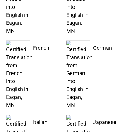
French
German
Italian
Japanese