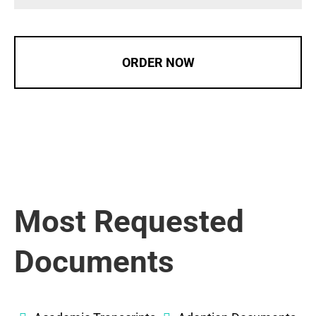
ORDER NOW
Most Requested
Documents