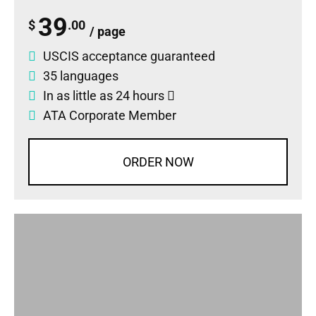
39
$
.00
/ page
USCIS acceptance guaranteed
35 languages
In as little as 24 hours
ATA Corporate Member
ORDER NOW