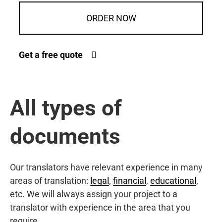
ORDER NOW
Get a free quote
All types of
documents
Our translators have relevant experience in many
areas of translation:
legal
,
financial
,
educational
,
etc. We will always assign your project to a
translator with experience in the area that you
require.