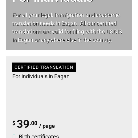
For all your
legal
, immigration and academic
translation needs in Eagan. All our certified
translations are valid for filing with the USCIS
in Eagan or anywhere else in the country.
CERTIFIED TRANSLATION
For individuals in Eagan
39
$
.00
/ page
Birth certificates