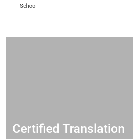
Certified Translation