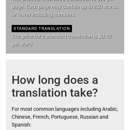
page. Each page may contain up to 250 words
or fewer including numbers.
STANDARD TRANSLATION
The price for a standard translation is $0.12
per word.
How long does a
translation take?
For most common languages including Arabic,
Chinese, French, Portuguese, Russian and
Spanish: