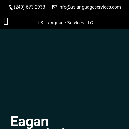
(240) 673-2933
|
info@uslanguageservices.com
ORDER NOW
Skip
U.S. Language Services LLC
to
content
Eagan