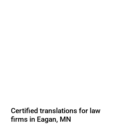
Certified translations for law
firms in Eagan, MN