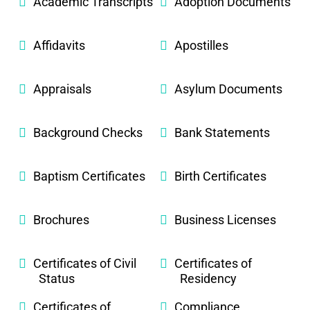
Academic Transcripts
Adoption Documents
Affidavits
Apostilles
Appraisals
Asylum Documents
Background Checks
Bank Statements
Baptism Certificates
Birth Certificates
Brochures
Business Licenses
Certificates of Civil
Certificates of
Status
Residency
Certificates of
Compliance