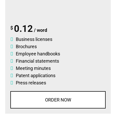
0.12
$
/ word
Business licenses
Brochures
Employee handbooks
Financial statements
Meeting minutes
Patent applications
Press releases
ORDER NOW