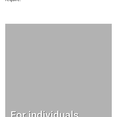
For individuals