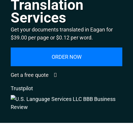
Translation
Services
Get your documents translated in Eagan for
$39.00 per page or $0.12 per word.
ORDER NOW
Get a free quote
Trustpilot