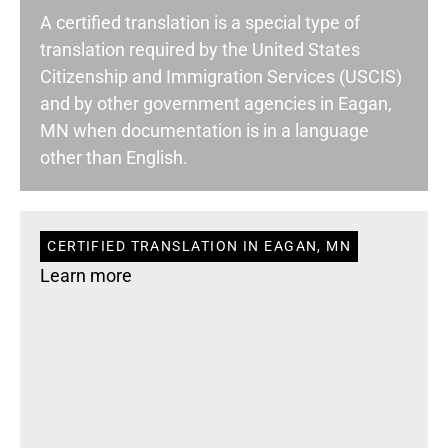
A certified translation is a special type of
translation required by the United States
Citizenship and Immigration Services (USCIS)
and by other government agencies in Eagan,
MN when documentation is in a language
other than English.
CERTIFIED TRANSLATION IN EAGAN, MN
Learn more