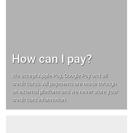
How can I pay?
We accept Apple Pay, Google Pay and all
credit cards. All payments are made through
an external platform and we never store your
credit card information.