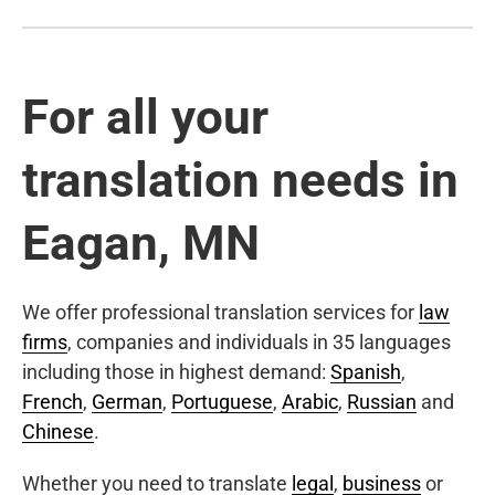
For all your
translation needs in
Eagan, MN
We offer professional translation services for
law
firms
, companies and individuals in 35 languages
including those in highest demand:
Spanish
,
French
,
German
,
Portuguese
,
Arabic
,
Russian
and
Chinese
.
Whether you need to translate
legal
,
business
or