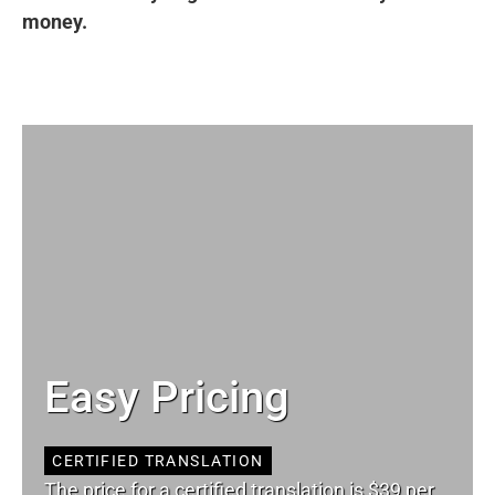
money.
Easy Pricing
CERTIFIED TRANSLATION
The price for a certified translation is $39 per