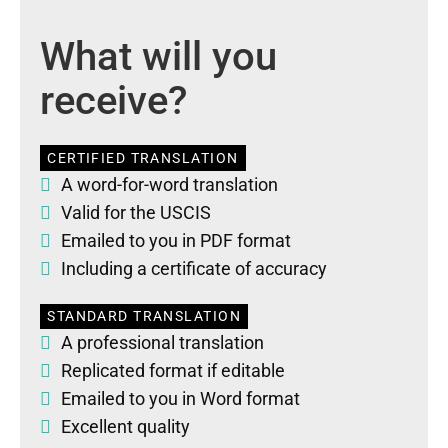
What will you
receive?
CERTIFIED TRANSLATION
A word-for-word translation
Valid for the USCIS
Emailed to you in PDF format
Including a certificate of accuracy
STANDARD TRANSLATION
A professional translation
Replicated format if editable
Emailed to you in Word format
Excellent quality