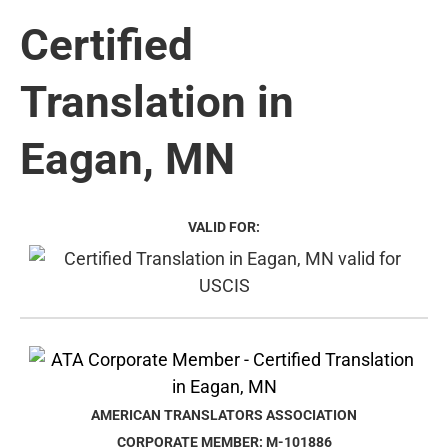
Certified
Translation in
Eagan, MN
VALID FOR:
AMERICAN TRANSLATORS ASSOCIATION
CORPORATE MEMBER: M-101886