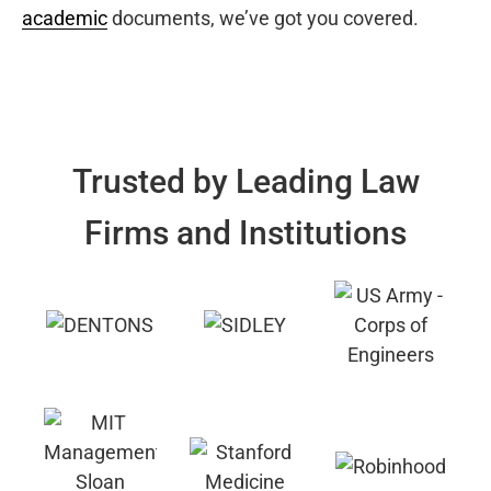
academic
documents, we’ve got you covered.
Trusted by Leading Law
Firms and Institutions