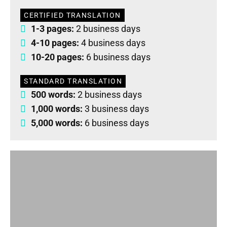
CERTIFIED TRANSLATION
1-3 pages:
2 business days
4-10 pages:
4 business days
10-20 pages:
6 business days
STANDARD TRANSLATION
500 words:
2 business days
1,000 words:
3 business days
5,000 words:
6 business days