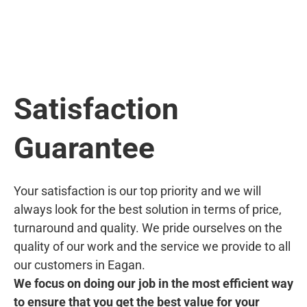
Satisfaction
Guarantee
Your satisfaction is our top priority and we will
always look for the best solution in terms of price,
turnaround and quality. We pride ourselves on the
quality of our work and the service we provide to all
our customers in Eagan.
We focus on doing our job in the most efficient way
to ensure that you get the best value for your