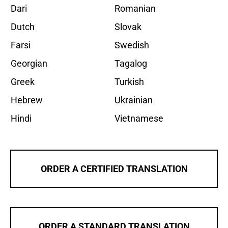
Dari
Romanian
Dutch
Slovak
Farsi
Swedish
Georgian
Tagalog
Greek
Turkish
Hebrew
Ukrainian
Hindi
Vietnamese
ORDER A CERTIFIED TRANSLATION
ORDER A STANDARD TRANSLATION