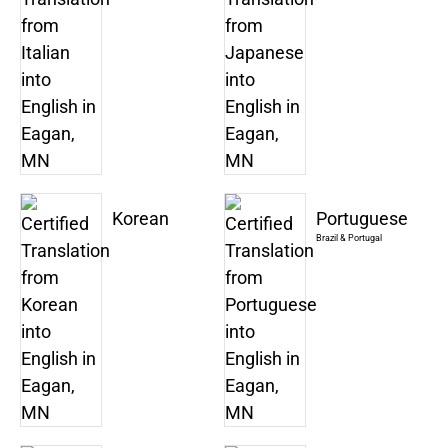
Korean
Portuguese
Brazil & Portugal