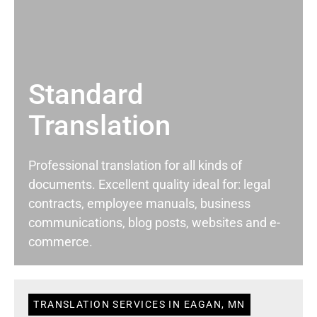
Standard
Translation
Professional translation for all kinds of
documents. Excellent quality ideal for: legal
contracts, employee manuals, business
communications, blog posts, websites and e-
commerce.
TRANSLATION SERVICES IN EAGAN, MN