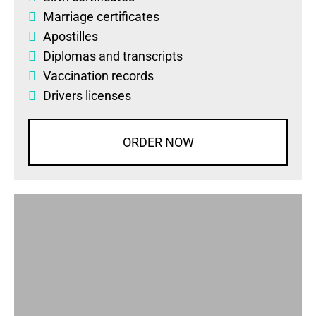
Marriage certificates
Apostilles
Diplomas
and
transcripts
Vaccination records
Drivers licenses
ORDER NOW