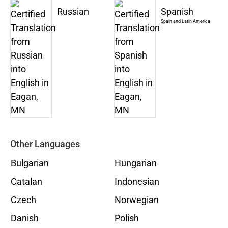
Russian
Spanish
Spain and Latin America
Other Languages
Bulgarian
Hungarian
Catalan
Indonesian
Czech
Norwegian
Danish
Polish