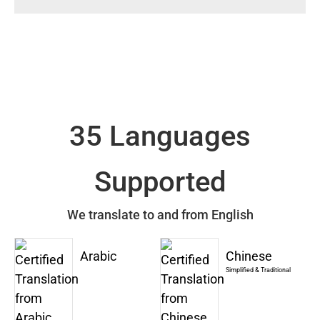
35 Languages
Supported
We translate to and from English
Arabic
Chinese
Simplified & Traditional