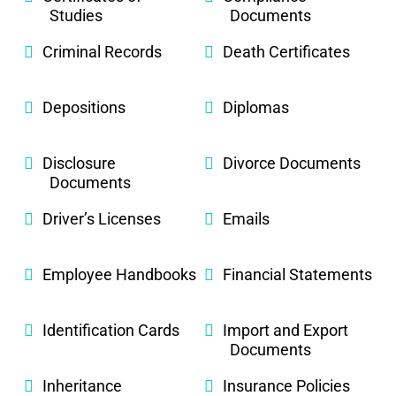
Studies
Documents
Criminal Records
Death Certificates
Depositions
Diplomas
Disclosure
Divorce Documents
Documents
Driver’s Licenses
Emails
Employee Handbooks
Financial Statements
Identification Cards
Import and Export
Documents
Inheritance
Insurance Policies