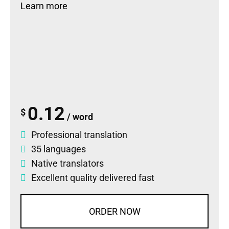
Learn more
0.12
$
/ word
Professional translation
35 languages
Native translators
Excellent quality delivered fast
ORDER NOW