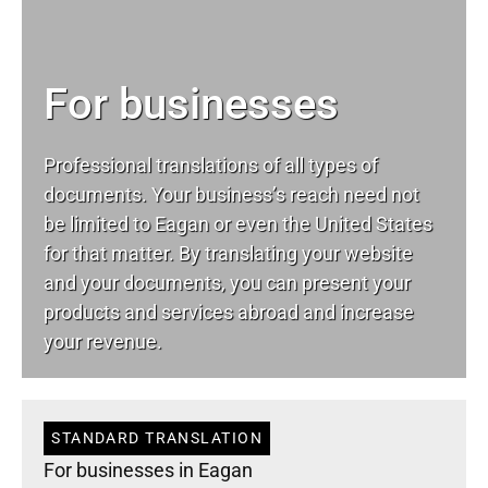
For businesses
Professional translations of all types of
documents. Your business’s reach need not
be limited to Eagan or even the United States
for that matter. By translating your website
and your documents, you can present your
products and services abroad and increase
your revenue.
STANDARD TRANSLATION
For businesses in Eagan