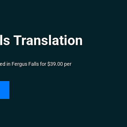
ls Translation
d in Fergus Falls for $39.00 per