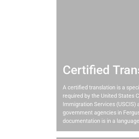
Certified Tran
A certified translation is a spec
required by the United States C
Immigration Services (USCIS) 
government agencies in Fergu
documentation is in a language