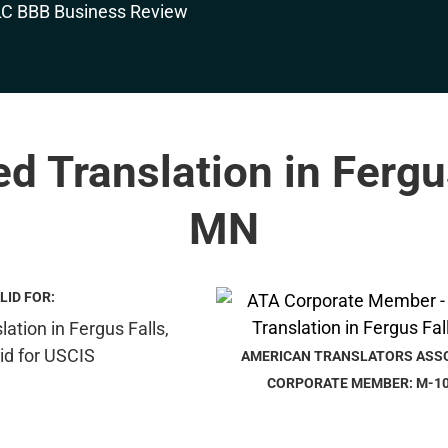
ed Translation in Fergu
MN
LID FOR:
AMERICAN TRANSLATORS ASS
CORPORATE MEMBER: M-1