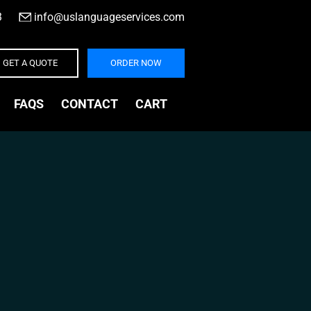
3
|
info@uslanguageservices.com
GET A QUOTE
ORDER NOW
FAQS
CONTACT
CART