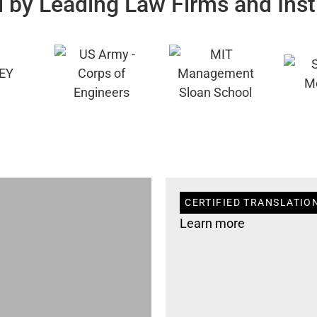
 by Leading Law Firms and Inst
CERTIFIED TRANSLATION
Learn more