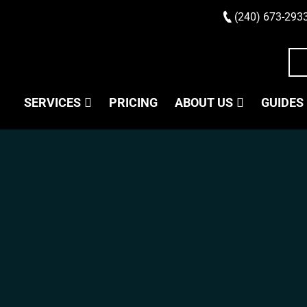
(240) 673-293
SERVICES
PRICING
ABOUT US
GUIDES