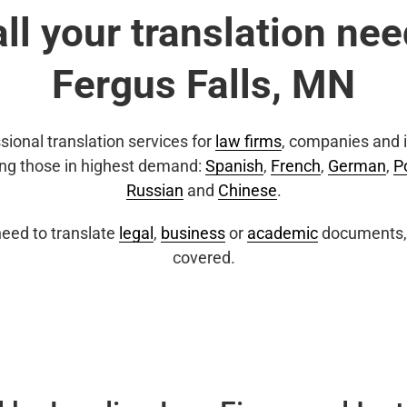
all your translation nee
Fergus Falls, MN
sional translation services for
law firms
, companies and i
ing those in highest demand:
Spanish
,
French
,
German
,
P
Russian
and
Chinese
.
eed to translate
legal
,
business
or
academic
documents, 
covered.