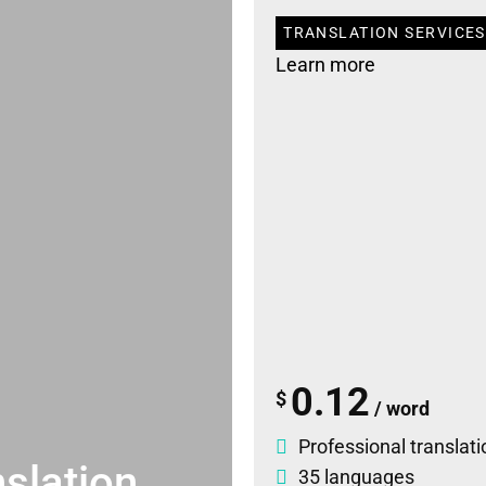
TRANSLATION SERVICES
Learn more
0.12
$
/ word
Professional translati
slation
35 languages