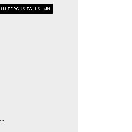
 IN FERGUS FALLS, MN
on