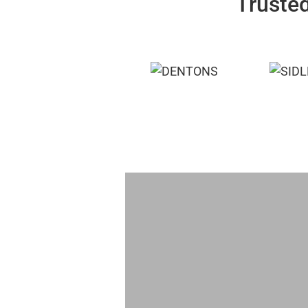
Trusted