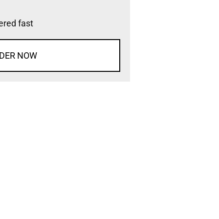
vered fast
DER NOW
d