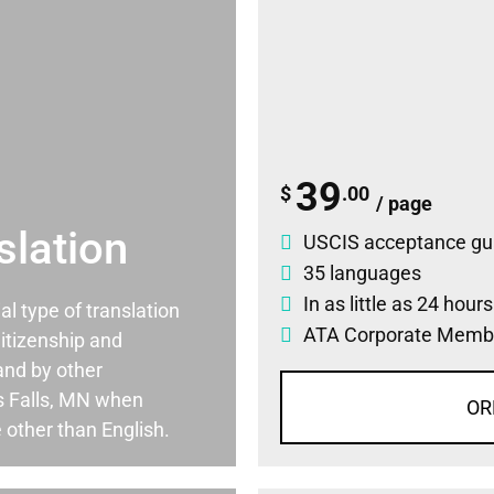
39
$
.00
/ page
slation
USCIS acceptance gu
35 languages
In as little as 24 hour
ial type of translation
ATA Corporate Memb
itizenship and
and by other
s Falls, MN when
OR
 other than English.