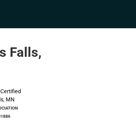
s Falls,
OCIATION
01886