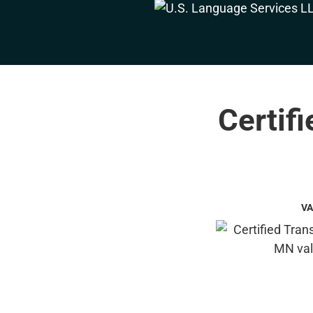
Certifi
VA