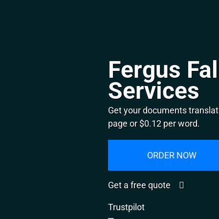
Fergus Fal
Services
Get your documents translate
page or $0.12 per word.
ORDER NOW
Get a free quote
Trustpilot