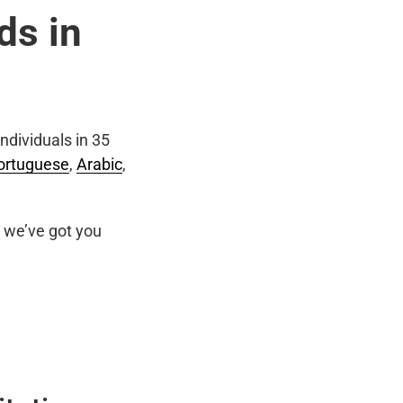
ds in
ndividuals in 35
ortuguese
,
Arabic
,
we’ve got you