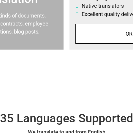
Native translators
Excellent quality deli
l kinds of documents.
al contracts, employee
ons, blog posts,
OR
35 Languages Supporte
We translate to and from English