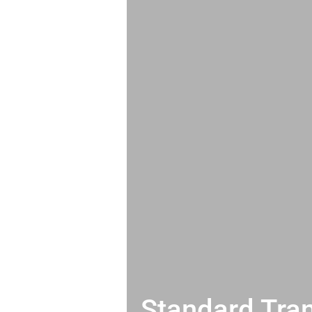
Standard Tran