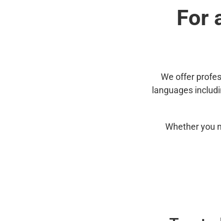
For 
We offer profes
languages includ
Whether you n