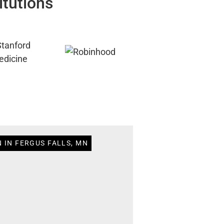
itutions
 IN FERGUS FALLS, MN