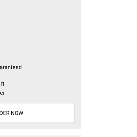
aranteed
s
er
DER NOW