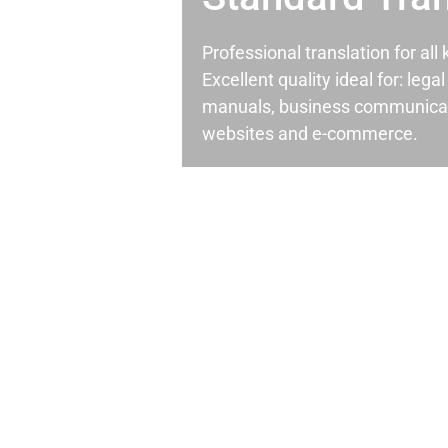
Professional translation for al
Excellent quality ideal for: leg
manuals, business communicati
websites and e-commerce.