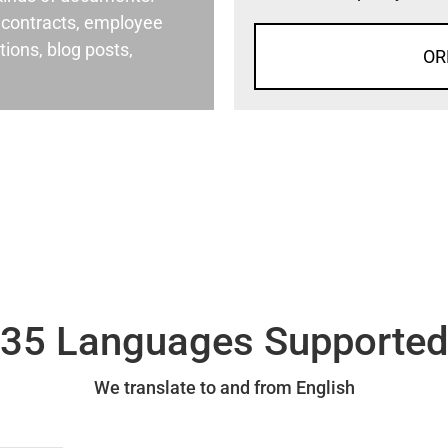
al contracts, employee
ons, blog posts,
OR
35 Languages Supporte
We translate to and from English