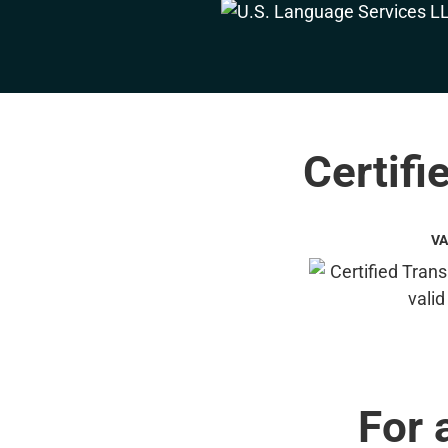
Certifi
VA
For 