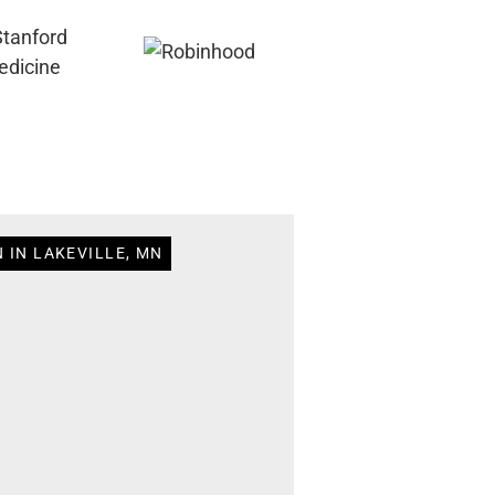
 IN LAKEVILLE, MN