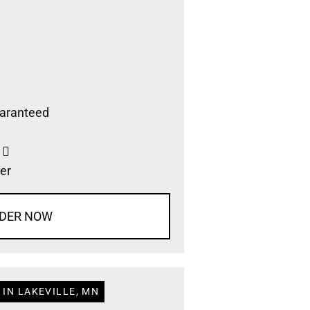
aranteed
s
er
DER NOW
 IN LAKEVILLE, MN