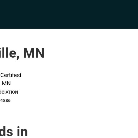
ille, MN
OCIATION
01886
ds in