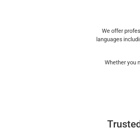
We offer profes
languages includ
Whether you n
Trusted