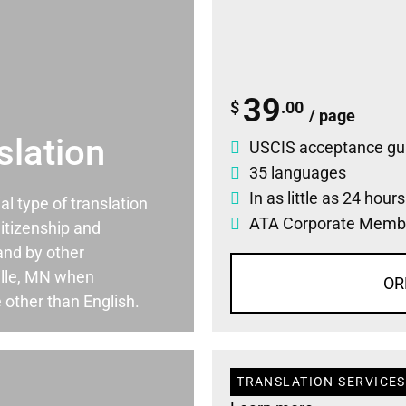
39
$
.00
/ page
slation
USCIS acceptance gu
35 languages
In as little as 24 hour
ial type of translation
ATA Corporate Memb
itizenship and
and by other
ille, MN when
OR
 other than English.
TRANSLATION SERVICES