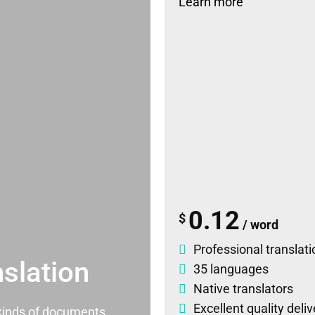
Learn more
0.12
$
/ word
Professional translati
slation
35 languages
Native translators
Excellent quality deli
l kinds of documents.