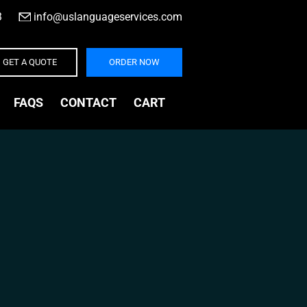
3
|
info@uslanguageservices.com
GET A QUOTE
ORDER NOW
FAQS
CONTACT
CART