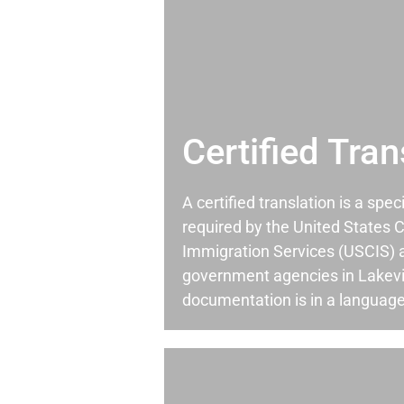
Certified Tran
A certified translation is a spec
required by the United States C
Immigration Services (USCIS) 
government agencies in Lakev
documentation is in a language