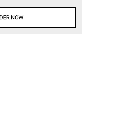
DER NOW
d