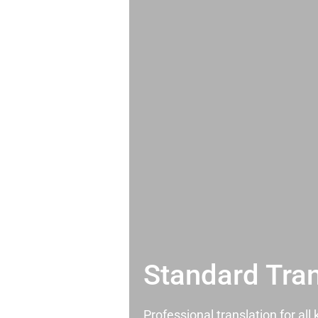
Standard Tran
Professional translation for al