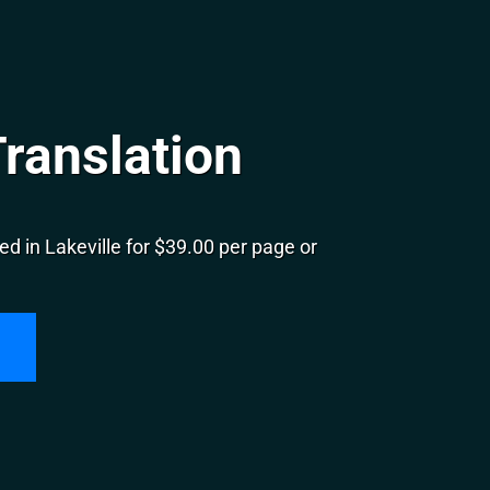
Translation
d in Lakeville for $39.00 per page or