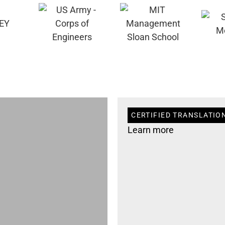
CERTIFIED TRANSLATION
Learn more