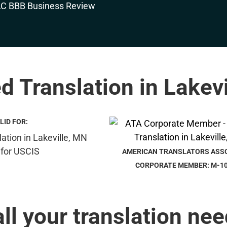
ed Translation in Lakev
LID FOR:
AMERICAN TRANSLATORS ASS
CORPORATE MEMBER: M-1
all your translation nee