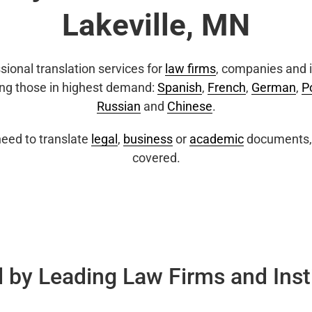
Lakeville, MN
sional translation services for
law firms
, companies and i
ing those in highest demand:
Spanish
,
French
,
German
,
P
Russian
and
Chinese
.
eed to translate
legal
,
business
or
academic
documents, 
covered.
 by Leading Law Firms and Inst