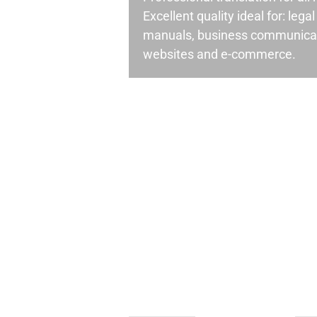
Excellent quality ideal for: leg
manuals, business communicati
websites and e-commerce.