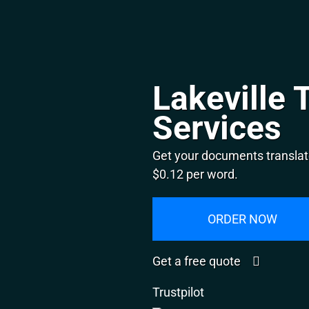
Lakeville 
Services
Get your documents translate
$0.12 per word.
ORDER NOW
Get a free quote
Trustpilot