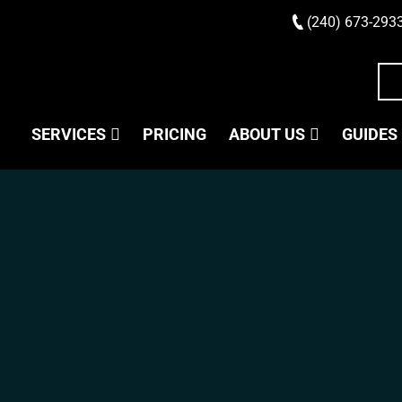
(240) 673-293
SERVICES
PRICING
ABOUT US
GUIDES