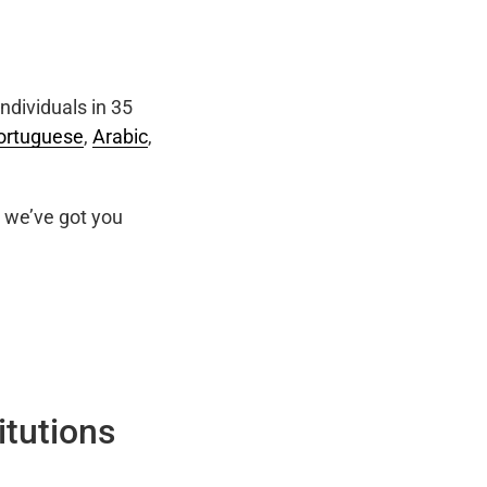
ndividuals in 35
ortuguese
,
Arabic
,
we’ve got you
itutions