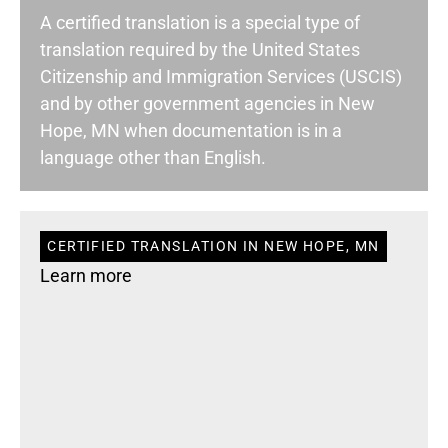
A certified translation is a special type of
translation required by the United States
Citizenship and Immigration Services (USCIS)
and by other government agencies in New
Hope, MN when documentation is in a
language other than English.
CERTIFIED TRANSLATION IN NEW HOPE, MN
Learn more