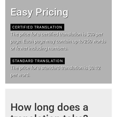
Easy Pricing
CERTIFIED TRANSLATION
The price for a certified translation is $39 per
page. Each page may contain up to 250 words
or fewer including numbers.
STANDARD TRANSLATION
The price for a standard translation is $0.12
per word.
How long does a