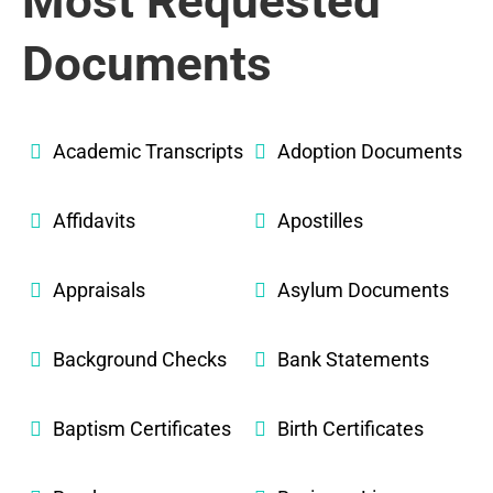
Most Requested
Documents
Academic Transcripts
Adoption Documents
Affidavits
Apostilles
Appraisals
Asylum Documents
Background Checks
Bank Statements
Baptism Certificates
Birth Certificates