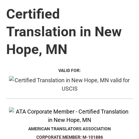
Certified
Translation in New
Hope, MN
VALID FOR:
AMERICAN TRANSLATORS ASSOCIATION
CORPORATE MEMBER: M-101886