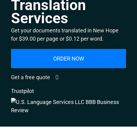
Translation
Services
Get your documents translated in New Hope
for $39.00 per page or $0.12 per word.
ORDER NOW
Get a free quote
Trustpilot