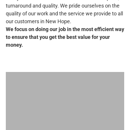
turnaround and quality. We pride ourselves on the
quality of our work and the service we provide to all
our customers in New Hope.
We focus on doing our job in the most efficient way
to ensure that you get the best value for your
money.