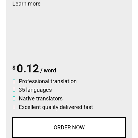
Learn more
0.12
$
/ word
Professional translation
35 languages
Native translators
Excellent quality delivered fast
ORDER NOW