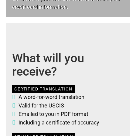
credit card information.
What will you
receive?
CERTIFIED TRANSLATION
A word-for-word translation
Valid for the USCIS
Emailed to you in PDF format
Including a certificate of accuracy