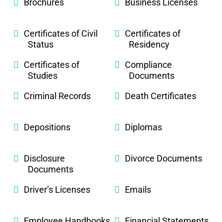
Brochures
Business Licenses
Certificates of Civil
Certificates of
Status
Residency
Certificates of
Compliance
Studies
Documents
Criminal Records
Death Certificates
Depositions
Diplomas
Disclosure
Divorce Documents
Documents
Driver’s Licenses
Emails
Employee Handbooks
Financial Statements