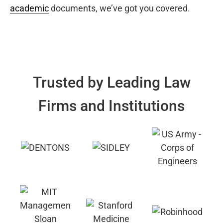
academic
documents, we’ve got you covered.
Trusted by Leading Law
Firms and Institutions