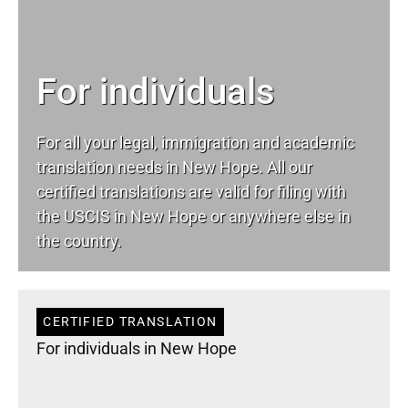
For individuals
For all your
legal
, immigration and academic
translation needs in New Hope. All our
certified translations are valid for filing with
the USCIS in New Hope or anywhere else in
the country.
CERTIFIED TRANSLATION
For individuals in New Hope