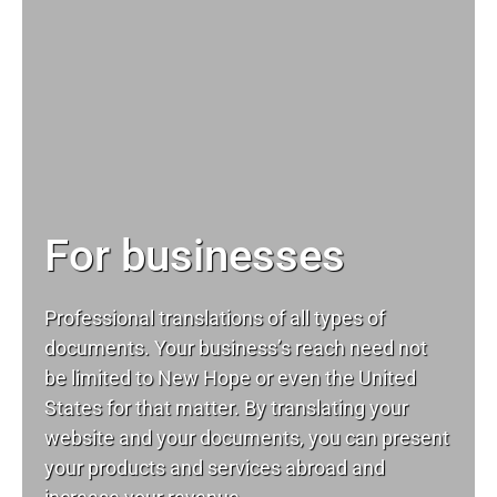
For businesses
Professional translations of all types of
documents. Your business’s reach need not
be limited to New Hope or even the United
States for that matter. By translating your
website and your documents, you can present
your products and services abroad and