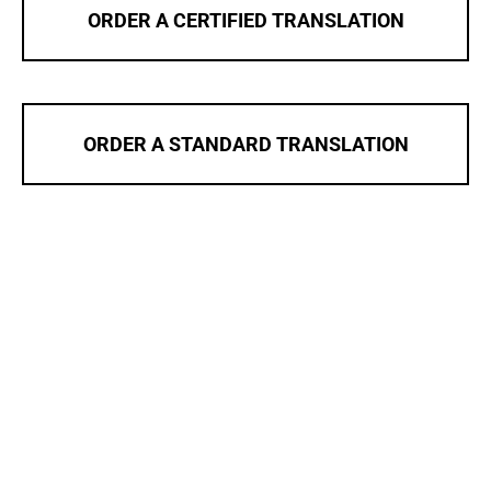
ORDER A CERTIFIED TRANSLATION
ORDER A STANDARD TRANSLATION