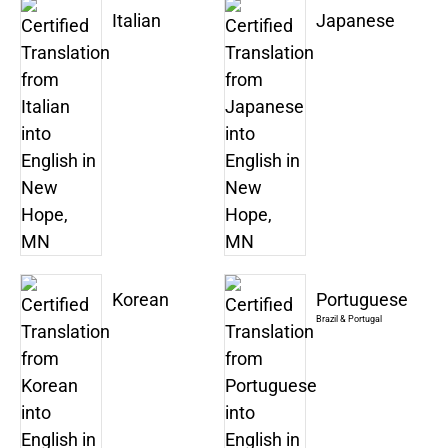
Italian
Japanese
Korean
Portuguese
Brazil & Portugal