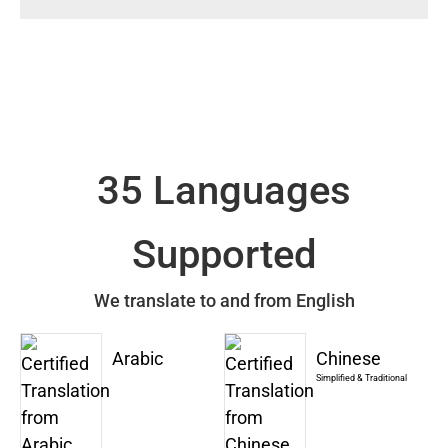
35 Languages
Supported
We translate to and from English
Arabic
Chinese
Simplified & Traditional