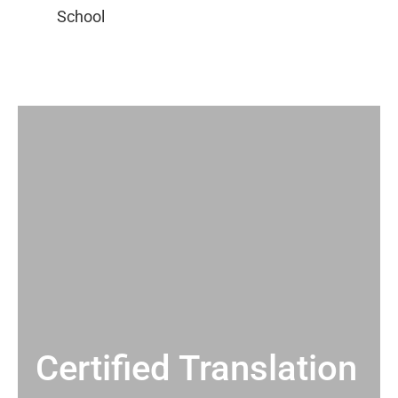
Certified Translation