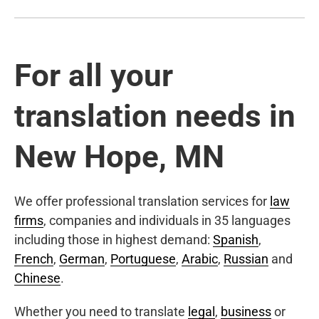
For all your
translation needs in
New Hope, MN
We offer professional translation services for
law
firms
, companies and individuals in 35 languages
including those in highest demand:
Spanish
,
French
,
German
,
Portuguese
,
Arabic
,
Russian
and
Chinese
.
Whether you need to translate
legal
,
business
or