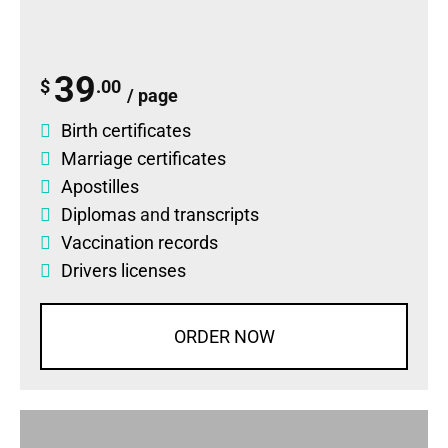
39
$
.00
/ page
Birth certificates
Marriage certificates
Apostilles
Diplomas
and
transcripts
Vaccination records
Drivers licenses
ORDER NOW