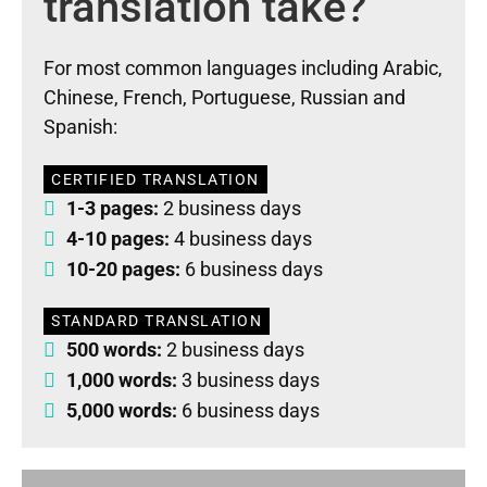
translation take?
For most common languages including Arabic,
Chinese, French, Portuguese, Russian and
Spanish:
CERTIFIED TRANSLATION
1-3 pages:
2 business days
4-10 pages:
4 business days
10-20 pages:
6 business days
STANDARD TRANSLATION
500 words:
2 business days
1,000 words:
3 business days
5,000 words:
6 business days