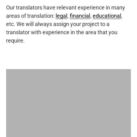
Our translators have relevant experience in many
areas of translation:
legal
,
financial
,
educational
,
etc. We will always assign your project to a
translator with experience in the area that you
require.