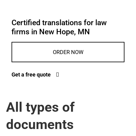
Certified translations for law
firms in New Hope, MN
ORDER NOW
Get a free quote
All types of
documents