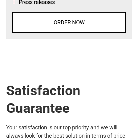
Press releases
ORDER NOW
Satisfaction
Guarantee
Your satisfaction is our top priority and we will
always look for the best solution in terms of price,