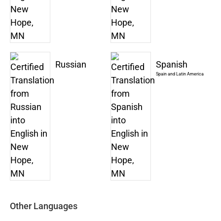
Russian
Spanish
Spain and Latin America
Other Languages