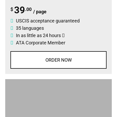
39
$
.00
/ page
USCIS acceptance guaranteed
35 languages
In as little as 24 hours
ATA Corporate Member
ORDER NOW