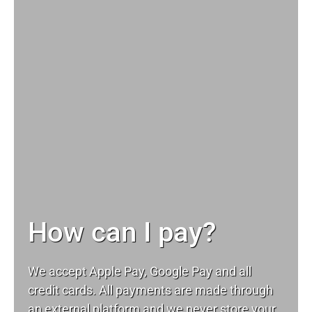
How can I pay?
We accept Apple Pay, Google Pay and all
credit cards. All payments are made through
an external platform and we never store your