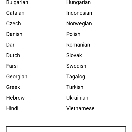
Bulgarian
Hungarian
Catalan
Indonesian
Czech
Norwegian
Danish
Polish
Dari
Romanian
Dutch
Slovak
Farsi
Swedish
Georgian
Tagalog
Greek
Turkish
Hebrew
Ukrainian
Hindi
Vietnamese