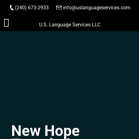
(240) 673-2933
|
info@uslanguageservices.com
ORDER NOW
Skip
U.S. Language Services LLC
to
content
New Hope