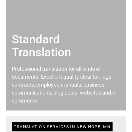
Standard
Translation
Professional translation for all kinds of
documents. Excellent quality ideal for: legal
contracts, employee manuals, business
communications, blog posts, websites and e-
commerce.
TRANSLATION SERVICES IN NEW HOPE, MN