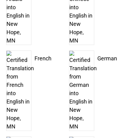
French
German