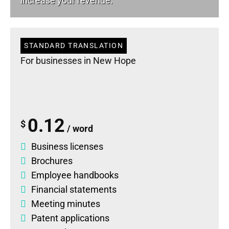
increase your revenue.
STANDARD TRANSLATION
For businesses in New Hope
0.12
$
/ word
Business licenses
Brochures
Employee handbooks
Financial statements
Meeting minutes
Patent applications