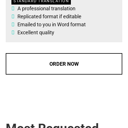
STANDARD TRANSLATION
A professional translation
Replicated format if editable
Emailed to you in Word format
Excellent quality
ORDER NOW