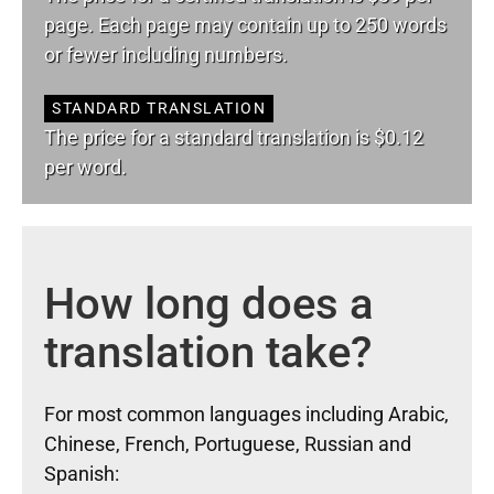
page. Each page may contain up to 250 words
or fewer including numbers.
STANDARD TRANSLATION
The price for a standard translation is $0.12
per word.
How long does a
translation take?
For most common languages including Arabic,
Chinese, French, Portuguese, Russian and
Spanish: