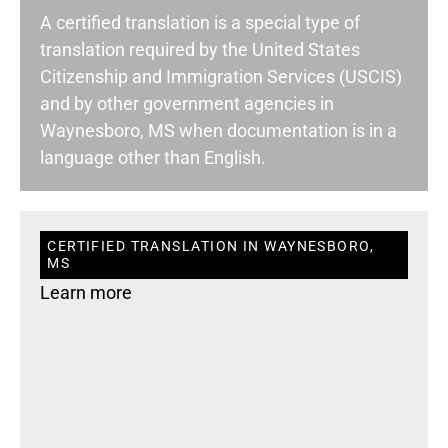
A certified translation is a special type of
translation required by the United States
Citizenship and Immigration Services (USCIS)
and by other government agencies in
Waynesboro, MS when documentation is in a
language other than English.
CERTIFIED TRANSLATION IN WAYNESBORO,
MS
Learn more