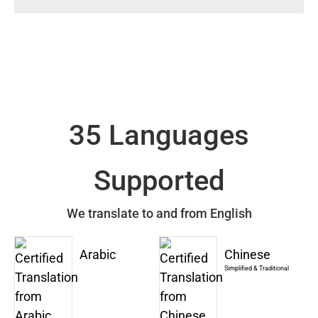
35 Languages
Supported
We translate to and from English
Arabic
Chinese
Simplified & Traditional