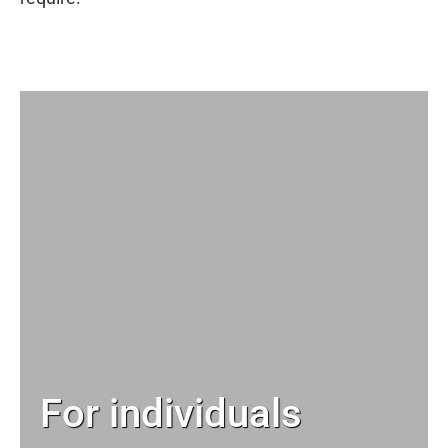
For individuals