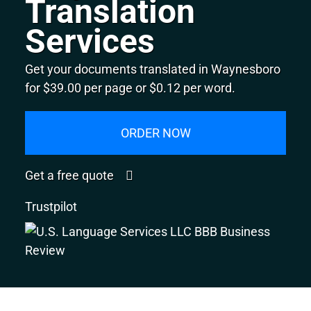
Translation
Services
Get your documents translated in Waynesboro
for $39.00 per page or $0.12 per word.
ORDER NOW
Get a free quote
Trustpilot