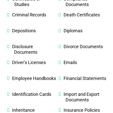
Studies
Documents
Criminal Records
Death Certificates
Depositions
Diplomas
Disclosure
Divorce Documents
Documents
Driver’s Licenses
Emails
Employee Handbooks
Financial Statements
Identification Cards
Import and Export
Documents
Inheritance
Insurance Policies