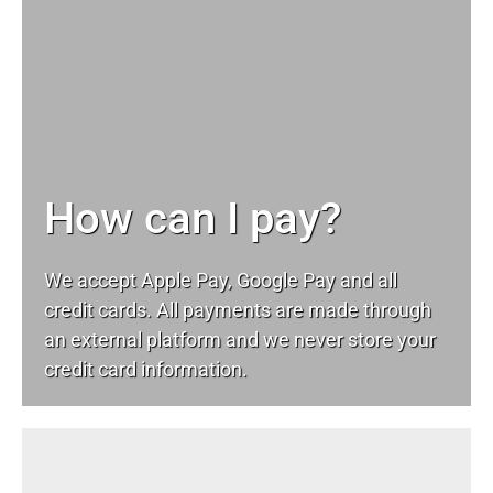
How can I pay?
We accept Apple Pay, Google Pay and all
credit cards. All payments are made through
an external platform and we never store your
credit card information.