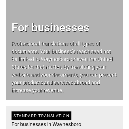
For businesses
Professional translations of all types of
documents. Your business’s reach need not
be limited to Waynesboro or even the United
States for that matter. By translating your
website and your documents, you can present
your products and services abroad and
increase your revenue.
STANDARD TRANSLATION
For businesses in Waynesboro