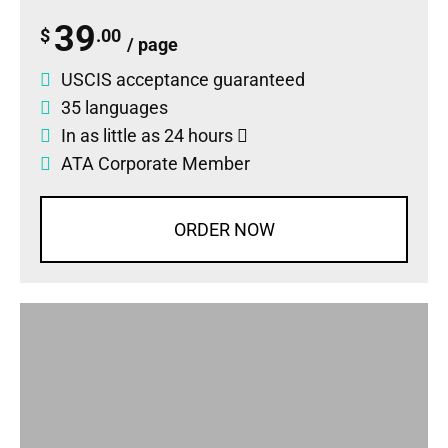
39
$
.00
/ page
USCIS acceptance guaranteed
35 languages
In as little as 24 hours
ATA Corporate Member
ORDER NOW