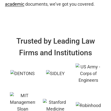
academic
documents, we’ve got you covered.
Trusted by Leading Law
Firms and Institutions