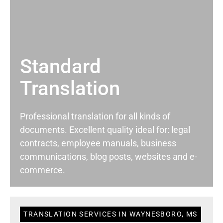
Standard
Translation
Professional translation for all kinds of
documents. Excellent quality ideal for: legal
contracts, employee manuals, business
communications, blog posts, websites and e-
commerce.
TRANSLATION SERVICES IN WAYNESBORO, MS