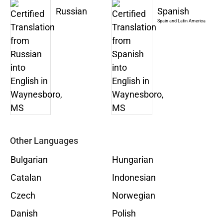
Russian
Spanish
Spain and Latin America
Other Languages
Bulgarian
Hungarian
Catalan
Indonesian
Czech
Norwegian
Danish
Polish