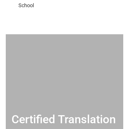
Certified Translation