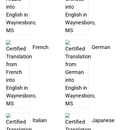
French
German
Italian
Japanese