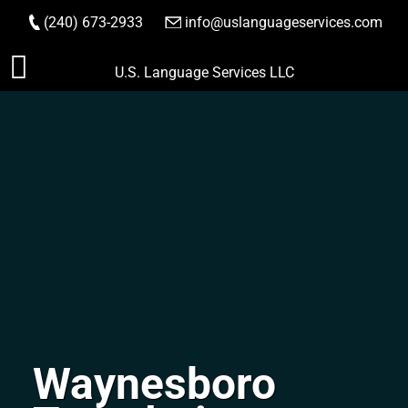
(240) 673-2933
|
info@uslanguageservices.com
ORDER NOW
Skip
U.S. Language Services LLC
to
content
Waynesboro