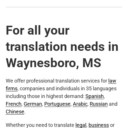
For all your
translation needs in
Waynesboro, MS
We offer professional translation services for
law
firms
, companies and individuals in 35 languages
including those in highest demand:
Spanish
,
French
,
German
,
Portuguese
,
Arabic
,
Russian
and
Chinese
.
Whether you need to translate
legal
,
business
or