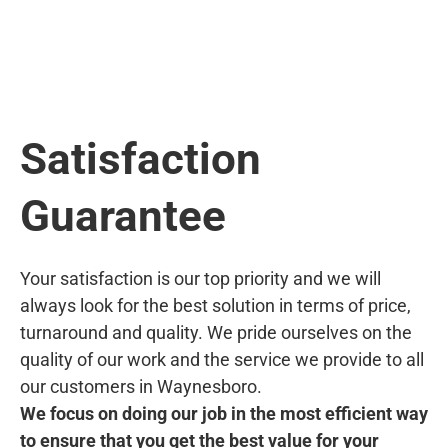
Satisfaction
Guarantee
Your satisfaction is our top priority and we will
always look for the best solution in terms of price,
turnaround and quality. We pride ourselves on the
quality of our work and the service we provide to all
our customers in Waynesboro.
We focus on doing our job in the most efficient way
to ensure that you get the best value for your