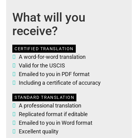
What will you
receive?
CERTIFIED TRANSLATION
A word-for-word translation
Valid for the USCIS
Emailed to you in PDF format
Including a certificate of accuracy
STANDARD TRANSLATION
A professional translation
Replicated format if editable
Emailed to you in Word format
Excellent quality