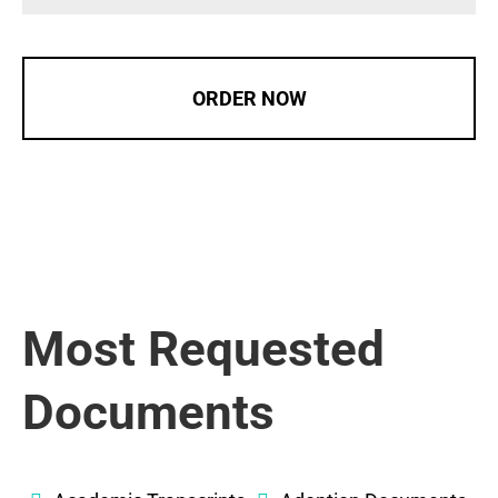
ORDER NOW
Most Requested
Documents