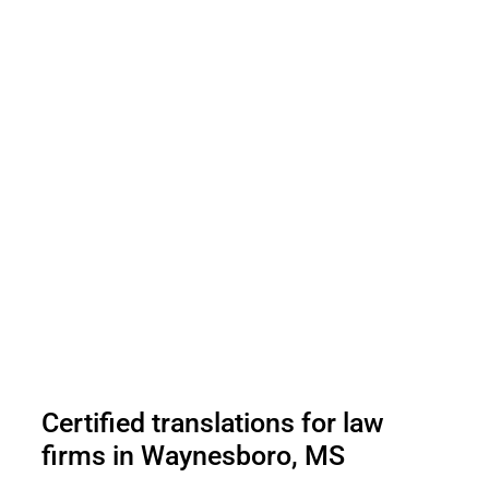
Certified translations for law
firms in Waynesboro, MS