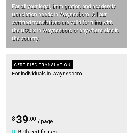
For all your
legal
, immigration and academic
translation needs in Waynesboro. All our
certified translations are valid for filing with
the USCIS in Waynesboro or anywhere else in
the country.
CERTIFIED TRANSLATION
For individuals in Waynesboro
39
$
.00
/ page
Birth certificates