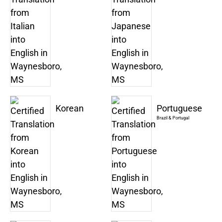
Korean
Portuguese
Brazil & Portugal