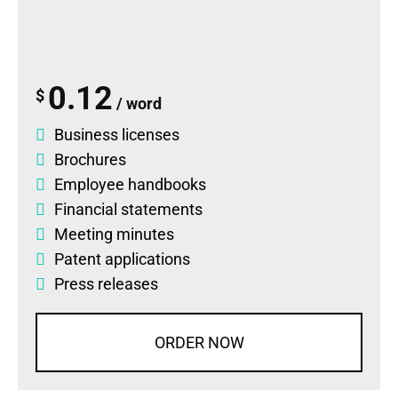
0.12
$
/ word
Business licenses
Brochures
Employee handbooks
Financial statements
Meeting minutes
Patent applications
Press releases
ORDER NOW