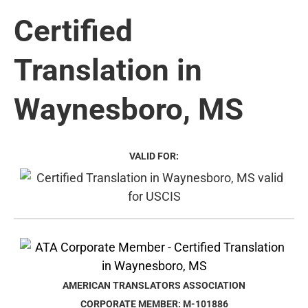
Certified
Translation in
Waynesboro, MS
VALID FOR:
AMERICAN TRANSLATORS ASSOCIATION
CORPORATE MEMBER: M-101886