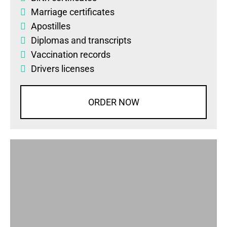
Marriage certificates
Apostilles
Diplomas
and
transcripts
Vaccination records
Drivers licenses
ORDER NOW