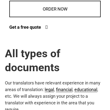
ORDER NOW
Get a free quote
All types of
documents
Our translators have relevant experience in many
areas of translation:
legal
,
financial
,
educational
,
etc. We will always assign your project to a
translator with experience in the area that you
require.