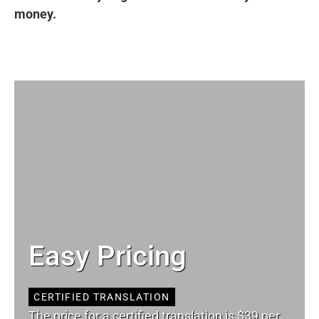
money.
Easy Pricing
CERTIFIED TRANSLATION
The price for a certified translation is $39 per