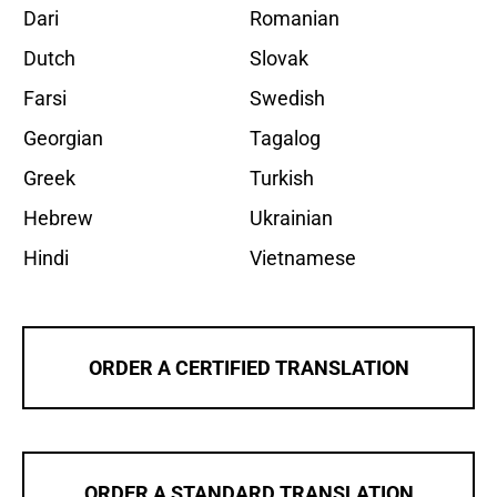
Dari
Romanian
Dutch
Slovak
Farsi
Swedish
Georgian
Tagalog
Greek
Turkish
Hebrew
Ukrainian
Hindi
Vietnamese
ORDER A CERTIFIED TRANSLATION
ORDER A STANDARD TRANSLATION