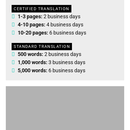
CERTIFIED TRANSLATION
1-3 pages:
2 business days
4-10 pages:
4 business days
10-20 pages:
6 business days
STANDARD TRANSLATION
500 words:
2 business days
1,000 words:
3 business days
5,000 words:
6 business days