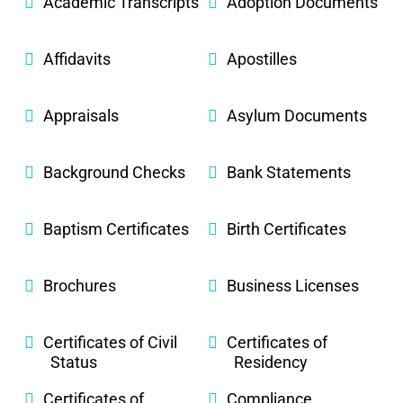
Academic Transcripts
Adoption Documents
Affidavits
Apostilles
Appraisals
Asylum Documents
Background Checks
Bank Statements
Baptism Certificates
Birth Certificates
Brochures
Business Licenses
Certificates of Civil
Certificates of
Status
Residency
Certificates of
Compliance