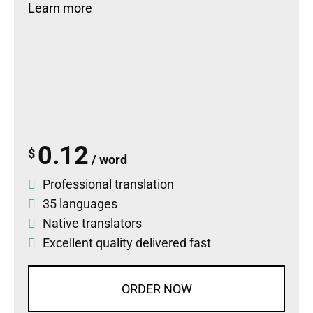
Learn more
0.12
$
/ word
Professional translation
35 languages
Native translators
Excellent quality delivered fast
ORDER NOW