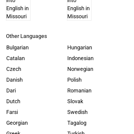
Other Languages
Bulgarian
Hungarian
Catalan
Indonesian
Czech
Norwegian
Danish
Polish
Dari
Romanian
Dutch
Slovak
Farsi
Swedish
Georgian
Tagalog
Greek
Turkish