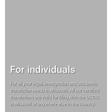
For individuals
For all your
legal
, immigration and academic
translation needs in Missouri. All our certified
translations are valid for filing with the USCIS
in Missouri or anywhere else in the country.