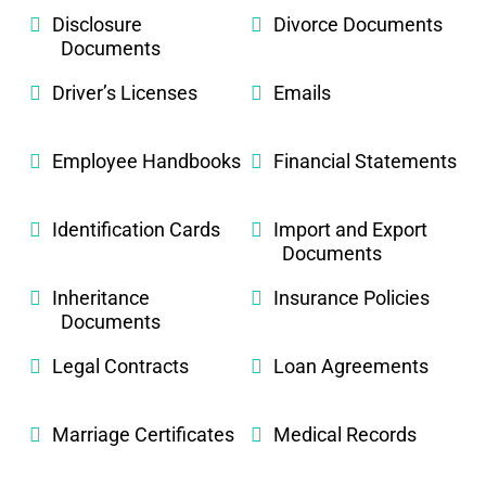
Disclosure
Divorce Documents
Documents
Driver’s Licenses
Emails
Employee Handbooks
Financial Statements
Identification Cards
Import and Export
Documents
Inheritance
Insurance Policies
Documents
Legal Contracts
Loan Agreements
Marriage Certificates
Medical Records