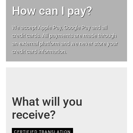
How can I pay?
We accept Apple Pay, Google Pay and all
credit cards. All payments are made through
an external platform and we never store your
credit card information.
What will you
receive?
CERTIFIED TRANSLATION