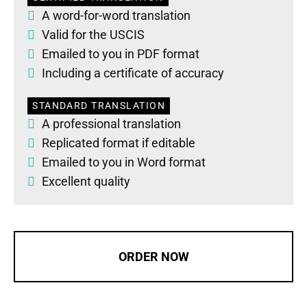
A word-for-word translation
Valid for the USCIS
Emailed to you in PDF format
Including a certificate of accuracy
STANDARD TRANSLATION
A professional translation
Replicated format if editable
Emailed to you in Word format
Excellent quality
ORDER NOW