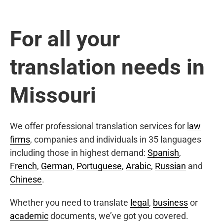
For all your
translation needs in
Missouri
We offer professional translation services for
law
firms
, companies and individuals in 35 languages
including those in highest demand:
Spanish
,
French
,
German
,
Portuguese
,
Arabic
,
Russian
and
Chinese
.
Whether you need to translate
legal
,
business
or
academic
documents, we’ve got you covered.