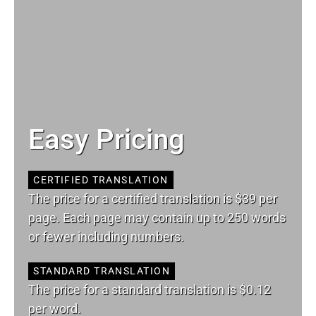
Easy Pricing
CERTIFIED TRANSLATION
The price for a certified translation is $39 per
page. Each page may contain up to 250 words
or fewer including numbers.
STANDARD TRANSLATION
The price for a standard translation is $0.12
per word.