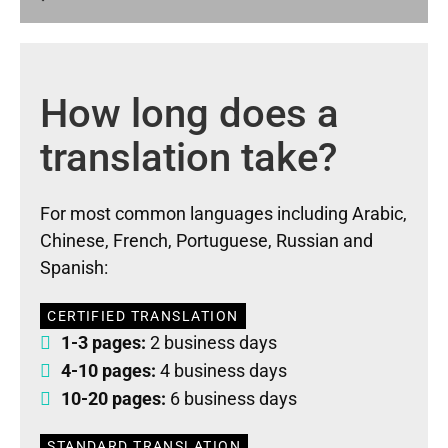
How long does a
translation take?
For most common languages including Arabic,
Chinese, French, Portuguese, Russian and
Spanish:
CERTIFIED TRANSLATION
1-3 pages:
2 business days
4-10 pages:
4 business days
10-20 pages:
6 business days
STANDARD TRANSLATION