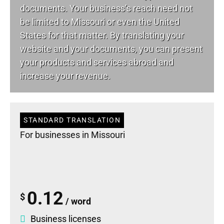
documents. Your business’s reach need not
be limited to Missouri or even the United
States for that matter. By translating your
website and your documents, you can present
your products and services abroad and
increase your revenue.
STANDARD TRANSLATION
For businesses in Missouri
0.12
$
/ word
Business licenses