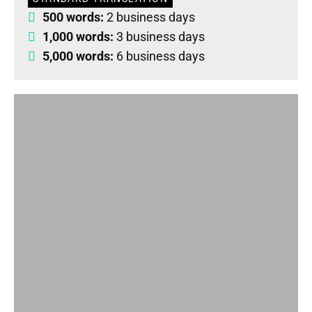
500 words:
2 business days
1,000 words:
3 business days
5,000 words:
6 business days