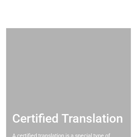
Certified Translation
A certified translation is a special type of