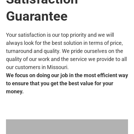
Guarantee
Your satisfaction is our top priority and we will
always look for the best solution in terms of price,
turnaround and quality. We pride ourselves on the
quality of our work and the service we provide to all
our customers in Missouri.
We focus on doing our job in the most efficient way
to ensure that you get the best value for your
money.