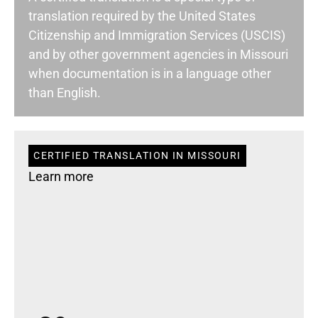
translation required by the United States
Citizenship and Immigration Services (USCIS)
and by other government agencies in Missouri
when documentation is in a language other
than English.
CERTIFIED TRANSLATION IN MISSOURI
Learn more