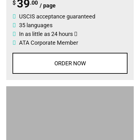
39
$
.00
/ page
USCIS acceptance guaranteed
35 languages
In as little as 24 hours
ATA Corporate Member
ORDER NOW