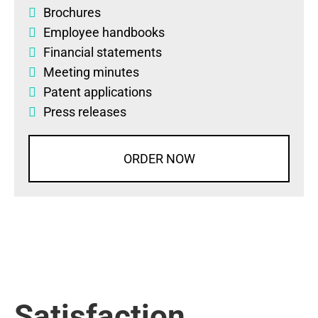
Brochures
Employee handbooks
Financial statements
Meeting minutes
Patent applications
Press releases
ORDER NOW
Satisfaction