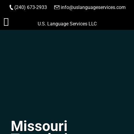
(240) 673-2933
|
info@uslanguageservices.com
ORDER NOW
Skip
U.S. Language Services LLC
to
content
Missouri