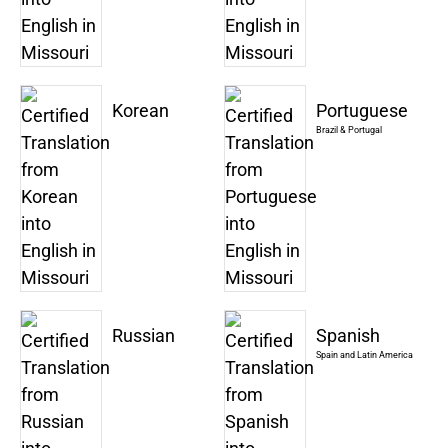
Korean
Portuguese
Brazil & Portugal
Russian
Spanish
Spain and Latin America