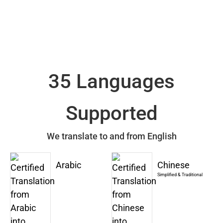
35 Languages
Supported
We translate to and from English
Arabic
Chinese
Simplified & Traditional