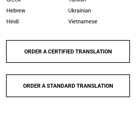
Hebrew
Ukrainian
Hindi
Vietnamese
ORDER A CERTIFIED TRANSLATION
ORDER A STANDARD TRANSLATION