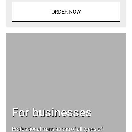
ORDER NOW
For businesses
Professional translations of all types of