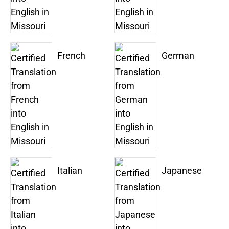
French
German
Italian
Japanese