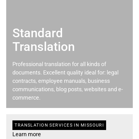
Standard
Translation
Professional translation for all kinds of
documents. Excellent quality ideal for: legal
contracts, employee manuals, business
communications, blog posts, websites and e-
commerce.
TRANSLATION SERVICES IN MISSOURI
Learn more