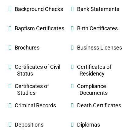
Background Checks
Bank Statements
Baptism Certificates
Birth Certificates
Brochures
Business Licenses
Certificates of Civil
Certificates of
Status
Residency
Certificates of
Compliance
Studies
Documents
Criminal Records
Death Certificates
Depositions
Diplomas