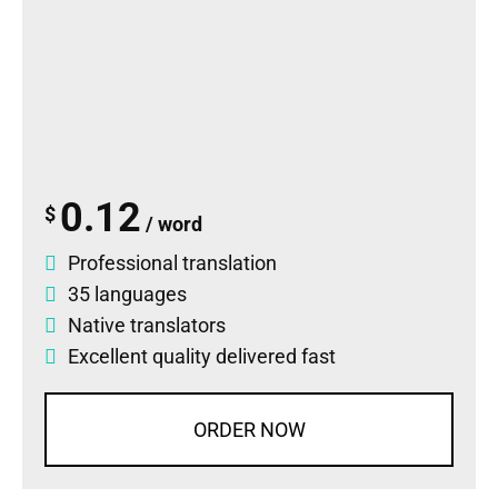
0.12
$
/ word
Professional translation
35 languages
Native translators
Excellent quality delivered fast
ORDER NOW