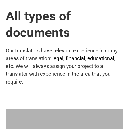
All types of
documents
Our translators have relevant experience in many
areas of translation:
legal
,
financial
,
educational
,
etc. We will always assign your project to a
translator with experience in the area that you
require.