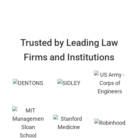
Trusted by Leading Law
Firms and Institutions