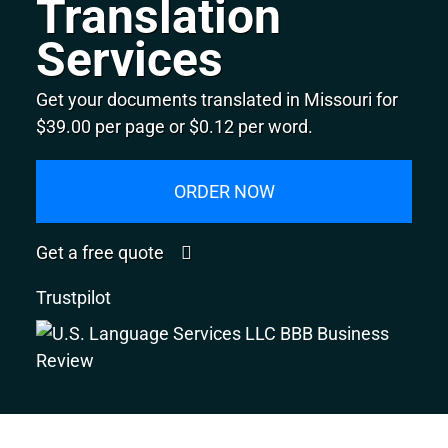
Translation
Services
Get your documents translated in Missouri for
$39.00 per page or $0.12 per word.
ORDER NOW
Get a free quote
Trustpilot