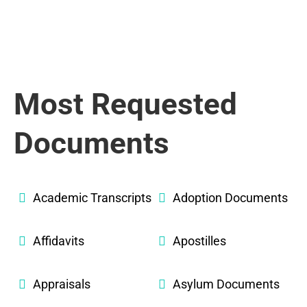
Most Requested
Documents
Academic Transcripts
Adoption Documents
Affidavits
Apostilles
Appraisals
Asylum Documents