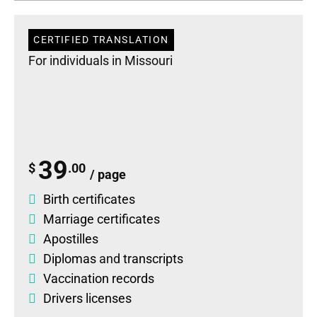
CERTIFIED TRANSLATION
For individuals in Missouri
39
$
.00
/ page
Birth certificates
Marriage certificates
Apostilles
Diplomas
and
transcripts
Vaccination records
Drivers licenses