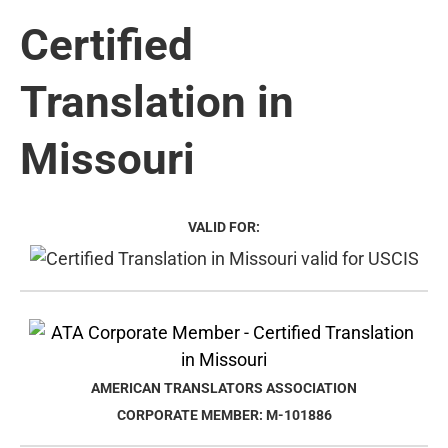
Certified
Translation in
Missouri
VALID FOR:
AMERICAN TRANSLATORS ASSOCIATION
CORPORATE MEMBER: M-101886