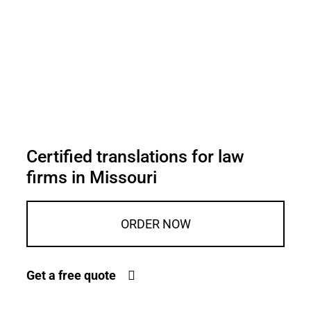
Certified translations for law
firms in Missouri
ORDER NOW
Get a free quote