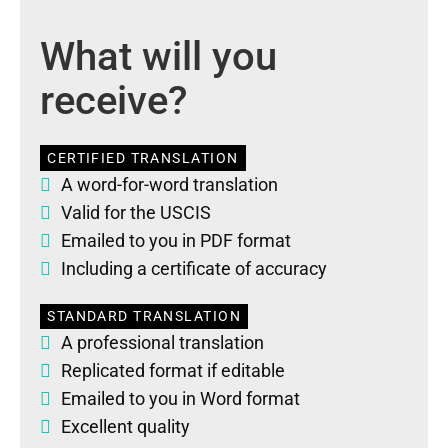
What will you
receive?
CERTIFIED TRANSLATION
A word-for-word translation
Valid for the USCIS
Emailed to you in PDF format
Including a certificate of accuracy
STANDARD TRANSLATION
A professional translation
Replicated format if editable
Emailed to you in Word format
Excellent quality