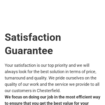
Satisfaction
Guarantee
Your satisfaction is our top priority and we will
always look for the best solution in terms of price,
turnaround and quality. We pride ourselves on the
quality of our work and the service we provide to all
our customers in Chesterfield.
We focus on doing our job in the most efficient way
to ensure that you get the best value for your