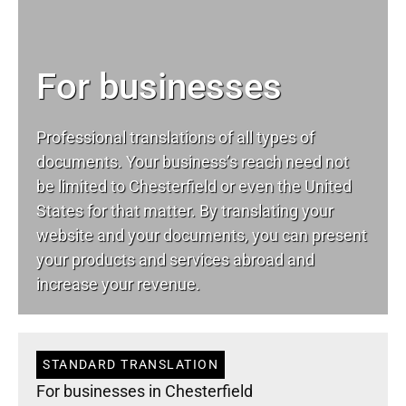
For businesses
Professional translations of all types of
documents. Your business’s reach need not
be limited to Chesterfield or even the United
States for that matter. By translating your
website and your documents, you can present
your products and services abroad and
increase your revenue.
STANDARD TRANSLATION
For businesses in Chesterfield