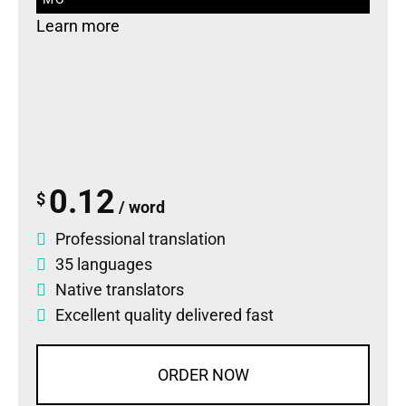
Learn more
0.12
$
/ word
Professional translation
35 languages
Native translators
Excellent quality delivered fast
ORDER NOW