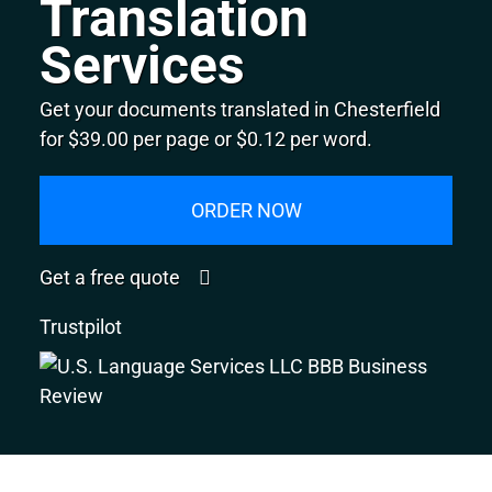
Translation
Services
Get your documents translated in Chesterfield
for $39.00 per page or $0.12 per word.
ORDER NOW
Get a free quote
Trustpilot