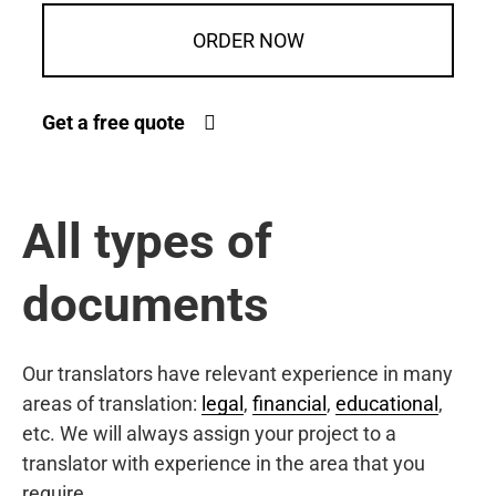
ORDER NOW
Get a free quote
All types of
documents
Our translators have relevant experience in many
areas of translation:
legal
,
financial
,
educational
,
etc. We will always assign your project to a
translator with experience in the area that you
require.