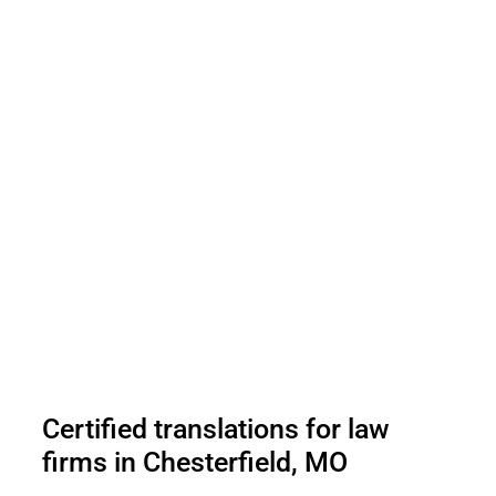
Certified translations for law
firms in Chesterfield, MO