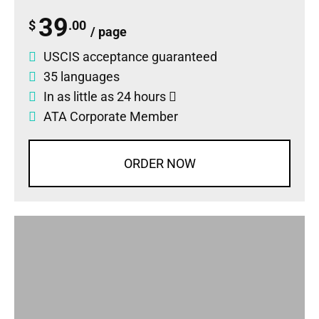
39
$
.00
/ page
USCIS acceptance guaranteed
35 languages
In as little as 24 hours
ATA Corporate Member
ORDER NOW