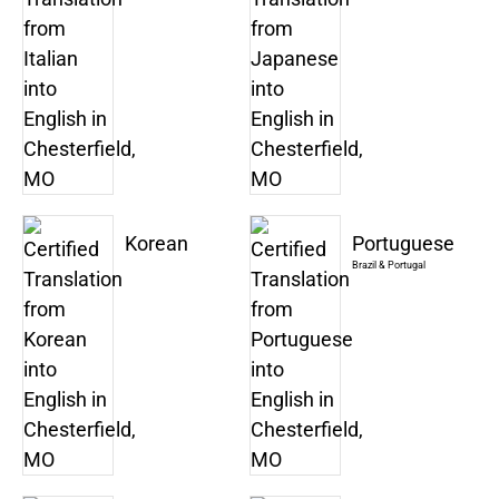
Korean
Portuguese
Brazil & Portugal