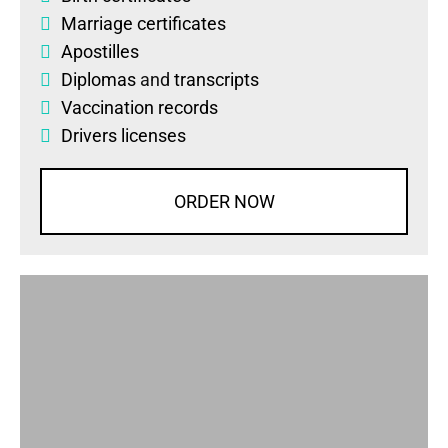
Marriage certificates
Apostilles
Diplomas
and
transcripts
Vaccination records
Drivers licenses
ORDER NOW