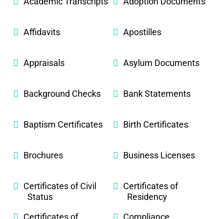
Academic Transcripts
Adoption Documents
Affidavits
Apostilles
Appraisals
Asylum Documents
Background Checks
Bank Statements
Baptism Certificates
Birth Certificates
Brochures
Business Licenses
Certificates of Civil
Certificates of
Status
Residency
Certificates of
Compliance