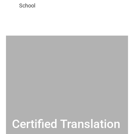
Certified Translation