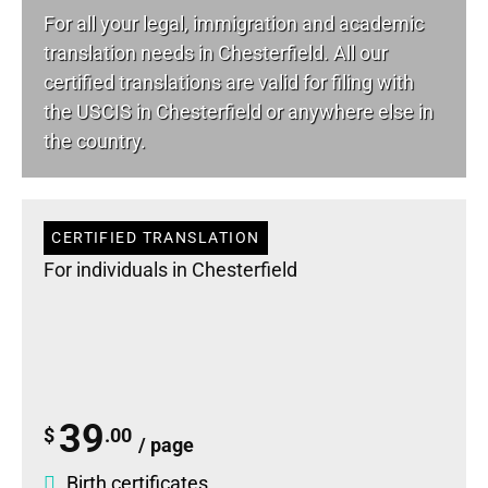
For all your
legal
, immigration and academic
translation needs in Chesterfield. All our
certified translations are valid for filing with
the USCIS in Chesterfield or anywhere else in
the country.
CERTIFIED TRANSLATION
For individuals in Chesterfield
39
$
.00
/ page
Birth certificates