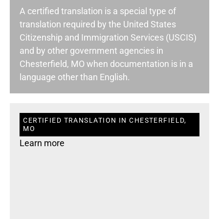
A certified translation is a special type of
translation required by the United States
Citizenship and Immigration Services (USCIS)
and by other government agencies in
Chesterfield, MO when documentation is in a
language other than English.
CERTIFIED TRANSLATION IN CHESTERFIELD,
MO
Learn more