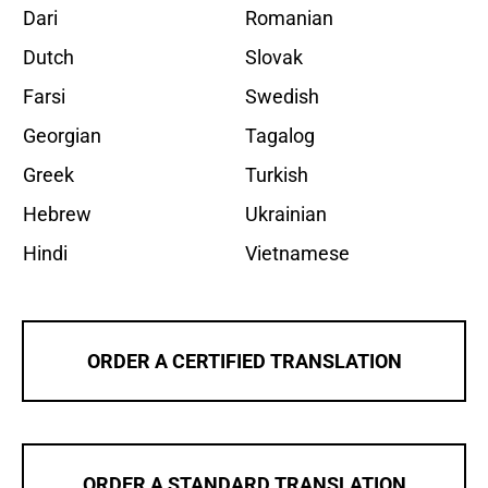
Dari
Romanian
Dutch
Slovak
Farsi
Swedish
Georgian
Tagalog
Greek
Turkish
Hebrew
Ukrainian
Hindi
Vietnamese
ORDER A CERTIFIED TRANSLATION
ORDER A STANDARD TRANSLATION