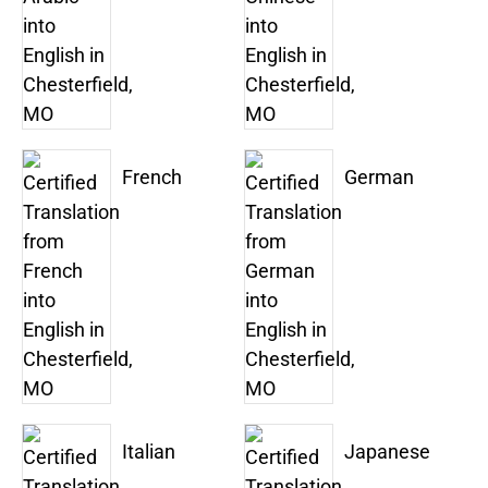
French
German
Italian
Japanese