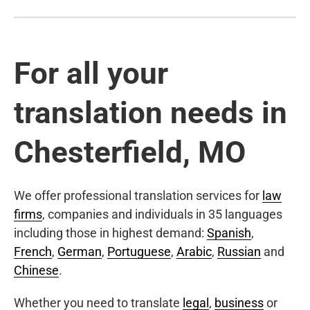
For all your
translation needs in
Chesterfield, MO
We offer professional translation services for
law
firms
, companies and individuals in 35 languages
including those in highest demand:
Spanish
,
French
,
German
,
Portuguese
,
Arabic
,
Russian
and
Chinese
.
Whether you need to translate
legal
,
business
or