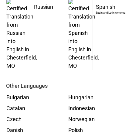
Russian
Spanish
Spain and Latin America
Other Languages
Bulgarian
Hungarian
Catalan
Indonesian
Czech
Norwegian
Danish
Polish