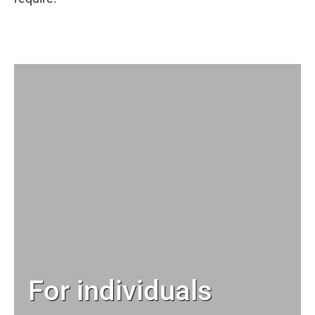
For individuals