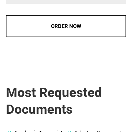
ORDER NOW
Most Requested
Documents