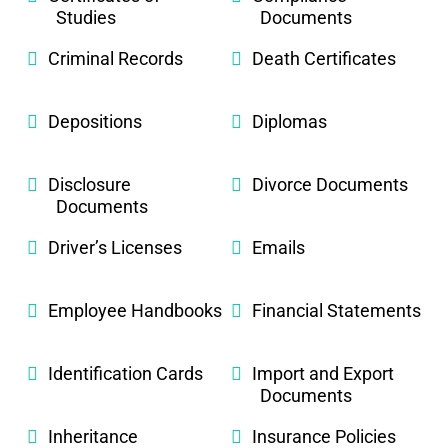
Studies
Documents
Criminal Records
Death Certificates
Depositions
Diplomas
Disclosure
Divorce Documents
Documents
Driver’s Licenses
Emails
Employee Handbooks
Financial Statements
Identification Cards
Import and Export
Documents
Inheritance
Insurance Policies