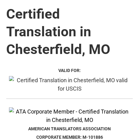
Certified
Translation in
Chesterfield, MO
VALID FOR:
AMERICAN TRANSLATORS ASSOCIATION
CORPORATE MEMBER: M-101886