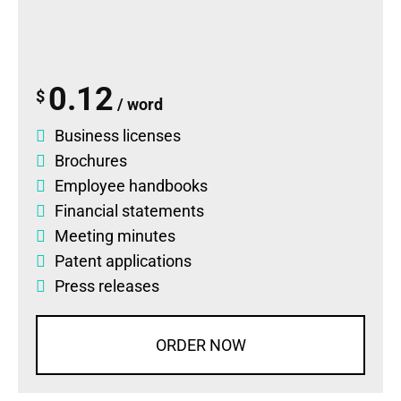
0.12
$
/ word
Business licenses
Brochures
Employee handbooks
Financial statements
Meeting minutes
Patent applications
Press releases
ORDER NOW