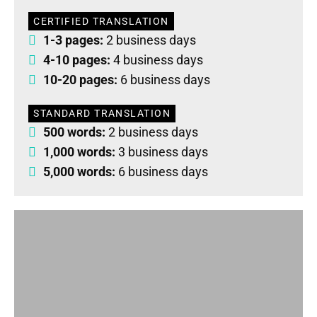
CERTIFIED TRANSLATION
1-3 pages:
2 business days
4-10 pages:
4 business days
10-20 pages:
6 business days
STANDARD TRANSLATION
500 words:
2 business days
1,000 words:
3 business days
5,000 words:
6 business days