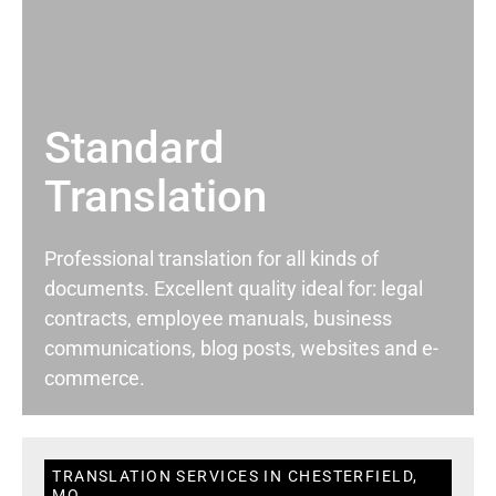
Standard
Translation
Professional translation for all kinds of
documents. Excellent quality ideal for: legal
contracts, employee manuals, business
communications, blog posts, websites and e-
commerce.
TRANSLATION SERVICES IN CHESTERFIELD,
MO