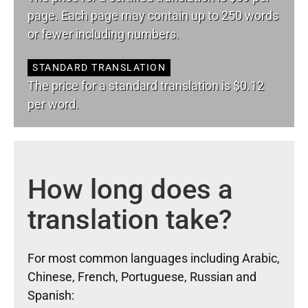
page. Each page may contain up to 250 words
or fewer including numbers.
STANDARD TRANSLATION
The price for a standard translation is $0.12
per word.
How long does a
translation take?
For most common languages including Arabic,
Chinese, French, Portuguese, Russian and
Spanish: