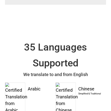
35 Languages
Supported
We translate to and from English
Arabic
Chinese
Simplified & Traditional