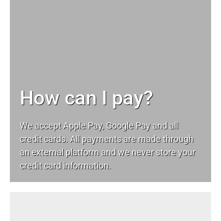
How can I pay?
We accept Apple Pay, Google Pay and all
credit cards. All payments are made through
an external platform and we never store your
credit card information.