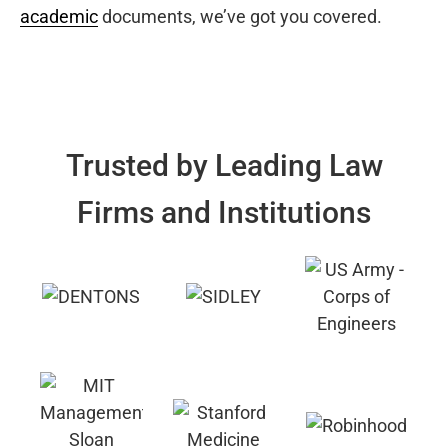
academic
documents, we’ve got you covered.
Trusted by Leading Law
Firms and Institutions