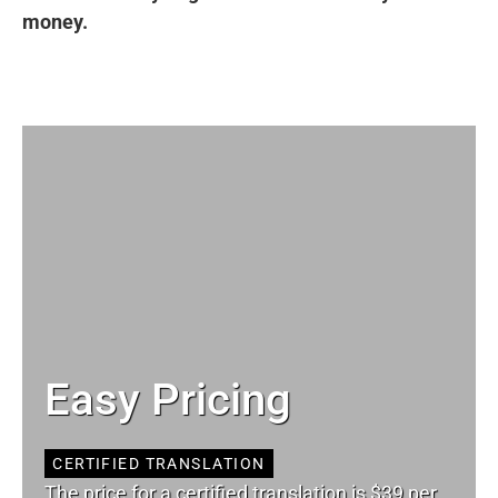
money.
Easy Pricing
CERTIFIED TRANSLATION
The price for a certified translation is $39 per