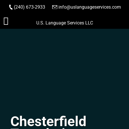
(240) 673-2933
|
info@uslanguageservices.com
ORDER NOW
Skip
U.S. Language Services LLC
to
content
Chesterfield