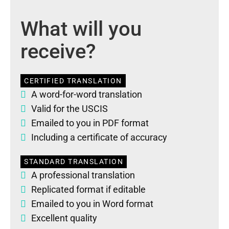
What will you
receive?
CERTIFIED TRANSLATION
A word-for-word translation
Valid for the USCIS
Emailed to you in PDF format
Including a certificate of accuracy
STANDARD TRANSLATION
A professional translation
Replicated format if editable
Emailed to you in Word format
Excellent quality