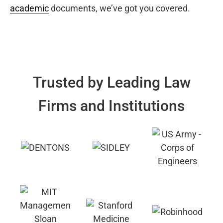
academic
documents, we’ve got you covered.
Trusted by Leading Law
Firms and Institutions