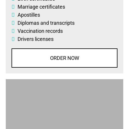
Marriage certificates
Apostilles
Diplomas
and
transcripts
Vaccination records
Drivers licenses
ORDER NOW