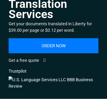
Translation
Services
Get your documents translated in Liberty for
$39.00 per page or $0.12 per word.
ORDER NOW
Get a free quote
Trustpilot