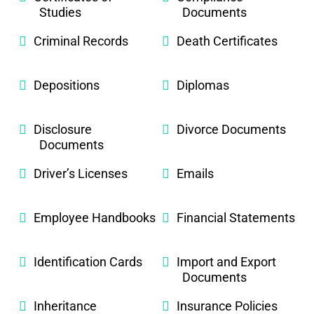
Studies
Documents
Criminal Records
Death Certificates
Depositions
Diplomas
Disclosure
Divorce Documents
Documents
Driver’s Licenses
Emails
Employee Handbooks
Financial Statements
Identification Cards
Import and Export
Documents
Inheritance
Insurance Policies