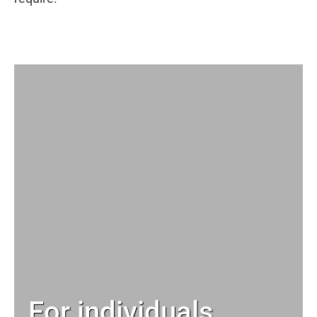
For individuals