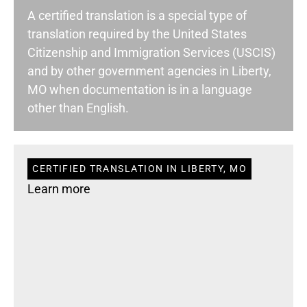
A certified translation is a special type of
translation required by the United States
Citizenship and Immigration Services (USCIS)
and by other government agencies in Liberty,
MO when documentation is in a language
other than English.
CERTIFIED TRANSLATION IN LIBERTY, MO
Learn more