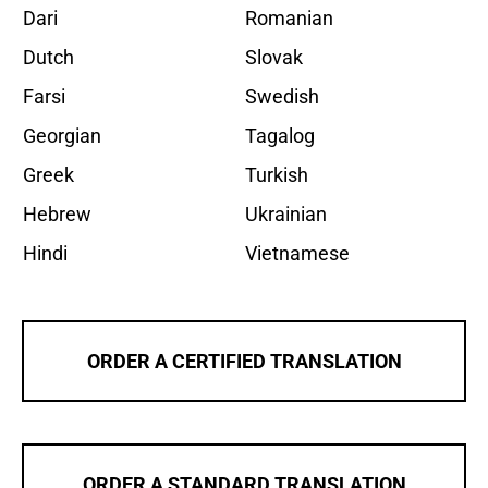
Dari
Romanian
Dutch
Slovak
Farsi
Swedish
Georgian
Tagalog
Greek
Turkish
Hebrew
Ukrainian
Hindi
Vietnamese
ORDER A CERTIFIED TRANSLATION
ORDER A STANDARD TRANSLATION