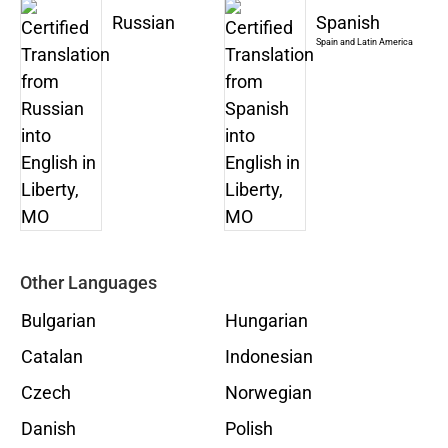
Russian
Spanish
Spain and Latin America
Other Languages
Bulgarian
Hungarian
Catalan
Indonesian
Czech
Norwegian
Danish
Polish