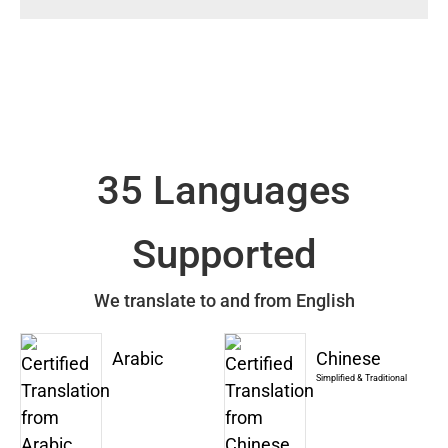
35 Languages
Supported
We translate to and from English
Arabic
Chinese
Simplified & Traditional