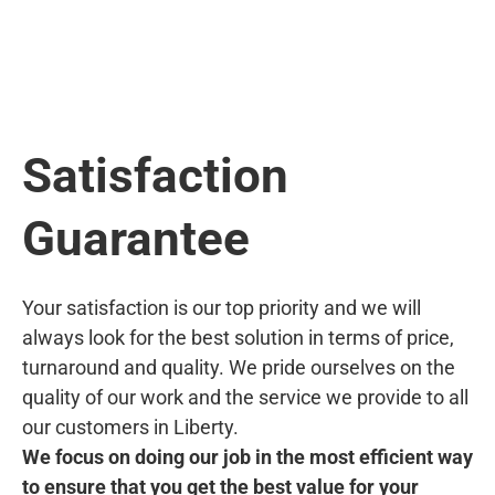
Satisfaction
Guarantee
Your satisfaction is our top priority and we will
always look for the best solution in terms of price,
turnaround and quality. We pride ourselves on the
quality of our work and the service we provide to all
our customers in Liberty.
We focus on doing our job in the most efficient way
to ensure that you get the best value for your