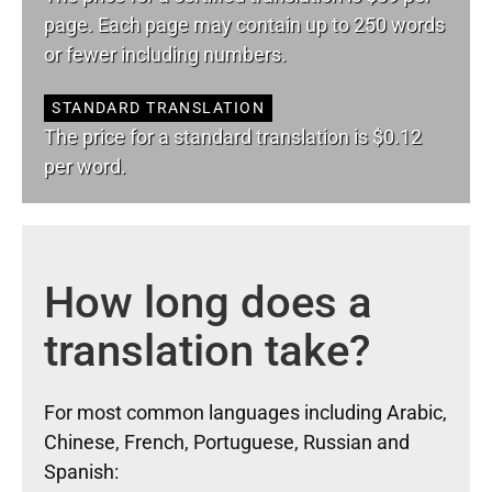
page. Each page may contain up to 250 words
or fewer including numbers.
STANDARD TRANSLATION
The price for a standard translation is $0.12
per word.
How long does a
translation take?
For most common languages including Arabic,
Chinese, French, Portuguese, Russian and
Spanish: