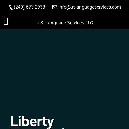
(240) 673-2933
|
info@uslanguageservices.com
ORDER NOW
Skip
U.S. Language Services LLC
to
content
Liberty