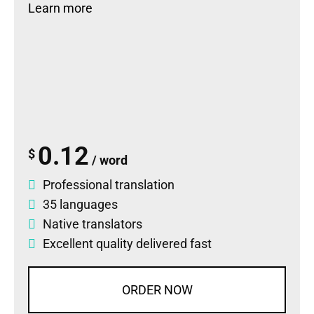
Learn more
0.12
$
/ word
Professional translation
35 languages
Native translators
Excellent quality delivered fast
ORDER NOW