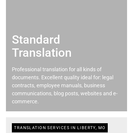
Standard
Translation
Professional translation for all kinds of
documents. Excellent quality ideal for: legal
contracts, employee manuals, business
communications, blog posts, websites and e-
commerce.
TRANSLATION SERVICES IN LIBERTY, MO