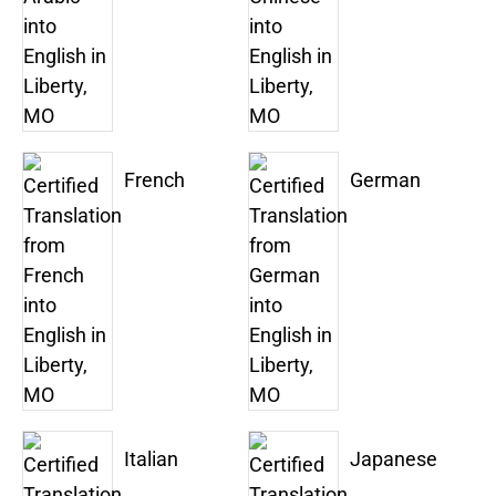
French
German
Italian
Japanese