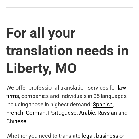
For all your
translation needs in
Liberty, MO
We offer professional translation services for
law
firms
, companies and individuals in 35 languages
including those in highest demand:
Spanish
,
French
,
German
,
Portuguese
,
Arabic
,
Russian
and
Chinese
.
Whether you need to translate
legal
,
business
or