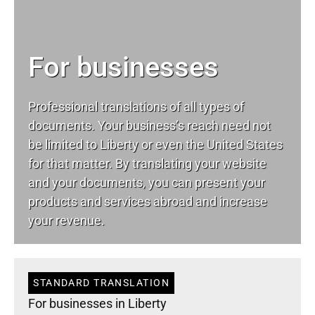
For businesses
Professional translations of all types of
documents. Your business’s reach need not
be limited to Liberty or even the United States
for that matter. By translating your website
and your documents, you can present your
products and services abroad and increase
your revenue.
STANDARD TRANSLATION
For businesses in Liberty