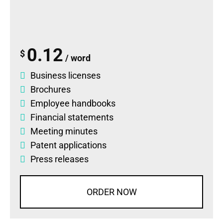
0.12
$
/ word
Business licenses
Brochures
Employee handbooks
Financial statements
Meeting minutes
Patent applications
Press releases
ORDER NOW