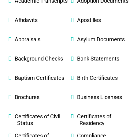
Academic Transcripts
Adoption Documents
Affidavits
Apostilles
Appraisals
Asylum Documents
Background Checks
Bank Statements
Baptism Certificates
Birth Certificates
Brochures
Business Licenses
Certificates of Civil
Certificates of
Status
Residency
Certificates of
Compliance