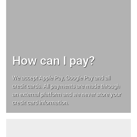
How can I pay?
We accept Apple Pay, Google Pay and all
credit cards. All payments are made through
an external platform and we never store your
credit card information.