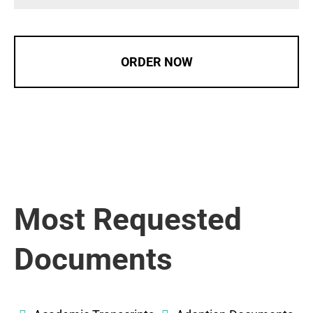
ORDER NOW
Most Requested
Documents