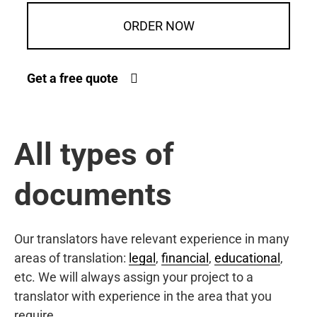
ORDER NOW
Get a free quote
All types of
documents
Our translators have relevant experience in many
areas of translation:
legal
,
financial
,
educational
,
etc. We will always assign your project to a
translator with experience in the area that you
require.