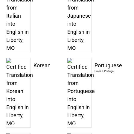
Korean
Portuguese
Brazil & Portugal