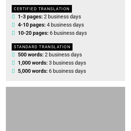
CERTIFIED TRANSLATION
1-3 pages:
2 business days
4-10 pages:
4 business days
10-20 pages:
6 business days
STANDARD TRANSLATION
500 words:
2 business days
1,000 words:
3 business days
5,000 words:
6 business days