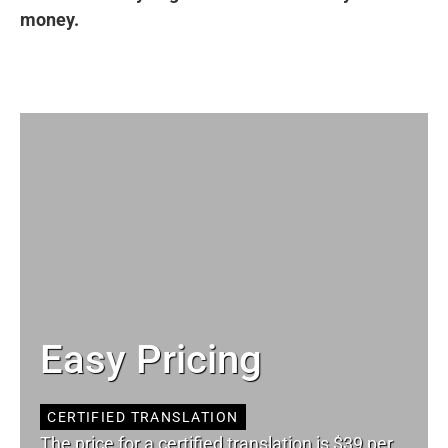
money.
Easy Pricing
CERTIFIED TRANSLATION
The price for a certified translation is $39 per