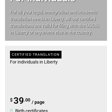
For all your
legal
, immigration and academic
translation needs in Liberty. All our certified
translations are valid for filing with the USCIS
in Liberty or anywhere else in the country.
CERTIFIED TRANSLATION
For individuals in Liberty
39
$
.00
/ page
Birth certificates