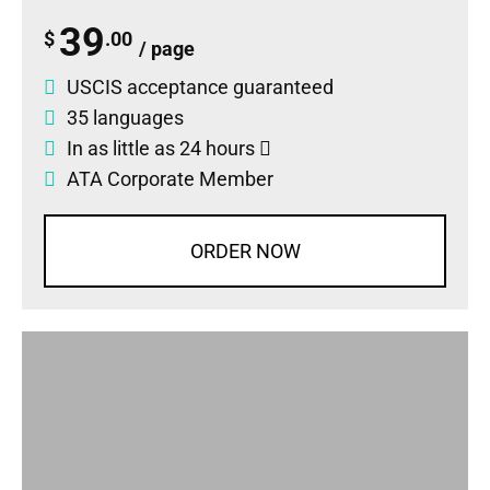
39
$
.00
/ page
USCIS acceptance guaranteed
35 languages
In as little as 24 hours
ATA Corporate Member
ORDER NOW