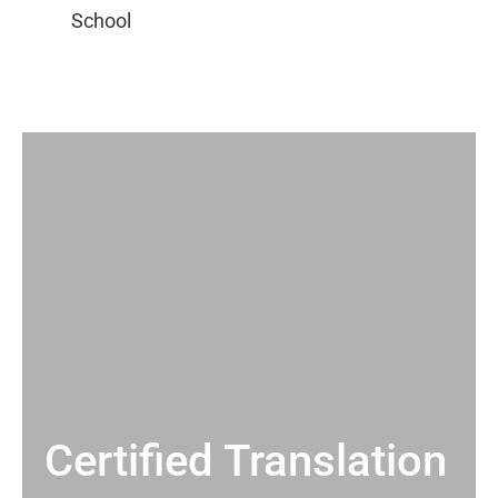
Certified Translation