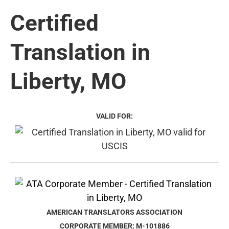
Certified
Translation in
Liberty, MO
VALID FOR:
AMERICAN TRANSLATORS ASSOCIATION
CORPORATE MEMBER: M-101886