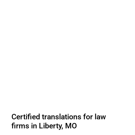
Certified translations for law
firms in Liberty, MO