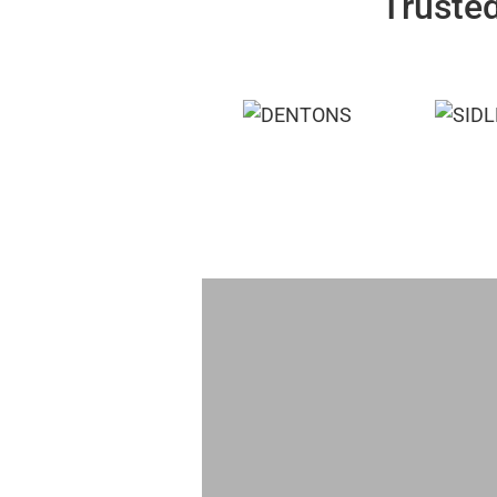
Trusted