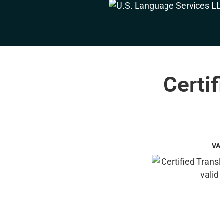
Certi
VA