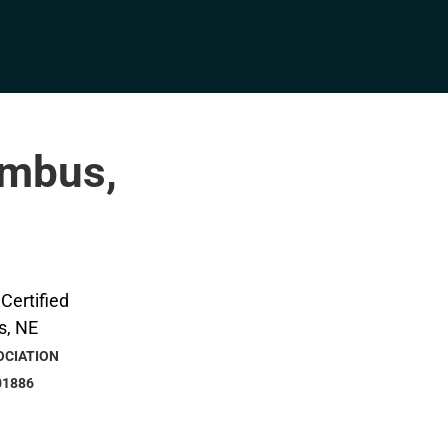
umbus,
OCIATION
01886