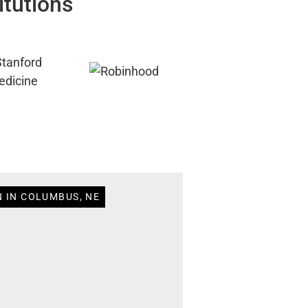
itutions
N IN COLUMBUS, NE