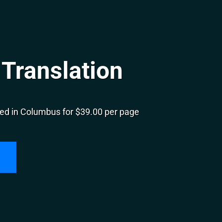
Translation
ed in Columbus for $39.00 per page