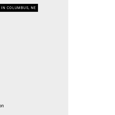
 IN COLUMBUS, NE
on