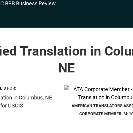
fied Translation in Col
NE
LID FOR:
AMERICAN TRANSLATORS ASS
CORPORATE MEMBER: M-1