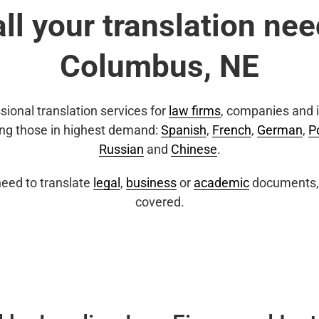
all your translation nee
Columbus, NE
sional translation services for
law firms
, companies and i
ing those in highest demand:
Spanish
,
French
,
German
,
P
Russian
and
Chinese
.
eed to translate
legal
,
business
or
academic
documents, 
covered.