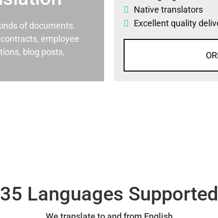
Native translators
Excellent quality deli
l kinds of documents.
al contracts, employee
ons, blog posts,
OR
35 Languages Supporte
We translate to and from English