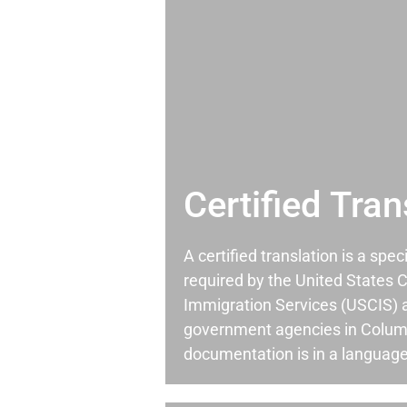
Certified Tran
A certified translation is a spec
required by the United States C
Immigration Services (USCIS) 
government agencies in Colu
documentation is in a language