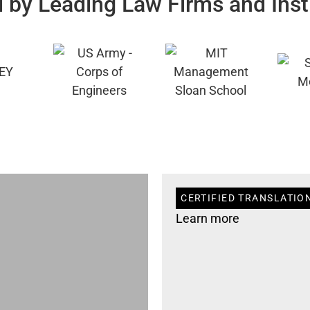
 by Leading Law Firms and Inst
CERTIFIED TRANSLATIO
Learn more