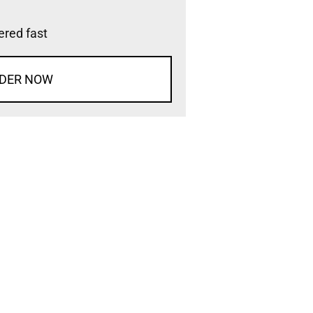
vered fast
DER NOW
d