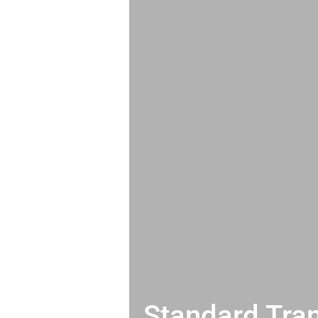
Standard Tran