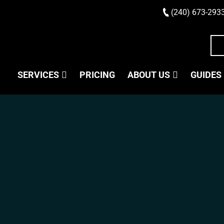
(240) 673-293
SERVICES
PRICING
ABOUT US
GUIDES