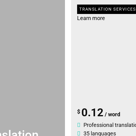
TRANSLATION SERVICES
Learn more
0.12
$
/ word
Professional translati
slation
35 languages