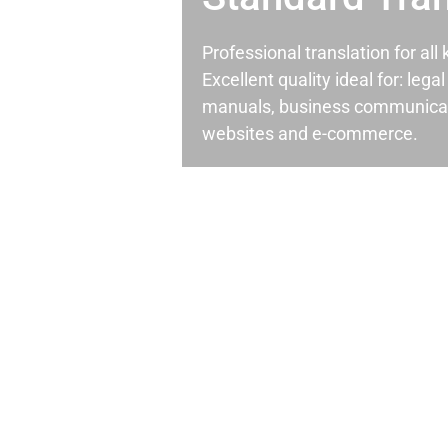
Professional translation for al
Excellent quality ideal for: leg
manuals, business communicati
websites and e-commerce.