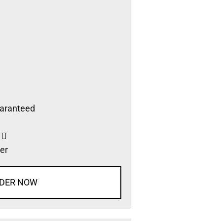
aranteed
s
er
DER NOW