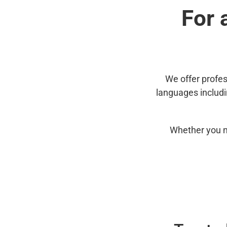
For 
We offer profes
languages includ
Whether you n