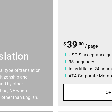
39
$
.00
/ page
slation
USCIS acceptance gu
35 languages
In as little as 24 hour
ial type of translation
ATA Corporate Memb
itizenship and
and by other
mbus, NE when
OR
 other than English.