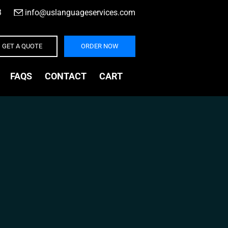
3
|
info@uslanguageservices.com
GET A QUOTE
ORDER NOW
FAQS
CONTACT
CART