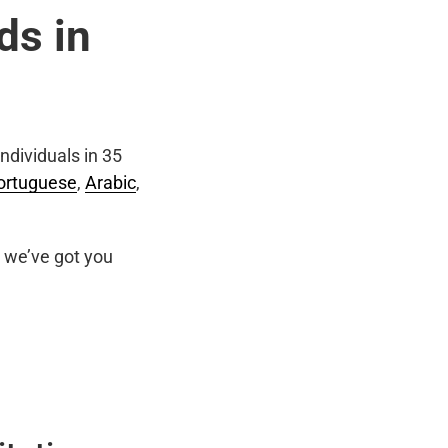
ds in
ndividuals in 35
ortuguese
,
Arabic
,
we’ve got you