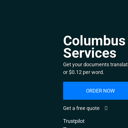
Columbus 
Services
Get your documents translat
or $0.12 per word.
ORDER NOW
Get a free quote
Trustpilot