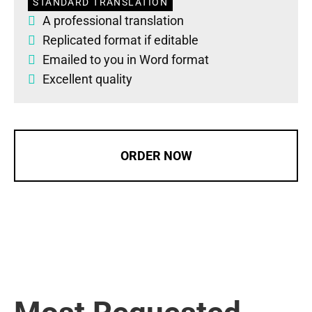
STANDARD TRANSLATION
A professional translation
Replicated format if editable
Emailed to you in Word format
Excellent quality
ORDER NOW