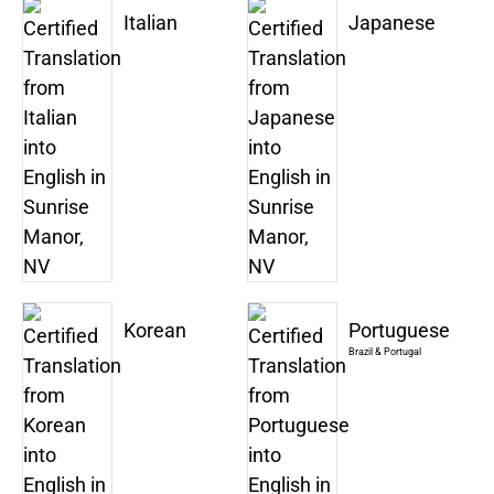
Italian
Japanese
Korean
Portuguese
Brazil & Portugal