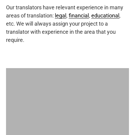
Our translators have relevant experience in many
areas of translation:
legal
,
financial
,
educational
,
etc. We will always assign your project to a
translator with experience in the area that you
require.