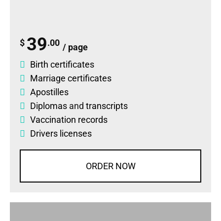
39
$
.00
/ page
Birth certificates
Marriage certificates
Apostilles
Diplomas
and
transcripts
Vaccination records
Drivers licenses
ORDER NOW