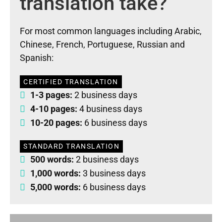
translation take?
For most common languages including Arabic,
Chinese, French, Portuguese, Russian and
Spanish:
CERTIFIED TRANSLATION
1-3 pages:
2 business days
4-10 pages:
4 business days
10-20 pages:
6 business days
STANDARD TRANSLATION
500 words:
2 business days
1,000 words:
3 business days
5,000 words:
6 business days