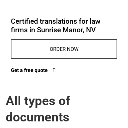
Certified translations for law
firms in Sunrise Manor, NV
ORDER NOW
Get a free quote
All types of
documents