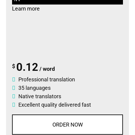
Learn more
0.12
$
/ word
Professional translation
35 languages
Native translators
Excellent quality delivered fast
ORDER NOW