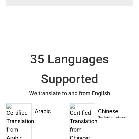
35 Languages
Supported
We translate to and from English
Arabic
Chinese
Simplified & Traditional