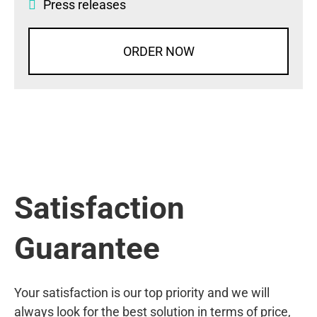
Press releases
ORDER NOW
Satisfaction
Guarantee
Your satisfaction is our top priority and we will
always look for the best solution in terms of price,