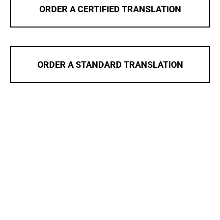
ORDER A CERTIFIED TRANSLATION
ORDER A STANDARD TRANSLATION