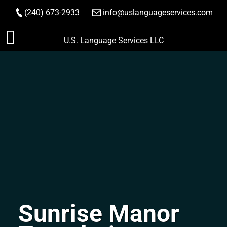
(240) 673-2933
|
info@uslanguageservices.com
ORDER NOW
Skip
U.S. Language Services LLC
to
content
Sunrise Manor