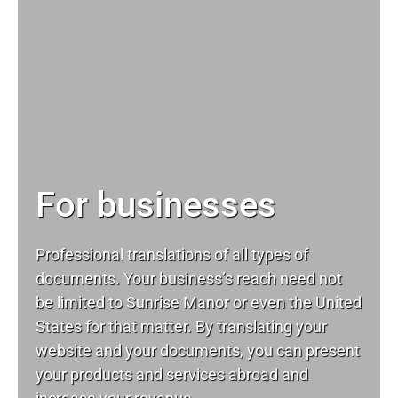
For businesses
Professional translations of all types of
documents. Your business’s reach need not
be limited to Sunrise Manor or even the United
States for that matter. By translating your
website and your documents, you can present
your products and services abroad and