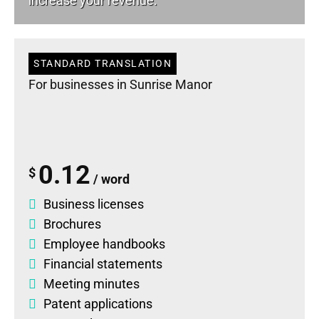
increase your revenue.
STANDARD TRANSLATION
For businesses in Sunrise Manor
0.12
$
/ word
Business licenses
Brochures
Employee handbooks
Financial statements
Meeting minutes
Patent applications