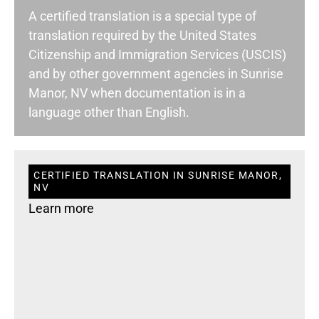
A certified translation is a special type of
translation required by the United States
Citizenship and Immigration Services (USCIS)
and by other government agencies in Sunrise
Manor, NV when documentation is in a
language other than English.
CERTIFIED TRANSLATION IN SUNRISE MANOR,
NV
Learn more