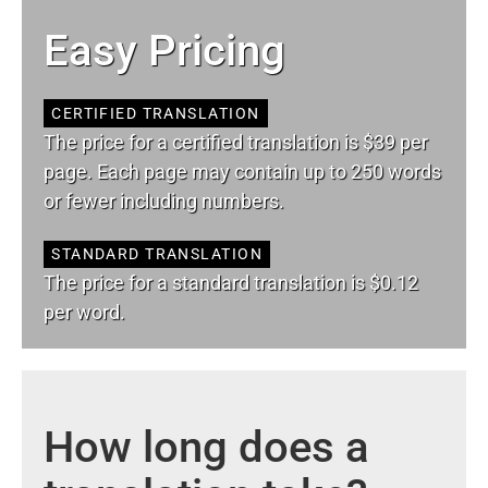
Easy Pricing
CERTIFIED TRANSLATION
The price for a certified translation is $39 per
page. Each page may contain up to 250 words
or fewer including numbers.
STANDARD TRANSLATION
The price for a standard translation is $0.12
per word.
How long does a