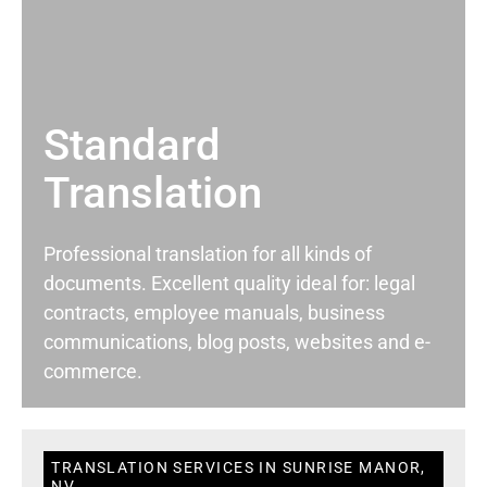
Standard
Translation
Professional translation for all kinds of
documents. Excellent quality ideal for: legal
contracts, employee manuals, business
communications, blog posts, websites and e-
commerce.
TRANSLATION SERVICES IN SUNRISE MANOR,
NV