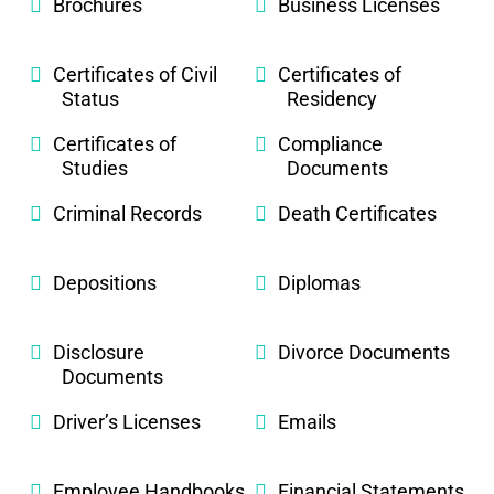
Brochures
Business Licenses
Certificates of Civil
Certificates of
Status
Residency
Certificates of
Compliance
Studies
Documents
Criminal Records
Death Certificates
Depositions
Diplomas
Disclosure
Divorce Documents
Documents
Driver’s Licenses
Emails
Employee Handbooks
Financial Statements