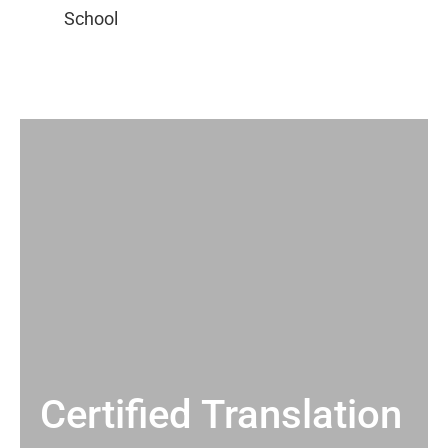
Certified Translation