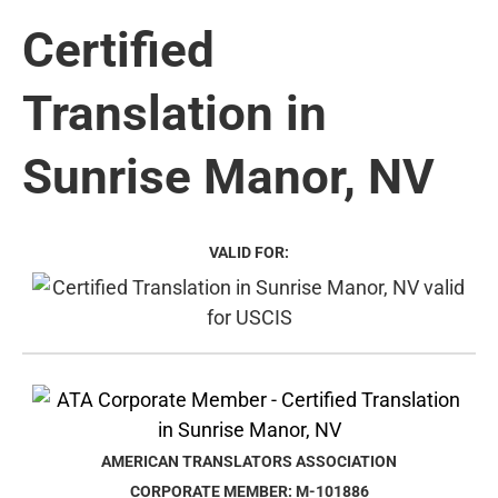
Certified
Translation in
Sunrise Manor, NV
VALID FOR:
AMERICAN TRANSLATORS ASSOCIATION
CORPORATE MEMBER: M-101886