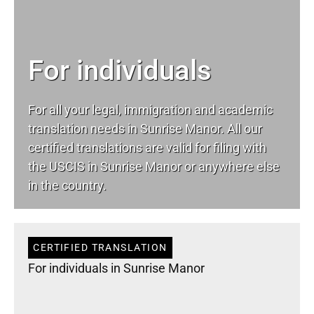
For individuals
For all your
legal
, immigration and academic
translation needs in Sunrise Manor. All our
certified translations are valid for filing with
the USCIS in Sunrise Manor or anywhere else
in the country.
CERTIFIED TRANSLATION
For individuals in Sunrise Manor