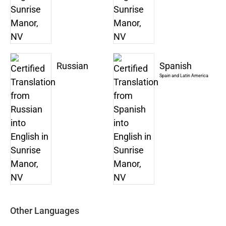
Russian
Spanish
Spain and Latin America
Other Languages