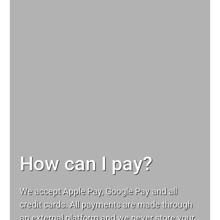
How can I pay?
We accept Apple Pay, Google Pay and all
credit cards. All payments are made through
an external platform and we never store your