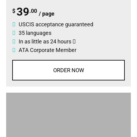
39
$
.00
/ page
USCIS acceptance guaranteed
35 languages
In as little as 24 hours
ATA Corporate Member
ORDER NOW