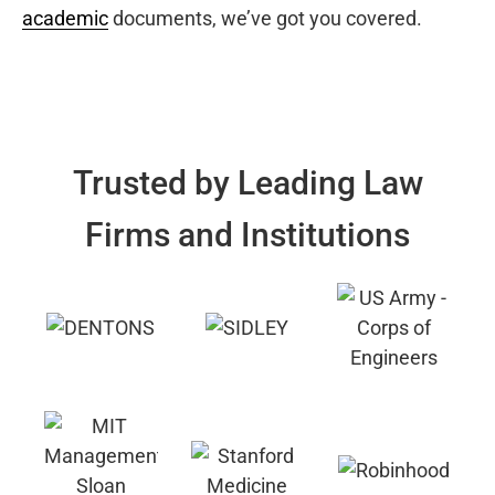
academic
documents, we’ve got you covered.
Trusted by Leading Law
Firms and Institutions