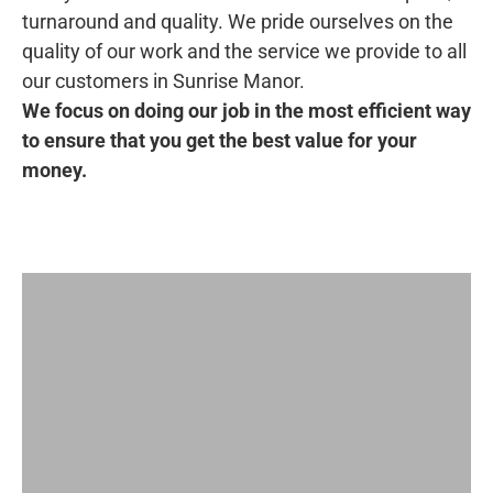
turnaround and quality. We pride ourselves on the
quality of our work and the service we provide to all
our customers in Sunrise Manor.
We focus on doing our job in the most efficient way
to ensure that you get the best value for your
money.