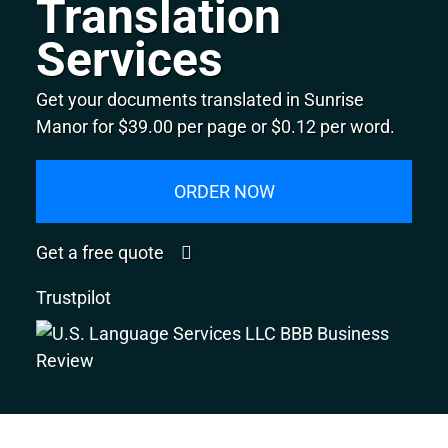
Translation
Services
Get your documents translated in Sunrise
Manor for $39.00 per page or $0.12 per word.
ORDER NOW
Get a free quote
Trustpilot