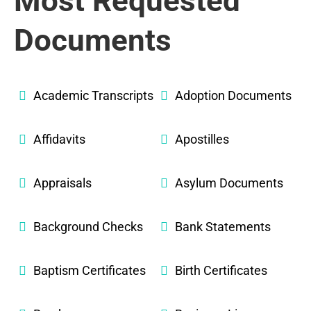
Most Requested
Documents
Academic Transcripts
Adoption Documents
Affidavits
Apostilles
Appraisals
Asylum Documents
Background Checks
Bank Statements
Baptism Certificates
Birth Certificates