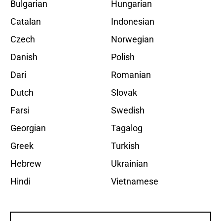
Bulgarian
Hungarian
Catalan
Indonesian
Czech
Norwegian
Danish
Polish
Dari
Romanian
Dutch
Slovak
Farsi
Swedish
Georgian
Tagalog
Greek
Turkish
Hebrew
Ukrainian
Hindi
Vietnamese