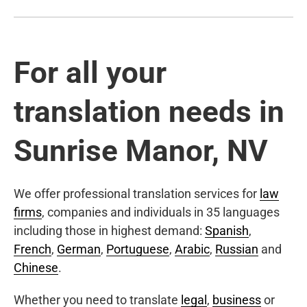
For all your
translation needs in
Sunrise Manor, NV
We offer professional translation services for
law
firms
, companies and individuals in 35 languages
including those in highest demand:
Spanish
,
French
,
German
,
Portuguese
,
Arabic
,
Russian
and
Chinese
.
Whether you need to translate
legal
,
business
or