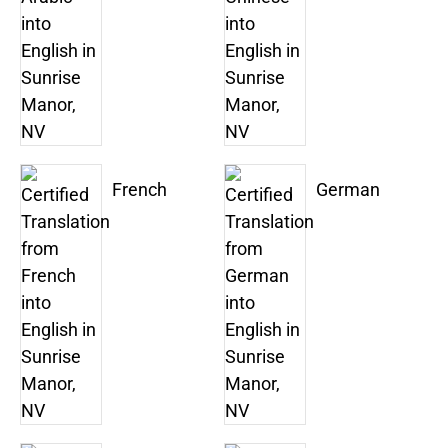
French
German