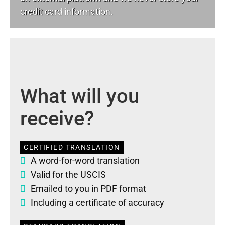
credit card information.
What will you
receive?
CERTIFIED TRANSLATION
A word-for-word translation
Valid for the USCIS
Emailed to you in PDF format
Including a certificate of accuracy