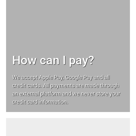
How can I pay?
We accept Apple Pay, Google Pay and all
credit cards. All payments are made through
an external platform and we never store your
credit card information.