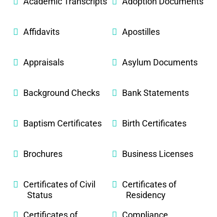
Academic Transcripts
Adoption Documents
Affidavits
Apostilles
Appraisals
Asylum Documents
Background Checks
Bank Statements
Baptism Certificates
Birth Certificates
Brochures
Business Licenses
Certificates of Civil
Certificates of
Status
Residency
Certificates of
Compliance