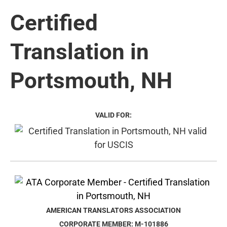
Certified
Translation in
Portsmouth, NH
VALID FOR:
AMERICAN TRANSLATORS ASSOCIATION
CORPORATE MEMBER: M-101886