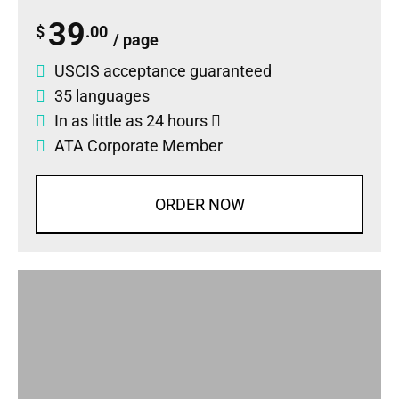
39
$
.00
/ page
USCIS acceptance guaranteed
35 languages
In as little as 24 hours
ATA Corporate Member
ORDER NOW