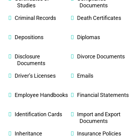
Studies
Documents
Criminal Records
Death Certificates
Depositions
Diplomas
Disclosure
Divorce Documents
Documents
Driver’s Licenses
Emails
Employee Handbooks
Financial Statements
Identification Cards
Import and Export
Documents
Inheritance
Insurance Policies