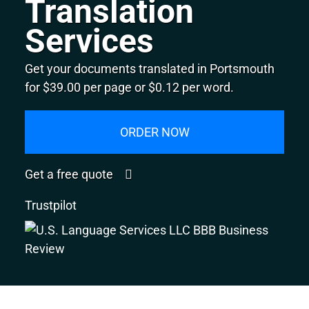
Translation
Services
Get your documents translated in Portsmouth
for $39.00 per page or $0.12 per word.
ORDER NOW
Get a free quote
Trustpilot