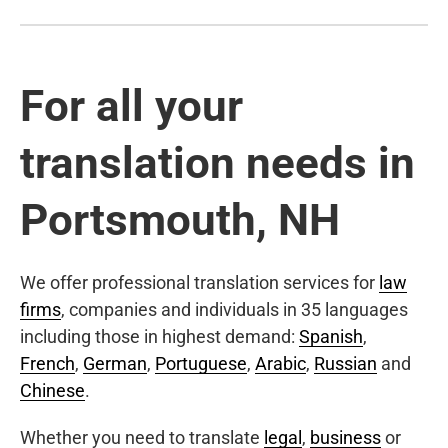
For all your
translation needs in
Portsmouth, NH
We offer professional translation services for
law
firms
, companies and individuals in 35 languages
including those in highest demand:
Spanish
,
French
,
German
,
Portuguese
,
Arabic
,
Russian
and
Chinese
.
Whether you need to translate
legal
,
business
or