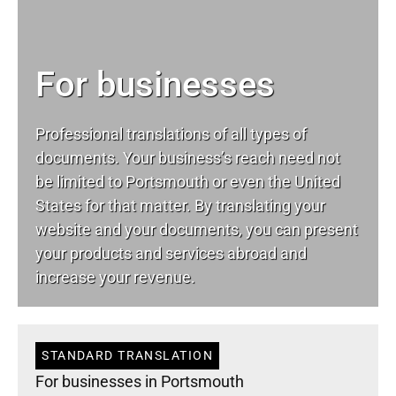
For businesses
Professional translations of all types of
documents. Your business’s reach need not
be limited to Portsmouth or even the United
States for that matter. By translating your
website and your documents, you can present
your products and services abroad and
increase your revenue.
STANDARD TRANSLATION
For businesses in Portsmouth