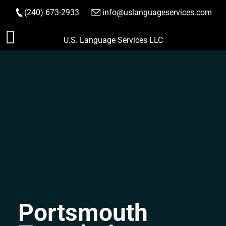
(240) 673-2933
|
info@uslanguageservices.com
ORDER NOW
Skip
U.S. Language Services LLC
to
content
Portsmouth