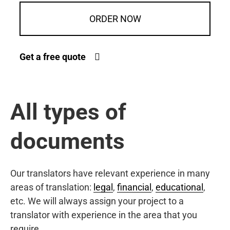
ORDER NOW
Get a free quote
All types of
documents
Our translators have relevant experience in many
areas of translation:
legal
,
financial
,
educational
,
etc. We will always assign your project to a
translator with experience in the area that you
require.