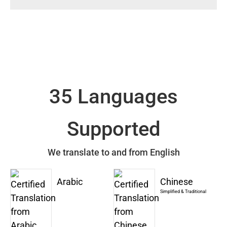
35 Languages
Supported
We translate to and from English
Arabic
Chinese
Simplified & Traditional