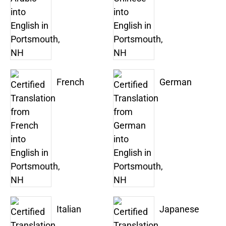
French
German
Italian
Japanese