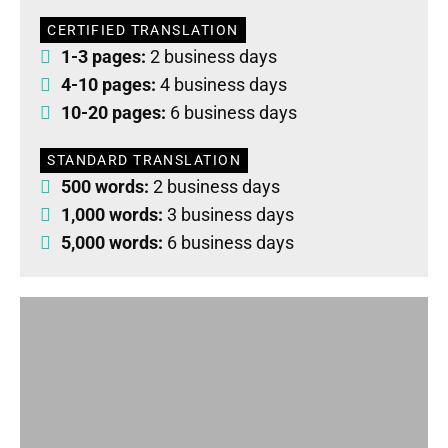
CERTIFIED TRANSLATION
1-3 pages:
2 business days
4-10 pages:
4 business days
10-20 pages:
6 business days
STANDARD TRANSLATION
500 words:
2 business days
1,000 words:
3 business days
5,000 words:
6 business days