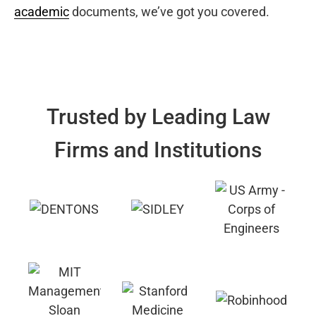
academic
documents, we’ve got you covered.
Trusted by Leading Law
Firms and Institutions