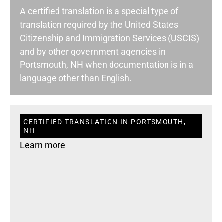
A certified translation is a special type of
translation required by the United States
Citizenship and Immigration Services (USCIS)
and by other government agencies in
Portsmouth, NH when documentation is in a
language other than English.
CERTIFIED TRANSLATION IN PORTSMOUTH,
NH
Learn more