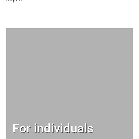
For individuals