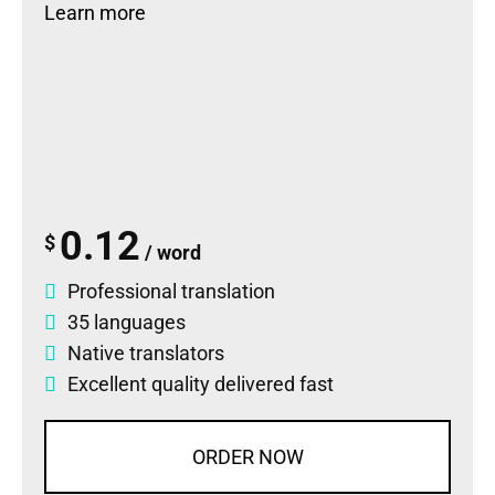
Learn more
0.12
$
/ word
Professional translation
35 languages
Native translators
Excellent quality delivered fast
ORDER NOW