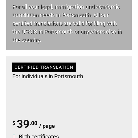
For all your
legal
, immigration and academic
translation needs in Portsmouth. All our
certified translations are valid for filing with
the USCIS in Portsmouth or anywhere else in
the country.
CERTIFIED TRANSLATION
For individuals in Portsmouth
39
$
.00
/ page
Birth certificates