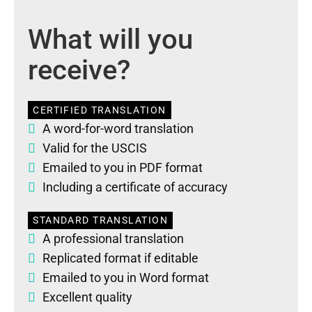
What will you
receive?
CERTIFIED TRANSLATION
A word-for-word translation
Valid for the USCIS
Emailed to you in PDF format
Including a certificate of accuracy
STANDARD TRANSLATION
A professional translation
Replicated format if editable
Emailed to you in Word format
Excellent quality