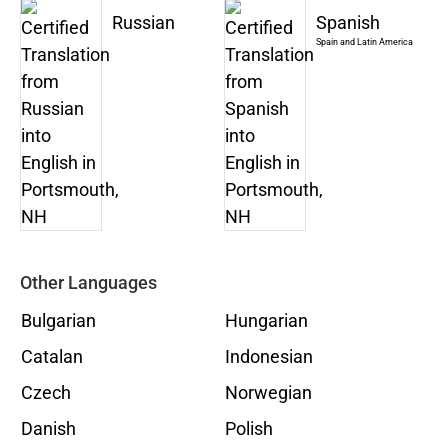
Russian
Spanish
Spain and Latin America
Other Languages
Bulgarian
Hungarian
Catalan
Indonesian
Czech
Norwegian
Danish
Polish