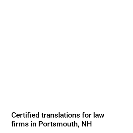
Certified translations for law
firms in Portsmouth, NH