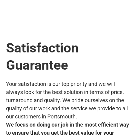
Satisfaction
Guarantee
Your satisfaction is our top priority and we will
always look for the best solution in terms of price,
turnaround and quality. We pride ourselves on the
quality of our work and the service we provide to all
our customers in Portsmouth.
We focus on doing our job in the most efficient way
to ensure that you get the best value for your