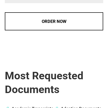
ORDER NOW
Most Requested
Documents