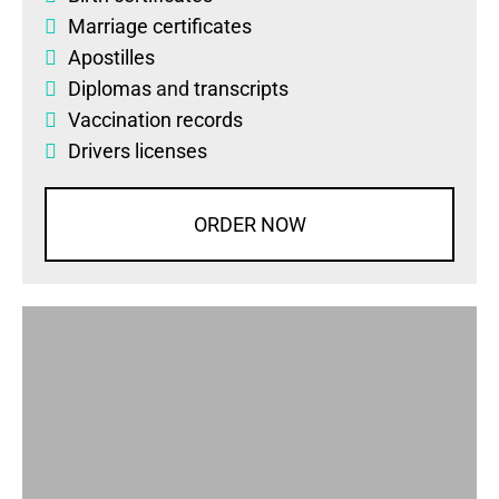
Marriage certificates
Apostilles
Diplomas
and
transcripts
Vaccination records
Drivers licenses
ORDER NOW