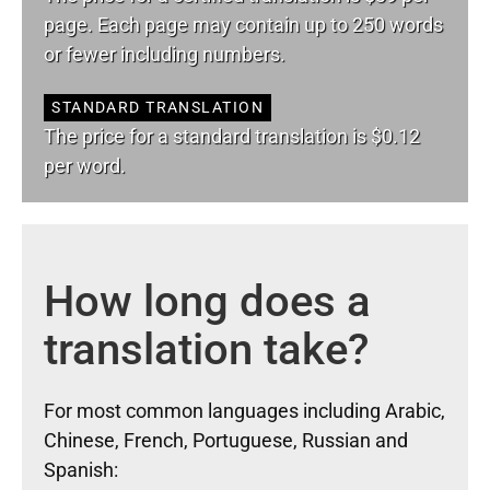
page. Each page may contain up to 250 words
or fewer including numbers.
STANDARD TRANSLATION
The price for a standard translation is $0.12
per word.
How long does a
translation take?
For most common languages including Arabic,
Chinese, French, Portuguese, Russian and
Spanish: