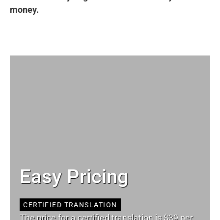
money.
Easy Pricing
CERTIFIED TRANSLATION
The price for a certified translation is $39 per