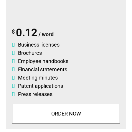
0.12
$
/ word
Business licenses
Brochures
Employee handbooks
Financial statements
Meeting minutes
Patent applications
Press releases
ORDER NOW