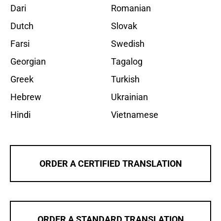
Dari
Romanian
Dutch
Slovak
Farsi
Swedish
Georgian
Tagalog
Greek
Turkish
Hebrew
Ukrainian
Hindi
Vietnamese
ORDER A CERTIFIED TRANSLATION
ORDER A STANDARD TRANSLATION