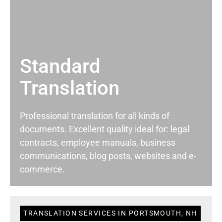
Standard
Translation
Professional translation for all kinds of
documents. Excellent quality ideal for: legal
contracts, employee manuals, business
communications, blog posts, websites and e-
commerce.
TRANSLATION SERVICES IN PORTSMOUTH, NH