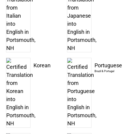
Korean
Portuguese
Brazil & Portugal