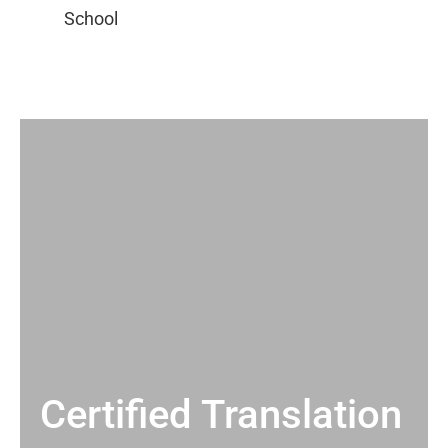
Certified Translation