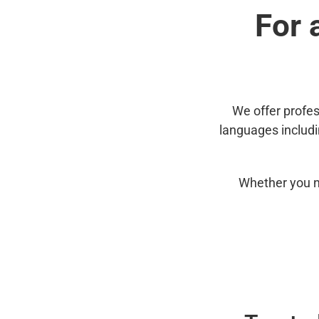
For 
We offer profes
languages includ
Whether you n