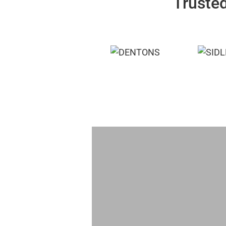
Trusted