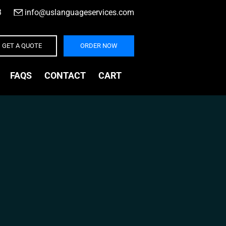
3
|
info@uslanguageservices.com
GET A QUOTE
ORDER NOW
FAQS
CONTACT
CART