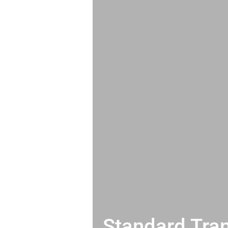
Standard Tran