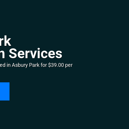
rk
n Services
ed in Asbury Park for $39.00 per