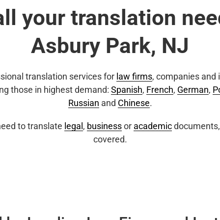
all your translation nee
Asbury Park, NJ
sional translation services for
law firms
, companies and i
ing those in highest demand:
Spanish
,
French
,
German
,
P
Russian
and
Chinese
.
eed to translate
legal
,
business
or
academic
documents, 
covered.