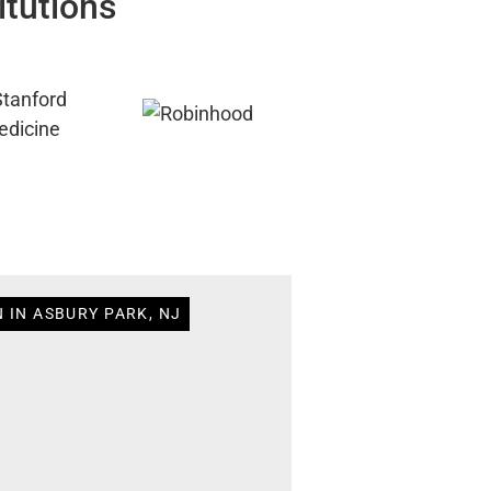
itutions
 IN ASBURY PARK, NJ