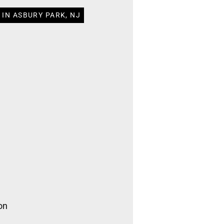
 IN ASBURY PARK, NJ
on