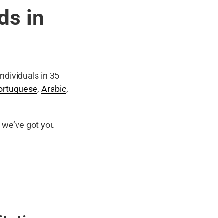
ds in
ndividuals in 35
ortuguese
,
Arabic
,
we’ve got you