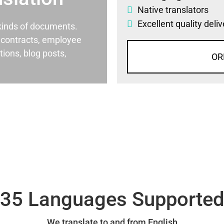
Native translators
Excellent quality deli
l kinds of documents.
al contracts, employee
ons, blog posts,
OR
35 Languages Supporte
We translate to and from English