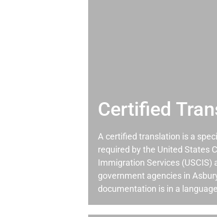
Certified Tran
A certified translation is a spec
required by the United States C
Immigration Services (USCIS) 
government agencies in Asbur
documentation is in a language