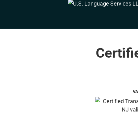
Certifi
VA