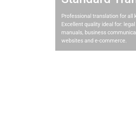
Professional translation for al
Excellent quality ideal for: leg
manuals, business communicati
websites and e-commerce.