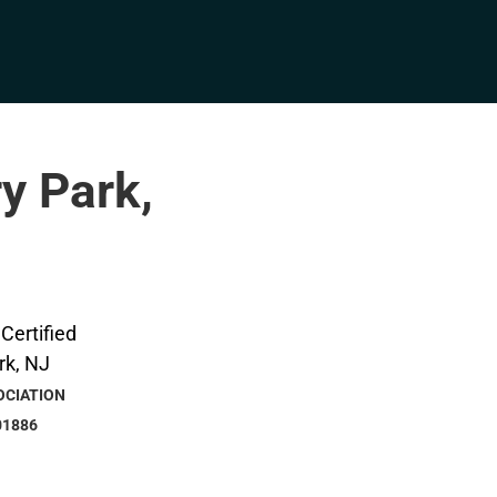
ry Park,
OCIATION
01886