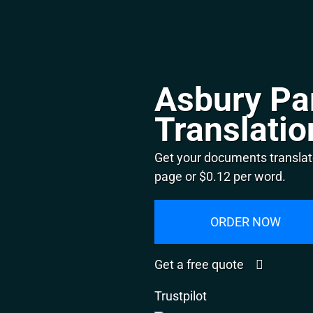
Asbury Pa
Translatio
Get your documents translat
page or $0.12 per word.
ORDER NOW
Get a free quote
Trustpilot