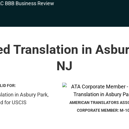
ed Translation in Asbu
NJ
LID FOR:
AMERICAN TRANSLATORS ASS
CORPORATE MEMBER: M-1