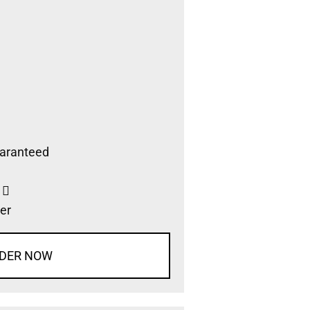
aranteed
s
er
DER NOW