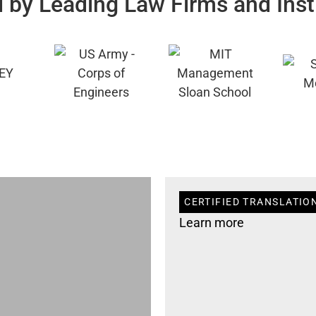
 by Leading Law Firms and Inst
CERTIFIED TRANSLATION
Learn more