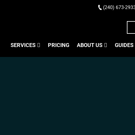
(240) 673-293
SERVICES
PRICING
ABOUT US
GUIDES