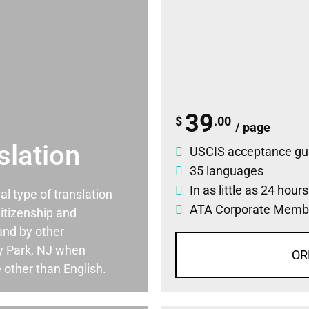
39
$
.00
/ page
slation
USCIS acceptance gu
35 languages
In as little as 24 hour
ial type of translation
ATA Corporate Memb
itizenship and
and by other
y Park, NJ when
OR
 other than English.