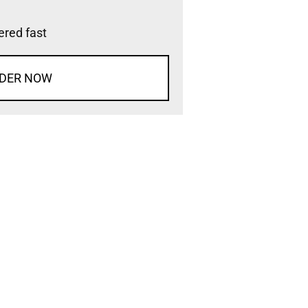
vered fast
DER NOW
d