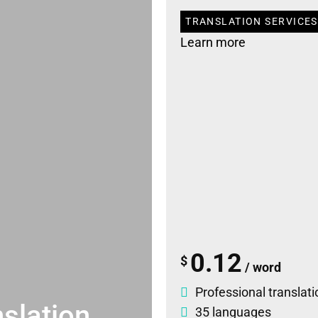
TRANSLATION SERVICES
Learn more
0.12
$
/ word
Professional translati
slation
35 languages