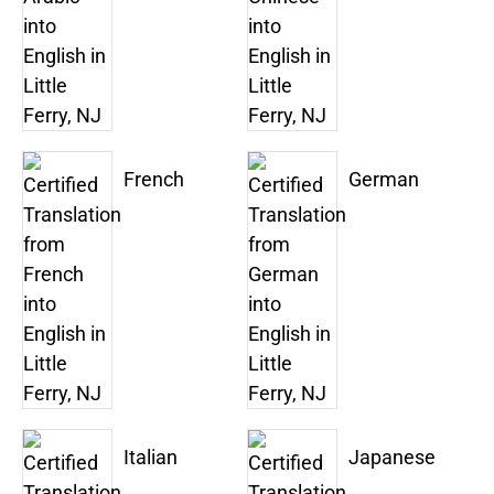
French
German
Italian
Japanese