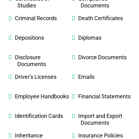
Studies
Documents
Criminal Records
Death Certificates
Depositions
Diplomas
Disclosure
Divorce Documents
Documents
Driver’s Licenses
Emails
Employee Handbooks
Financial Statements
Identification Cards
Import and Export
Documents
Inheritance
Insurance Policies