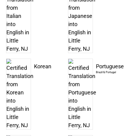
Korean
Portuguese
Brazil & Portugal