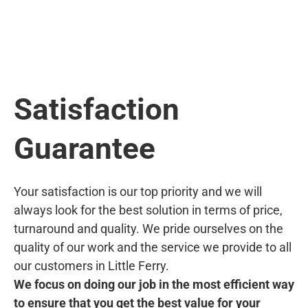
Satisfaction
Guarantee
Your satisfaction is our top priority and we will
always look for the best solution in terms of price,
turnaround and quality. We pride ourselves on the
quality of our work and the service we provide to all
our customers in Little Ferry.
We focus on doing our job in the most efficient way
to ensure that you get the best value for your