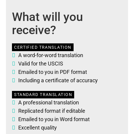
What will you
receive?
CERTIFIED TRANSLATION
A word-for-word translation
Valid for the USCIS
Emailed to you in PDF format
Including a certificate of accuracy
STANDARD TRANSLATION
A professional translation
Replicated format if editable
Emailed to you in Word format
Excellent quality