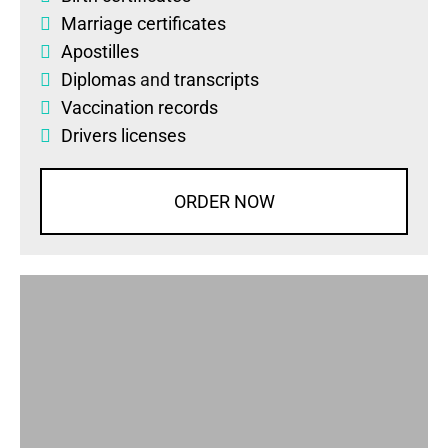
Marriage certificates
Apostilles
Diplomas
and
transcripts
Vaccination records
Drivers licenses
ORDER NOW