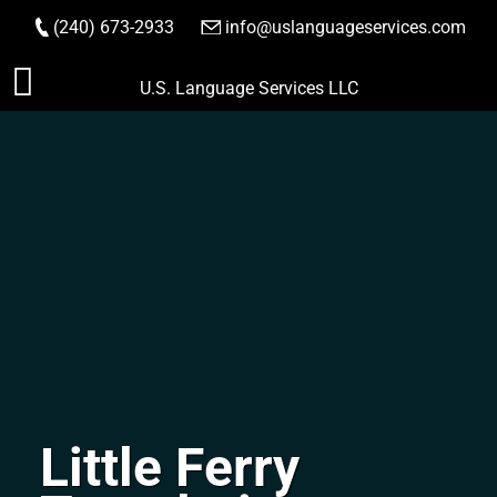
(240) 673-2933
|
info@uslanguageservices.com
ORDER NOW
Skip
U.S. Language Services LLC
to
content
Little Ferry