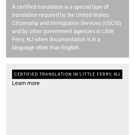
A certified translation is a special type of
translation required by the United States
Citizenship and Immigration Services (USCIS)
and by other government agencies in Little
Ferry, NJ when documentation is in a
language other than English.
CERTIFIED TRANSLATION IN LITTLE FERRY, NJ
Learn more