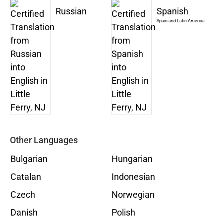
Russian
Spanish
Spain and Latin America
Other Languages
Bulgarian
Hungarian
Catalan
Indonesian
Czech
Norwegian
Danish
Polish