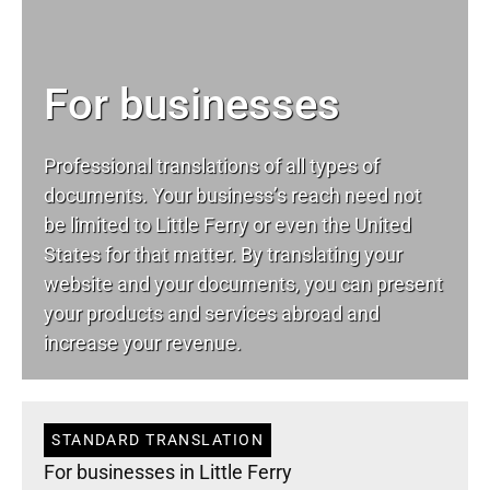
For businesses
Professional translations of all types of
documents. Your business’s reach need not
be limited to Little Ferry or even the United
States for that matter. By translating your
website and your documents, you can present
your products and services abroad and
increase your revenue.
STANDARD TRANSLATION
For businesses in Little Ferry