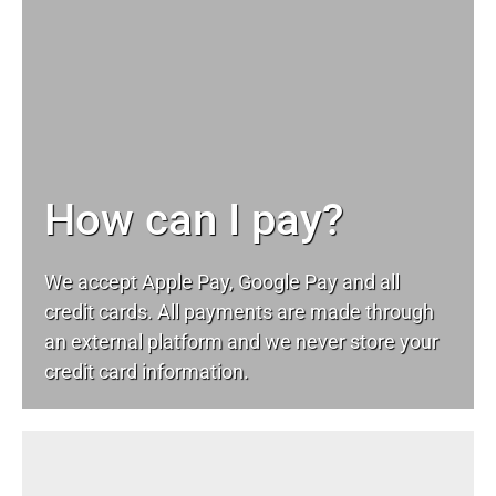
How can I pay?
We accept Apple Pay, Google Pay and all
credit cards. All payments are made through
an external platform and we never store your
credit card information.