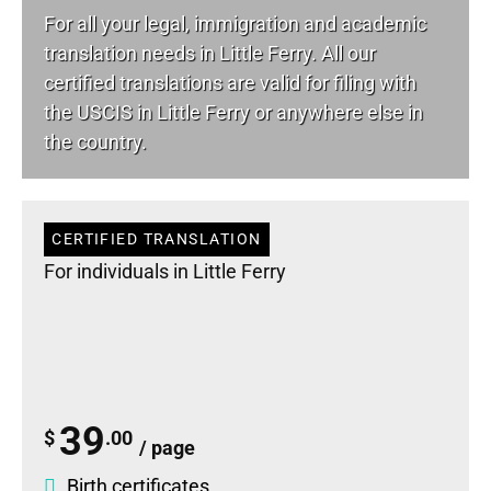
For all your
legal
, immigration and academic
translation needs in Little Ferry. All our
certified translations are valid for filing with
the USCIS in Little Ferry or anywhere else in
the country.
CERTIFIED TRANSLATION
For individuals in Little Ferry
39
$
.00
/ page
Birth certificates