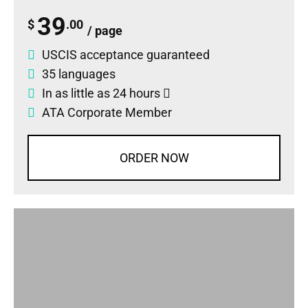
39
$
.00
/ page
USCIS acceptance guaranteed
35 languages
In as little as 24 hours
ATA Corporate Member
ORDER NOW