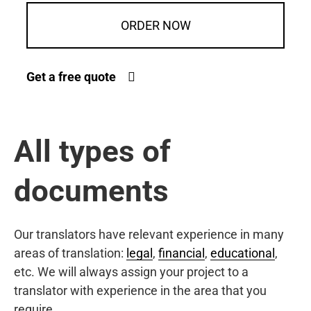
ORDER NOW
Get a free quote
All types of
documents
Our translators have relevant experience in many
areas of translation:
legal
,
financial
,
educational
,
etc. We will always assign your project to a
translator with experience in the area that you
require.