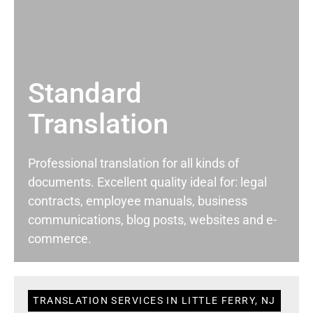
Standard
Translation
Professional translation for all kinds of
documents. Excellent quality ideal for: legal
contracts, employee manuals, business
communications, blog posts, websites and e-
commerce.
TRANSLATION SERVICES IN LITTLE FERRY, NJ