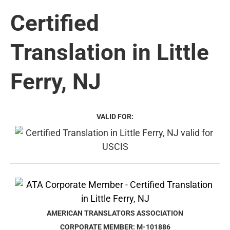
Certified
Translation in Little
Ferry, NJ
VALID FOR:
AMERICAN TRANSLATORS ASSOCIATION
CORPORATE MEMBER: M-101886