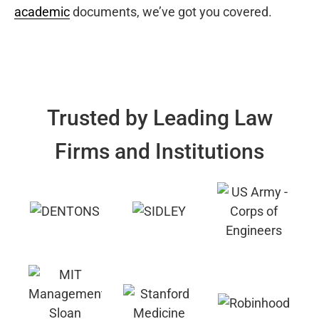
academic
documents, we’ve got you covered.
Trusted by Leading Law
Firms and Institutions