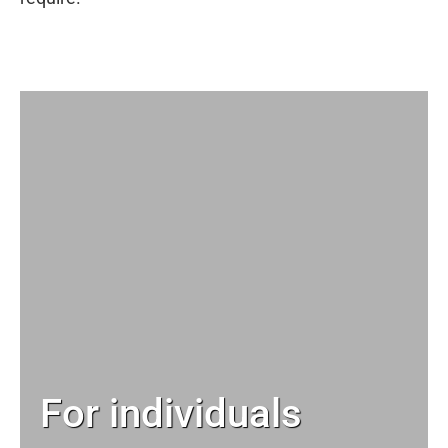
For individuals