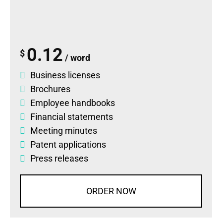
0.12
$
/ word
Business licenses
Brochures
Employee handbooks
Financial statements
Meeting minutes
Patent applications
Press releases
ORDER NOW