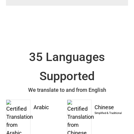
35 Languages
Supported
We translate to and from English
Arabic
Chinese
Simplified & Traditional