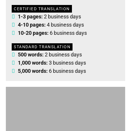
CERTIFIED TRANSLATION
1-3 pages:
2 business days
4-10 pages:
4 business days
10-20 pages:
6 business days
STANDARD TRANSLATION
500 words:
2 business days
1,000 words:
3 business days
5,000 words:
6 business days