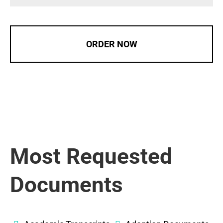
ORDER NOW
Most Requested
Documents