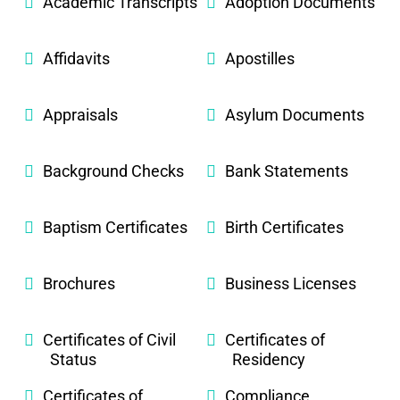
Academic Transcripts
Adoption Documents
Affidavits
Apostilles
Appraisals
Asylum Documents
Background Checks
Bank Statements
Baptism Certificates
Birth Certificates
Brochures
Business Licenses
Certificates of Civil
Certificates of
Status
Residency
Certificates of
Compliance