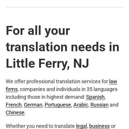
For all your
translation needs in
Little Ferry, NJ
We offer professional translation services for
law
firms
, companies and individuals in 35 languages
including those in highest demand:
Spanish
,
French
,
German
,
Portuguese
,
Arabic
,
Russian
and
Chinese
.
Whether you need to translate
legal
,
business
or