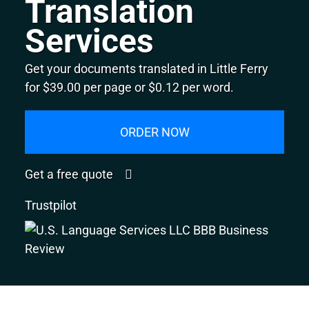
Translation
Services
Get your documents translated in Little Ferry
for $39.00 per page or $0.12 per word.
ORDER NOW
Get a free quote
Trustpilot