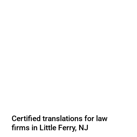
Certified translations for law
firms in Little Ferry, NJ