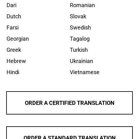
Dari
Romanian
Dutch
Slovak
Farsi
Swedish
Georgian
Tagalog
Greek
Turkish
Hebrew
Ukrainian
Hindi
Vietnamese
ORDER A CERTIFIED TRANSLATION
ORDER A STANDARD TRANSLATION