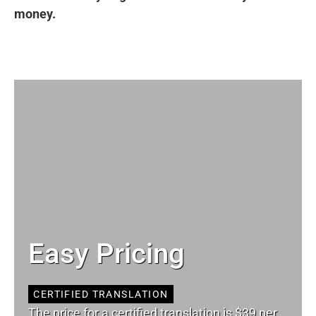
money.
Easy Pricing
CERTIFIED TRANSLATION
The price for a certified translation is $39 per