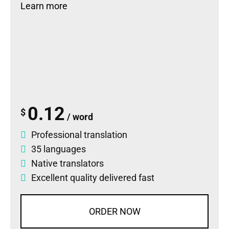
Learn more
0.12
$
/ word
Professional translation
35 languages
Native translators
Excellent quality delivered fast
ORDER NOW