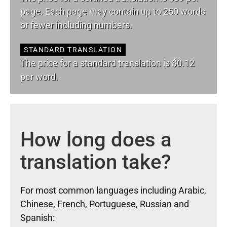
page. Each page may contain up to 250 words
or fewer including numbers.
STANDARD TRANSLATION
The price for a standard translation is $0.12
per word.
How long does a
translation take?
For most common languages including Arabic,
Chinese, French, Portuguese, Russian and
Spanish: