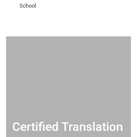
Certified Translation