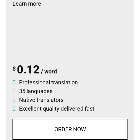
Learn more
0.12
$
/ word
Professional translation
35 languages
Native translators
Excellent quality delivered fast
ORDER NOW