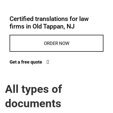
Certified translations for law
firms in Old Tappan, NJ
ORDER NOW
Get a free quote
All types of
documents