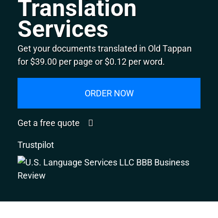
Translation
Services
Get your documents translated in Old Tappan
for $39.00 per page or $0.12 per word.
ORDER NOW
Get a free quote
Trustpilot