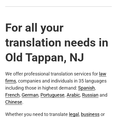
For all your
translation needs in
Old Tappan, NJ
We offer professional translation services for
law
firms
, companies and individuals in 35 languages
including those in highest demand:
Spanish
,
French
,
German
,
Portuguese
,
Arabic
,
Russian
and
Chinese
.
Whether you need to translate
legal
,
business
or