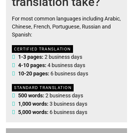
translation take?
For most common languages including Arabic,
Chinese, French, Portuguese, Russian and
Spanish:
CERTIFIED TRANSLATION
1-3 pages:
2 business days
4-10 pages:
4 business days
10-20 pages:
6 business days
STANDARD TRANSLATION
500 words:
2 business days
1,000 words:
3 business days
5,000 words:
6 business days