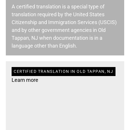
A certified translation is a special type of
translation required by the United States
Citizenship and Immigration Services (USCIS)
and by other government agencies in Old
Tappan, NJ when documentation is in a
language other than English.
CERTIFIED TRANSLATION IN OLD TAPPAN, NJ
Learn more