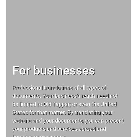
For businesses
Professional translations of all types of
documents. Your business’s reach need not
be limited to Old Tappan or even the United
States for that matter. By translating your
website and your documents, you can present
your products and services abroad and