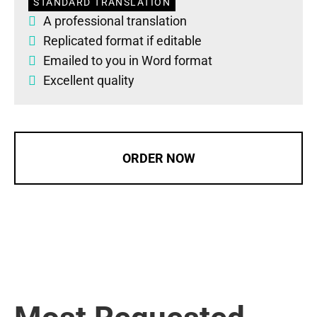
STANDARD TRANSLATION
A professional translation
Replicated format if editable
Emailed to you in Word format
Excellent quality
ORDER NOW