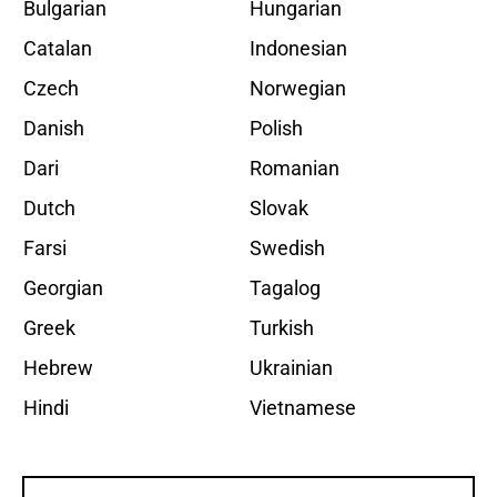
Bulgarian
Hungarian
Catalan
Indonesian
Czech
Norwegian
Danish
Polish
Dari
Romanian
Dutch
Slovak
Farsi
Swedish
Georgian
Tagalog
Greek
Turkish
Hebrew
Ukrainian
Hindi
Vietnamese