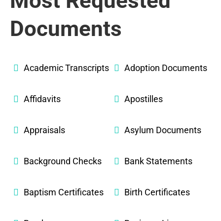
Most Requested
Documents
Academic Transcripts
Adoption Documents
Affidavits
Apostilles
Appraisals
Asylum Documents
Background Checks
Bank Statements
Baptism Certificates
Birth Certificates