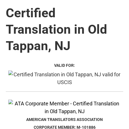
Certified
Translation in Old
Tappan, NJ
VALID FOR:
AMERICAN TRANSLATORS ASSOCIATION
CORPORATE MEMBER: M-101886