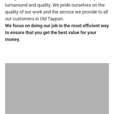
turnaround and quality. We pride ourselves on the
quality of our work and the service we provide to all
our customers in Old Tappan.
We focus on doing our job in the most efficient way
to ensure that you get the best value for your
money.