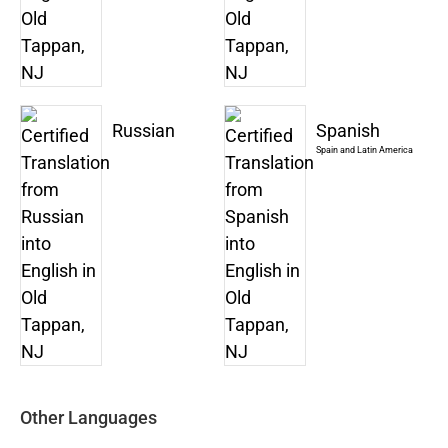
Russian
Spanish
Spain and Latin America
Other Languages