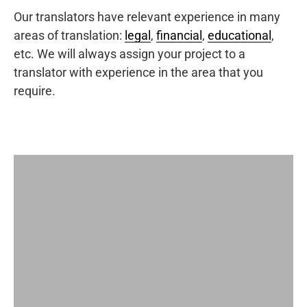
Our translators have relevant experience in many
areas of translation:
legal
,
financial
,
educational
,
etc. We will always assign your project to a
translator with experience in the area that you
require.