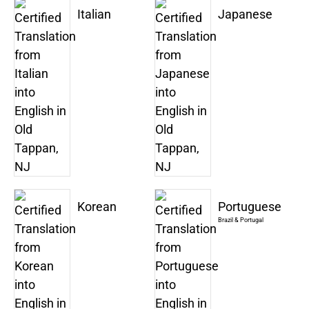
Italian
Japanese
Korean
Portuguese
Brazil & Portugal