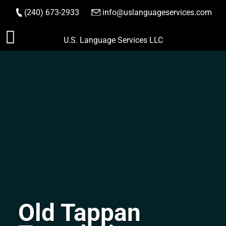
(240) 673-2933
|
info@uslanguageservices.com
ORDER NOW
Skip
U.S. Language Services LLC
to
content
Old Tappan