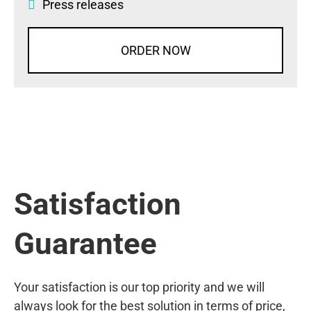
Press releases
ORDER NOW
Satisfaction
Guarantee
Your satisfaction is our top priority and we will
always look for the best solution in terms of price,