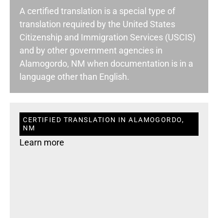
A certified translation is a special type of
translation required by the United States
Citizenship and Immigration Services (USCIS)
and by other government agencies in
Alamogordo, NM when documentation is in a
language other than English.
CERTIFIED TRANSLATION IN ALAMOGORDO,
NM
Learn more