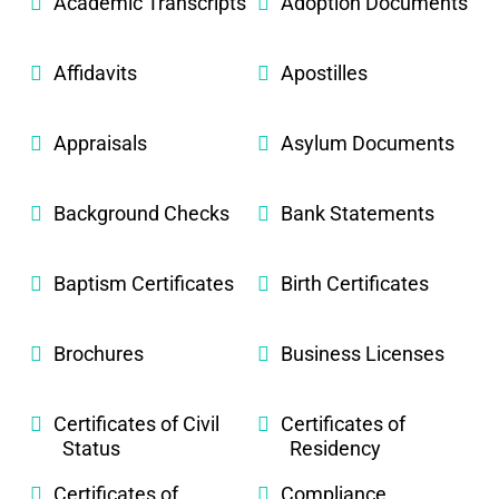
Academic Transcripts
Adoption Documents
Affidavits
Apostilles
Appraisals
Asylum Documents
Background Checks
Bank Statements
Baptism Certificates
Birth Certificates
Brochures
Business Licenses
Certificates of Civil
Certificates of
Status
Residency
Certificates of
Compliance