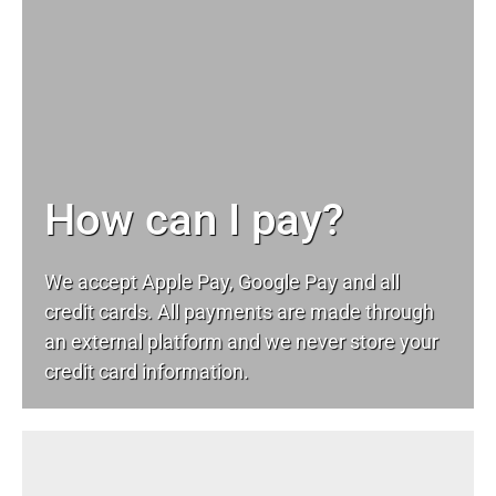
How can I pay?
We accept Apple Pay, Google Pay and all
credit cards. All payments are made through
an external platform and we never store your
credit card information.