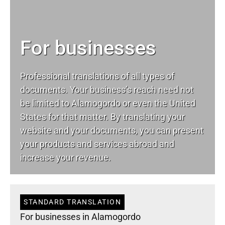
For businesses
Professional translations of all types of
documents. Your business’s reach need not
be limited to Alamogordo or even the United
States for that matter. By translating your
website and your documents, you can present
your products and services abroad and
increase your revenue.
STANDARD TRANSLATION
For businesses in Alamogordo