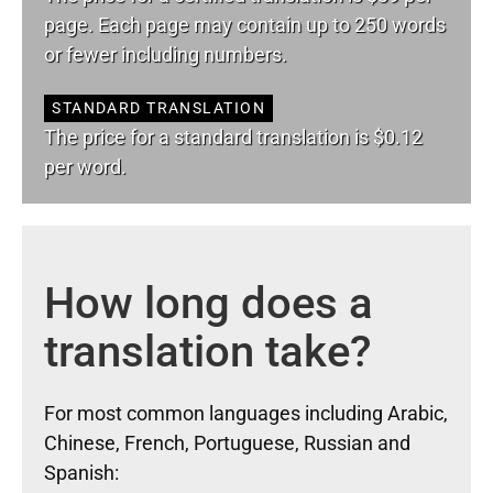
page. Each page may contain up to 250 words
or fewer including numbers.
STANDARD TRANSLATION
The price for a standard translation is $0.12
per word.
How long does a
translation take?
For most common languages including Arabic,
Chinese, French, Portuguese, Russian and
Spanish: