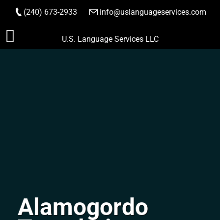
(240) 673-2933
|
info@uslanguageservices.com
ORDER NOW
Skip
U.S. Language Services LLC
to
content
Alamogordo