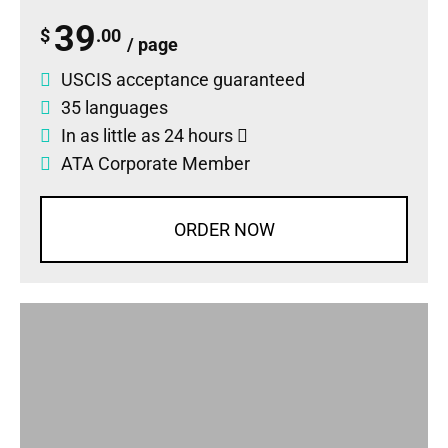
39
$
.00
/ page
USCIS acceptance guaranteed
35 languages
In as little as 24 hours
ATA Corporate Member
ORDER NOW