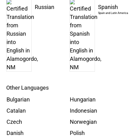
Russian
Spanish
Spain and Latin America
Other Languages
Bulgarian
Hungarian
Catalan
Indonesian
Czech
Norwegian
Danish
Polish