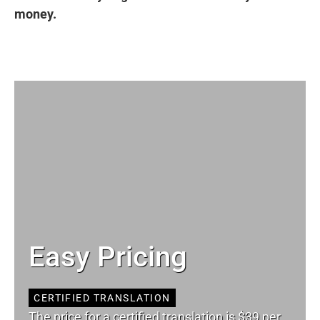
money.
Easy Pricing
CERTIFIED TRANSLATION
The price for a certified translation is $39 per