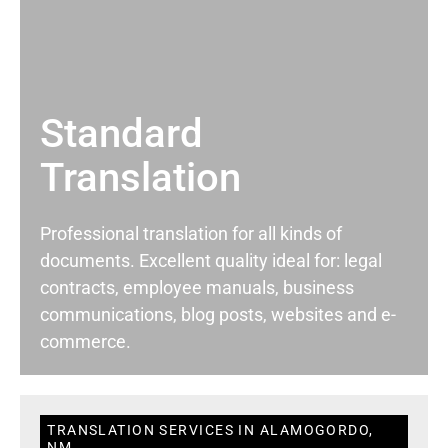
Standard
Translation
Professional translation for all kinds of
documents. Excellent quality ideal for: legal
contracts, employee manuals, business
communications, blog posts, websites and e-
commerce.
TRANSLATION SERVICES IN ALAMOGORDO,
NM