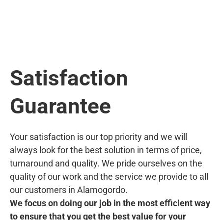
Satisfaction
Guarantee
Your satisfaction is our top priority and we will
always look for the best solution in terms of price,
turnaround and quality. We pride ourselves on the
quality of our work and the service we provide to all
our customers in Alamogordo.
We focus on doing our job in the most efficient way
to ensure that you get the best value for your