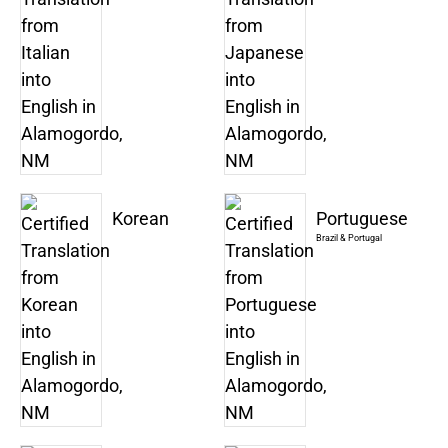
Korean
Portuguese
Brazil & Portugal