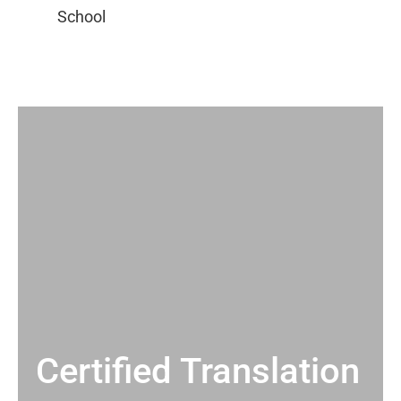
Certified Translation