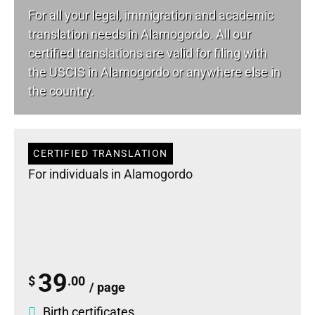
For all your
legal
, immigration and academic
translation needs in Alamogordo. All our
certified translations are valid for filing with
the USCIS in Alamogordo or anywhere else in
the country.
CERTIFIED TRANSLATION
For individuals in Alamogordo
39
$
.00
/ page
Birth certificates