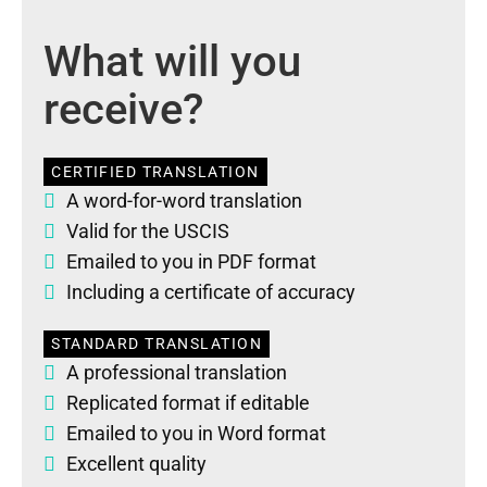
What will you
receive?
CERTIFIED TRANSLATION
A word-for-word translation
Valid for the USCIS
Emailed to you in PDF format
Including a certificate of accuracy
STANDARD TRANSLATION
A professional translation
Replicated format if editable
Emailed to you in Word format
Excellent quality