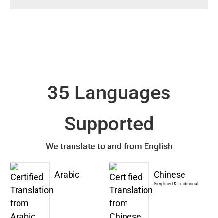
35 Languages
Supported
We translate to and from English
Arabic
Chinese
Simplified & Traditional