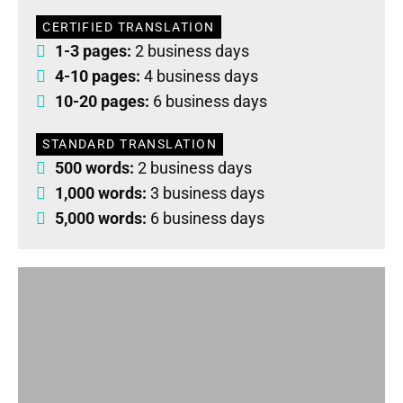
CERTIFIED TRANSLATION
1-3 pages:
2 business days
4-10 pages:
4 business days
10-20 pages:
6 business days
STANDARD TRANSLATION
500 words:
2 business days
1,000 words:
3 business days
5,000 words:
6 business days