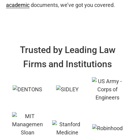
academic
documents, we’ve got you covered.
Trusted by Leading Law
Firms and Institutions