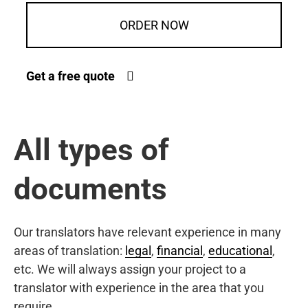
ORDER NOW
Get a free quote
All types of
documents
Our translators have relevant experience in many
areas of translation:
legal
,
financial
,
educational
,
etc. We will always assign your project to a
translator with experience in the area that you
require.