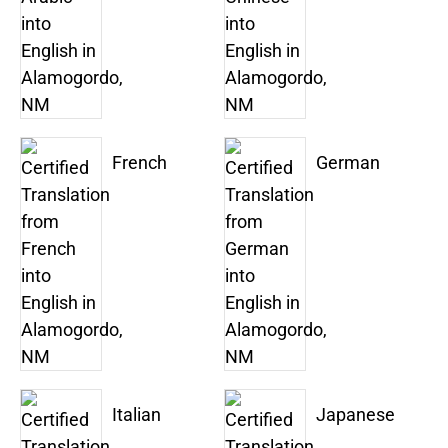
French
German
Italian
Japanese