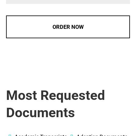
ORDER NOW
Most Requested
Documents