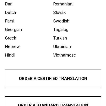
Dari
Romanian
Dutch
Slovak
Farsi
Swedish
Georgian
Tagalog
Greek
Turkish
Hebrew
Ukrainian
Hindi
Vietnamese
ORDER A CERTIFIED TRANSLATION
ORDER A STANDARD TRANSLATION