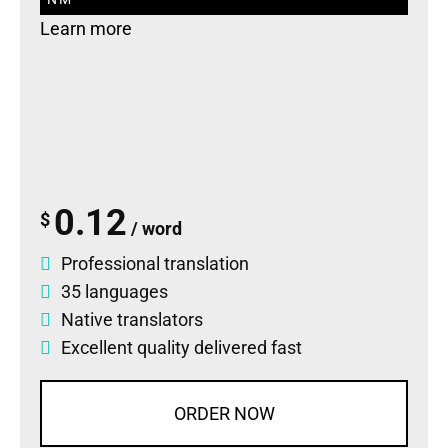
Learn more
0.12
$
/ word
Professional translation
35 languages
Native translators
Excellent quality delivered fast
ORDER NOW