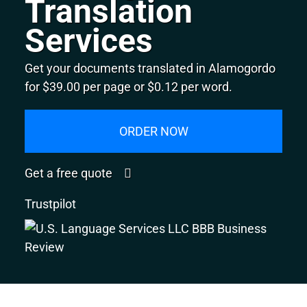
Translation
Services
Get your documents translated in Alamogordo
for $39.00 per page or $0.12 per word.
ORDER NOW
Get a free quote
Trustpilot