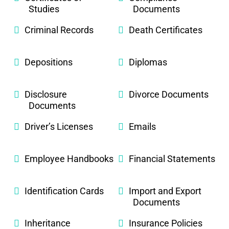
Studies
Documents
Criminal Records
Death Certificates
Depositions
Diplomas
Disclosure
Divorce Documents
Documents
Driver’s Licenses
Emails
Employee Handbooks
Financial Statements
Identification Cards
Import and Export
Documents
Inheritance
Insurance Policies