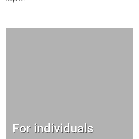
For individuals