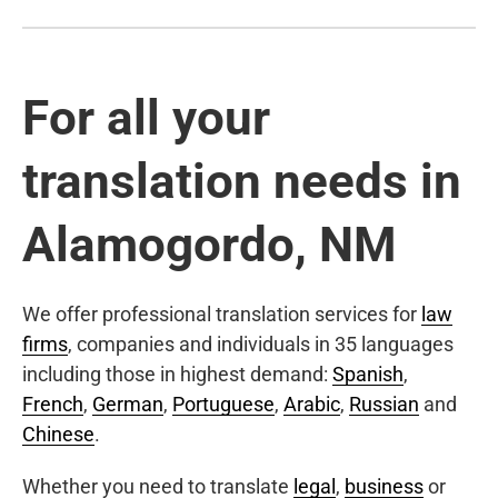
For all your
translation needs in
Alamogordo, NM
We offer professional translation services for
law
firms
, companies and individuals in 35 languages
including those in highest demand:
Spanish
,
French
,
German
,
Portuguese
,
Arabic
,
Russian
and
Chinese
.
Whether you need to translate
legal
,
business
or