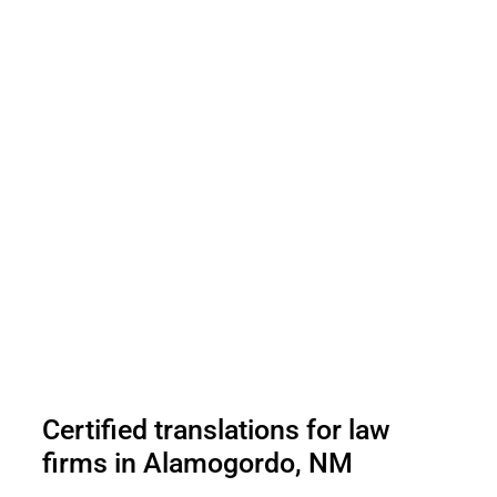
Certified translations for law
firms in Alamogordo, NM