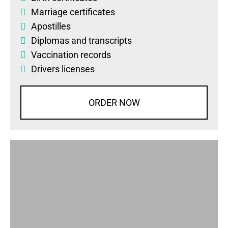
Marriage certificates
Apostilles
Diplomas
and
transcripts
Vaccination records
Drivers licenses
ORDER NOW