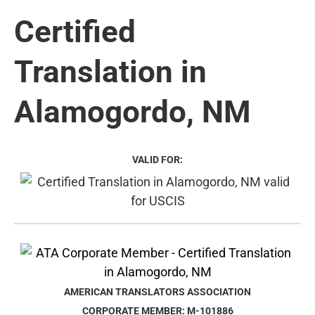
Certified
Translation in
Alamogordo, NM
VALID FOR:
AMERICAN TRANSLATORS ASSOCIATION
CORPORATE MEMBER: M-101886