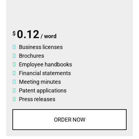
0.12
$
/ word
Business licenses
Brochures
Employee handbooks
Financial statements
Meeting minutes
Patent applications
Press releases
ORDER NOW