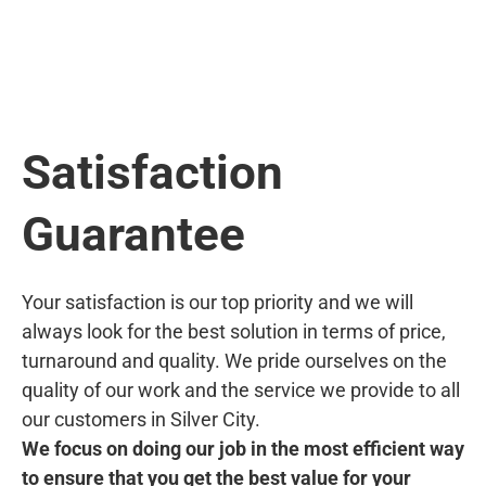
Satisfaction
Guarantee
Your satisfaction is our top priority and we will
always look for the best solution in terms of price,
turnaround and quality. We pride ourselves on the
quality of our work and the service we provide to all
our customers in Silver City.
We focus on doing our job in the most efficient way
to ensure that you get the best value for your