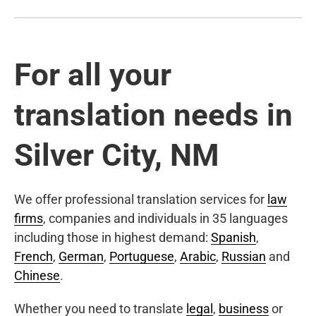
For all your
translation needs in
Silver City, NM
We offer professional translation services for
law
firms
, companies and individuals in 35 languages
including those in highest demand:
Spanish
,
French
,
German
,
Portuguese
,
Arabic
,
Russian
and
Chinese
.
Whether you need to translate
legal
,
business
or