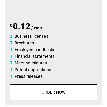
0.12
$
/ word
Business licenses
Brochures
Employee handbooks
Financial statements
Meeting minutes
Patent applications
Press releases
ORDER NOW