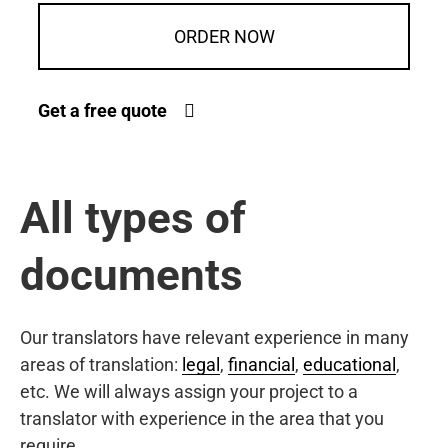
ORDER NOW
Get a free quote
All types of
documents
Our translators have relevant experience in many
areas of translation:
legal
,
financial
,
educational
,
etc. We will always assign your project to a
translator with experience in the area that you
require.