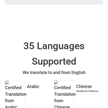
35 Languages
Supported
We translate to and from English
Arabic
Chinese
Simplified & Traditional