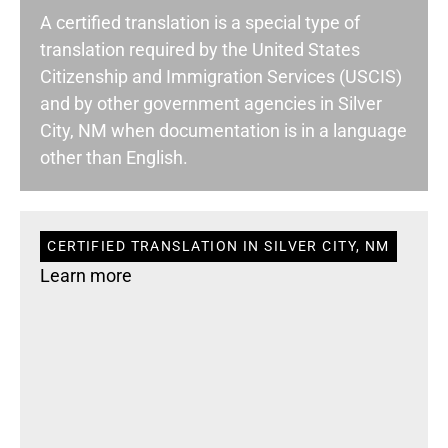
A certified translation is a special type of
translation required by the United States
Citizenship and Immigration Services (USCIS)
and by other government agencies in Silver
City, NM when documentation is in a language
other than English.
CERTIFIED TRANSLATION IN SILVER CITY, NM
Learn more