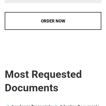
ORDER NOW
Most Requested
Documents