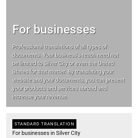
For businesses
Professional translations of all types of
documents. Your business’s reach need not
be limited to Silver City or even the United
States for that matter. By translating your
website and your documents, you can present
your products and services abroad and
increase your revenue.
STANDARD TRANSLATION
For businesses in Silver City