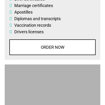
Marriage certificates
Apostilles
Diplomas
and
transcripts
Vaccination records
Drivers licenses
ORDER NOW