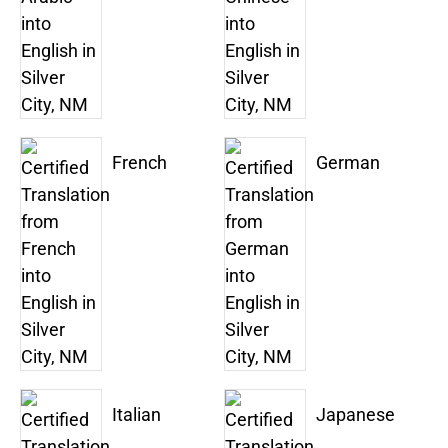
French
German
Italian
Japanese