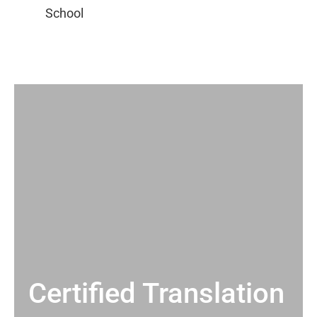
Certified Translation