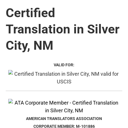
Certified
Translation in Silver
City, NM
VALID FOR:
AMERICAN TRANSLATORS ASSOCIATION
CORPORATE MEMBER: M-101886