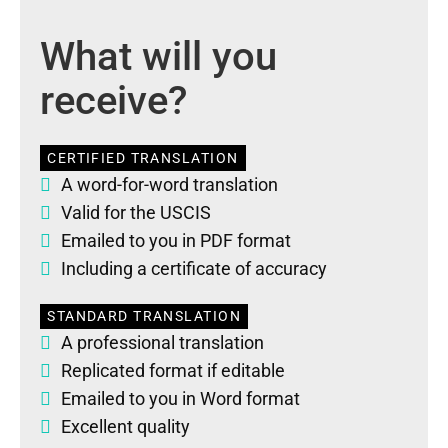
What will you
receive?
CERTIFIED TRANSLATION
A word-for-word translation
Valid for the USCIS
Emailed to you in PDF format
Including a certificate of accuracy
STANDARD TRANSLATION
A professional translation
Replicated format if editable
Emailed to you in Word format
Excellent quality