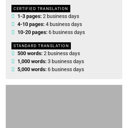
CERTIFIED TRANSLATION
1-3 pages:
2 business days
4-10 pages:
4 business days
10-20 pages:
6 business days
STANDARD TRANSLATION
500 words:
2 business days
1,000 words:
3 business days
5,000 words:
6 business days