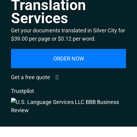
Translation
Services
Get your documents translated in Silver City for
$39.00 per page or $0.12 per word.
ORDER NOW
Get a free quote
Trustpilot