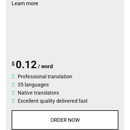
Learn more
0.12
$
/ word
Professional translation
35 languages
Native translators
Excellent quality delivered fast
ORDER NOW