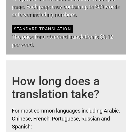
page. Each page may contain up to 250 words
or fewer including numbers.
STANDARD TRANSLATION
The price for a standard translation is $0.12
per word.
How long does a
translation take?
For most common languages including Arabic,
Chinese, French, Portuguese, Russian and
Spanish: