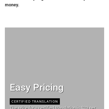
money.
Easy Pricing
CERTIFIED TRANSLATION
The price for a certified translation is $39 per