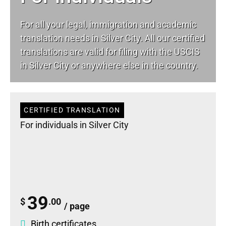
For all your
legal
, immigration and academic
translation needs in Silver City. All our certified
translations are valid for filing with the USCIS
in Silver City or anywhere else in the country.
CERTIFIED TRANSLATION
For individuals in Silver City
39
$
.00
/ page
Birth certificates