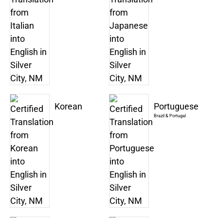
Korean
Portuguese
Brazil & Portugal