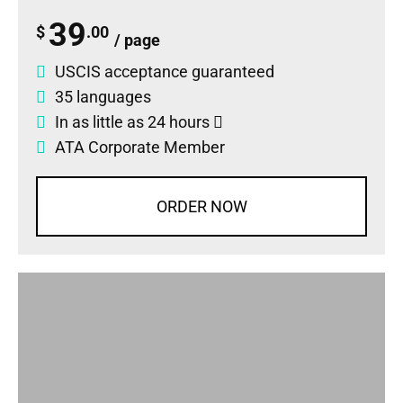
39
$
.00
/ page
USCIS acceptance guaranteed
35 languages
In as little as 24 hours
ATA Corporate Member
ORDER NOW