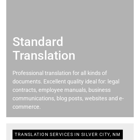
Standard
Translation
Professional translation for all kinds of
documents. Excellent quality ideal for: legal
contracts, employee manuals, business
communications, blog posts, websites and e-
commerce.
TRANSLATION SERVICES IN SILVER CITY, NM