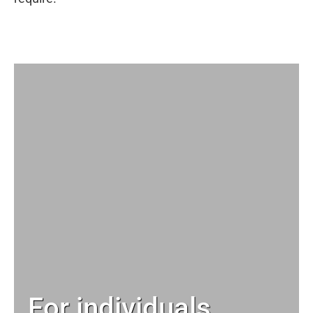
For individuals