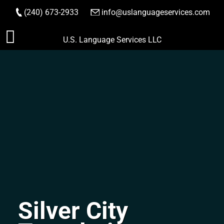
(240) 673-2933
|
info@uslanguageservices.com
ORDER NOW
Skip
U.S. Language Services LLC
to
content
Silver City