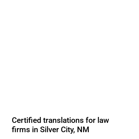
Certified translations for law
firms in Silver City, NM