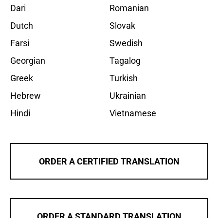
Dari
Romanian
Dutch
Slovak
Farsi
Swedish
Georgian
Tagalog
Greek
Turkish
Hebrew
Ukrainian
Hindi
Vietnamese
ORDER A CERTIFIED TRANSLATION
ORDER A STANDARD TRANSLATION