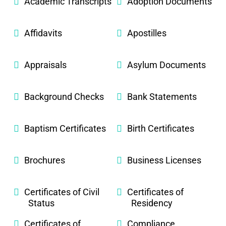
Academic Transcripts
Adoption Documents
Affidavits
Apostilles
Appraisals
Asylum Documents
Background Checks
Bank Statements
Baptism Certificates
Birth Certificates
Brochures
Business Licenses
Certificates of Civil
Certificates of
Status
Residency
Certificates of
Compliance