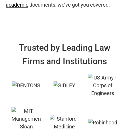
academic
documents, we’ve got you covered.
Trusted by Leading Law
Firms and Institutions