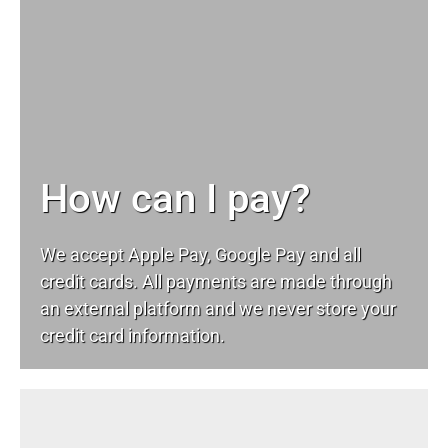
How can I pay?
We accept Apple Pay, Google Pay and all
credit cards. All payments are made through
an external platform and we never store your
credit card information.