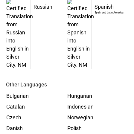
Russian
Spanish
Spain and Latin America
Other Languages
Bulgarian
Hungarian
Catalan
Indonesian
Czech
Norwegian
Danish
Polish