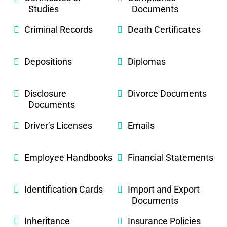
Studies
Documents
Criminal Records
Death Certificates
Depositions
Diplomas
Disclosure
Divorce Documents
Documents
Driver’s Licenses
Emails
Employee Handbooks
Financial Statements
Identification Cards
Import and Export
Documents
Inheritance
Insurance Policies