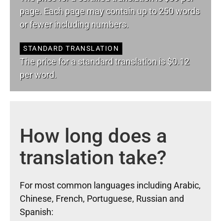
page. Each page may contain up to 250 words
or fewer including numbers.
STANDARD TRANSLATION
The price for a standard translation is $0.12
per word.
How long does a
translation take?
For most common languages including Arabic,
Chinese, French, Portuguese, Russian and
Spanish: