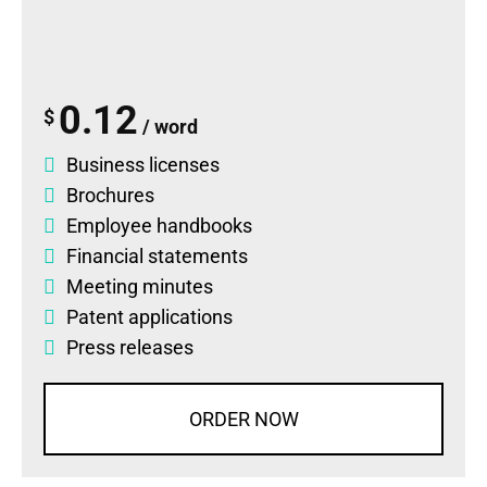
0.12
$
/ word
Business licenses
Brochures
Employee handbooks
Financial statements
Meeting minutes
Patent applications
Press releases
ORDER NOW