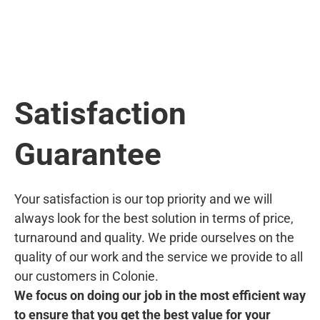
Satisfaction
Guarantee
Your satisfaction is our top priority and we will
always look for the best solution in terms of price,
turnaround and quality. We pride ourselves on the
quality of our work and the service we provide to all
our customers in Colonie.
We focus on doing our job in the most efficient way
to ensure that you get the best value for your