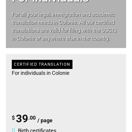
For all your
legal
, immigration and academic
translation needs in Colonie. All our certified
translations are valid for filing with the USCIS
in Colonie or anywhere else in the country.
CERTIFIED TRANSLATION
For individuals in Colonie
39
$
.00
/ page
Birth certificates