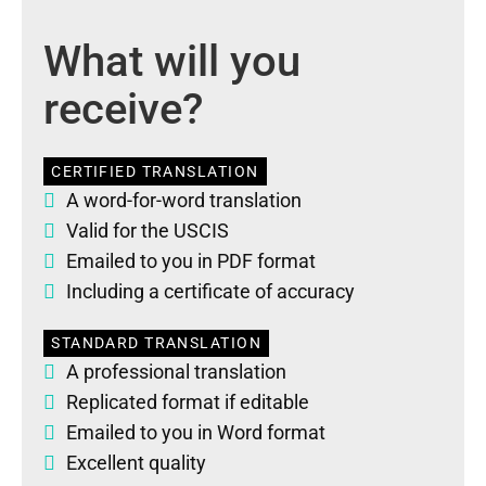
What will you
receive?
CERTIFIED TRANSLATION
A word-for-word translation
Valid for the USCIS
Emailed to you in PDF format
Including a certificate of accuracy
STANDARD TRANSLATION
A professional translation
Replicated format if editable
Emailed to you in Word format
Excellent quality