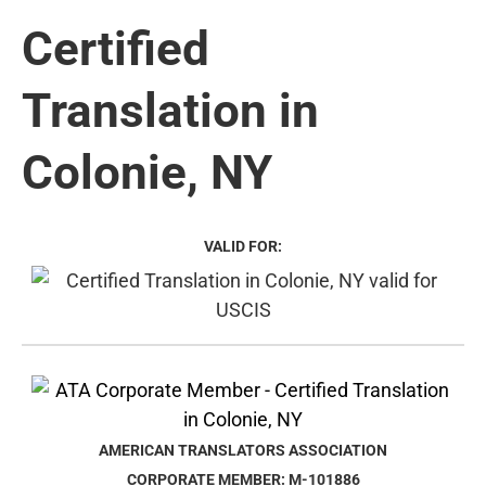
Certified
Translation in
Colonie, NY
VALID FOR:
AMERICAN TRANSLATORS ASSOCIATION
CORPORATE MEMBER: M-101886