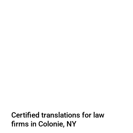
Certified translations for law
firms in Colonie, NY