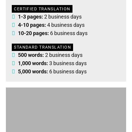
CERTIFIED TRANSLATION
1-3 pages:
2 business days
4-10 pages:
4 business days
10-20 pages:
6 business days
STANDARD TRANSLATION
500 words:
2 business days
1,000 words:
3 business days
5,000 words:
6 business days