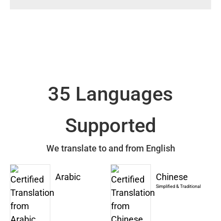
35 Languages
Supported
We translate to and from English
Arabic
Chinese
Simplified & Traditional