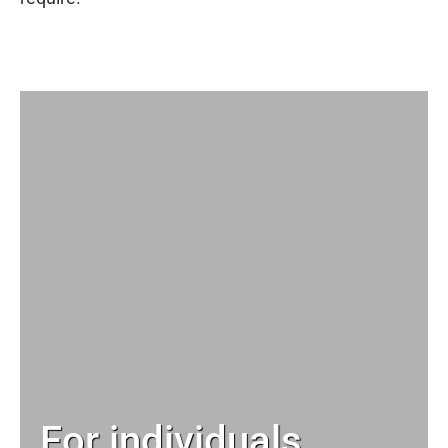
For individuals