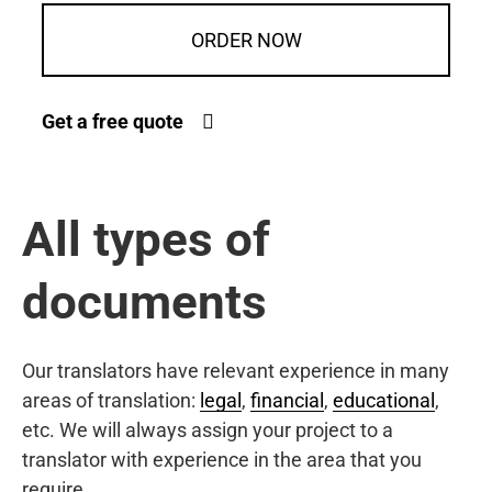
ORDER NOW
Get a free quote
All types of
documents
Our translators have relevant experience in many
areas of translation:
legal
,
financial
,
educational
,
etc. We will always assign your project to a
translator with experience in the area that you
require.