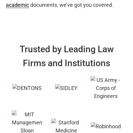
academic
documents, we’ve got you covered.
Trusted by Leading Law
Firms and Institutions