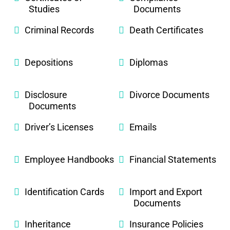
Studies
Documents
Criminal Records
Death Certificates
Depositions
Diplomas
Disclosure
Divorce Documents
Documents
Driver’s Licenses
Emails
Employee Handbooks
Financial Statements
Identification Cards
Import and Export
Documents
Inheritance
Insurance Policies