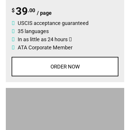
39
$
.00
/ page
USCIS acceptance guaranteed
35 languages
In as little as 24 hours
ATA Corporate Member
ORDER NOW