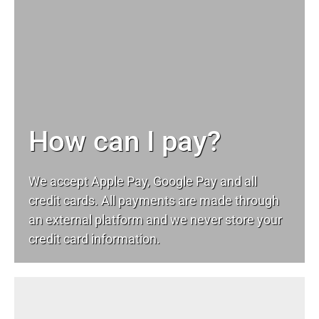
How can I pay?
We accept Apple Pay, Google Pay and all
credit cards. All payments are made through
an external platform and we never store your
credit card information.