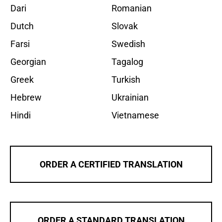
Dari
Romanian
Dutch
Slovak
Farsi
Swedish
Georgian
Tagalog
Greek
Turkish
Hebrew
Ukrainian
Hindi
Vietnamese
ORDER A CERTIFIED TRANSLATION
ORDER A STANDARD TRANSLATION