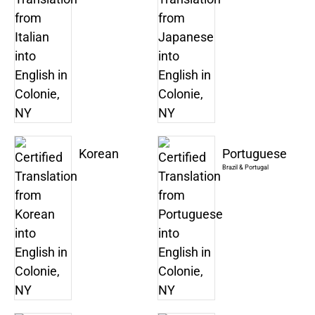
Korean
Portuguese
Brazil & Portugal