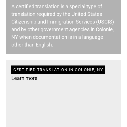
A certified translation is a special type of
translation required by the United States
Citizenship and Immigration Services (USCIS)
and by other government agencies in Colonie,
NY when documentation is in a language
other than English.
CERTIFIED TRANSLATION IN COLONIE, NY
Learn more