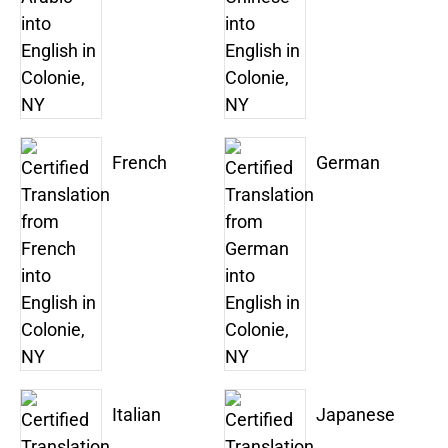
French
German
Italian
Japanese