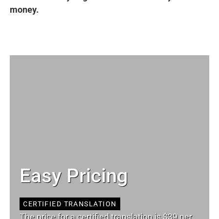
money.
Easy Pricing
CERTIFIED TRANSLATION
The price for a certified translation is $39 per