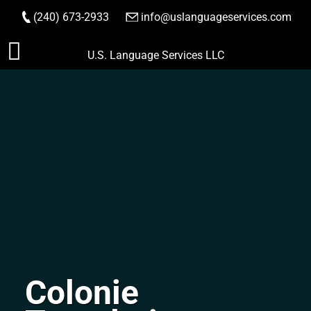
(240) 673-2933
|
info@uslanguageservices.com
ORDER NOW
Skip
U.S. Language Services LLC
to
content
Colonie