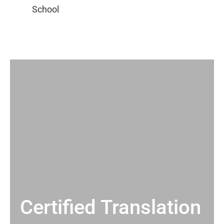
Certified Translation