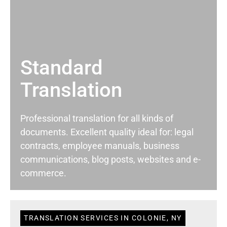
Standard
Translation
Professional translation for all kinds of
documents. Excellent quality ideal for: legal
contracts, employee manuals, business
communications, blog posts, websites and e-
commerce.
TRANSLATION SERVICES IN COLONIE, NY