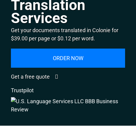
Translation
Services
Get your documents translated in Colonie for
$39.00 per page or $0.12 per word.
ORDER NOW
Get a free quote
Trustpilot