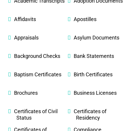
Academic Transcripts
Adoption Documents
Affidavits
Apostilles
Appraisals
Asylum Documents
Background Checks
Bank Statements
Baptism Certificates
Birth Certificates
Brochures
Business Licenses
Certificates of Civil
Certificates of
Status
Residency
Certificates of
Compliance