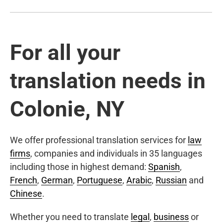
For all your
translation needs in
Colonie, NY
We offer professional translation services for
law
firms
, companies and individuals in 35 languages
including those in highest demand:
Spanish
,
French
,
German
,
Portuguese
,
Arabic
,
Russian
and
Chinese
.
Whether you need to translate
legal
,
business
or