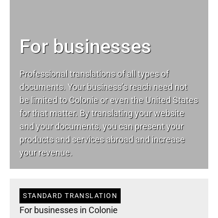
For businesses
Professional translations of all types of
documents. Your business’s reach need not
be limited to Colonie or even the United States
for that matter. By translating your website
and your documents, you can present your
products and services abroad and increase
your revenue.
STANDARD TRANSLATION
For businesses in Colonie