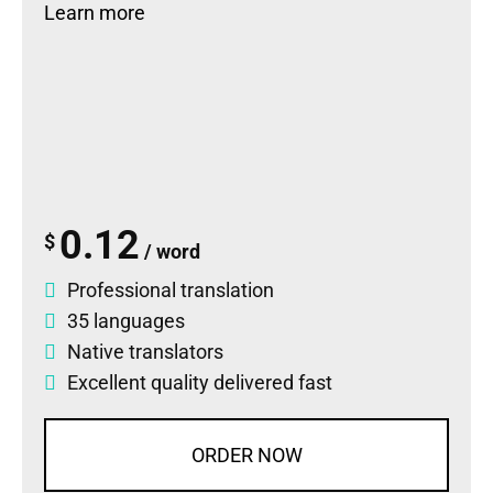
Learn more
0.12
$
/ word
Professional translation
35 languages
Native translators
Excellent quality delivered fast
ORDER NOW