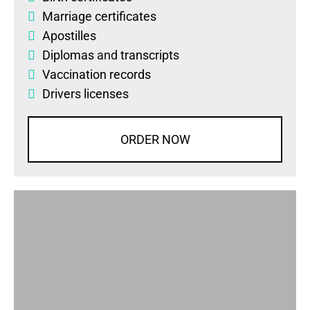
Marriage certificates
Apostilles
Diplomas
and
transcripts
Vaccination records
Drivers licenses
ORDER NOW