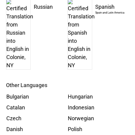
Russian
Spanish
Spain and Latin America
Other Languages
Bulgarian
Hungarian
Catalan
Indonesian
Czech
Norwegian
Danish
Polish