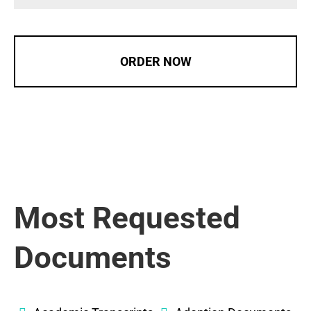
ORDER NOW
Most Requested
Documents