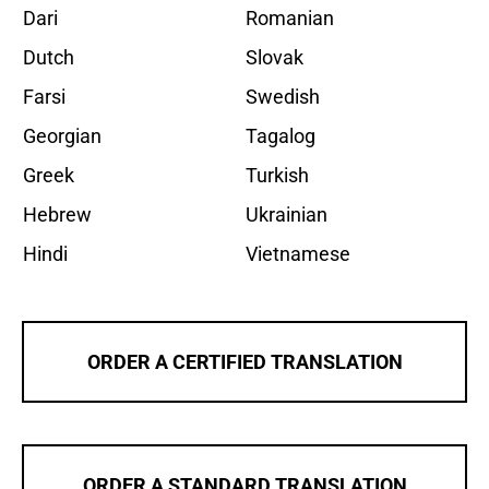
Dari
Romanian
Dutch
Slovak
Farsi
Swedish
Georgian
Tagalog
Greek
Turkish
Hebrew
Ukrainian
Hindi
Vietnamese
ORDER A CERTIFIED TRANSLATION
ORDER A STANDARD TRANSLATION