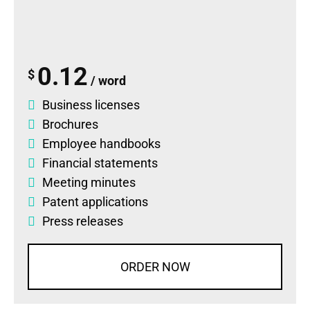
0.12
$
/ word
Business licenses
Brochures
Employee handbooks
Financial statements
Meeting minutes
Patent applications
Press releases
ORDER NOW