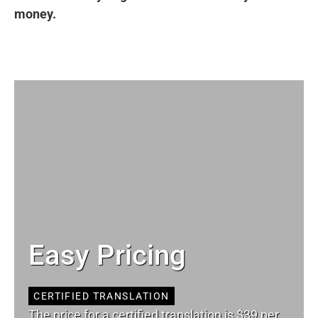
money.
Easy Pricing
CERTIFIED TRANSLATION
The price for a certified translation is $39 per