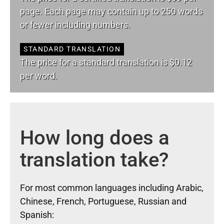
page. Each page may contain up to 250 words
or fewer including numbers.
STANDARD TRANSLATION
The price for a standard translation is $0.12
per word.
How long does a
translation take?
For most common languages including Arabic,
Chinese, French, Portuguese, Russian and
Spanish: