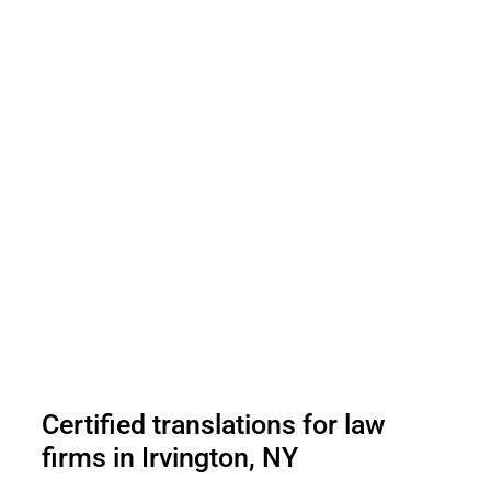
Certified translations for law
firms in Irvington, NY