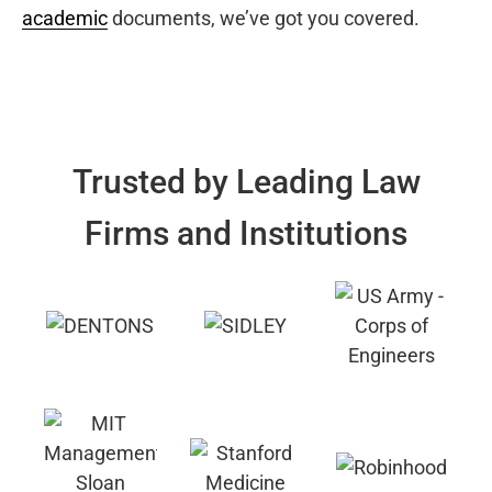
academic
documents, we’ve got you covered.
Trusted by Leading Law
Firms and Institutions