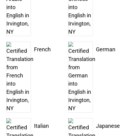
French
German
Italian
Japanese