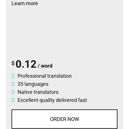
Learn more
0.12
$
/ word
Professional translation
35 languages
Native translators
Excellent quality delivered fast
ORDER NOW