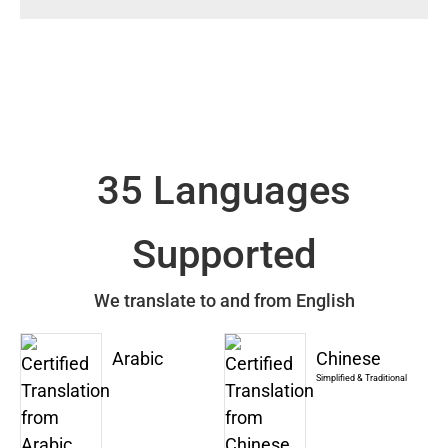
35 Languages
Supported
We translate to and from English
Arabic
Chinese
Simplified & Traditional