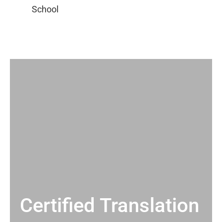
Certified Translation