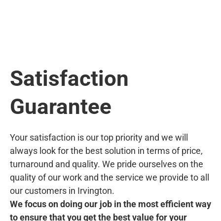
Satisfaction
Guarantee
Your satisfaction is our top priority and we will
always look for the best solution in terms of price,
turnaround and quality. We pride ourselves on the
quality of our work and the service we provide to all
our customers in Irvington.
We focus on doing our job in the most efficient way
to ensure that you get the best value for your