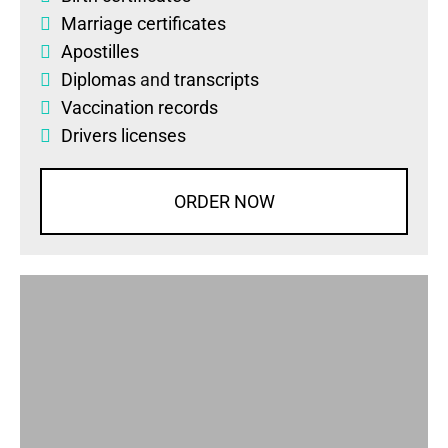
Marriage certificates
Apostilles
Diplomas
and
transcripts
Vaccination records
Drivers licenses
ORDER NOW