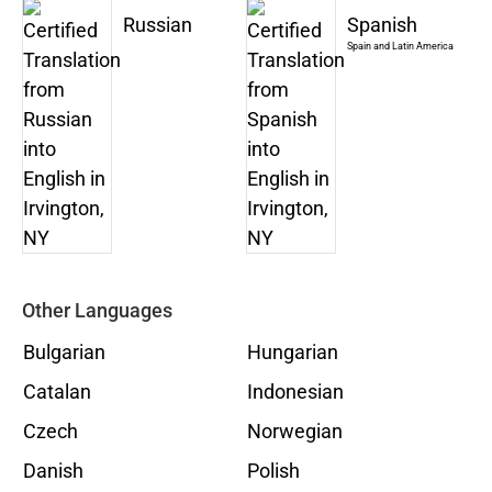
Russian
Spanish
Spain and Latin America
Other Languages
Bulgarian
Hungarian
Catalan
Indonesian
Czech
Norwegian
Danish
Polish