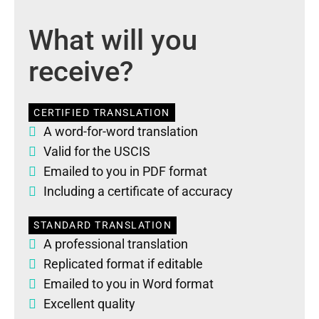
What will you
receive?
CERTIFIED TRANSLATION
A word-for-word translation
Valid for the USCIS
Emailed to you in PDF format
Including a certificate of accuracy
STANDARD TRANSLATION
A professional translation
Replicated format if editable
Emailed to you in Word format
Excellent quality