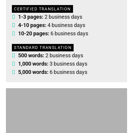
CERTIFIED TRANSLATION
1-3 pages:
2 business days
4-10 pages:
4 business days
10-20 pages:
6 business days
STANDARD TRANSLATION
500 words:
2 business days
1,000 words:
3 business days
5,000 words:
6 business days