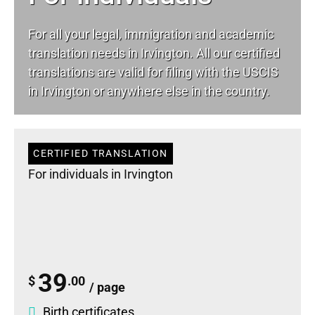
For all your
legal
, immigration and academic
translation needs in Irvington. All our certified
translations are valid for filing with the USCIS
in Irvington or anywhere else in the country.
CERTIFIED TRANSLATION
For individuals in Irvington
39
$
.00
/ page
Birth certificates