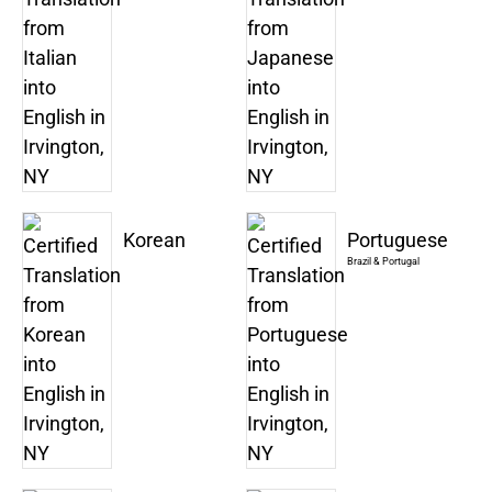
Korean
Portuguese
Brazil & Portugal