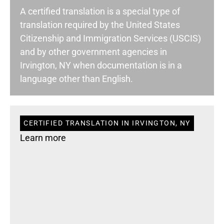
A certified translation is a special type of
translation required by the United States
Citizenship and Immigration Services (USCIS)
and by other government agencies in
Irvington, NY when documentation is in a
language other than English.
CERTIFIED TRANSLATION IN IRVINGTON, NY
Learn more