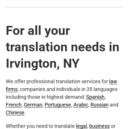
For all your
translation needs in
Irvington, NY
We offer professional translation services for
law
firms
, companies and individuals in 35 languages
including those in highest demand:
Spanish
,
French
,
German
,
Portuguese
,
Arabic
,
Russian
and
Chinese
.
Whether you need to translate
legal
,
business
or