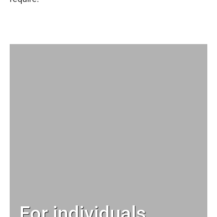
For individuals