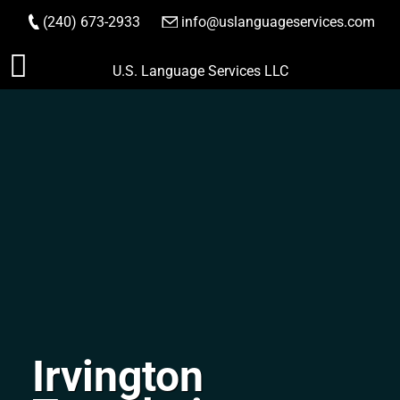
(240) 673-2933
|
info@uslanguageservices.com
ORDER NOW
Skip
U.S. Language Services LLC
to
content
Irvington