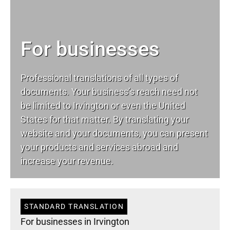
For businesses
Professional translations of all types of
documents. Your business’s reach need not
be limited to Irvington or even the United
States for that matter. By translating your
website and your documents, you can present
your products and services abroad and
increase your revenue.
STANDARD TRANSLATION
For businesses in Irvington