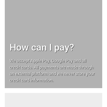
How can I pay?
We accept Apple Pay, Google Pay and all
credit cards. All payments are made through
an external platform and we never store your
credit card information.