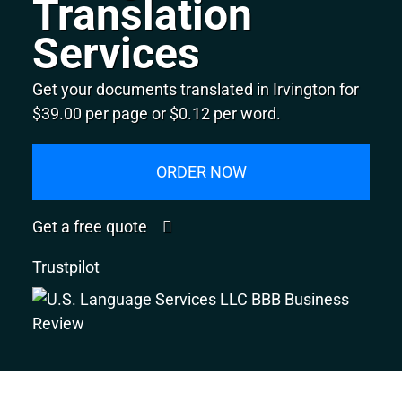
Translation
Services
Get your documents translated in Irvington for
$39.00 per page or $0.12 per word.
ORDER NOW
Get a free quote
Trustpilot