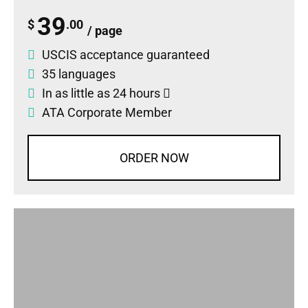
39
$
.00
/ page
USCIS acceptance guaranteed
35 languages
In as little as 24 hours
ATA Corporate Member
ORDER NOW