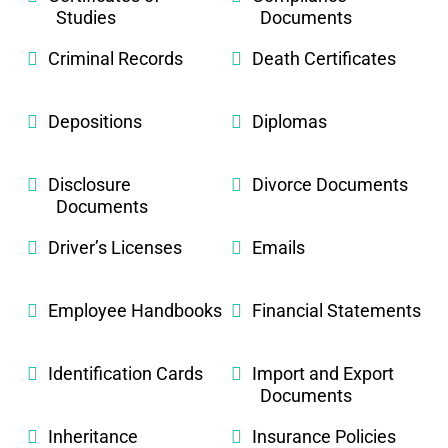
Studies
Documents
Criminal Records
Death Certificates
Depositions
Diplomas
Disclosure
Divorce Documents
Documents
Driver’s Licenses
Emails
Employee Handbooks
Financial Statements
Identification Cards
Import and Export
Documents
Inheritance
Insurance Policies