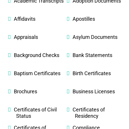
Academic Transcripts
Adoption Documents
Affidavits
Apostilles
Appraisals
Asylum Documents
Background Checks
Bank Statements
Baptism Certificates
Birth Certificates
Brochures
Business Licenses
Certificates of Civil
Certificates of
Status
Residency
Certificates of
Compliance