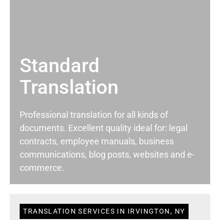
Standard
Translation
Professional translation for all kinds of
documents. Excellent quality ideal for: legal
contracts, employee manuals, business
communications, blog posts, websites and e-
commerce.
TRANSLATION SERVICES IN IRVINGTON, NY