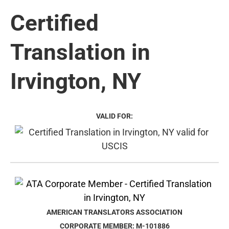
Certified
Translation in
Irvington, NY
VALID FOR:
AMERICAN TRANSLATORS ASSOCIATION
CORPORATE MEMBER: M-101886