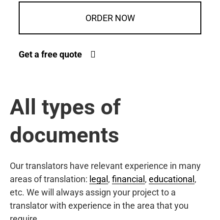
ORDER NOW
Get a free quote
All types of
documents
Our translators have relevant experience in many
areas of translation:
legal
,
financial
,
educational
,
etc. We will always assign your project to a
translator with experience in the area that you
require.