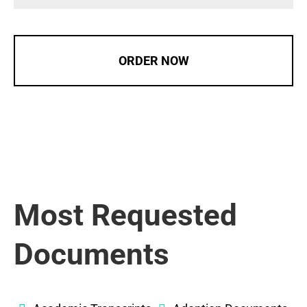
ORDER NOW
Most Requested
Documents