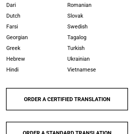
Dari
Romanian
Dutch
Slovak
Farsi
Swedish
Georgian
Tagalog
Greek
Turkish
Hebrew
Ukrainian
Hindi
Vietnamese
ORDER A CERTIFIED TRANSLATION
ORDER A STANDARD TRANSLATION