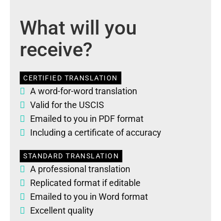
What will you
receive?
CERTIFIED TRANSLATION
A word-for-word translation
Valid for the USCIS
Emailed to you in PDF format
Including a certificate of accuracy
STANDARD TRANSLATION
A professional translation
Replicated format if editable
Emailed to you in Word format
Excellent quality