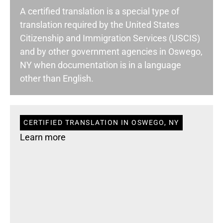
A certified translation is a special type of
translation required by the United States
Citizenship and Immigration Services (USCIS)
and by other government agencies in Oswego,
NY when documentation is in a language
other than English.
CERTIFIED TRANSLATION IN OSWEGO, NY
Learn more