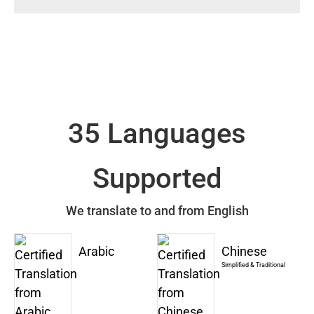
35 Languages
Supported
We translate to and from English
Arabic
Chinese
Simplified & Traditional