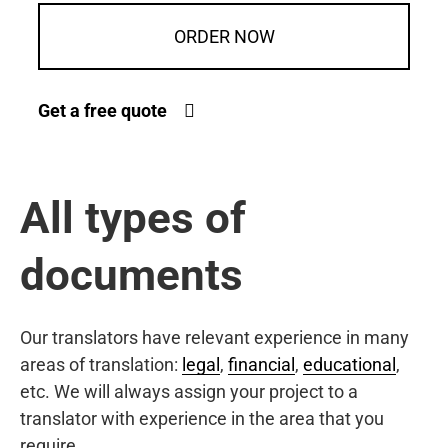
ORDER NOW
Get a free quote
All types of
documents
Our translators have relevant experience in many
areas of translation:
legal
,
financial
,
educational
,
etc. We will always assign your project to a
translator with experience in the area that you
require.