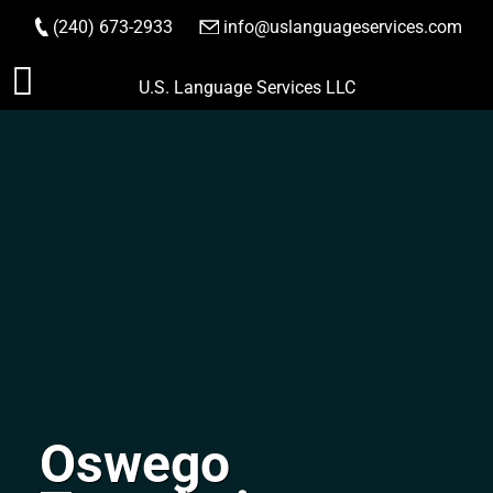
(240) 673-2933
|
info@uslanguageservices.com
ORDER NOW
Skip
U.S. Language Services LLC
to
content
Oswego