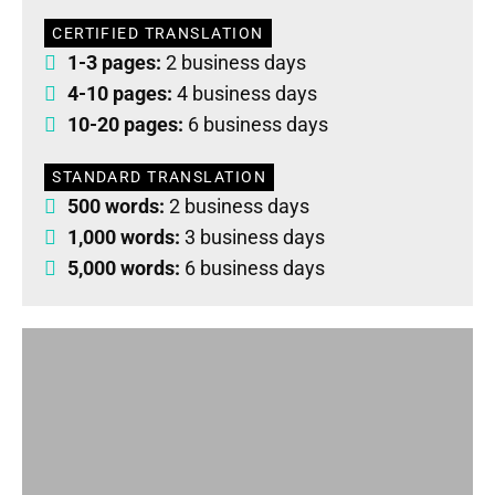
CERTIFIED TRANSLATION
1-3 pages:
2 business days
4-10 pages:
4 business days
10-20 pages:
6 business days
STANDARD TRANSLATION
500 words:
2 business days
1,000 words:
3 business days
5,000 words:
6 business days