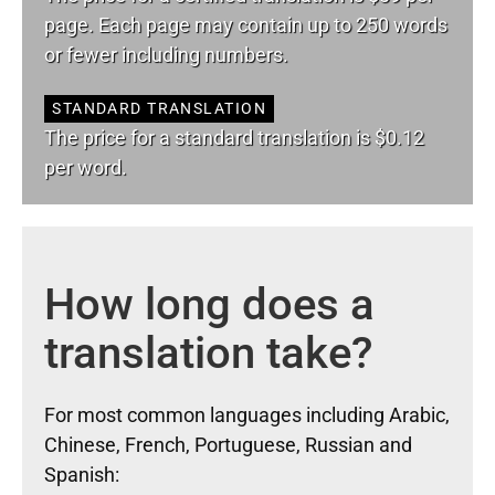
page. Each page may contain up to 250 words
or fewer including numbers.
STANDARD TRANSLATION
The price for a standard translation is $0.12
per word.
How long does a
translation take?
For most common languages including Arabic,
Chinese, French, Portuguese, Russian and
Spanish: