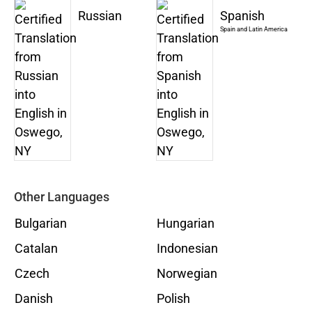
Russian
Spanish
Spain and Latin America
Other Languages
Bulgarian
Hungarian
Catalan
Indonesian
Czech
Norwegian
Danish
Polish