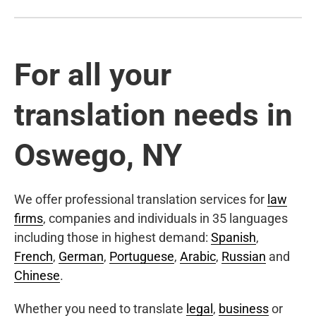
For all your
translation needs in
Oswego, NY
We offer professional translation services for
law
firms
, companies and individuals in 35 languages
including those in highest demand:
Spanish
,
French
,
German
,
Portuguese
,
Arabic
,
Russian
and
Chinese
.
Whether you need to translate
legal
,
business
or