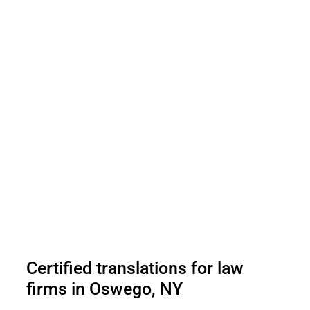
Certified translations for law
firms in Oswego, NY