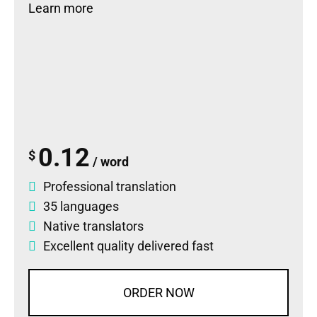
Learn more
0.12
$
/ word
Professional translation
35 languages
Native translators
Excellent quality delivered fast
ORDER NOW