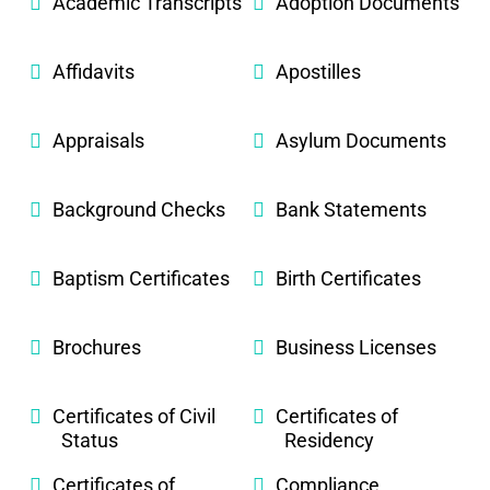
Academic Transcripts
Adoption Documents
Affidavits
Apostilles
Appraisals
Asylum Documents
Background Checks
Bank Statements
Baptism Certificates
Birth Certificates
Brochures
Business Licenses
Certificates of Civil
Certificates of
Status
Residency
Certificates of
Compliance