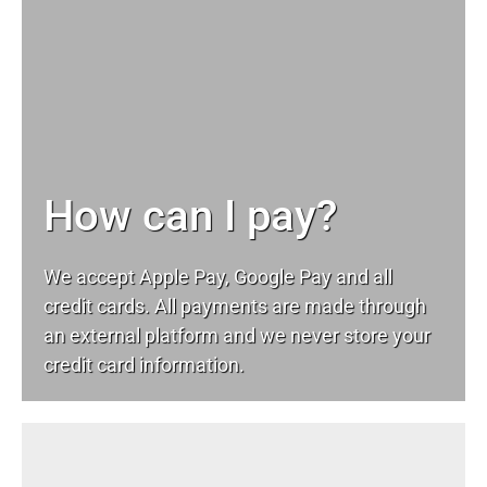
How can I pay?
We accept Apple Pay, Google Pay and all
credit cards. All payments are made through
an external platform and we never store your
credit card information.