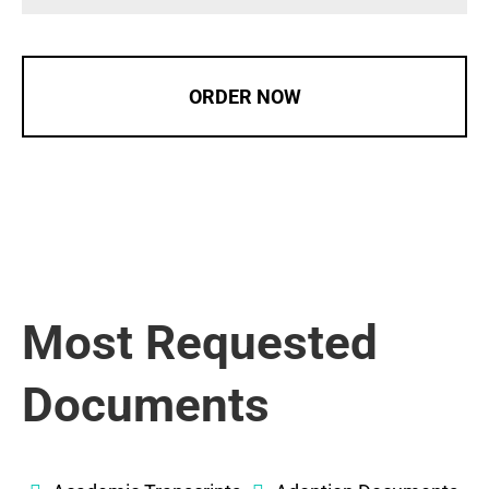
ORDER NOW
Most Requested
Documents