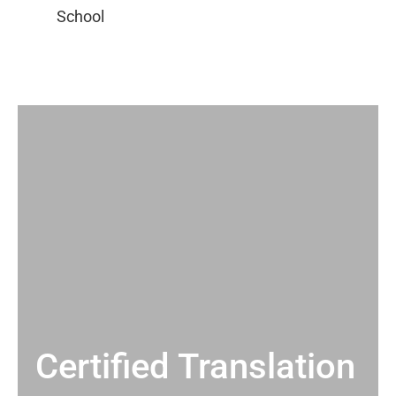
Certified Translation