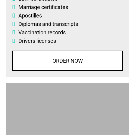
Marriage certificates
Apostilles
Diplomas
and
transcripts
Vaccination records
Drivers licenses
ORDER NOW