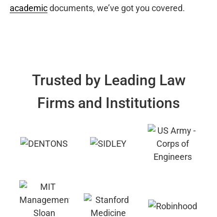
academic
documents, we’ve got you covered.
Trusted by Leading Law
Firms and Institutions