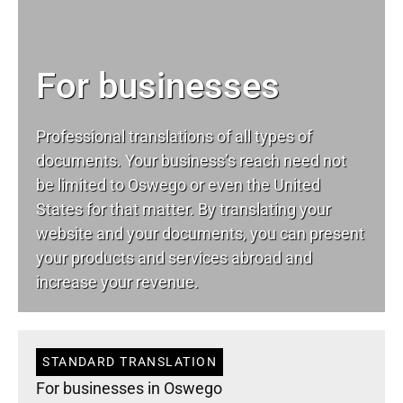
For businesses
Professional translations of all types of
documents. Your business’s reach need not
be limited to Oswego or even the United
States for that matter. By translating your
website and your documents, you can present
your products and services abroad and
increase your revenue.
STANDARD TRANSLATION
For businesses in Oswego