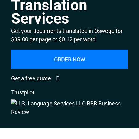
Translation
Services
Get your documents translated in Oswego for
$39.00 per page or $0.12 per word.
ORDER NOW
Get a free quote
Trustpilot