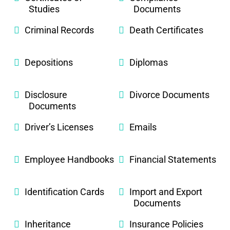
Studies
Documents
Criminal Records
Death Certificates
Depositions
Diplomas
Disclosure
Divorce Documents
Documents
Driver’s Licenses
Emails
Employee Handbooks
Financial Statements
Identification Cards
Import and Export
Documents
Inheritance
Insurance Policies