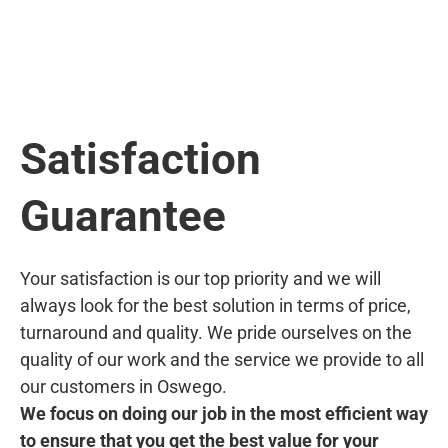
Satisfaction
Guarantee
Your satisfaction is our top priority and we will
always look for the best solution in terms of price,
turnaround and quality. We pride ourselves on the
quality of our work and the service we provide to all
our customers in Oswego.
We focus on doing our job in the most efficient way
to ensure that you get the best value for your