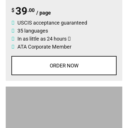
39
$
.00
/ page
USCIS acceptance guaranteed
35 languages
In as little as 24 hours
ATA Corporate Member
ORDER NOW