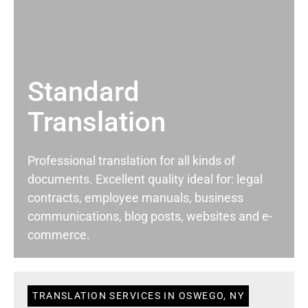
Standard
Translation
Professional translation for all kinds of
documents. Excellent quality ideal for: legal
contracts, employee manuals, business
communications, blog posts, websites and e-
commerce.
TRANSLATION SERVICES IN OSWEGO, NY