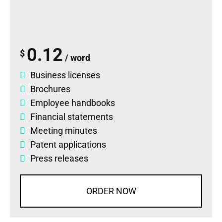
0.12
$
/ word
Business licenses
Brochures
Employee handbooks
Financial statements
Meeting minutes
Patent applications
Press releases
ORDER NOW