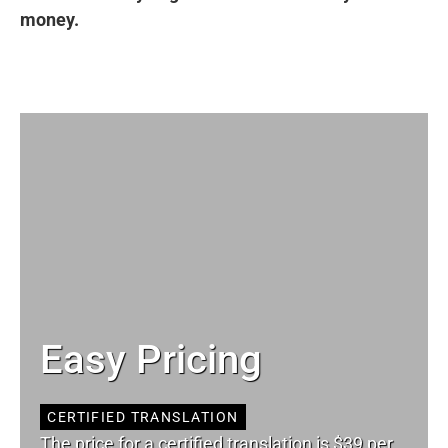
money.
Easy Pricing
CERTIFIED TRANSLATION
The price for a certified translation is $39 per