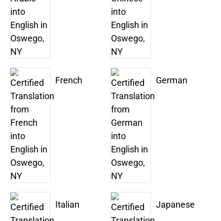
French
German
Italian
Japanese