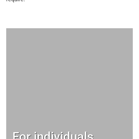
For individuals