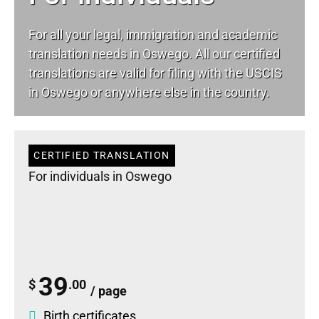
For all your
legal
, immigration and academic
translation needs in Oswego. All our certified
translations are valid for filing with the USCIS
in Oswego or anywhere else in the country.
CERTIFIED TRANSLATION
For individuals in Oswego
39
$
.00
/ page
Birth certificates