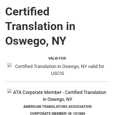
Certified
Translation in
Oswego, NY
VALID FOR:
AMERICAN TRANSLATORS ASSOCIATION
CORPORATE MEMBER: M-101886