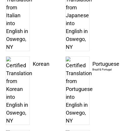
Korean
Portuguese
Brazil & Portugal