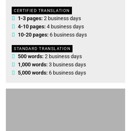
CERTIFIED TRANSLATION
1-3 pages:
2 business days
4-10 pages:
4 business days
10-20 pages:
6 business days
STANDARD TRANSLATION
500 words:
2 business days
1,000 words:
3 business days
5,000 words:
6 business days