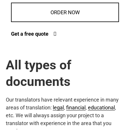
ORDER NOW
Get a free quote
All types of
documents
Our translators have relevant experience in many
areas of translation:
legal
,
financial
,
educational
,
etc. We will always assign your project to a
translator with experience in the area that you