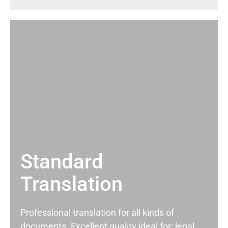
Standard
Translation
Professional translation for all kinds of
documents. Excellent quality ideal for: legal