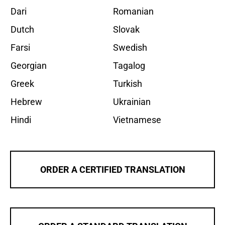
Dari
Romanian
Dutch
Slovak
Farsi
Swedish
Georgian
Tagalog
Greek
Turkish
Hebrew
Ukrainian
Hindi
Vietnamese
ORDER A CERTIFIED TRANSLATION