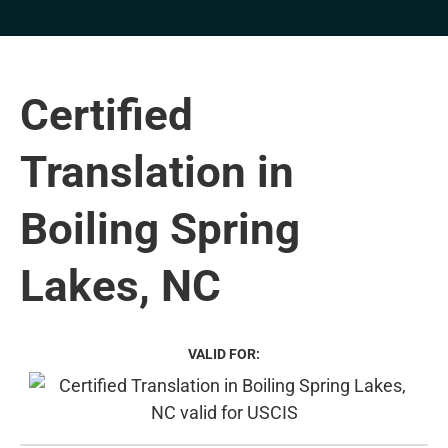
Certified
Translation in
Boiling Spring
Lakes, NC
VALID FOR: