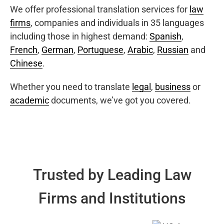
We offer professional translation services for
law
firms
, companies and individuals in 35 languages
including those in highest demand:
Spanish
,
French
,
German
,
Portuguese
,
Arabic
,
Russian
and
Chinese
.
Whether you need to translate
legal
,
business
or
academic
documents, we’ve got you covered.
Trusted by Leading Law
Firms and Institutions