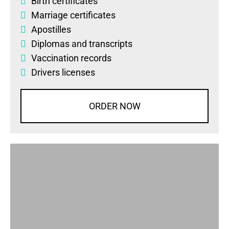
Birth certificates
Marriage certificates
Apostilles
Diplomas
and
transcripts
Vaccination records
Drivers licenses
ORDER NOW