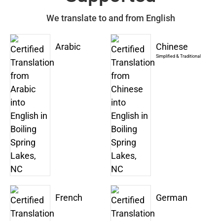
We translate to and from English
Arabic
Chinese
Simplified & Traditional
French
German