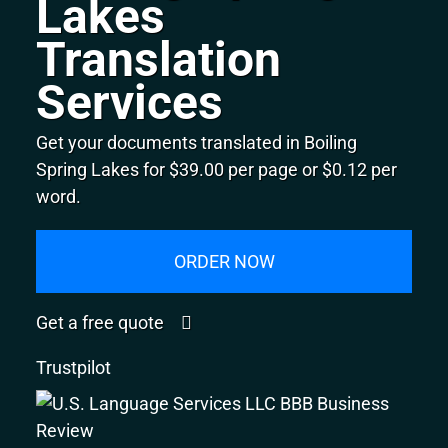
Lakes
Translation
Services
Get your documents translated in Boiling
Spring Lakes for $39.00 per page or $0.12 per
word.
ORDER NOW
Get a free quote
Trustpilot