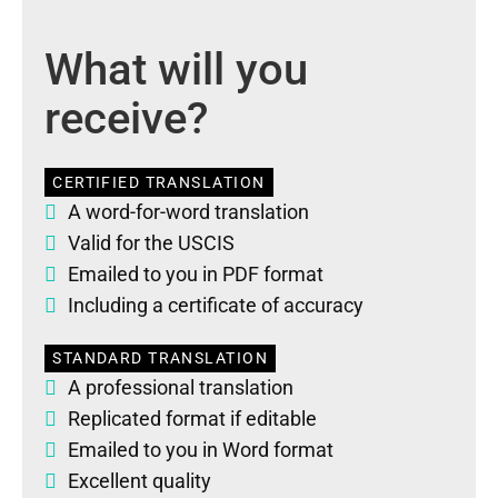
What will you
receive?
CERTIFIED TRANSLATION
A word-for-word translation
Valid for the USCIS
Emailed to you in PDF format
Including a certificate of accuracy
STANDARD TRANSLATION
A professional translation
Replicated format if editable
Emailed to you in Word format
Excellent quality