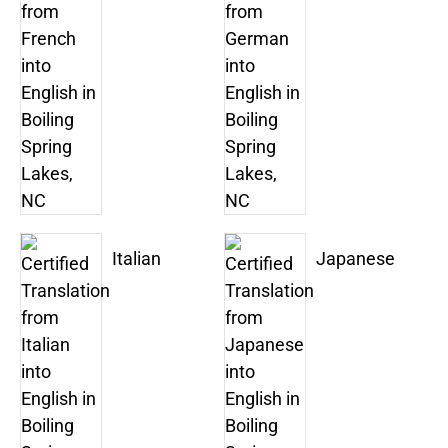
Italian
Japanese