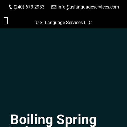
(240) 673-2933
|
info@uslanguageservices.com
ORDER NOW
Skip
U.S. Language Services LLC
to
content
Boiling Spring