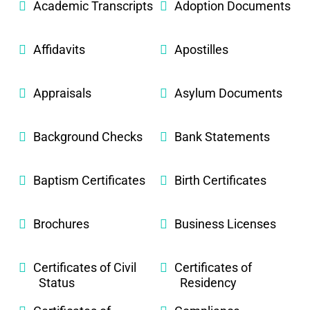
Academic Transcripts
Adoption Documents
Affidavits
Apostilles
Appraisals
Asylum Documents
Background Checks
Bank Statements
Baptism Certificates
Birth Certificates
Brochures
Business Licenses
Certificates of Civil
Certificates of
Status
Residency