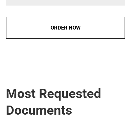
ORDER NOW
Most Requested
Documents