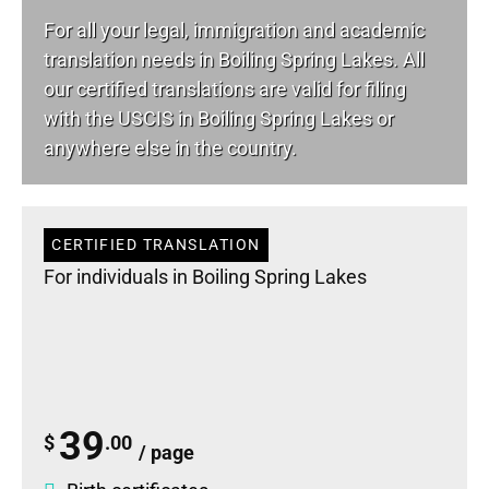
For all your
legal
, immigration and academic
translation needs in Boiling Spring Lakes. All
our certified translations are valid for filing
with the USCIS in Boiling Spring Lakes or
anywhere else in the country.
CERTIFIED TRANSLATION
For individuals in Boiling Spring Lakes
39
$
.00
/ page