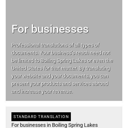
For businesses
Professional translations of all types of
documents. Your business’s reach need not
be limited to Boiling Spring Lakes or even the
United States for that matter. By translating
your website and your documents, you can
present your products and services abroad
and increase your revenue.
STANDARD TRANSLATION
For businesses in Boiling Spring Lakes