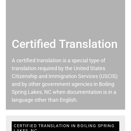
Certified Translation
A certified translation is a special type of
translation required by the United States
Citizenship and Immigration Services (USCIS)
and by other government agencies in Boiling
Spring Lakes, NC when documentation is in a
language other than English.
CERTIFIED TRANSLATION IN BOILING SPRING
LAKES, NC