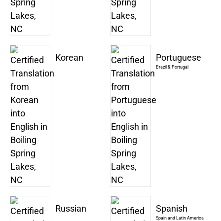
Korean
Portuguese
Brazil & Portugal
Russian
Spanish
Spain and Latin America