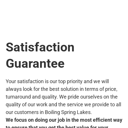
Satisfaction
Guarantee
Your satisfaction is our top priority and we will
always look for the best solution in terms of price,
turnaround and quality. We pride ourselves on the
quality of our work and the service we provide to all
our customers in Boiling Spring Lakes.
We focus on doing our job in the most efficient way
to ensure that you get the best value for your