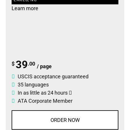
Learn more
39
$
.00
/ page
USCIS acceptance guaranteed
35 languages
In as little as 24 hours
ATA Corporate Member
ORDER NOW