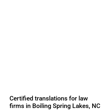
Certified translations for law
firms in Boiling Spring Lakes, NC