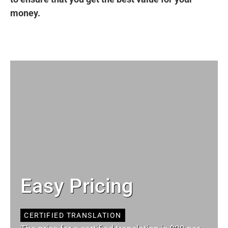
money.
Easy Pricing
CERTIFIED TRANSLATION