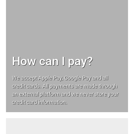
How can I pay?
We accept Apple Pay, Google Pay and all
credit cards. All payments are made through
an external platform and we never store your
credit card information.