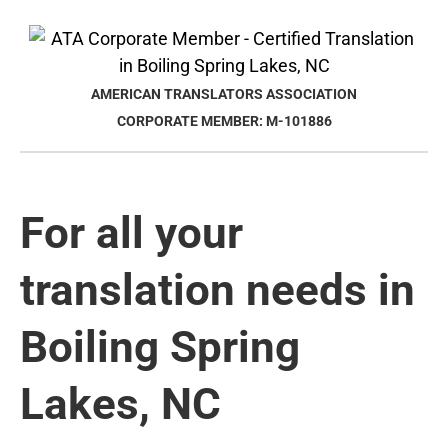
AMERICAN TRANSLATORS ASSOCIATION
CORPORATE MEMBER: M-101886
For all your
translation needs in
Boiling Spring
Lakes, NC