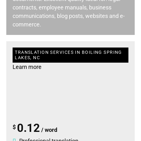
contracts, employee manuals, business
communications, blog posts, websites and e-
commerce.
TRANSLATION SERVICES IN BOILING SPRING
LAKES, NC
Learn more
0.12
$
/ word
Professional translation