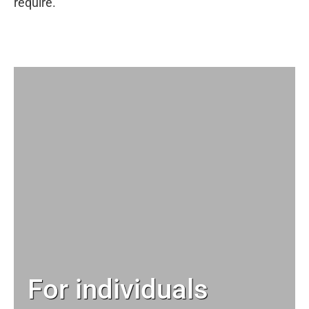
require.
For individuals