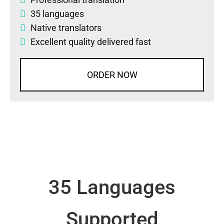
35 languages
Native translators
Excellent quality delivered fast
ORDER NOW
35 Languages
Supported