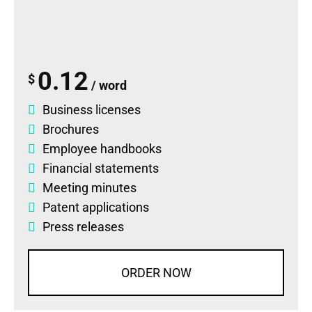
0.12
$
/ word
Business licenses
Brochures
Employee handbooks
Financial statements
Meeting minutes
Patent applications
Press releases
ORDER NOW