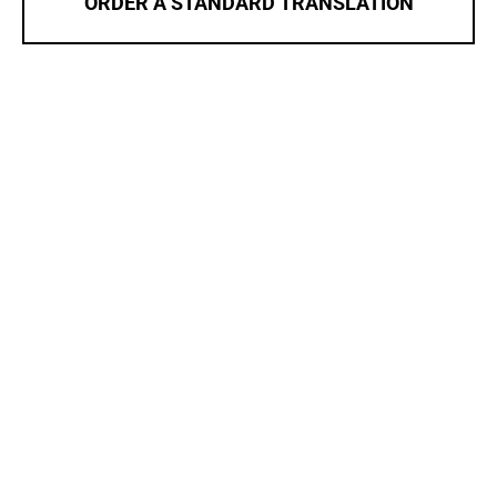
ORDER A STANDARD TRANSLATION