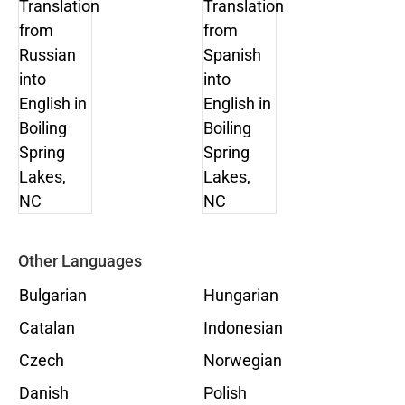
Other Languages
Bulgarian
Hungarian
Catalan
Indonesian
Czech
Norwegian
Danish
Polish