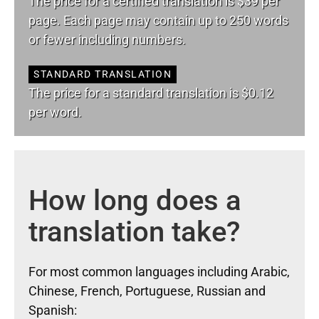
The price for a certified translation is $39 per
page. Each page may contain up to 250 words
or fewer including numbers.
STANDARD TRANSLATION
The price for a standard translation is $0.12
per word.
How long does a
translation take?
For most common languages including Arabic,
Chinese, French, Portuguese, Russian and
Spanish: