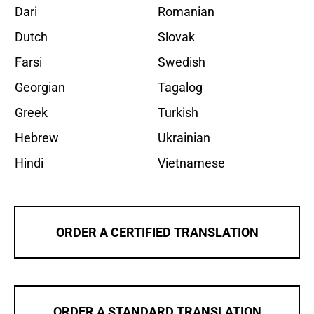
Dari
Romanian
Dutch
Slovak
Farsi
Swedish
Georgian
Tagalog
Greek
Turkish
Hebrew
Ukrainian
Hindi
Vietnamese
ORDER A CERTIFIED TRANSLATION
ORDER A STANDARD TRANSLATION