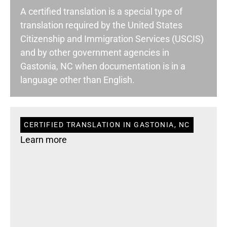
A certified translation is a special type of
translation required by the United States
Citizenship and Immigration Services (USCIS)
and by other government agencies in
Gastonia, NC when documentation is in a
language other than English.
CERTIFIED TRANSLATION IN GASTONIA, NC
Learn more