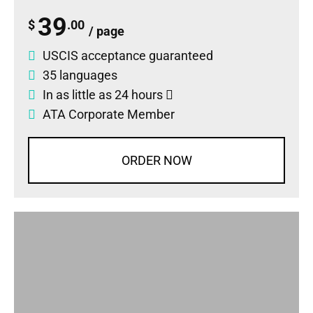
39
$
.00
/ page
USCIS acceptance guaranteed
35 languages
In as little as 24 hours
ATA Corporate Member
ORDER NOW