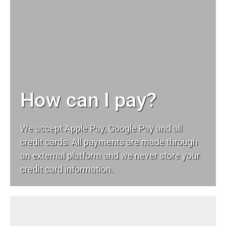
How can I pay?
We accept Apple Pay, Google Pay and all
credit cards. All payments are made through
an external platform and we never store your
credit card information.