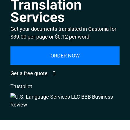
Translation
Services
Get your documents translated in Gastonia for
$39.00 per page or $0.12 per word.
ORDER NOW
Get a free quote
Trustpilot