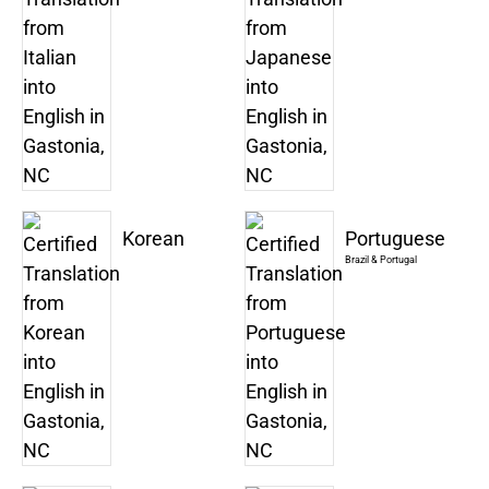
Korean
Portuguese
Brazil & Portugal