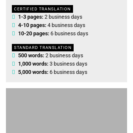
CERTIFIED TRANSLATION
1-3 pages:
2 business days
4-10 pages:
4 business days
10-20 pages:
6 business days
STANDARD TRANSLATION
500 words:
2 business days
1,000 words:
3 business days
5,000 words:
6 business days