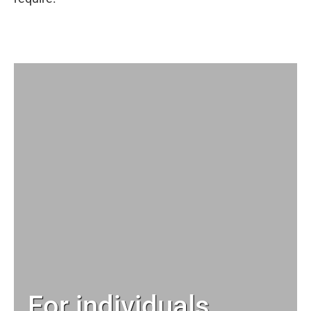
For individuals