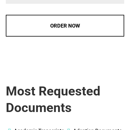
ORDER NOW
Most Requested
Documents