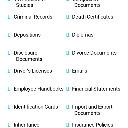
Studies
Documents
Criminal Records
Death Certificates
Depositions
Diplomas
Disclosure
Divorce Documents
Documents
Driver’s Licenses
Emails
Employee Handbooks
Financial Statements
Identification Cards
Import and Export
Documents
Inheritance
Insurance Policies