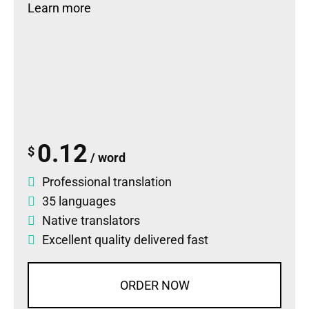
Learn more
0.12
$
/ word
Professional translation
35 languages
Native translators
Excellent quality delivered fast
ORDER NOW