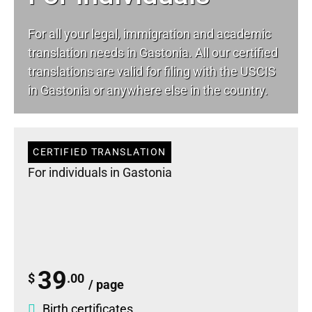
For all your
legal
, immigration and academic
translation needs in Gastonia. All our certified
translations are valid for filing with the USCIS
in Gastonia or anywhere else in the country.
CERTIFIED TRANSLATION
For individuals in Gastonia
39
$
.00
/ page
Birth certificates