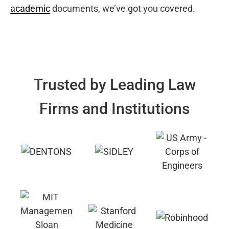
academic
documents, we’ve got you covered.
Trusted by Leading Law
Firms and Institutions