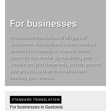
For businesses
Professional translations of all types of
documents. Your business’s reach need not
be limited to Gastonia or even the United
States for that matter. By translating your
website and your documents, you can present
your products and services abroad and
increase your revenue.
STANDARD TRANSLATION
For businesses in Gastonia