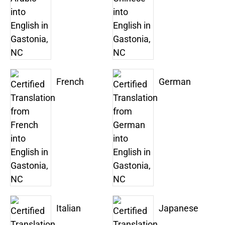
French
German
Italian
Japanese