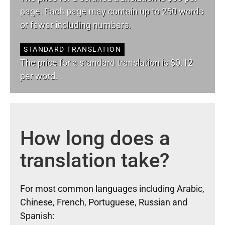
page. Each page may contain up to 250 words
or fewer including numbers.
STANDARD TRANSLATION
The price for a standard translation is $0.12
per word.
How long does a
translation take?
For most common languages including Arabic,
Chinese, French, Portuguese, Russian and
Spanish: