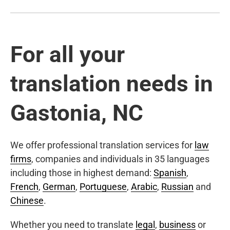
For all your
translation needs in
Gastonia, NC
We offer professional translation services for
law
firms
, companies and individuals in 35 languages
including those in highest demand:
Spanish
,
French
,
German
,
Portuguese
,
Arabic
,
Russian
and
Chinese
.
Whether you need to translate
legal
,
business
or