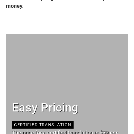
money.
Easy Pricing
CERTIFIED TRANSLATION
The price for a certified translation is $39 per