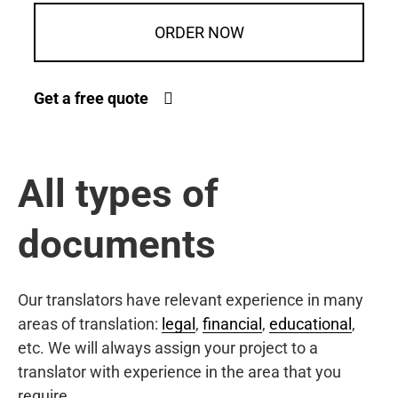
ORDER NOW
Get a free quote
All types of
documents
Our translators have relevant experience in many
areas of translation:
legal
,
financial
,
educational
,
etc. We will always assign your project to a
translator with experience in the area that you
require.