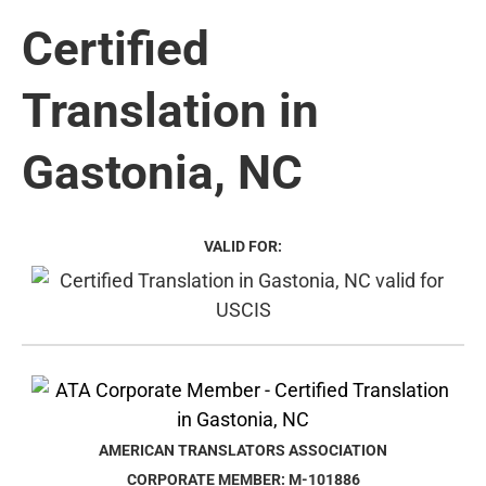
Certified
Translation in
Gastonia, NC
VALID FOR:
AMERICAN TRANSLATORS ASSOCIATION
CORPORATE MEMBER: M-101886