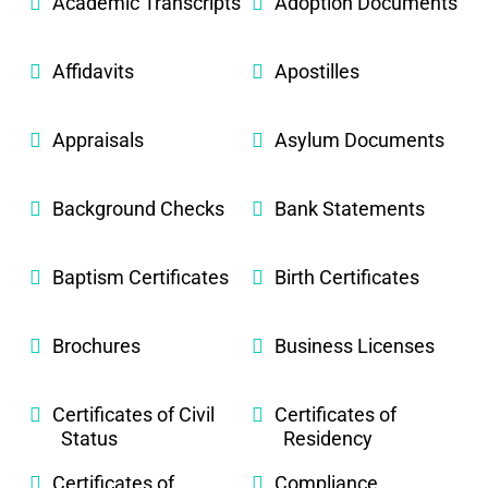
Academic Transcripts
Adoption Documents
Affidavits
Apostilles
Appraisals
Asylum Documents
Background Checks
Bank Statements
Baptism Certificates
Birth Certificates
Brochures
Business Licenses
Certificates of Civil
Certificates of
Status
Residency
Certificates of
Compliance