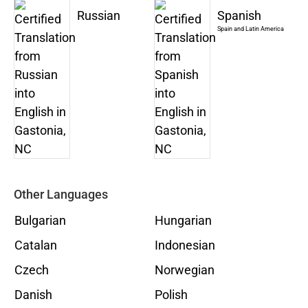
Russian
Spanish
Spain and Latin America
Other Languages
Bulgarian
Hungarian
Catalan
Indonesian
Czech
Norwegian
Danish
Polish