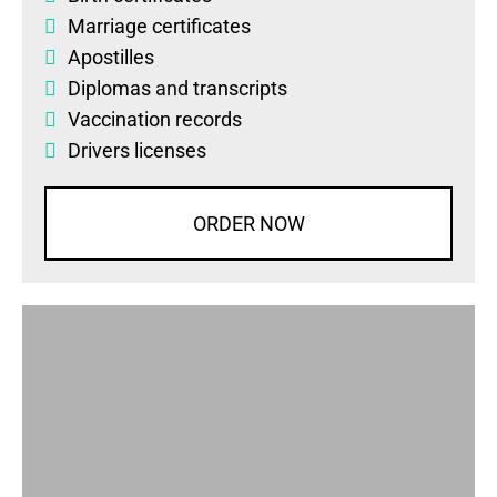
Marriage certificates
Apostilles
Diplomas
and
transcripts
Vaccination records
Drivers licenses
ORDER NOW