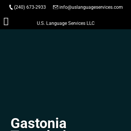
(240) 673-2933
|
info@uslanguageservices.com
ORDER NOW
Skip
U.S. Language Services LLC
to
content
Gastonia