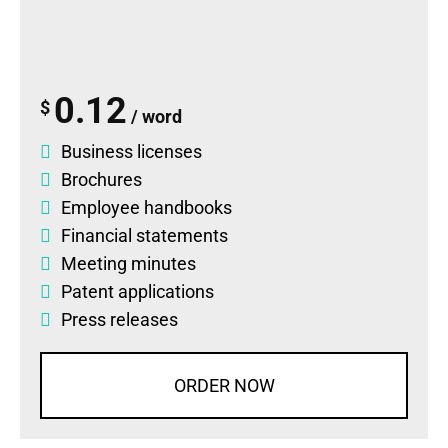
0.12
$
/ word
Business licenses
Brochures
Employee handbooks
Financial statements
Meeting minutes
Patent applications
Press releases
ORDER NOW