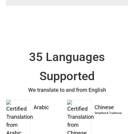
35 Languages
Supported
We translate to and from English
Arabic
Chinese
Simplified & Traditional