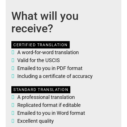
What will you
receive?
CERTIFIED TRANSLATION
A word-for-word translation
Valid for the USCIS
Emailed to you in PDF format
Including a certificate of accuracy
STANDARD TRANSLATION
A professional translation
Replicated format if editable
Emailed to you in Word format
Excellent quality