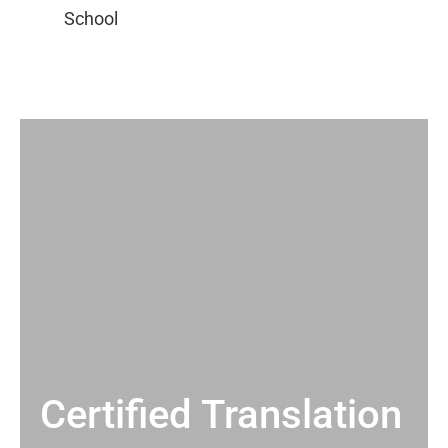
Certified Translation