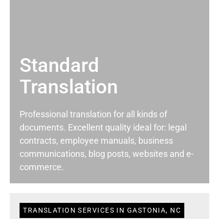
Standard
Translation
Professional translation for all kinds of
documents. Excellent quality ideal for: legal
contracts, employee manuals, business
communications, blog posts, websites and e-
commerce.
TRANSLATION SERVICES IN GASTONIA, NC