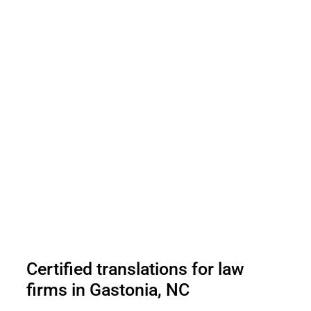
Certified translations for law
firms in Gastonia, NC