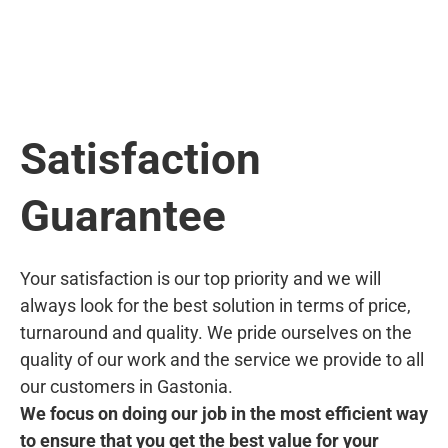
Satisfaction
Guarantee
Your satisfaction is our top priority and we will
always look for the best solution in terms of price,
turnaround and quality. We pride ourselves on the
quality of our work and the service we provide to all
our customers in Gastonia.
We focus on doing our job in the most efficient way
to ensure that you get the best value for your