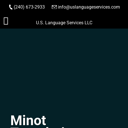
(240) 673-2933
|
info@uslanguageservices.com
ORDER NOW
Skip
U.S. Language Services LLC
to
content
Minot