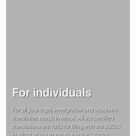
For individuals
For all your
legal
, immigration and academic
translation needs in Minot. All our certified
translations are valid for filing with the USCIS
in Minot or anywhere else in the country.