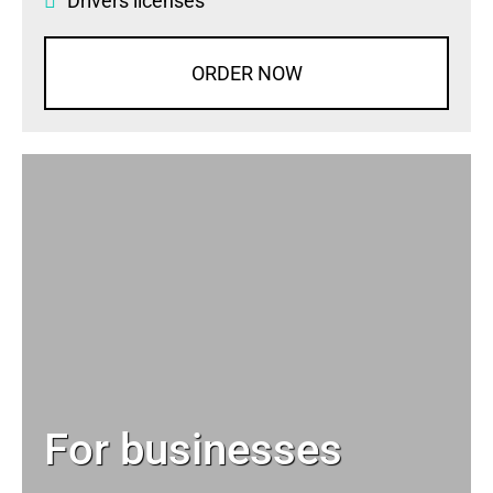
Drivers licenses
ORDER NOW
For businesses