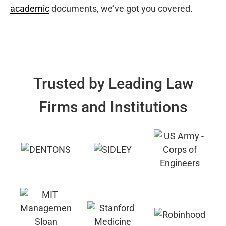
academic
documents, we’ve got you covered.
Trusted by Leading Law
Firms and Institutions