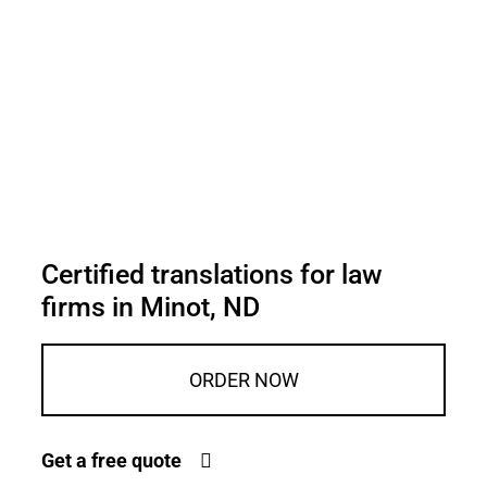
Certified translations for law
firms in Minot, ND
ORDER NOW
Get a free quote