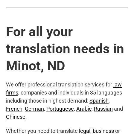
For all your
translation needs in
Minot, ND
We offer professional translation services for
law
firms
, companies and individuals in 35 languages
including those in highest demand:
Spanish
,
French
,
German
,
Portuguese
,
Arabic
,
Russian
and
Chinese
.
Whether you need to translate
legal
,
business
or