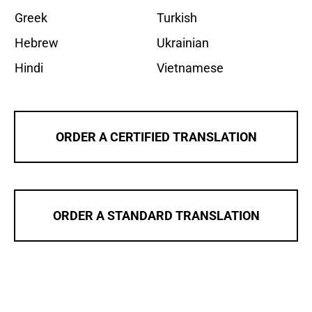
Greek
Turkish
Hebrew
Ukrainian
Hindi
Vietnamese
ORDER A CERTIFIED TRANSLATION
ORDER A STANDARD TRANSLATION