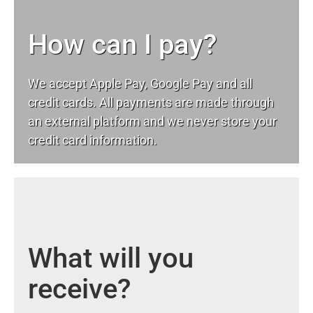
How can I pay?
We accept Apple Pay, Google Pay and all
credit cards. All payments are made through
an external platform and we never store your
credit card information.
What will you
receive?