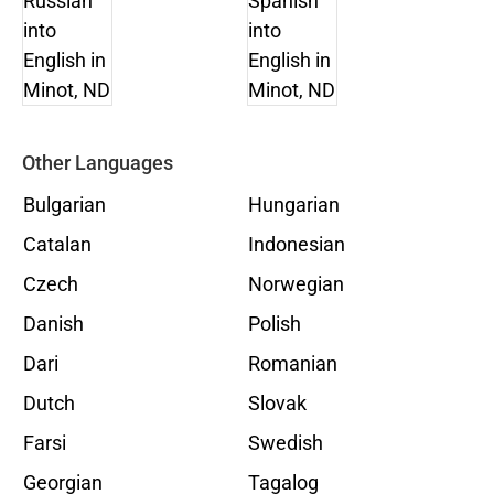
Other Languages
Bulgarian
Hungarian
Catalan
Indonesian
Czech
Norwegian
Danish
Polish
Dari
Romanian
Dutch
Slovak
Farsi
Swedish
Georgian
Tagalog