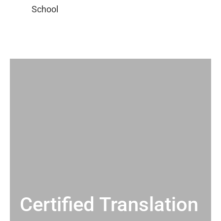
Certified Translation