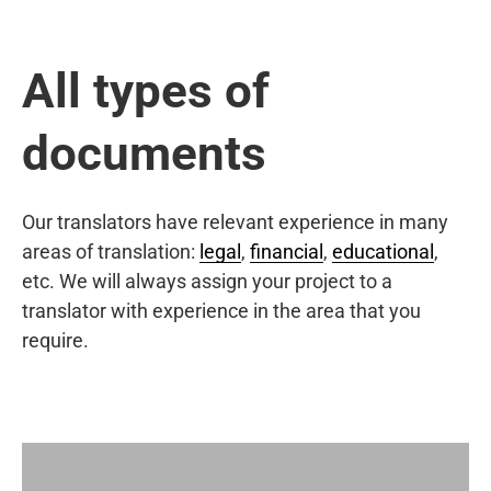
All types of
documents
Our translators have relevant experience in many
areas of translation:
legal
,
financial
,
educational
,
etc. We will always assign your project to a
translator with experience in the area that you
require.