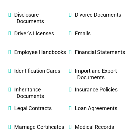
Disclosure
Divorce Documents
Documents
Driver’s Licenses
Emails
Employee Handbooks
Financial Statements
Identification Cards
Import and Export
Documents
Inheritance
Insurance Policies
Documents
Legal Contracts
Loan Agreements
Marriage Certificates
Medical Records