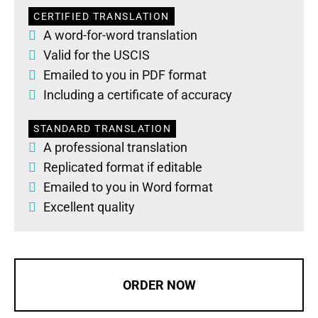
CERTIFIED TRANSLATION
A word-for-word translation
Valid for the USCIS
Emailed to you in PDF format
Including a certificate of accuracy
STANDARD TRANSLATION
A professional translation
Replicated format if editable
Emailed to you in Word format
Excellent quality
ORDER NOW