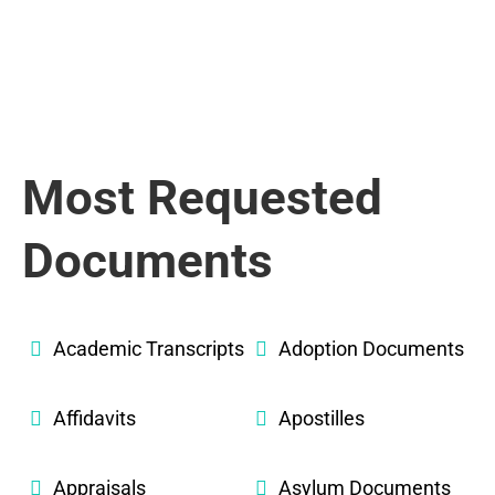
Most Requested
Documents
Academic Transcripts
Adoption Documents
Affidavits
Apostilles
Appraisals
Asylum Documents