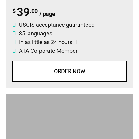
39
$
.00
/ page
USCIS acceptance guaranteed
35 languages
In as little as 24 hours
ATA Corporate Member
ORDER NOW