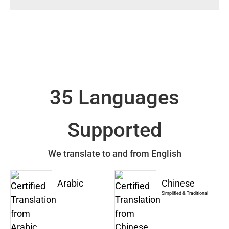
35 Languages
Supported
We translate to and from English
Arabic
Chinese
Simplified & Traditional