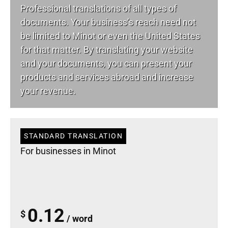
Professional translations of all types of
documents. Your business’s reach need not
be limited to Minot or even the United States
for that matter. By translating your website
and your documents, you can present your
products and services abroad and increase
your revenue.
STANDARD TRANSLATION
For businesses in Minot
0.12
$
/ word