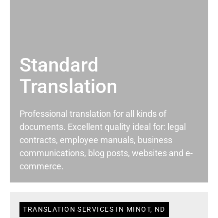
Standard
Translation
Professional translation for all kinds of
documents. Excellent quality ideal for: legal
contracts, employee manuals, business
communications, blog posts, websites and e-
commerce.
TRANSLATION SERVICES IN MINOT, ND