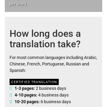
per word.
How long does a
translation take?
For most common languages including Arabic,
Chinese, French, Portuguese, Russian and
Spanish:
CERTIFIED TRANSLATION
1-3 pages:
2 business days
4-10 pages:
4 business days
10-20 pages:
6 business days