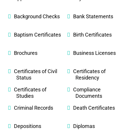
Background Checks
Bank Statements
Baptism Certificates
Birth Certificates
Brochures
Business Licenses
Certificates of Civil
Certificates of
Status
Residency
Certificates of
Compliance
Studies
Documents
Criminal Records
Death Certificates
Depositions
Diplomas