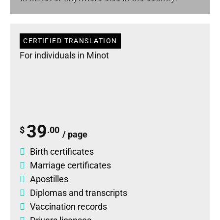
CERTIFIED TRANSLATION
For individuals in Minot
39
$
.00
/ page
Birth certificates
Marriage certificates
Apostilles
Diplomas
and
transcripts
Vaccination records