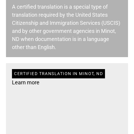
A certified translation is a special type of
translation required by the United States
Citizenship and Immigration Services (USCIS)
and by other government agencies in Minot,
ND when documentation is in a language
other than English.
CERTIFIED TRANSLATION IN MINOT, ND
Learn more