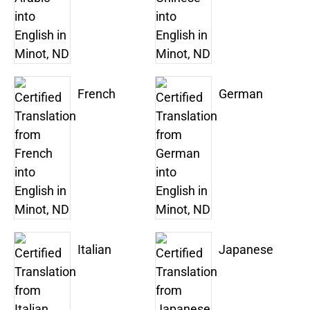
French
German
Italian
Japanese