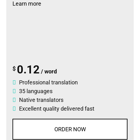
Learn more
0.12
$
/ word
Professional translation
35 languages
Native translators
Excellent quality delivered fast
ORDER NOW