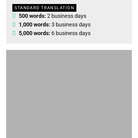
STANDARD TRANSLATION
500 words:
2 business days
1,000 words:
3 business days
5,000 words:
6 business days