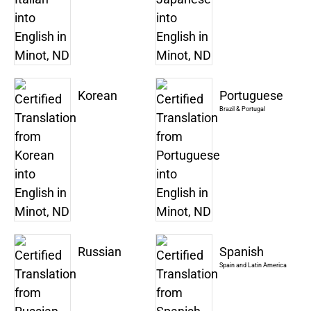
Korean
Portuguese
Brazil & Portugal
Russian
Spanish
Spain and Latin America