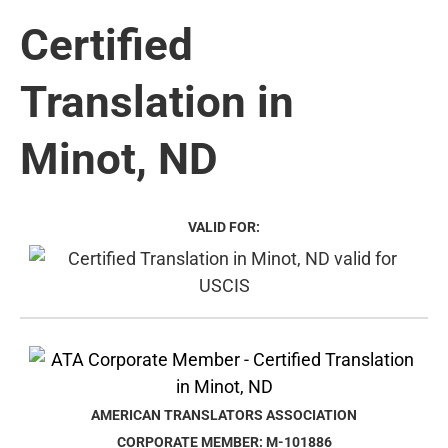
Certified
Translation in
Minot, ND
VALID FOR:
AMERICAN TRANSLATORS ASSOCIATION
CORPORATE MEMBER: M-101886