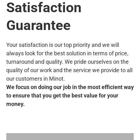
Satisfaction
Guarantee
Your satisfaction is our top priority and we will
always look for the best solution in terms of price,
turnaround and quality. We pride ourselves on the
quality of our work and the service we provide to all
our customers in Minot.
We focus on doing our job in the most efficient way
to ensure that you get the best value for your
money.