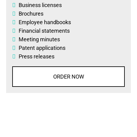
Business licenses
Brochures
Employee handbooks
Financial statements
Meeting minutes
Patent applications
Press releases
ORDER NOW