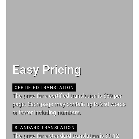
Easy Pricing
CERTIFIED TRANSLATION
The price for a certified translation is $39 per
page. Each page may contain up to 250 words
or fewer including numbers.
STANDARD TRANSLATION
The price for a standard translation is $0.12