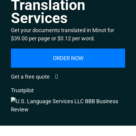
Translation
Services
Get your documents translated in Minot for
$39.00 per page or $0.12 per word.
ORDER NOW
Get a free quote
Trustpilot