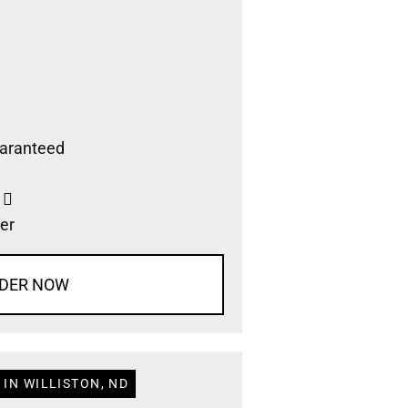
aranteed
s
er
DER NOW
IN WILLISTON, ND