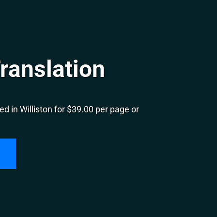
Translation
d in Williston for $39.00 per page or