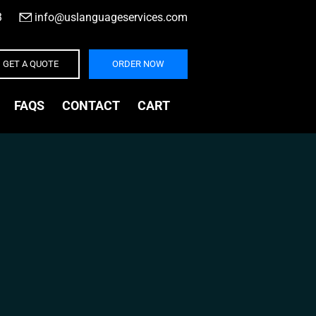
3
|
info@uslanguageservices.com
GET A QUOTE
ORDER NOW
FAQS
CONTACT
CART