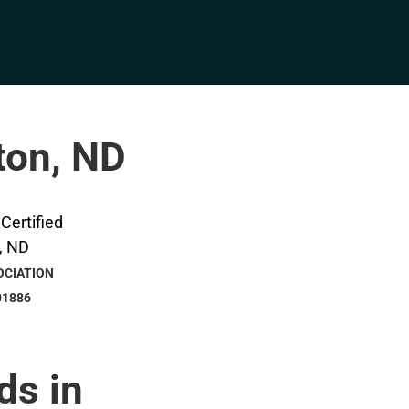
ston, ND
OCIATION
01886
ds in