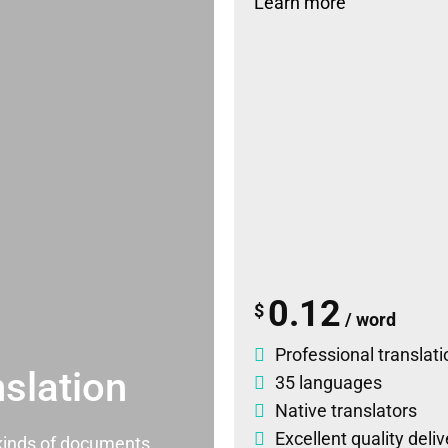
Learn more
0.12
$
/ word
Professional translati
slation
35 languages
Native translators
Excellent quality deli
l kinds of documents.