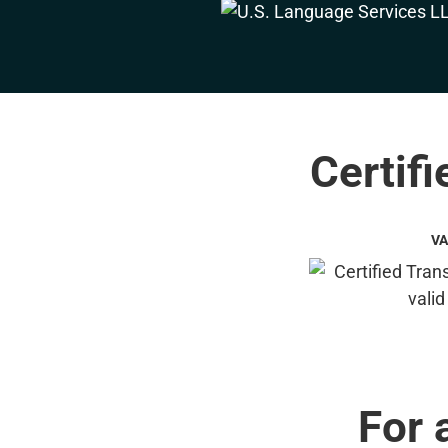
Certifi
VA
For 