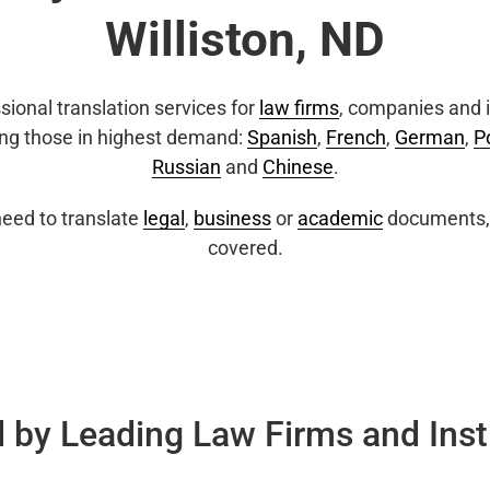
Williston, ND
sional translation services for
law firms
, companies and i
ing those in highest demand:
Spanish
,
French
,
German
,
P
Russian
and
Chinese
.
eed to translate
legal
,
business
or
academic
documents, 
covered.
 by Leading Law Firms and Inst