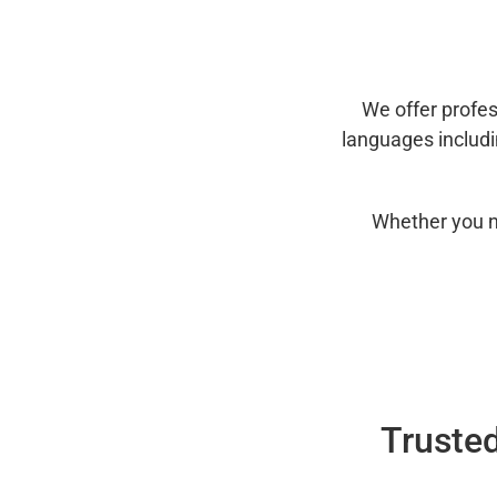
We offer profes
languages includ
Whether you n
Trusted