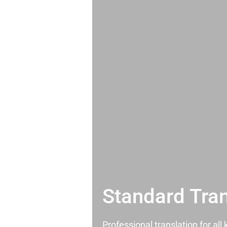
Standard Tran
Professional translation for al