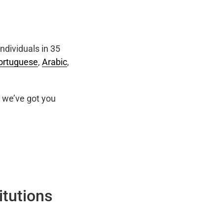
ndividuals in 35
ortuguese
,
Arabic
,
we’ve got you
itutions