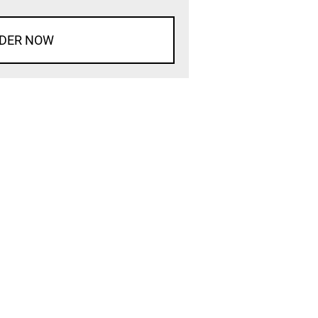
DER NOW
d