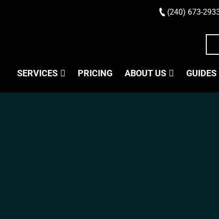
(240) 673-293
SERVICES
PRICING
ABOUT US
GUIDES