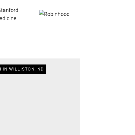
 IN WILLISTON, ND