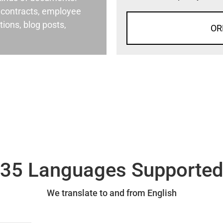
al contracts, employee
ons, blog posts,
OR
35 Languages Supporte
We translate to and from English