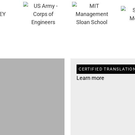
CERTIFIED TRANSLATION
Learn more