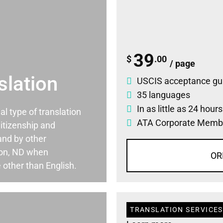
39
$
.00
/ page
slation
USCIS acceptance gu
35 languages
In as little as 24 hour
ial type of translation
ATA Corporate Memb
itizenship and
and by other
ton, ND when
OR
 other than English.
TRANSLATION SERVICES 