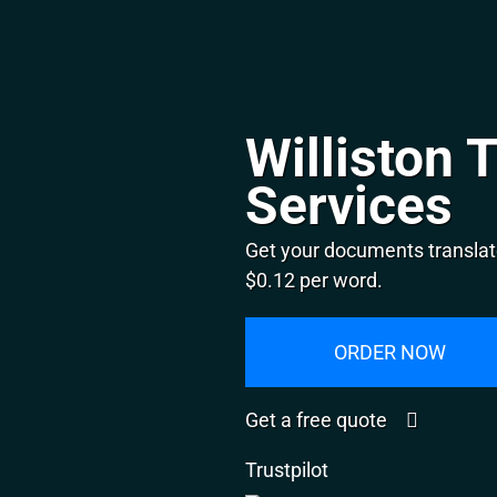
Williston 
Services
Get your documents translate
$0.12 per word.
ORDER NOW
Get a free quote
Trustpilot