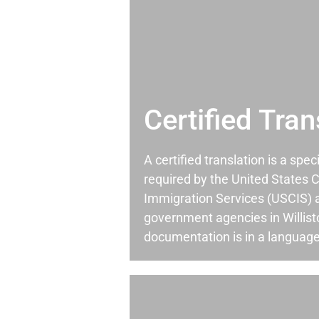
Certified Tran
A certified translation is a spec
required by the United States C
Immigration Services (USCIS) 
government agencies in Willis
documentation is in a language