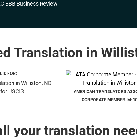
ed Translation in Willi
LID FOR:
AMERICAN TRANSLATORS ASS
CORPORATE MEMBER: M-1
all your translation nee