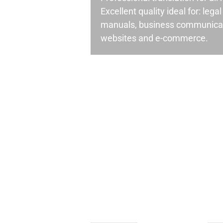
Excellent quality ideal for: leg
manuals, business communicati
websites and e-commerce.