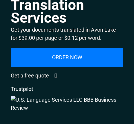
Translation
Services
Get your documents translated in Avon Lake
for $39.00 per page or $0.12 per word.
ORDER NOW
Get a free quote
Trustpilot