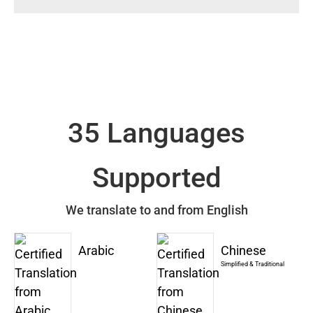
35 Languages
Supported
We translate to and from English
Arabic
Chinese
Simplified & Traditional