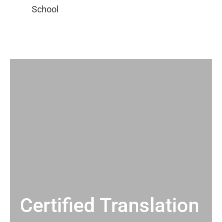
Certified Translation