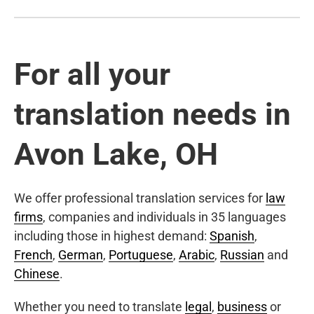
For all your
translation needs in
Avon Lake, OH
We offer professional translation services for
law
firms
, companies and individuals in 35 languages
including those in highest demand:
Spanish
,
French
,
German
,
Portuguese
,
Arabic
,
Russian
and
Chinese
.
Whether you need to translate
legal
,
business
or