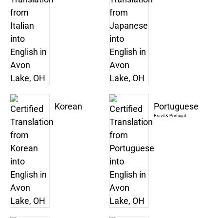
Korean
Portuguese
Brazil & Portugal