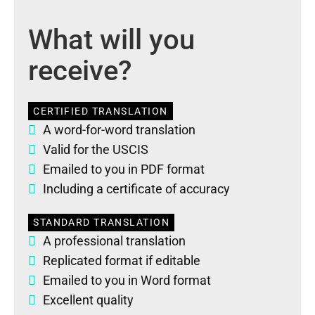
What will you
receive?
CERTIFIED TRANSLATION
A word-for-word translation
Valid for the USCIS
Emailed to you in PDF format
Including a certificate of accuracy
STANDARD TRANSLATION
A professional translation
Replicated format if editable
Emailed to you in Word format
Excellent quality