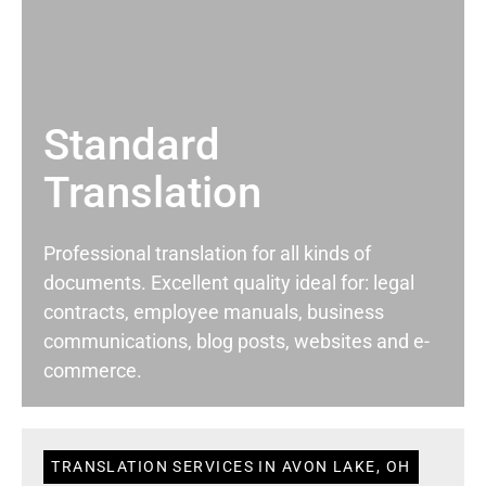
Standard
Translation
Professional translation for all kinds of
documents. Excellent quality ideal for: legal
contracts, employee manuals, business
communications, blog posts, websites and e-
commerce.
TRANSLATION SERVICES IN AVON LAKE, OH