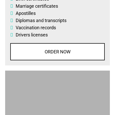
Marriage certificates
Apostilles
Diplomas
and
transcripts
Vaccination records
Drivers licenses
ORDER NOW