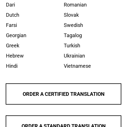
Dari
Romanian
Dutch
Slovak
Farsi
Swedish
Georgian
Tagalog
Greek
Turkish
Hebrew
Ukrainian
Hindi
Vietnamese
ORDER A CERTIFIED TRANSLATION
ORDER A STANDARD TRANSLATION