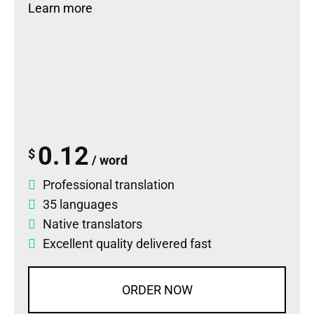
Learn more
0.12
$
/ word
Professional translation
35 languages
Native translators
Excellent quality delivered fast
ORDER NOW