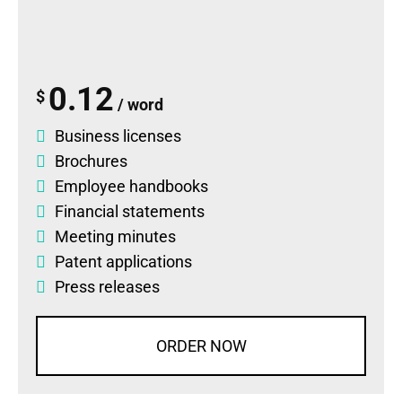
0.12
$
/ word
Business licenses
Brochures
Employee handbooks
Financial statements
Meeting minutes
Patent applications
Press releases
ORDER NOW