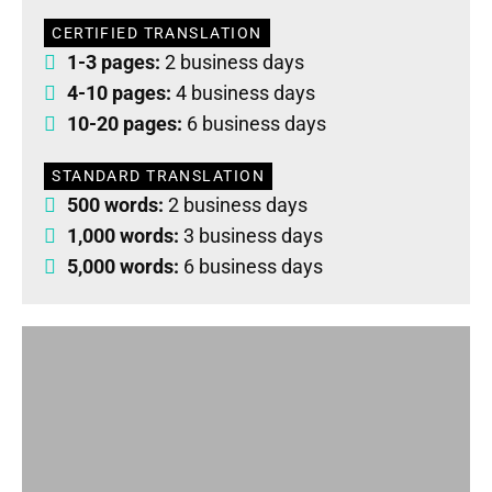
CERTIFIED TRANSLATION
1-3 pages:
2 business days
4-10 pages:
4 business days
10-20 pages:
6 business days
STANDARD TRANSLATION
500 words:
2 business days
1,000 words:
3 business days
5,000 words:
6 business days