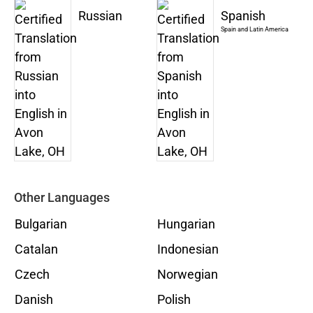
Russian
Spanish
Spain and Latin America
Other Languages
Bulgarian
Hungarian
Catalan
Indonesian
Czech
Norwegian
Danish
Polish