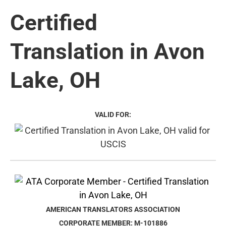
Certified
Translation in Avon
Lake, OH
VALID FOR:
AMERICAN TRANSLATORS ASSOCIATION
CORPORATE MEMBER: M-101886