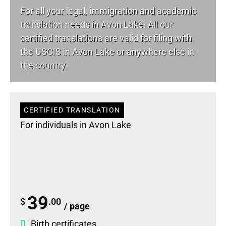
For all your
legal
, immigration and academic
translation needs in Avon Lake. All our
certified translations are valid for filing with
the USCIS in Avon Lake or anywhere else in
the country.
CERTIFIED TRANSLATION
For individuals in Avon Lake
39
$
.00
/ page
Birth certificates