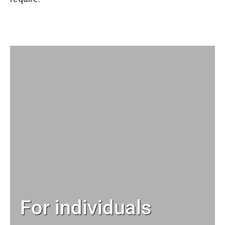
For individuals