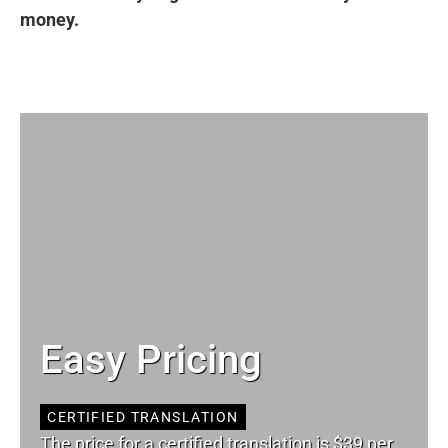
money.
Easy Pricing
CERTIFIED TRANSLATION
The price for a certified translation is $39 per