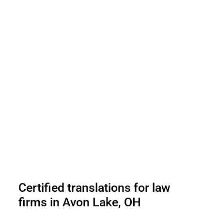
Certified translations for law
firms in Avon Lake, OH