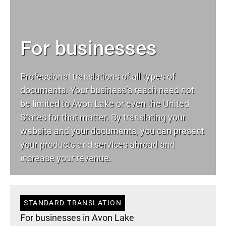
For businesses
Professional translations of all types of
documents. Your business’s reach need not
be limited to Avon Lake or even the United
States for that matter. By translating your
website and your documents, you can present
your products and services abroad and
increase your revenue.
STANDARD TRANSLATION
For businesses in Avon Lake