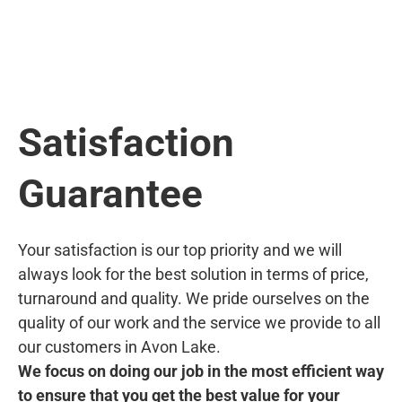
Satisfaction
Guarantee
Your satisfaction is our top priority and we will
always look for the best solution in terms of price,
turnaround and quality. We pride ourselves on the
quality of our work and the service we provide to all
our customers in Avon Lake.
We focus on doing our job in the most efficient way
to ensure that you get the best value for your