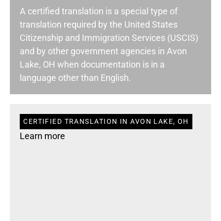
A certified translation is a special type of
translation required by the United States
Citizenship and Immigration Services (USCIS)
and by other government agencies in Avon
Lake, OH when documentation is in a
language other than English.
CERTIFIED TRANSLATION IN AVON LAKE, OH
Learn more