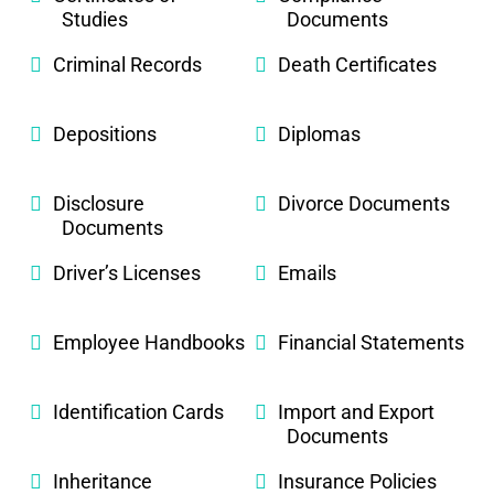
Studies
Documents
Criminal Records
Death Certificates
Depositions
Diplomas
Disclosure
Divorce Documents
Documents
Driver’s Licenses
Emails
Employee Handbooks
Financial Statements
Identification Cards
Import and Export
Documents
Inheritance
Insurance Policies