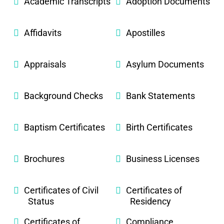
Academic Transcripts
Adoption Documents
Affidavits
Apostilles
Appraisals
Asylum Documents
Background Checks
Bank Statements
Baptism Certificates
Birth Certificates
Brochures
Business Licenses
Certificates of Civil
Certificates of
Status
Residency
Certificates of
Compliance