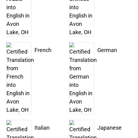
French
German
Italian
Japanese