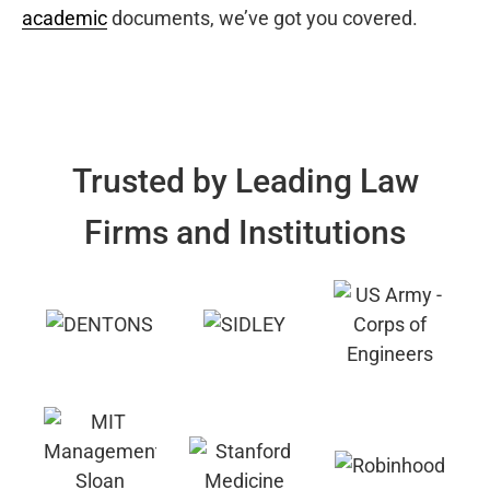
academic
documents, we’ve got you covered.
Trusted by Leading Law
Firms and Institutions