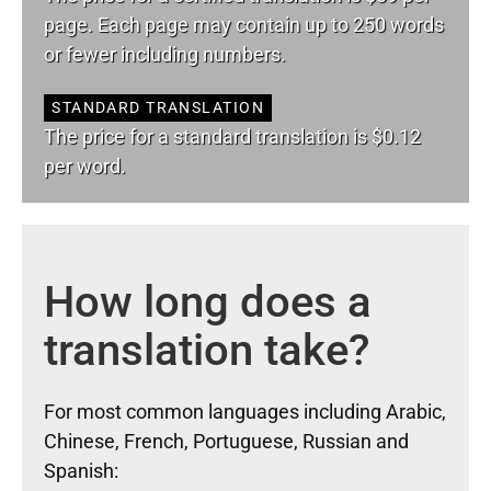
page. Each page may contain up to 250 words
or fewer including numbers.
STANDARD TRANSLATION
The price for a standard translation is $0.12
per word.
How long does a
translation take?
For most common languages including Arabic,
Chinese, French, Portuguese, Russian and
Spanish: