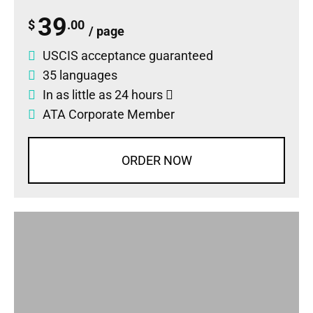
39
$
.00
/ page
USCIS acceptance guaranteed
35 languages
In as little as 24 hours
ATA Corporate Member
ORDER NOW