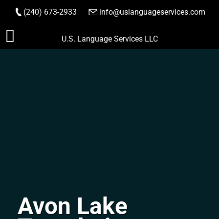
(240) 673-2933
|
info@uslanguageservices.com
ORDER NOW
Skip
U.S. Language Services LLC
to
content
Avon Lake