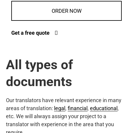
ORDER NOW
Get a free quote
All types of
documents
Our translators have relevant experience in many
areas of translation:
legal
,
financial
,
educational
,
etc. We will always assign your project to a
translator with experience in the area that you
require.