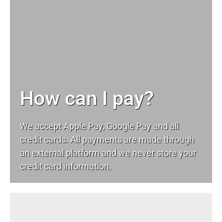
How can I pay?
We accept Apple Pay, Google Pay and all
credit cards. All payments are made through
an external platform and we never store your
credit card information.