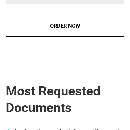
ORDER NOW
Most Requested
Documents