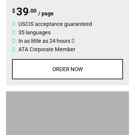
39
$
.00
/ page
USCIS acceptance guaranteed
35 languages
In as little as 24 hours
ATA Corporate Member
ORDER NOW