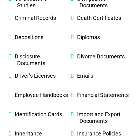
Studies
Documents
Criminal Records
Death Certificates
Depositions
Diplomas
Disclosure
Divorce Documents
Documents
Driver’s Licenses
Emails
Employee Handbooks
Financial Statements
Identification Cards
Import and Export
Documents
Inheritance
Insurance Policies