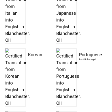
Korean
Portuguese
Brazil & Portugal