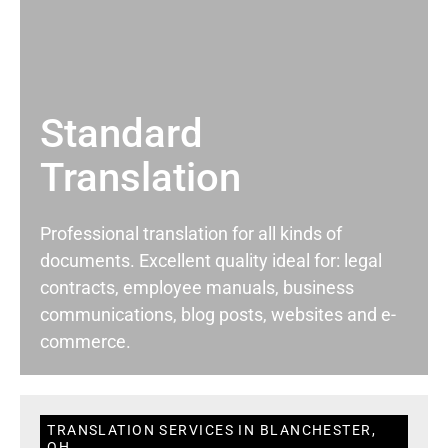
Standard
Translation
Professional translation for all kinds of
documents. Excellent quality ideal for: legal
contracts, employee manuals, business
communications, blog posts, websites and e-
commerce.
TRANSLATION SERVICES IN BLANCHESTER,
OH