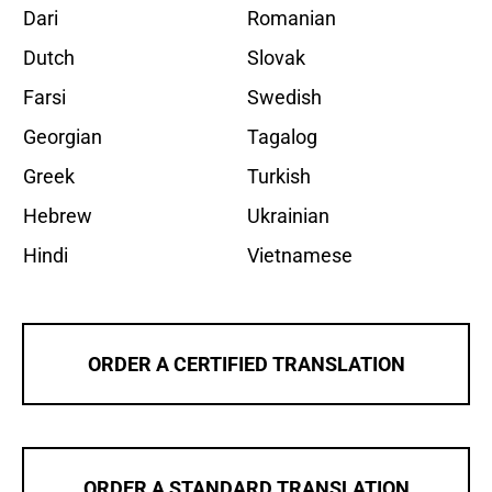
Dari
Romanian
Dutch
Slovak
Farsi
Swedish
Georgian
Tagalog
Greek
Turkish
Hebrew
Ukrainian
Hindi
Vietnamese
ORDER A CERTIFIED TRANSLATION
ORDER A STANDARD TRANSLATION