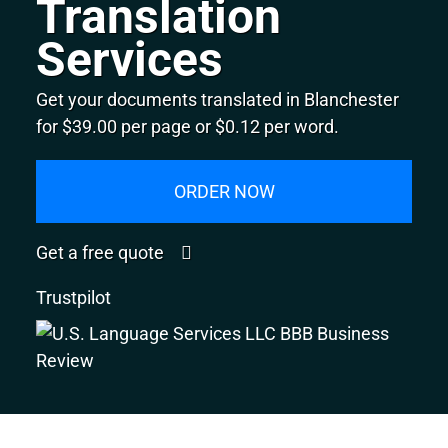
Translation
Services
Get your documents translated in Blanchester
for $39.00 per page or $0.12 per word.
ORDER NOW
Get a free quote
Trustpilot