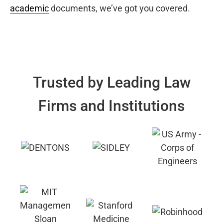
academic
documents, we’ve got you covered.
Trusted by Leading Law
Firms and Institutions