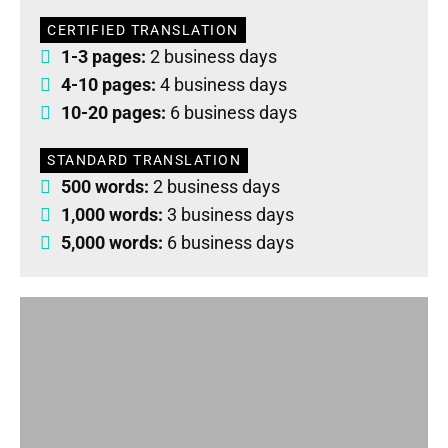
CERTIFIED TRANSLATION
1-3 pages:
2 business days
4-10 pages:
4 business days
10-20 pages:
6 business days
STANDARD TRANSLATION
500 words:
2 business days
1,000 words:
3 business days
5,000 words:
6 business days