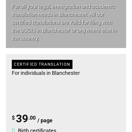
For all your
legal
, immigration and academic
translation needs in Blanchester. All our
certified translations are valid for filing with
the USCIS in Blanchester or anywhere else in
the country.
CERTIFIED TRANSLATION
For individuals in Blanchester
39
$
.00
/ page
Birth certificates