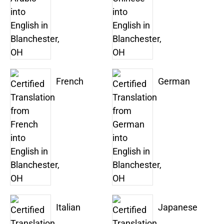
French
German
Italian
Japanese