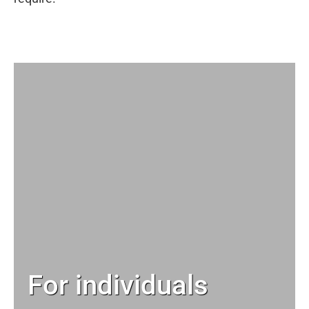
For individuals