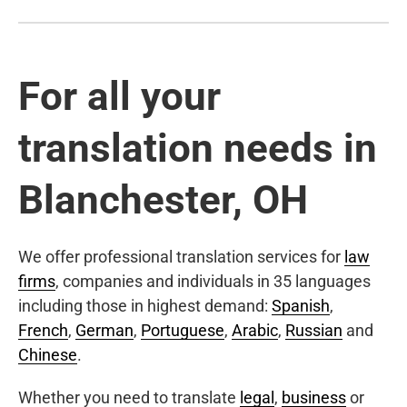
For all your
translation needs in
Blanchester, OH
We offer professional translation services for
law
firms
, companies and individuals in 35 languages
including those in highest demand:
Spanish
,
French
,
German
,
Portuguese
,
Arabic
,
Russian
and
Chinese
.
Whether you need to translate
legal
,
business
or