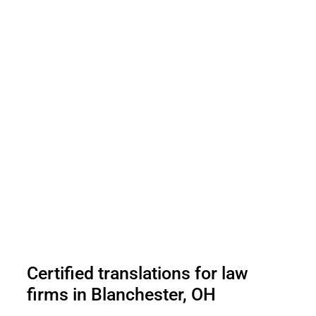
Certified translations for law
firms in Blanchester, OH