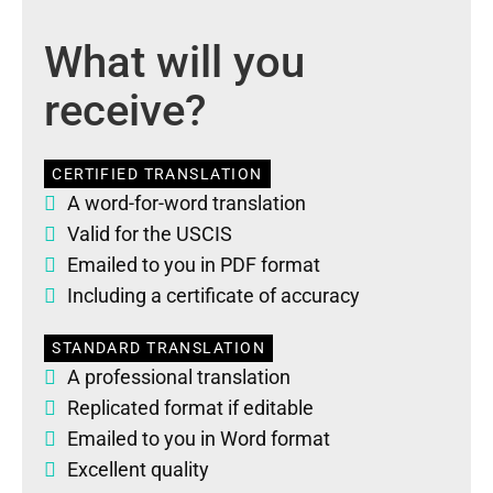
What will you
receive?
CERTIFIED TRANSLATION
A word-for-word translation
Valid for the USCIS
Emailed to you in PDF format
Including a certificate of accuracy
STANDARD TRANSLATION
A professional translation
Replicated format if editable
Emailed to you in Word format
Excellent quality