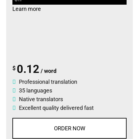
Learn more
0.12
$
/ word
Professional translation
35 languages
Native translators
Excellent quality delivered fast
ORDER NOW