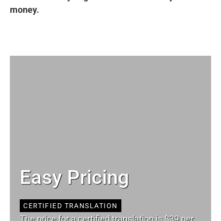
money.
Easy Pricing
CERTIFIED TRANSLATION
The price for a certified translation is $39 per