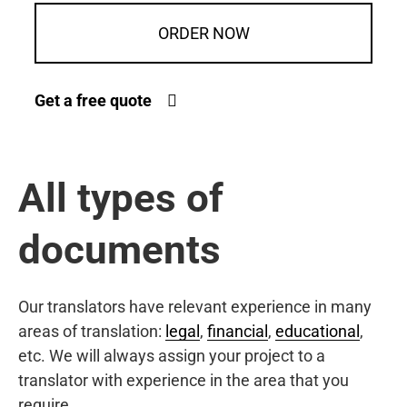
ORDER NOW
Get a free quote
All types of
documents
Our translators have relevant experience in many
areas of translation:
legal
,
financial
,
educational
,
etc. We will always assign your project to a
translator with experience in the area that you
require.