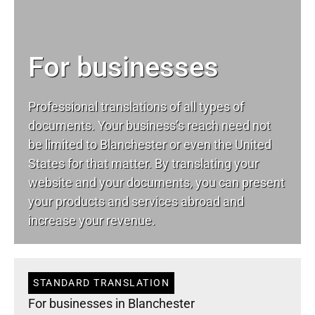
For businesses
Professional translations of all types of
documents. Your business’s reach need not
be limited to Blanchester or even the United
States for that matter. By translating your
website and your documents, you can present
your products and services abroad and
increase your revenue.
STANDARD TRANSLATION
For businesses in Blanchester