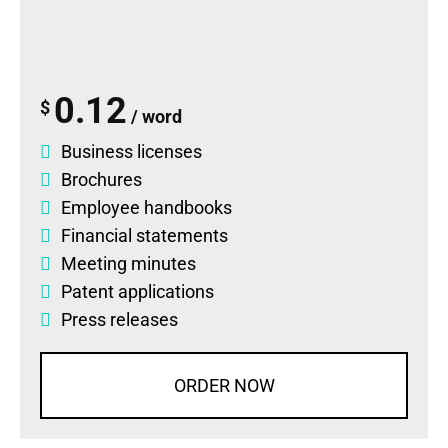
0.12
$
/ word
Business licenses
Brochures
Employee handbooks
Financial statements
Meeting minutes
Patent applications
Press releases
ORDER NOW