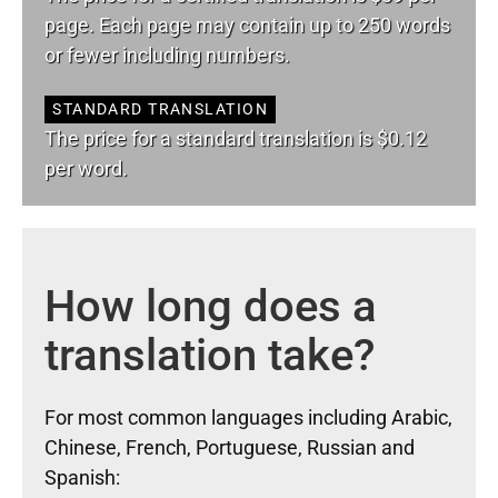
page. Each page may contain up to 250 words
or fewer including numbers.
STANDARD TRANSLATION
The price for a standard translation is $0.12
per word.
How long does a
translation take?
For most common languages including Arabic,
Chinese, French, Portuguese, Russian and
Spanish: