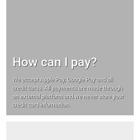
How can I pay?
We accept Apple Pay, Google Pay and all
credit cards. All payments are made through
an external platform and we never store your
credit card information.