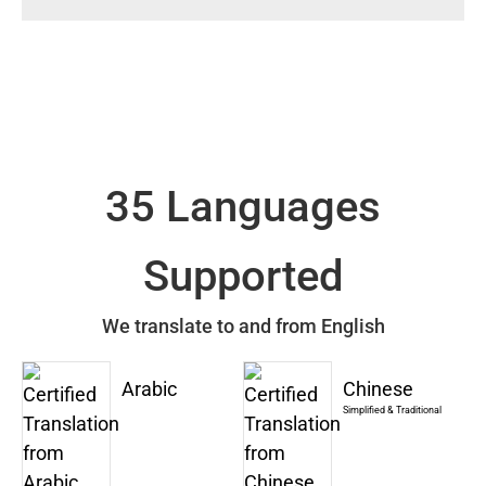
35 Languages
Supported
We translate to and from English
Arabic
Chinese
Simplified & Traditional