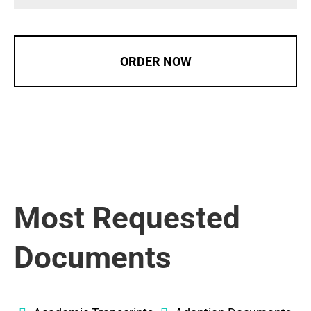
ORDER NOW
Most Requested
Documents