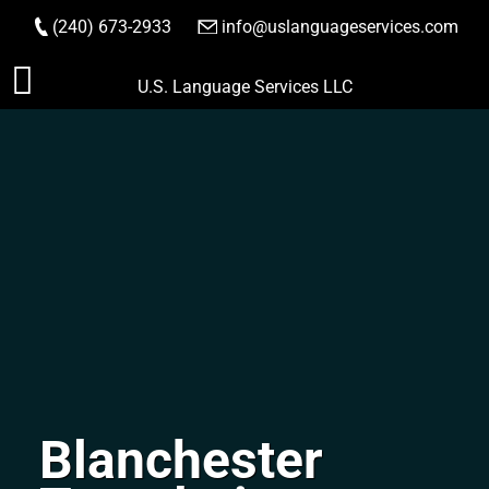
(240) 673-2933
|
info@uslanguageservices.com
ORDER NOW
Skip
U.S. Language Services LLC
to
content
Blanchester