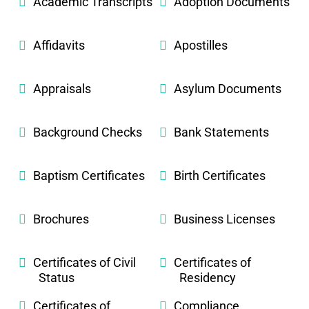
Academic Transcripts
Adoption Documents
Affidavits
Apostilles
Appraisals
Asylum Documents
Background Checks
Bank Statements
Baptism Certificates
Birth Certificates
Brochures
Business Licenses
Certificates of Civil
Certificates of
Status
Residency
Certificates of
Compliance