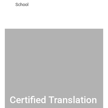
Certified Translation