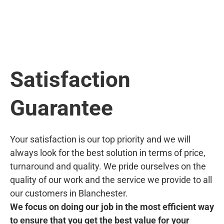
Satisfaction
Guarantee
Your satisfaction is our top priority and we will
always look for the best solution in terms of price,
turnaround and quality. We pride ourselves on the
quality of our work and the service we provide to all
our customers in Blanchester.
We focus on doing our job in the most efficient way
to ensure that you get the best value for your