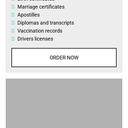
Marriage certificates
Apostilles
Diplomas
and
transcripts
Vaccination records
Drivers licenses
ORDER NOW