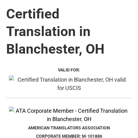
Certified
Translation in
Blanchester, OH
VALID FOR:
AMERICAN TRANSLATORS ASSOCIATION
CORPORATE MEMBER: M-101886