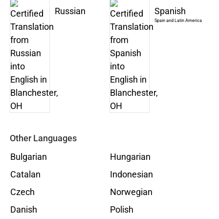
Russian
Spanish
Spain and Latin America
Other Languages
Bulgarian
Hungarian
Catalan
Indonesian
Czech
Norwegian
Danish
Polish