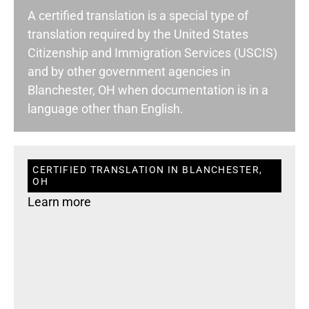
A certified translation is a special type of
translation required by the United States
Citizenship and Immigration Services (USCIS)
and by other government agencies in
Blanchester, OH when documentation is in a
language other than English.
CERTIFIED TRANSLATION IN BLANCHESTER,
OH
Learn more