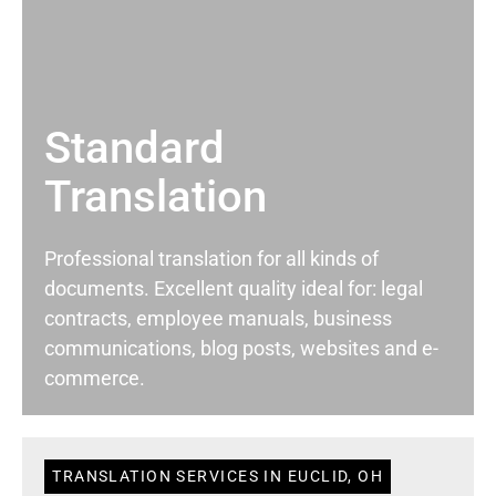
Standard
Translation
Professional translation for all kinds of
documents. Excellent quality ideal for: legal
contracts, employee manuals, business
communications, blog posts, websites and e-
commerce.
TRANSLATION SERVICES IN EUCLID, OH