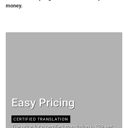
money.
Easy Pricing
CERTIFIED TRANSLATION
The price for a certified translation is $39 per