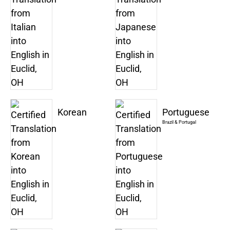
Korean
Portuguese
Brazil & Portugal