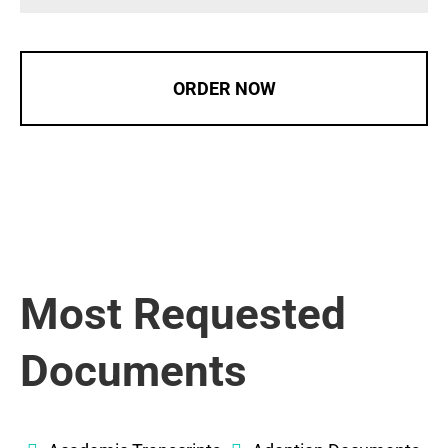
ORDER NOW
Most Requested
Documents