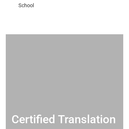
Certified Translation