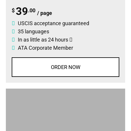
39
$
.00
/ page
USCIS acceptance guaranteed
35 languages
In as little as 24 hours
ATA Corporate Member
ORDER NOW