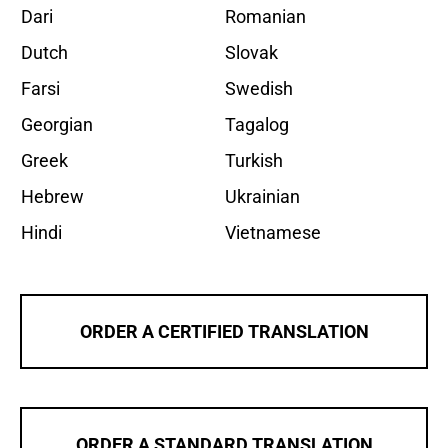
Dari
Romanian
Dutch
Slovak
Farsi
Swedish
Georgian
Tagalog
Greek
Turkish
Hebrew
Ukrainian
Hindi
Vietnamese
ORDER A CERTIFIED TRANSLATION
ORDER A STANDARD TRANSLATION