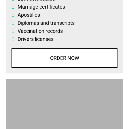
Marriage certificates
Apostilles
Diplomas
and
transcripts
Vaccination records
Drivers licenses
ORDER NOW