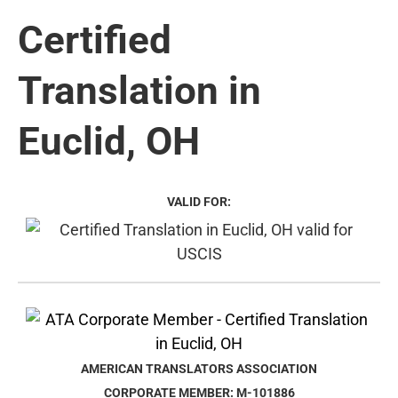
Certified
Translation in
Euclid, OH
VALID FOR:
AMERICAN TRANSLATORS ASSOCIATION
CORPORATE MEMBER: M-101886