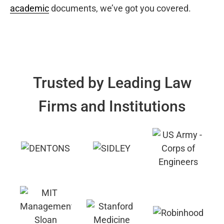
academic
documents, we’ve got you covered.
Trusted by Leading Law
Firms and Institutions