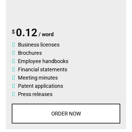
0.12
$
/ word
Business licenses
Brochures
Employee handbooks
Financial statements
Meeting minutes
Patent applications
Press releases
ORDER NOW