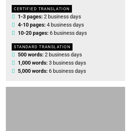
CERTIFIED TRANSLATION
1-3 pages:
2 business days
4-10 pages:
4 business days
10-20 pages:
6 business days
STANDARD TRANSLATION
500 words:
2 business days
1,000 words:
3 business days
5,000 words:
6 business days