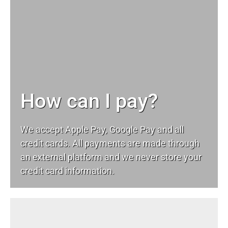
How can I pay?
We accept Apple Pay, Google Pay and all
credit cards. All payments are made through
an external platform and we never store your
credit card information.