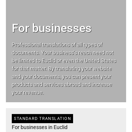
For businesses
Professional translations of all types of
documents. Your business’s reach need not
be limited to Euclid or even the United States
for that matter. By translating your website
and your documents, you can present your
products and services abroad and increase
your revenue.
STANDARD TRANSLATION
For businesses in Euclid