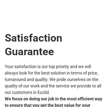
Satisfaction
Guarantee
Your satisfaction is our top priority and we will
always look for the best solution in terms of price,
turnaround and quality. We pride ourselves on the
quality of our work and the service we provide to all
our customers in Euclid.
We focus on doing our job in the most efficient way
to ensure that you get the best value for your