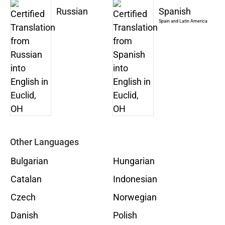
Russian
Spanish
Spain and Latin America
Other Languages
Bulgarian
Hungarian
Catalan
Indonesian
Czech
Norwegian
Danish
Polish