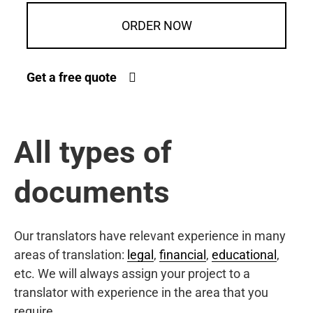
ORDER NOW
Get a free quote
All types of
documents
Our translators have relevant experience in many
areas of translation:
legal
,
financial
,
educational
,
etc. We will always assign your project to a
translator with experience in the area that you
require.