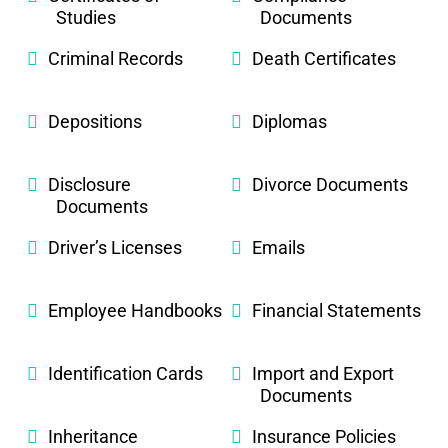
Studies
Documents
Criminal Records
Death Certificates
Depositions
Diplomas
Disclosure
Divorce Documents
Documents
Driver’s Licenses
Emails
Employee Handbooks
Financial Statements
Identification Cards
Import and Export
Documents
Inheritance
Insurance Policies