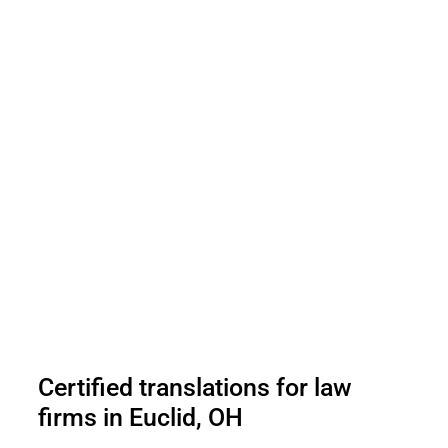
Certified translations for law
firms in Euclid, OH