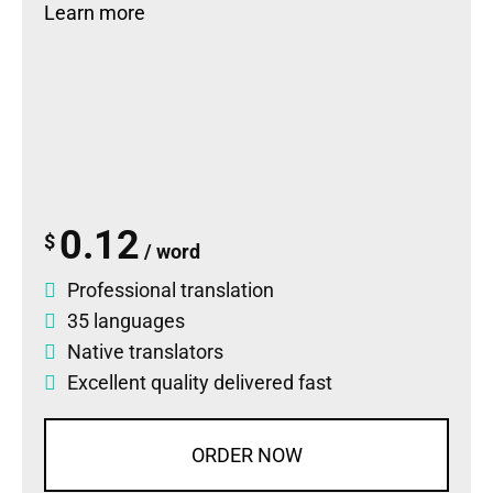
Learn more
0.12
$
/ word
Professional translation
35 languages
Native translators
Excellent quality delivered fast
ORDER NOW