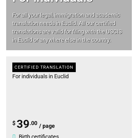
For all your
legal
, immigration and academic
translation needs in Euclid. All our certified
translations are valid for filing with the USCIS
in Euclid or anywhere else in the country.
CERTIFIED TRANSLATION
For individuals in Euclid
39
$
.00
/ page
Birth certificates