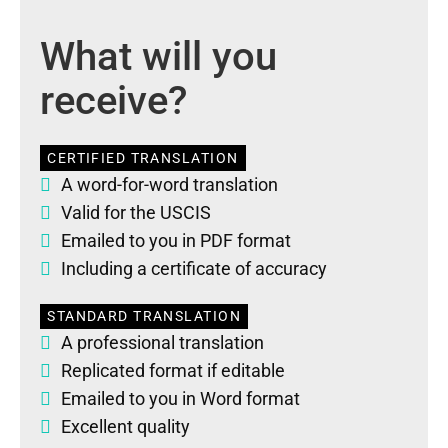
What will you
receive?
CERTIFIED TRANSLATION
A word-for-word translation
Valid for the USCIS
Emailed to you in PDF format
Including a certificate of accuracy
STANDARD TRANSLATION
A professional translation
Replicated format if editable
Emailed to you in Word format
Excellent quality