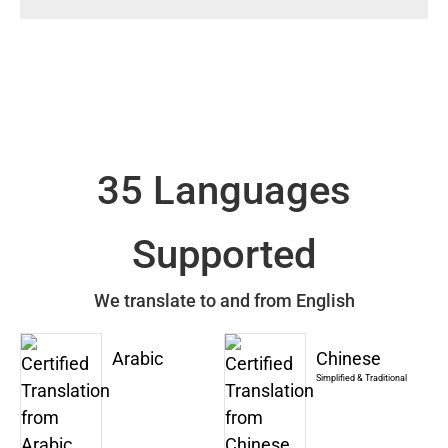
35 Languages
Supported
We translate to and from English
Arabic
Chinese
Simplified & Traditional