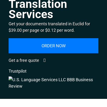
Translation
Services
Get your documents translated in Euclid for
$39.00 per page or $0.12 per word.
ORDER NOW
Get a free quote
Trustpilot