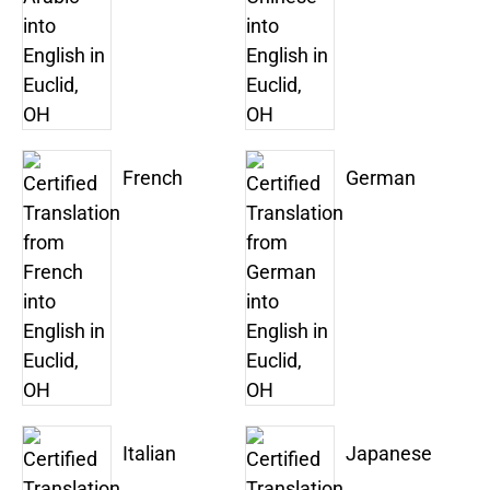
French
German
Italian
Japanese