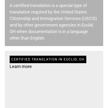
A certified translation is a special type of
translation required by the United States
Citizenship and Immigration Services (USCIS)
and by other government agencies in Euclid,
OH when documentation is in a language
other than English.
CERTIFIED TRANSLATION IN EUCLID, OH
Learn more