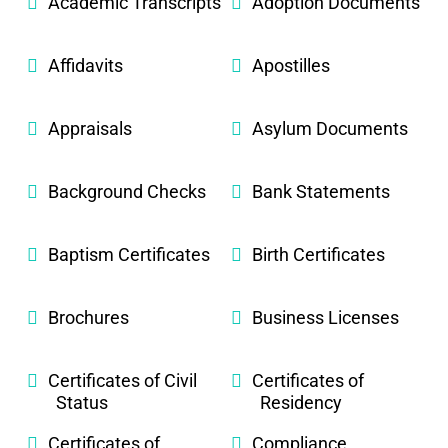
Academic Transcripts
Adoption Documents
Affidavits
Apostilles
Appraisals
Asylum Documents
Background Checks
Bank Statements
Baptism Certificates
Birth Certificates
Brochures
Business Licenses
Certificates of Civil
Certificates of
Status
Residency
Certificates of
Compliance