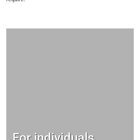
For individuals