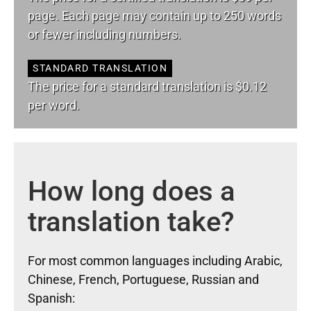
page. Each page may contain up to 250 words
or fewer including numbers.
STANDARD TRANSLATION
The price for a standard translation is $0.12
per word.
How long does a
translation take?
For most common languages including Arabic,
Chinese, French, Portuguese, Russian and
Spanish: