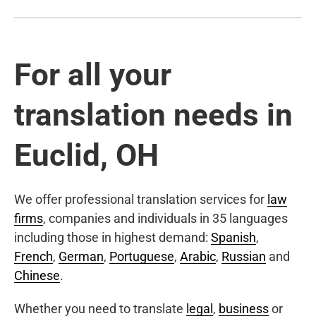
For all your
translation needs in
Euclid, OH
We offer professional translation services for
law
firms
, companies and individuals in 35 languages
including those in highest demand:
Spanish
,
French
,
German
,
Portuguese
,
Arabic
,
Russian
and
Chinese
.
Whether you need to translate
legal
,
business
or