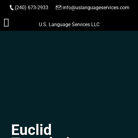
(240) 673-2933
|
info@uslanguageservices.com
ORDER NOW
Skip
U.S. Language Services LLC
to
content
Euclid