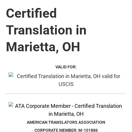
Certified
Translation in
Marietta, OH
VALID FOR:
AMERICAN TRANSLATORS ASSOCIATION
CORPORATE MEMBER: M-101886