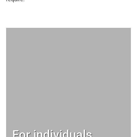
For individuals