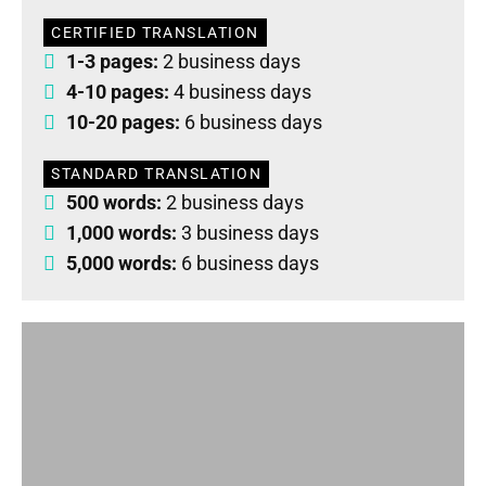
CERTIFIED TRANSLATION
1-3 pages:
2 business days
4-10 pages:
4 business days
10-20 pages:
6 business days
STANDARD TRANSLATION
500 words:
2 business days
1,000 words:
3 business days
5,000 words:
6 business days