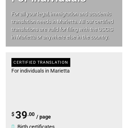
For all your
legal
, immigration and academic
translation needs in Marietta. All our certified
translations are valid for filing with the USCIS
in Marietta or anywhere else in the country.
CERTIFIED TRANSLATION
For individuals in Marietta
39
$
.00
/ page
Birth certificates