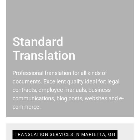
Standard
Translation
Professional translation for all kinds of
documents. Excellent quality ideal for: legal
contracts, employee manuals, business
communications, blog posts, websites and e-
commerce.
TRANSLATION SERVICES IN MARIETTA, OH