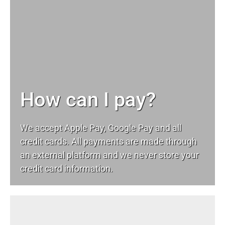
How can I pay?
We accept Apple Pay, Google Pay and all
credit cards. All payments are made through
an external platform and we never store your
credit card information.