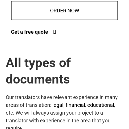
ORDER NOW
Get a free quote
All types of
documents
Our translators have relevant experience in many
areas of translation:
legal
,
financial
,
educational
,
etc. We will always assign your project to a
translator with experience in the area that you
require.