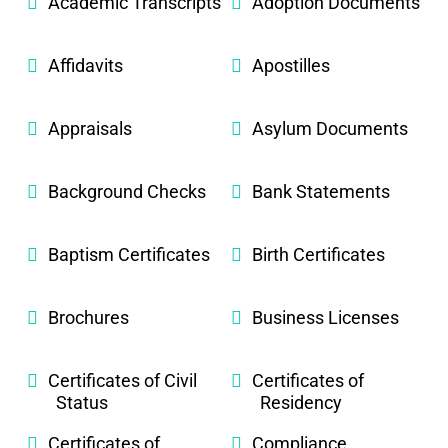
Academic Transcripts
Adoption Documents
Affidavits
Apostilles
Appraisals
Asylum Documents
Background Checks
Bank Statements
Baptism Certificates
Birth Certificates
Brochures
Business Licenses
Certificates of Civil
Certificates of
Status
Residency
Certificates of
Compliance