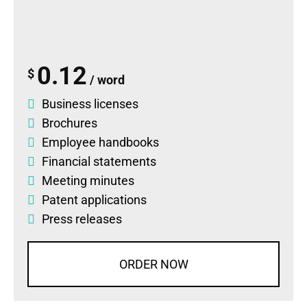
0.12
$
/ word
Business licenses
Brochures
Employee handbooks
Financial statements
Meeting minutes
Patent applications
Press releases
ORDER NOW