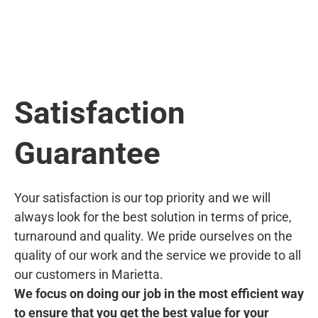
Satisfaction
Guarantee
Your satisfaction is our top priority and we will
always look for the best solution in terms of price,
turnaround and quality. We pride ourselves on the
quality of our work and the service we provide to all
our customers in Marietta.
We focus on doing our job in the most efficient way
to ensure that you get the best value for your