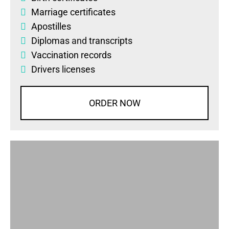
Marriage certificates
Apostilles
Diplomas
and
transcripts
Vaccination records
Drivers licenses
ORDER NOW