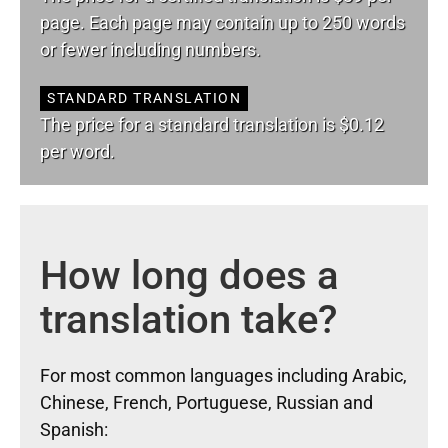
page. Each page may contain up to 250 words
or fewer including numbers.
STANDARD TRANSLATION
The price for a standard translation is $0.12
per word.
How long does a
translation take?
For most common languages including Arabic,
Chinese, French, Portuguese, Russian and
Spanish: