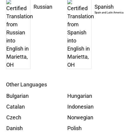
Russian
Spanish
Spain and Latin America
Other Languages
Bulgarian
Hungarian
Catalan
Indonesian
Czech
Norwegian
Danish
Polish