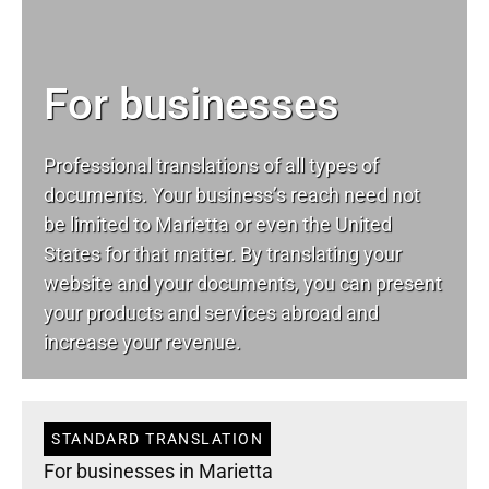
For businesses
Professional translations of all types of
documents. Your business’s reach need not
be limited to Marietta or even the United
States for that matter. By translating your
website and your documents, you can present
your products and services abroad and
increase your revenue.
STANDARD TRANSLATION
For businesses in Marietta