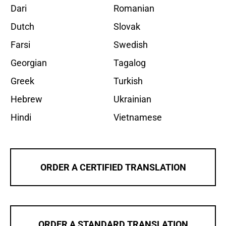
Dari
Romanian
Dutch
Slovak
Farsi
Swedish
Georgian
Tagalog
Greek
Turkish
Hebrew
Ukrainian
Hindi
Vietnamese
ORDER A CERTIFIED TRANSLATION
ORDER A STANDARD TRANSLATION