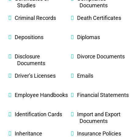
Studies
Documents
Criminal Records
Death Certificates
Depositions
Diplomas
Disclosure
Divorce Documents
Documents
Driver’s Licenses
Emails
Employee Handbooks
Financial Statements
Identification Cards
Import and Export
Documents
Inheritance
Insurance Policies