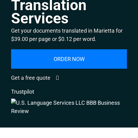
Translation
Services
Get your documents translated in Marietta for
$39.00 per page or $0.12 per word.
ORDER NOW
Get a free quote
Trustpilot