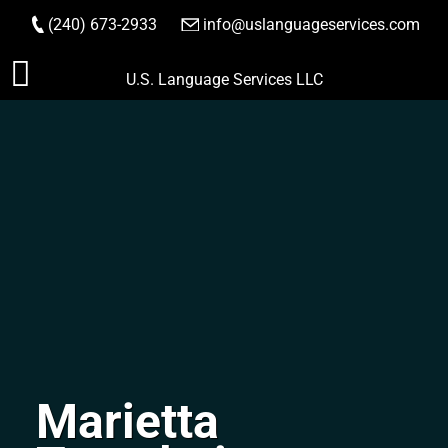
(240) 673-2933
|
info@uslanguageservices.com
ORDER NOW
Skip
U.S. Language Services LLC
to
content
Marietta