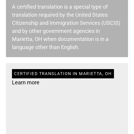
A certified translation is a special type of
translation required by the United States
Citizenship and Immigration Services (USCIS)
and by other government agencies in
Marietta, OH when documentation is in a
language other than English.
CERTIFIED TRANSLATION IN MARIETTA, OH
Learn more