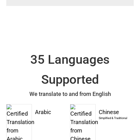
35 Languages
Supported
We translate to and from English
Arabic
Chinese
Simplified & Traditional