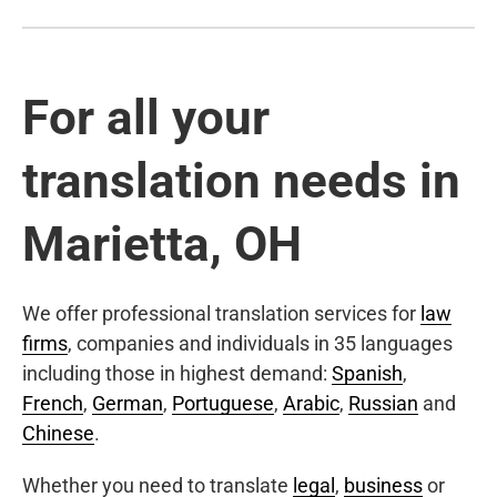
For all your
translation needs in
Marietta, OH
We offer professional translation services for
law
firms
, companies and individuals in 35 languages
including those in highest demand:
Spanish
,
French
,
German
,
Portuguese
,
Arabic
,
Russian
and
Chinese
.
Whether you need to translate
legal
,
business
or