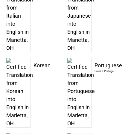
Korean
Portuguese
Brazil & Portugal