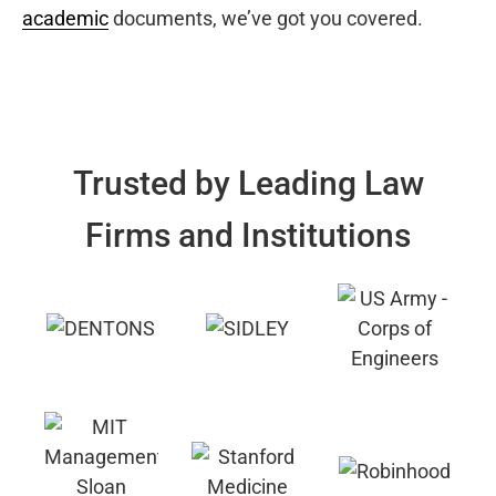
academic
documents, we’ve got you covered.
Trusted by Leading Law
Firms and Institutions