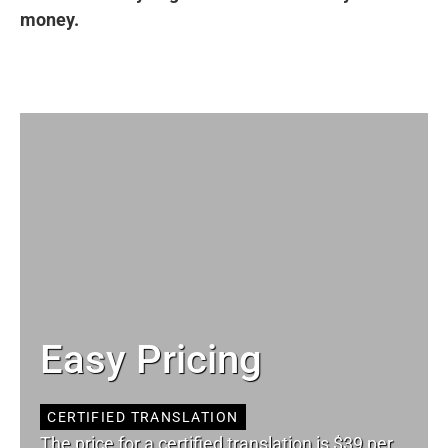
money.
Easy Pricing
CERTIFIED TRANSLATION
The price for a certified translation is $39 per