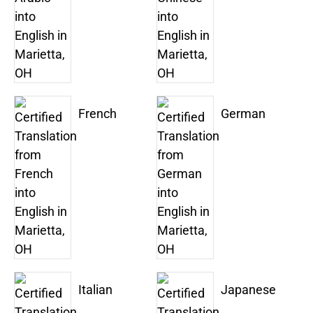
French
German
Italian
Japanese