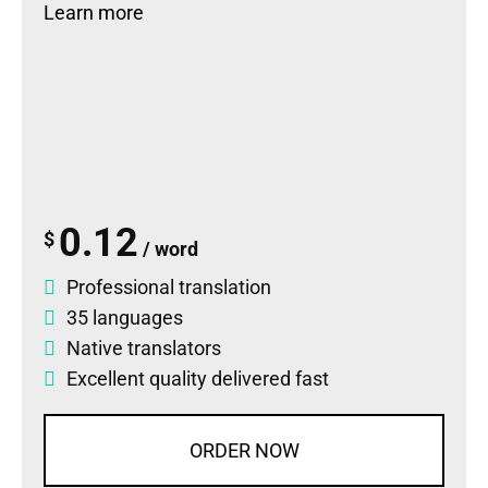
Learn more
0.12
$
/ word
Professional translation
35 languages
Native translators
Excellent quality delivered fast
ORDER NOW