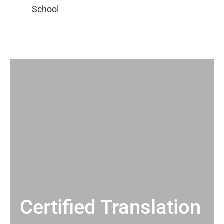
Certified Translation