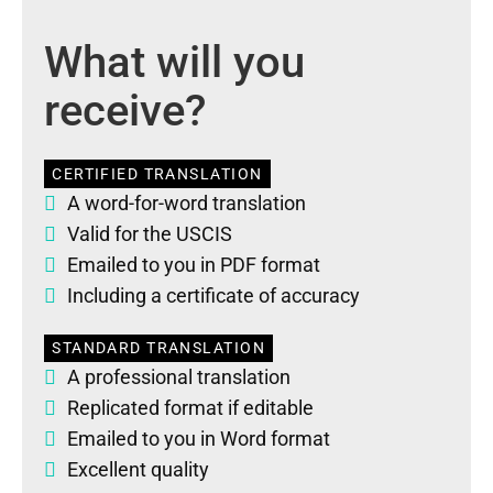
What will you
receive?
CERTIFIED TRANSLATION
A word-for-word translation
Valid for the USCIS
Emailed to you in PDF format
Including a certificate of accuracy
STANDARD TRANSLATION
A professional translation
Replicated format if editable
Emailed to you in Word format
Excellent quality