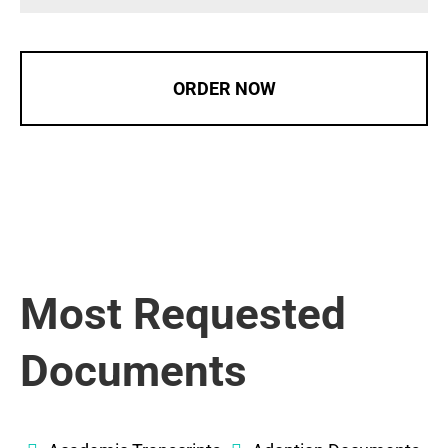
ORDER NOW
Most Requested
Documents