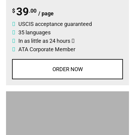
39
$
.00
/ page
USCIS acceptance guaranteed
35 languages
In as little as 24 hours
ATA Corporate Member
ORDER NOW