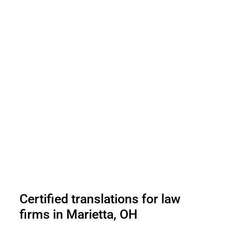
Certified translations for law
firms in Marietta, OH