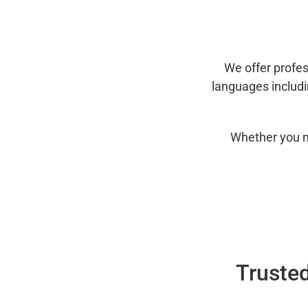
We offer profes
languages includ
Whether you n
Trusted