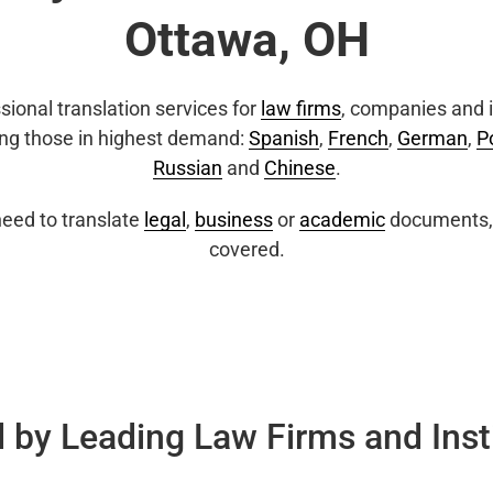
Ottawa, OH
sional translation services for
law firms
, companies and i
ing those in highest demand:
Spanish
,
French
,
German
,
P
Russian
and
Chinese
.
eed to translate
legal
,
business
or
academic
documents, 
covered.
 by Leading Law Firms and Inst