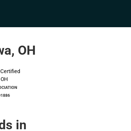
awa, OH
OCIATION
01886
ds in