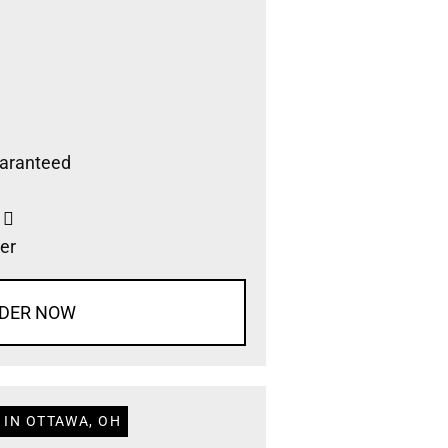
aranteed
s
er
DER NOW
 IN OTTAWA, OH