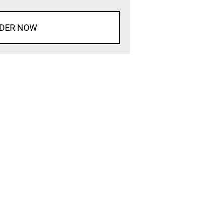
DER NOW
d