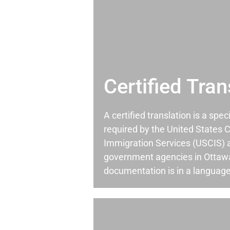
Certified Tran
A certified translation is a spec
required by the United States C
Immigration Services (USCIS) 
government agencies in Otta
documentation is in a language