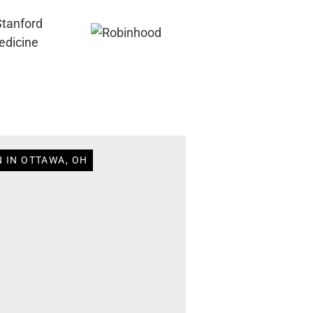
N IN OTTAWA, OH