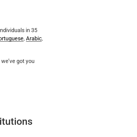
ndividuals in 35
ortuguese
,
Arabic
,
we’ve got you
itutions