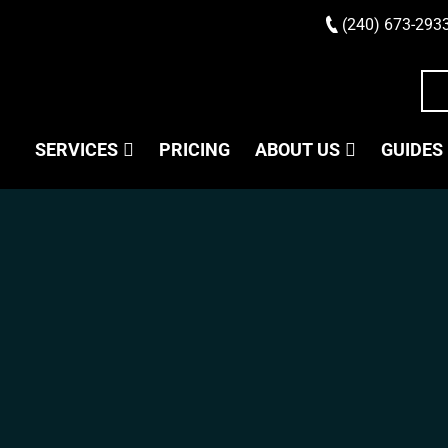
(240) 673-293
SERVICES
PRICING
ABOUT US
GUIDES