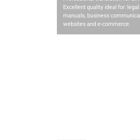
Excellent quality ideal for: leg
manuals, business communicati
websites and e-commerce.