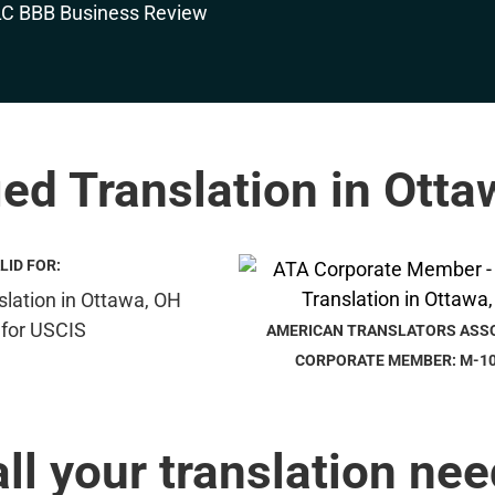
ied Translation in Ott
LID FOR:
AMERICAN TRANSLATORS ASS
CORPORATE MEMBER: M-1
all your translation nee