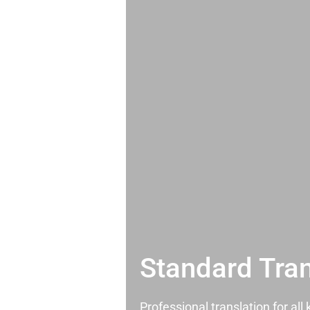
Standard Tran
Professional translation for al