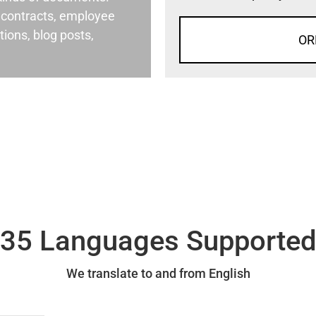
al contracts, employee
ons, blog posts,
OR
35 Languages Supporte
We translate to and from English