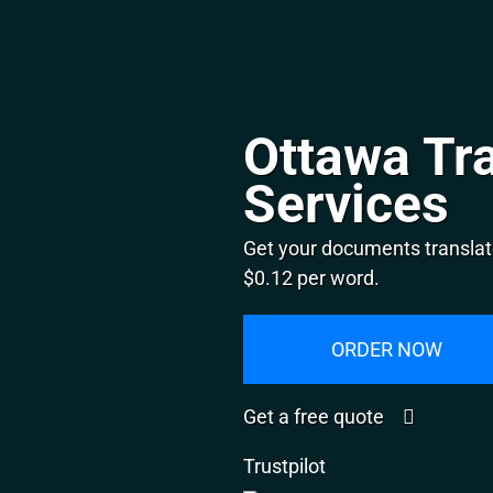
Ottawa Tra
Services
Get your documents translat
$0.12 per word.
ORDER NOW
Get a free quote
Trustpilot