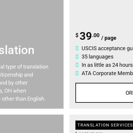
39
$
.00
/ page
slation
USCIS acceptance gu
35 languages
In as little as 24 hour
ial type of translation
ATA Corporate Memb
itizenship and
and by other
wa, OH when
OR
 other than English.
TRANSLATION SERVICES