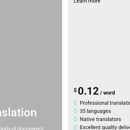
Learn more
0.12
$
/ word
Professional translati
slation
35 languages
Native translators
Excellent quality deli
l kinds of documents.