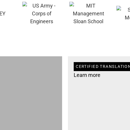
CERTIFIED TRANSLATIO
Learn more