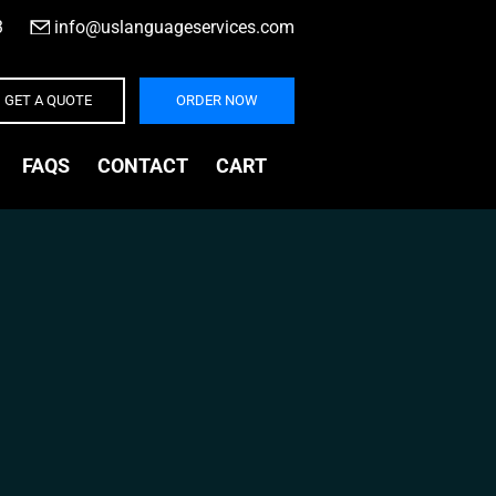
3
|
info@uslanguageservices.com
GET A QUOTE
ORDER NOW
FAQS
CONTACT
CART