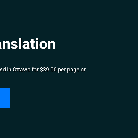
nslation
ed in Ottawa for $39.00 per page or