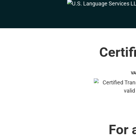
Certif
VA
For 