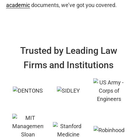
academic
documents, we’ve got you covered.
Trusted by Leading Law
Firms and Institutions