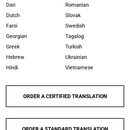
Dari
Romanian
Dutch
Slovak
Farsi
Swedish
Georgian
Tagalog
Greek
Turkish
Hebrew
Ukrainian
Hindi
Vietnamese
ORDER A CERTIFIED TRANSLATION
ORDER A STANDARD TRANSLATION