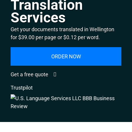
Translation
Services
Get your documents translated in Wellington
for $39.00 per page or $0.12 per word.
ORDER NOW
Get a free quote
Trustpilot