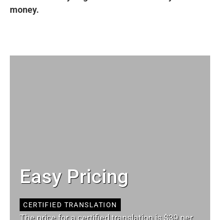
money.
Easy Pricing
CERTIFIED TRANSLATION
The price for a certified translation is $39 per