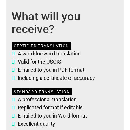
What will you
receive?
CERTIFIED TRANSLATION
A word-for-word translation
Valid for the USCIS
Emailed to you in PDF format
Including a certificate of accuracy
STANDARD TRANSLATION
A professional translation
Replicated format if editable
Emailed to you in Word format
Excellent quality