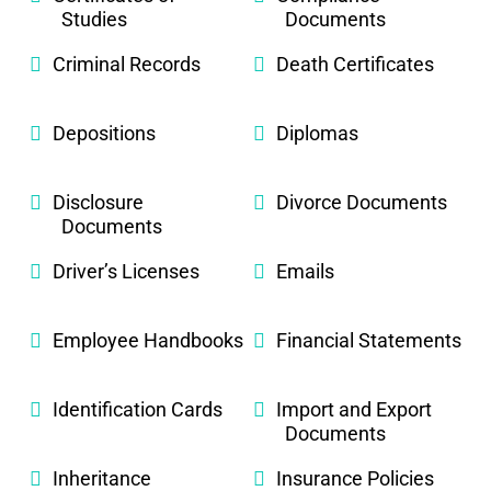
Studies
Documents
Criminal Records
Death Certificates
Depositions
Diplomas
Disclosure
Divorce Documents
Documents
Driver’s Licenses
Emails
Employee Handbooks
Financial Statements
Identification Cards
Import and Export
Documents
Inheritance
Insurance Policies