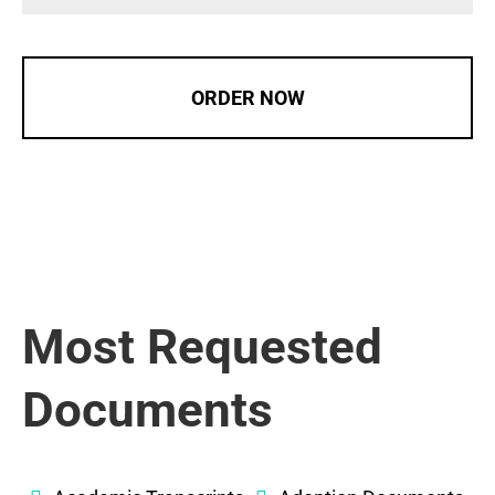
ORDER NOW
Most Requested
Documents