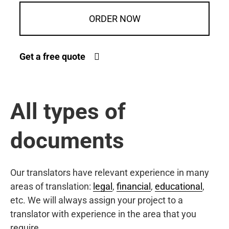
ORDER NOW
Get a free quote
All types of
documents
Our translators have relevant experience in many
areas of translation:
legal
,
financial
,
educational
,
etc. We will always assign your project to a
translator with experience in the area that you
require.