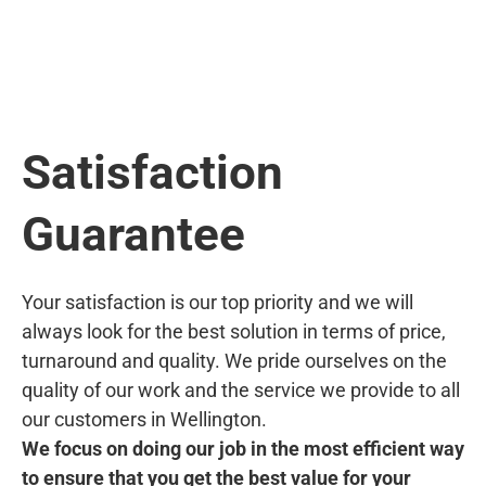
Satisfaction
Guarantee
Your satisfaction is our top priority and we will
always look for the best solution in terms of price,
turnaround and quality. We pride ourselves on the
quality of our work and the service we provide to all
our customers in Wellington.
We focus on doing our job in the most efficient way
to ensure that you get the best value for your