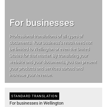
For businesses
Professional translations of all types of
documents. Your business’s reach need not
be limited to Wellington or even the United
States for that matter. By translating your
website and your documents, you can present
your products and services abroad and
increase your revenue.
STANDARD TRANSLATION
For businesses in Wellington