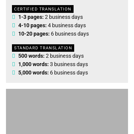
CERTIFIED TRANSLATION
1-3 pages:
2 business days
4-10 pages:
4 business days
10-20 pages:
6 business days
STANDARD TRANSLATION
500 words:
2 business days
1,000 words:
3 business days
5,000 words:
6 business days