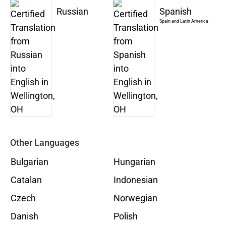
Russian
Spanish
Spain and Latin America
Other Languages
Bulgarian
Hungarian
Catalan
Indonesian
Czech
Norwegian
Danish
Polish