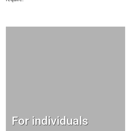
For individuals