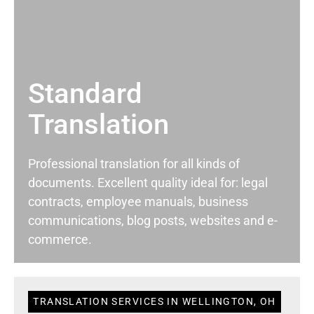
Standard
Translation
Professional translation for all kinds of
documents. Excellent quality ideal for: legal
contracts, employee manuals, business
communications, blog posts, websites and e-
commerce.
TRANSLATION SERVICES IN WELLINGTON, OH