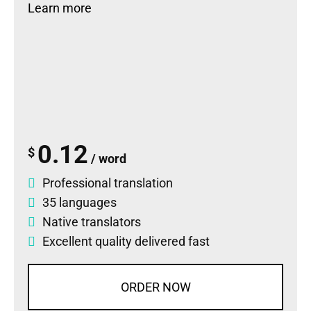
Learn more
0.12
$
/ word
Professional translation
35 languages
Native translators
Excellent quality delivered fast
ORDER NOW