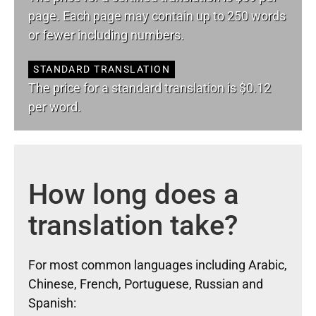
page. Each page may contain up to 250 words
or fewer including numbers.
STANDARD TRANSLATION
The price for a standard translation is $0.12
per word.
How long does a
translation take?
For most common languages including Arabic,
Chinese, French, Portuguese, Russian and
Spanish: