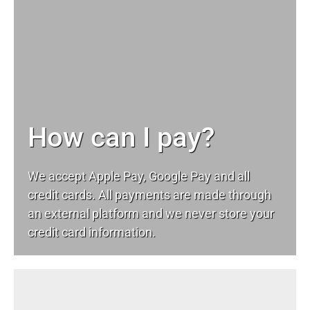
How can I pay?
We accept Apple Pay, Google Pay and all
credit cards. All payments are made through
an external platform and we never store your
credit card information.