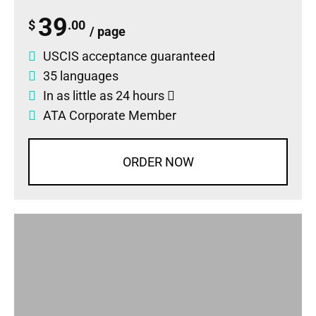
39
$
.00
/ page
USCIS acceptance guaranteed
35 languages
In as little as 24 hours
ATA Corporate Member
ORDER NOW