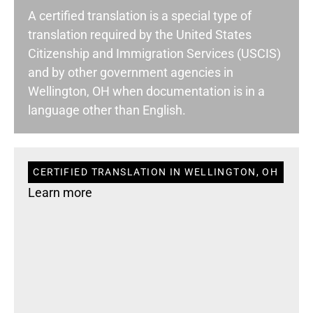
A certified translation is a special type of
translation required by the United States
Citizenship and Immigration Services (USCIS)
and by other government agencies in
Wellington, OH when documentation is in a
language other than English.
CERTIFIED TRANSLATION IN WELLINGTON, OH
Learn more