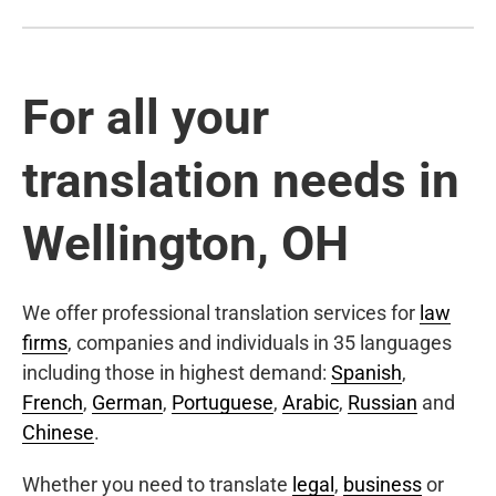
For all your
translation needs in
Wellington, OH
We offer professional translation services for
law
firms
, companies and individuals in 35 languages
including those in highest demand:
Spanish
,
French
,
German
,
Portuguese
,
Arabic
,
Russian
and
Chinese
.
Whether you need to translate
legal
,
business
or