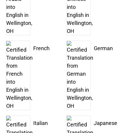
French
German
Italian
Japanese