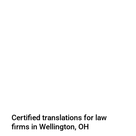
Certified translations for law
firms in Wellington, OH