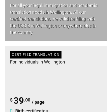
For all your
legal
, immigration and academic
translation needs in Wellington. All our
certified translations are valid for filing with
the USCIS in Wellington or anywhere else in
the country.
CERTIFIED TRANSLATION
For individuals in Wellington
39
$
.00
/ page
Birth certificates