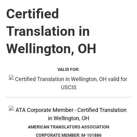
Certified
Translation in
Wellington, OH
VALID FOR:
AMERICAN TRANSLATORS ASSOCIATION
CORPORATE MEMBER: M-101886