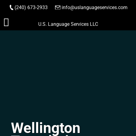
(240) 673-2933
|
info@uslanguageservices.com
ORDER NOW
Skip
U.S. Language Services LLC
to
content
Wellington