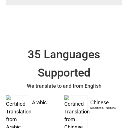
35 Languages
Supported
We translate to and from English
Arabic
Chinese
Simplified & Traditional