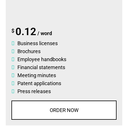
0.12
$
/ word
Business licenses
Brochures
Employee handbooks
Financial statements
Meeting minutes
Patent applications
Press releases
ORDER NOW