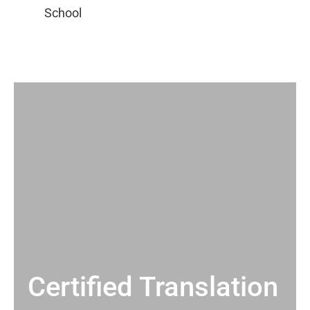
Certified Translation