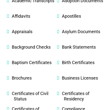
Academic Transcripts
Adoption Documents
Affidavits
Apostilles
Appraisals
Asylum Documents
Background Checks
Bank Statements
Baptism Certificates
Birth Certificates
Brochures
Business Licenses
Certificates of Civil
Certificates of
Status
Residency
Certificates of
Compliance