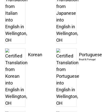
Korean
Portuguese
Brazil & Portugal