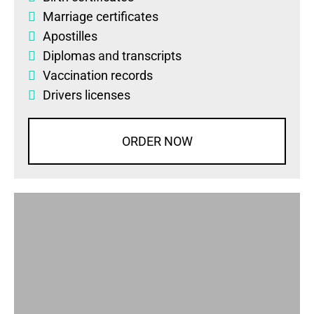
Marriage certificates
Apostilles
Diplomas
and
transcripts
Vaccination records
Drivers licenses
ORDER NOW