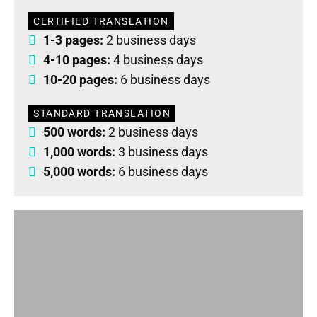
CERTIFIED TRANSLATION
1-3 pages:
2 business days
4-10 pages:
4 business days
10-20 pages:
6 business days
STANDARD TRANSLATION
500 words:
2 business days
1,000 words:
3 business days
5,000 words:
6 business days