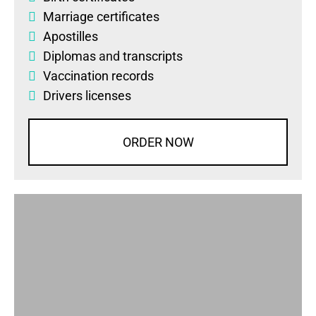
Marriage certificates
Apostilles
Diplomas
and
transcripts
Vaccination records
Drivers licenses
ORDER NOW