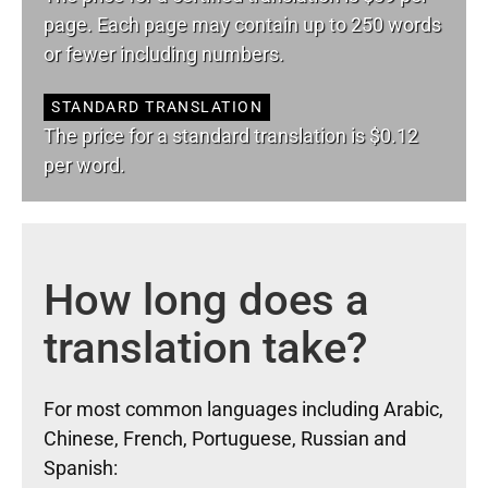
page. Each page may contain up to 250 words
or fewer including numbers.
STANDARD TRANSLATION
The price for a standard translation is $0.12
per word.
How long does a
translation take?
For most common languages including Arabic,
Chinese, French, Portuguese, Russian and
Spanish: