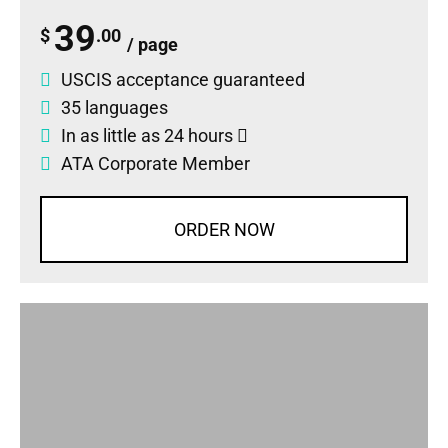
39
$
.00
/ page
USCIS acceptance guaranteed
35 languages
In as little as 24 hours
ATA Corporate Member
ORDER NOW