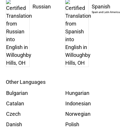
Russian
Spanish
Spain and Latin America
Other Languages
Bulgarian
Hungarian
Catalan
Indonesian
Czech
Norwegian
Danish
Polish