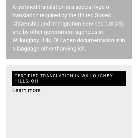
A certified translation is a special type of
translation required by the United States
Citizenship and Immigration Services (USCIS)
and by other government agencies in
Willoughby Hills, OH when documentation is in
a language other than English.
CERTIFIED TRANSLATION IN WILLOUGHBY
HILLS, OH
Learn more