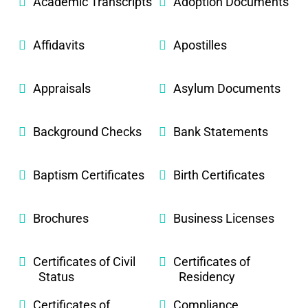
Academic Transcripts
Adoption Documents
Affidavits
Apostilles
Appraisals
Asylum Documents
Background Checks
Bank Statements
Baptism Certificates
Birth Certificates
Brochures
Business Licenses
Certificates of Civil
Certificates of
Status
Residency
Certificates of
Compliance