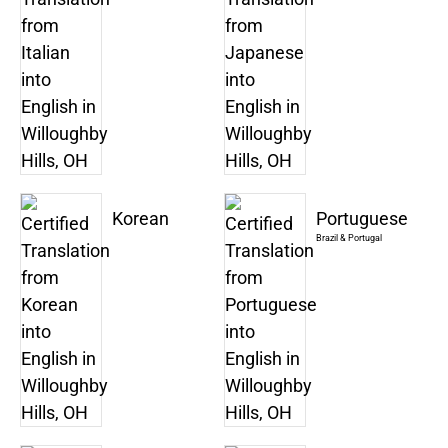
Korean
Portuguese
Brazil & Portugal