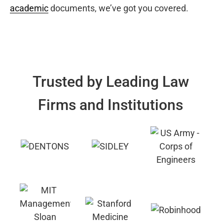
academic
documents, we’ve got you covered.
Trusted by Leading Law
Firms and Institutions