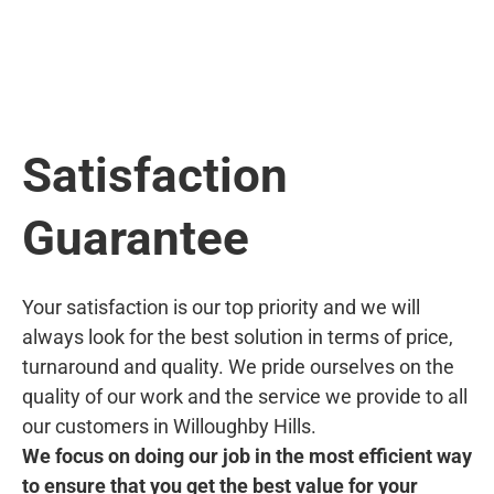
Satisfaction
Guarantee
Your satisfaction is our top priority and we will
always look for the best solution in terms of price,
turnaround and quality. We pride ourselves on the
quality of our work and the service we provide to all
our customers in Willoughby Hills.
We focus on doing our job in the most efficient way
to ensure that you get the best value for your