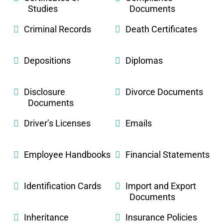
Studies
Documents
Criminal Records
Death Certificates
Depositions
Diplomas
Disclosure
Divorce Documents
Documents
Driver’s Licenses
Emails
Employee Handbooks
Financial Statements
Identification Cards
Import and Export
Documents
Inheritance
Insurance Policies