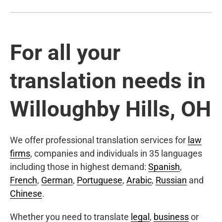
For all your
translation needs in
Willoughby Hills, OH
We offer professional translation services for
law
firms
, companies and individuals in 35 languages
including those in highest demand:
Spanish
,
French
,
German
,
Portuguese
,
Arabic
,
Russian
and
Chinese
.
Whether you need to translate
legal
,
business
or