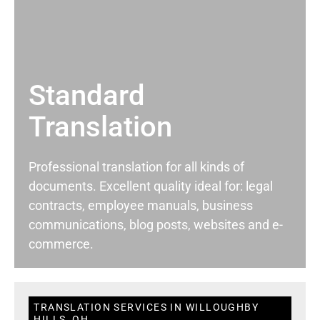
Standard
Translation
Professional translation for all kinds of
documents. Excellent quality ideal for: legal
contracts, employee manuals, business
communications, blog posts, websites and e-
commerce.
TRANSLATION SERVICES IN WILLOUGHBY
HILLS, OH