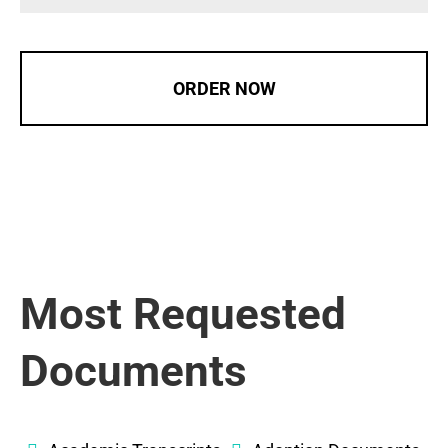
ORDER NOW
Most Requested
Documents