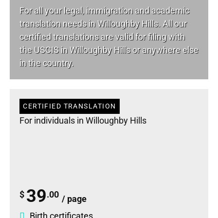
For all your
legal
, immigration and academic
translation needs in Willoughby Hills. All our
certified translations are valid for filing with
the USCIS in Willoughby Hills or anywhere else
in the country.
CERTIFIED TRANSLATION
For individuals in Willoughby Hills
39
$
.00
/ page
Birth certificates