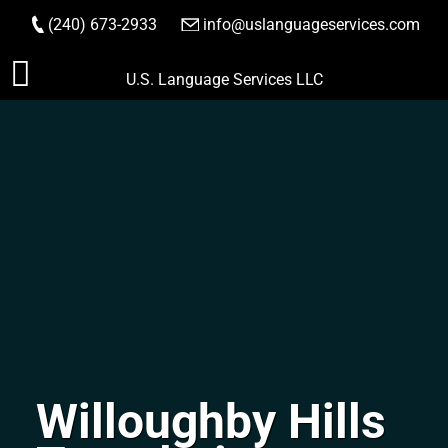
(240) 673-2933
|
info@uslanguageservices.com
ORDER NOW
Skip
U.S. Language Services LLC
to
content
Willoughby Hills