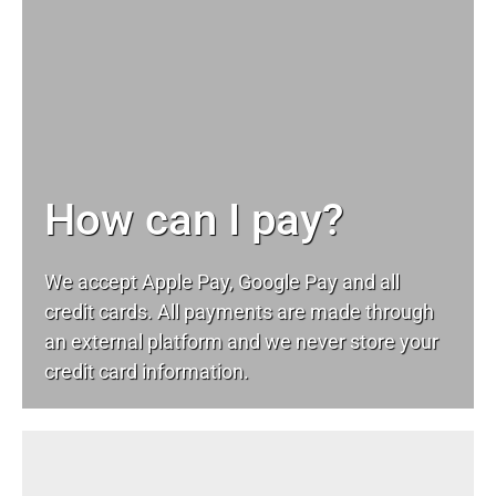
How can I pay?
We accept Apple Pay, Google Pay and all
credit cards. All payments are made through
an external platform and we never store your
credit card information.