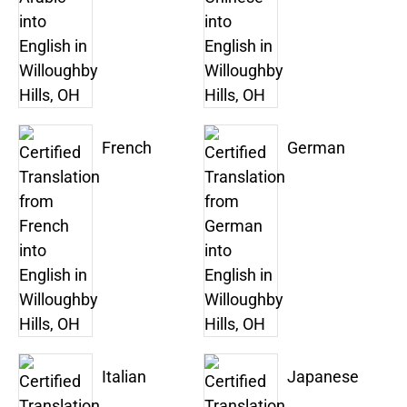
French
German
Italian
Japanese