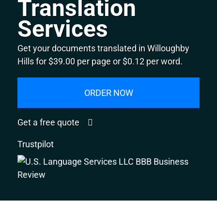
Translation
Services
Get your documents translated in Willoughby
Hills for $39.00 per page or $0.12 per word.
ORDER NOW
Get a free quote
Trustpilot