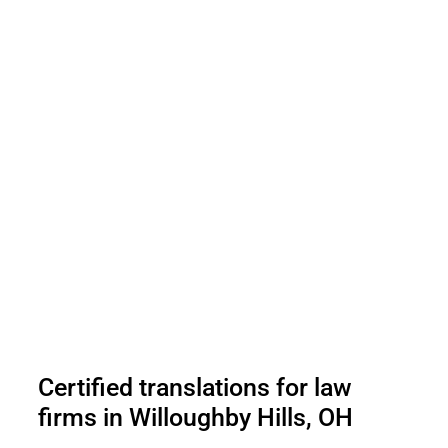
Certified translations for law
firms in Willoughby Hills, OH