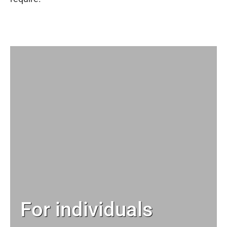
For individuals