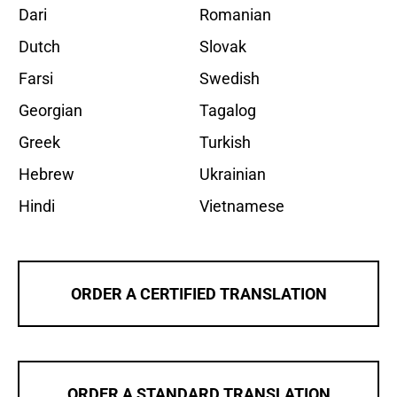
Dari
Romanian
Dutch
Slovak
Farsi
Swedish
Georgian
Tagalog
Greek
Turkish
Hebrew
Ukrainian
Hindi
Vietnamese
ORDER A CERTIFIED TRANSLATION
ORDER A STANDARD TRANSLATION