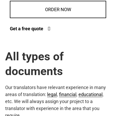
ORDER NOW
Get a free quote
All types of
documents
Our translators have relevant experience in many
areas of translation:
legal
,
financial
,
educational
,
etc. We will always assign your project to a
translator with experience in the area that you
require.