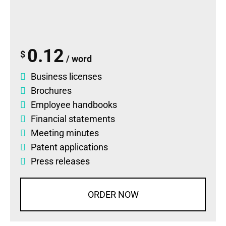
0.12
$
/ word
Business licenses
Brochures
Employee handbooks
Financial statements
Meeting minutes
Patent applications
Press releases
ORDER NOW