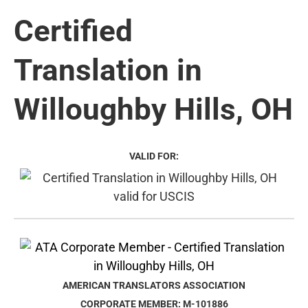
Certified
Translation in
Willoughby Hills, OH
VALID FOR:
AMERICAN TRANSLATORS ASSOCIATION
CORPORATE MEMBER: M-101886