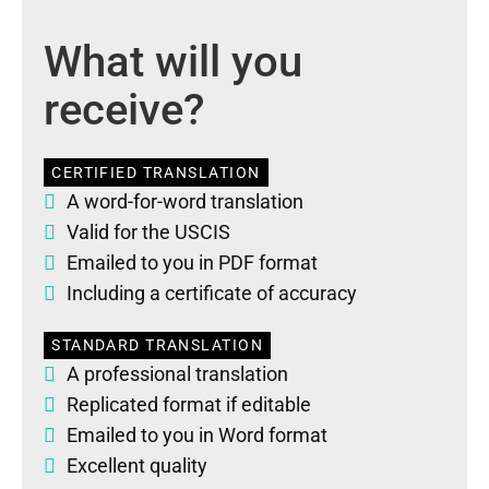
What will you
receive?
CERTIFIED TRANSLATION
A word-for-word translation
Valid for the USCIS
Emailed to you in PDF format
Including a certificate of accuracy
STANDARD TRANSLATION
A professional translation
Replicated format if editable
Emailed to you in Word format
Excellent quality