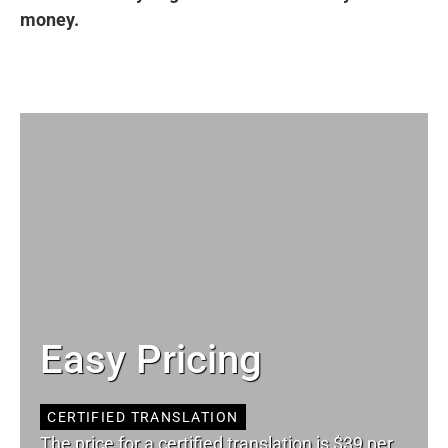
money.
Easy Pricing
CERTIFIED TRANSLATION
The price for a certified translation is $39 per