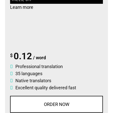
Learn more
0.12
$
/ word
Professional translation
35 languages
Native translators
Excellent quality delivered fast
ORDER NOW