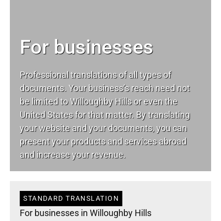
For businesses
Professional translations of all types of
documents. Your business’s reach need not
be limited to Willoughby Hills or even the
United States for that matter. By translating
your website and your documents, you can
present your products and services abroad
and increase your revenue.
STANDARD TRANSLATION
For businesses in Willoughby Hills