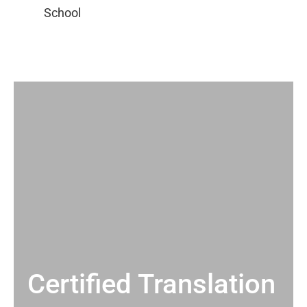
Certified Translation