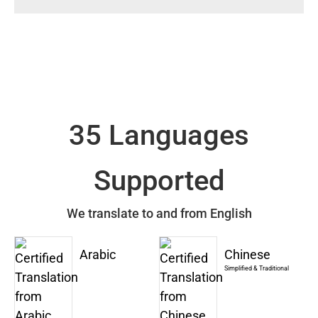
35 Languages
Supported
We translate to and from English
Arabic
Chinese
Simplified & Traditional