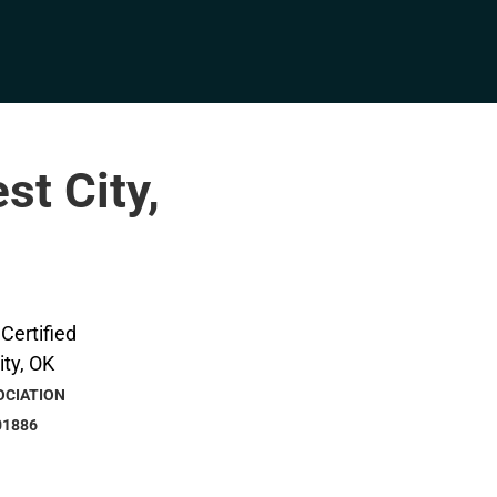
st City,
OCIATION
01886