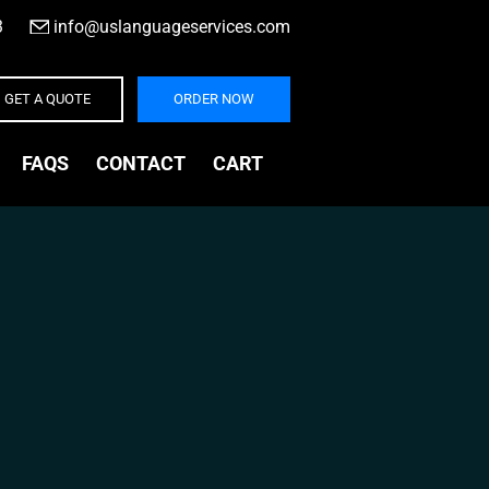
3
|
info@uslanguageservices.com
GET A QUOTE
ORDER NOW
FAQS
CONTACT
CART