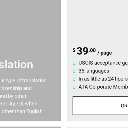
39
$
.00
/ page
slation
USCIS acceptance gu
35 languages
In as little as 24 hour
ial type of translation
ATA Corporate Memb
itizenship and
and by other
st City, OK when
OR
 other than English.