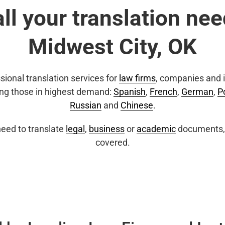
all your translation nee
Midwest City, OK
sional translation services for
law firms
, companies and i
ing those in highest demand:
Spanish
,
French
,
German
,
P
Russian
and
Chinese
.
eed to translate
legal
,
business
or
academic
documents, 
covered.