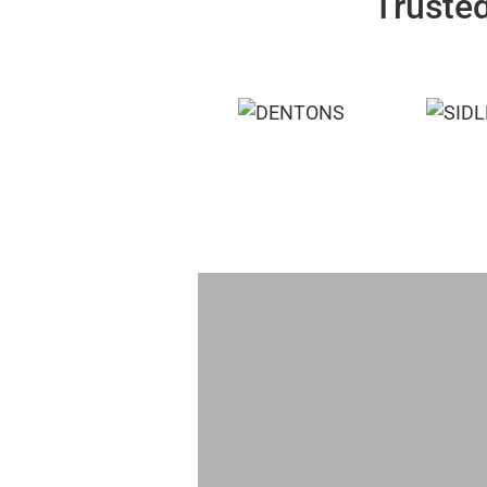
Trusted