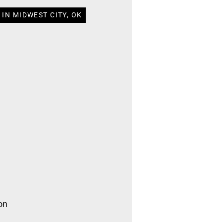
IN MIDWEST CITY, OK
on