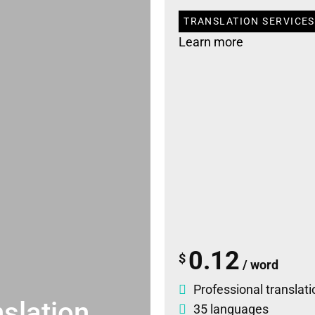
TRANSLATION SERVICES 
Learn more
0.12
$
/ word
Professional translati
slation
35 languages