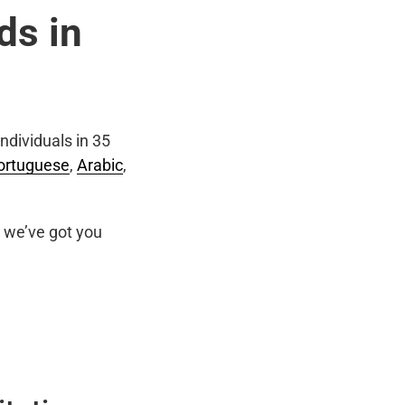
ds in
ndividuals in 35
ortuguese
,
Arabic
,
we’ve got you