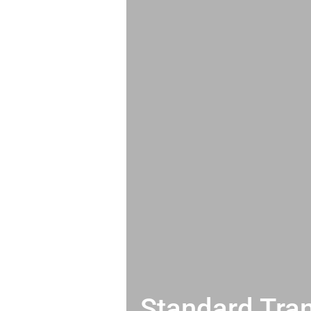
Standard Tran