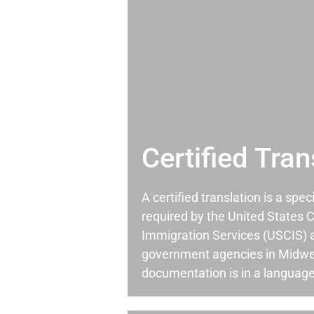
Certified Tran
A certified translation is a spec
required by the United States C
Immigration Services (USCIS) 
government agencies in Midwe
documentation is in a language