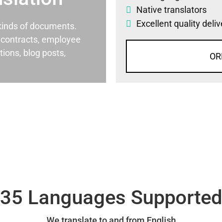
Native translators
Excellent quality deli
l kinds of documents.
al contracts, employee
ons, blog posts,
OR
35 Languages Supporte
We translate to and from English