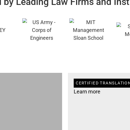
 by Leading Law Firms and Inst
CERTIFIED TRANSLATION
Learn more