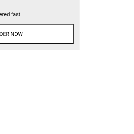
vered fast
DER NOW
d