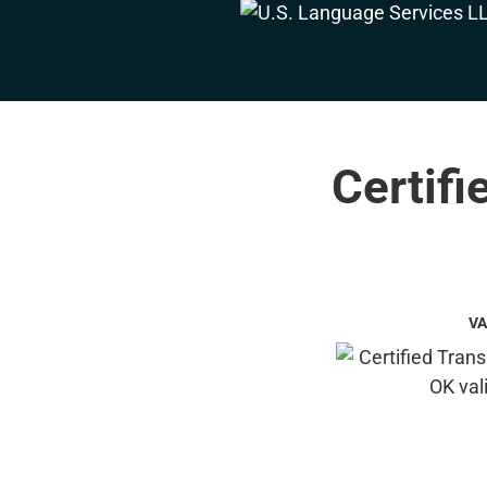
Certifi
VA