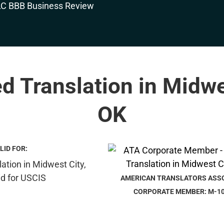
ed Translation in Midwe
OK
LID FOR:
AMERICAN TRANSLATORS ASS
CORPORATE MEMBER: M-1