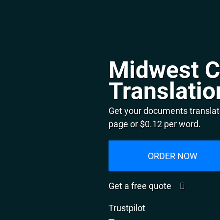
Midwest C
Translatio
Get your documents translat
page or $0.12 per word.
ORDER NOW
Get a free quote
Trustpilot