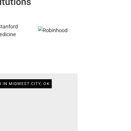
itutions
 IN MIDWEST CITY, OK