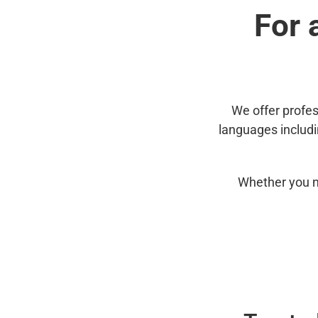
For 
We offer profes
languages includ
Whether you n