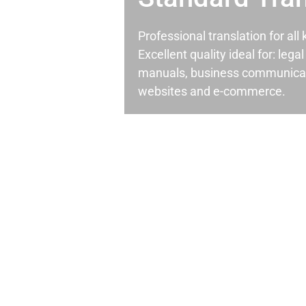
Professional translation for al
Excellent quality ideal for: leg
manuals, business communicati
websites and e-commerce.