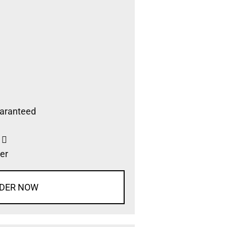
aranteed
s
er
DER NOW