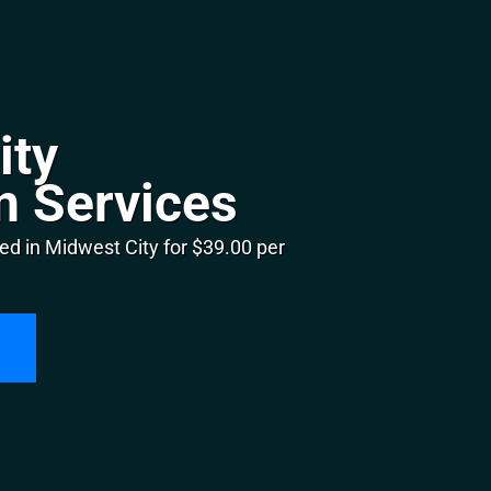
ity
n Services
ed in Midwest City for $39.00 per