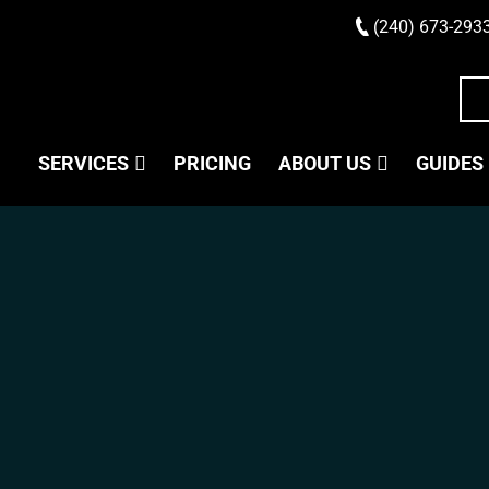
(240) 673-293
SERVICES
PRICING
ABOUT US
GUIDES