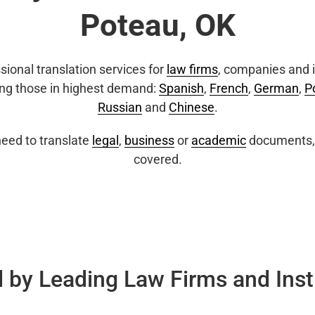
Poteau, OK
sional translation services for
law firms
, companies and i
ing those in highest demand:
Spanish
,
French
,
German
,
P
Russian
and
Chinese
.
eed to translate
legal
,
business
or
academic
documents, 
covered.
 by Leading Law Firms and Inst