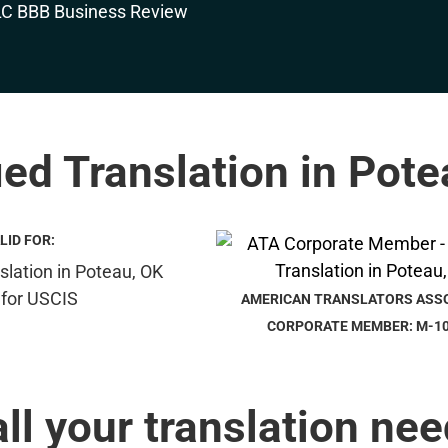
ied Translation in Pot
LID FOR:
AMERICAN TRANSLATORS ASS
CORPORATE MEMBER: M-1
all your translation nee