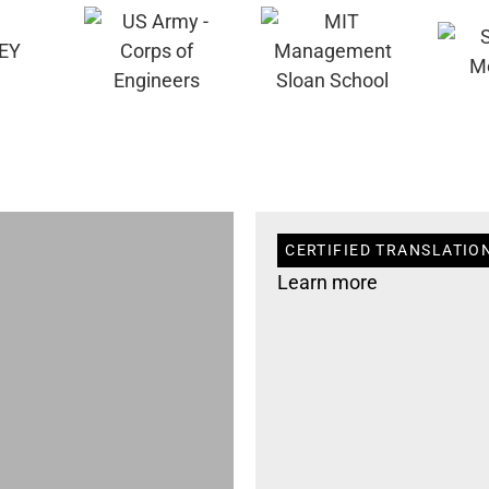
CERTIFIED TRANSLATION
Learn more