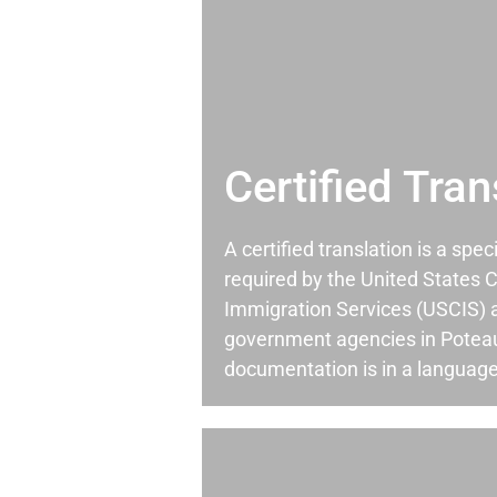
Certified Tran
A certified translation is a spec
required by the United States C
Immigration Services (USCIS) 
government agencies in Potea
documentation is in a language