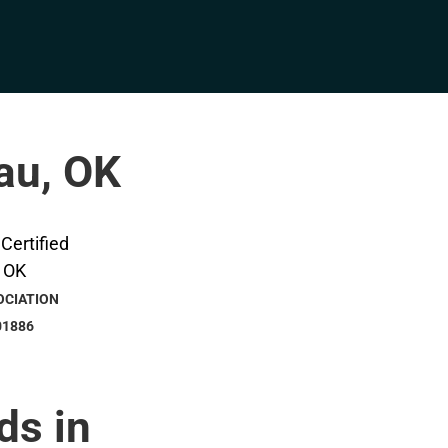
eau, OK
OCIATION
01886
ds in