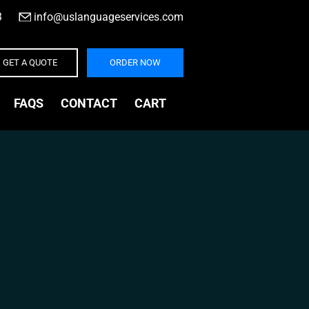
3
|
info@uslanguageservices.com
GET A QUOTE
ORDER NOW
FAQS
CONTACT
CART