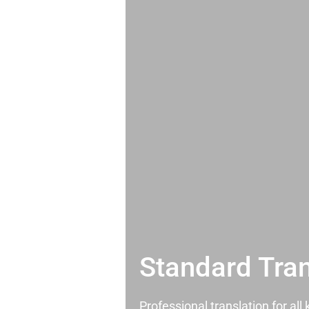
Standard Tran
Professional translation for al