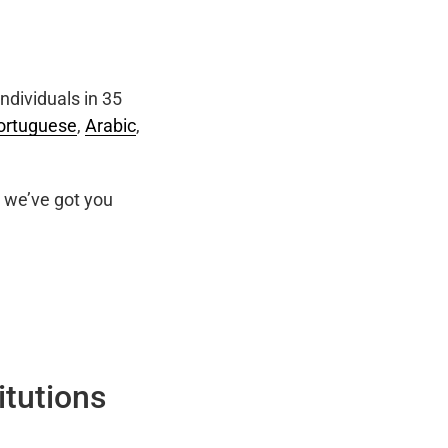
ndividuals in 35
ortuguese
,
Arabic
,
we’ve got you
itutions