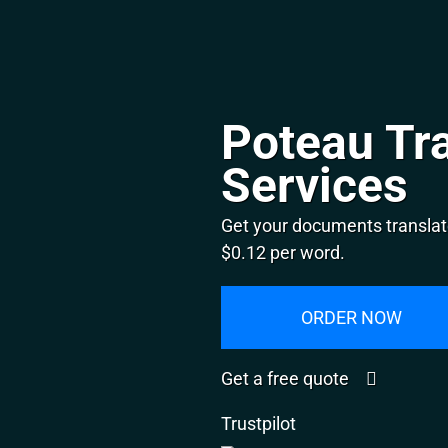
Poteau Tr
Services
Get your documents translat
$0.12 per word.
ORDER NOW
Get a free quote
Trustpilot