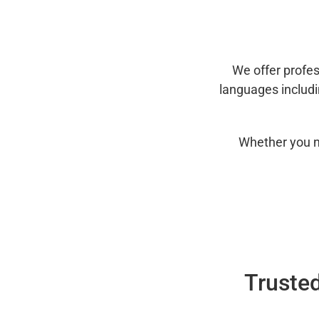
We offer profes
languages includ
Whether you n
Trusted