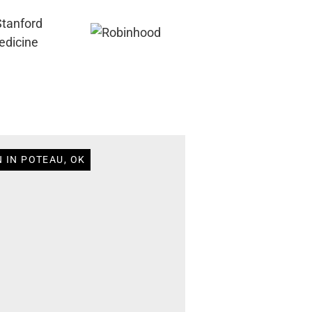
 IN POTEAU, OK