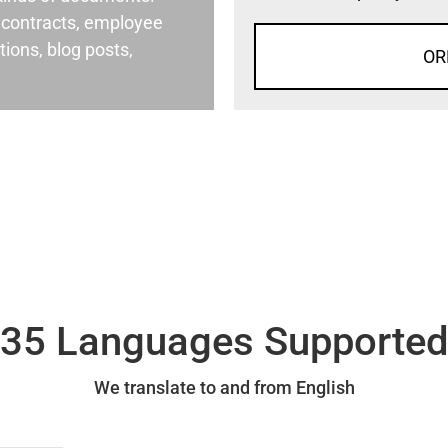
al contracts, employee
ons, blog posts,
OR
35 Languages Supporte
We translate to and from English