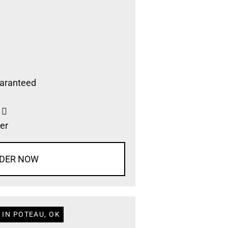
aranteed
s
er
DER NOW
 IN POTEAU, OK