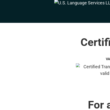
Certif
VA
For 