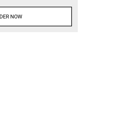
DER NOW
d