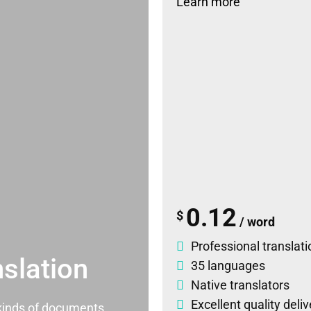
Learn more
0.12
$
/ word
Professional translati
slation
35 languages
Native translators
Excellent quality deli
l kinds of documents.