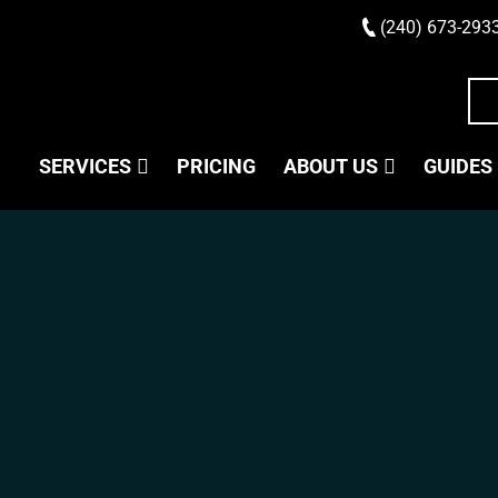
(240) 673-293
SERVICES
PRICING
ABOUT US
GUIDES