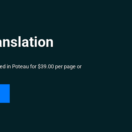
anslation
ed in Poteau for $39.00 per page or