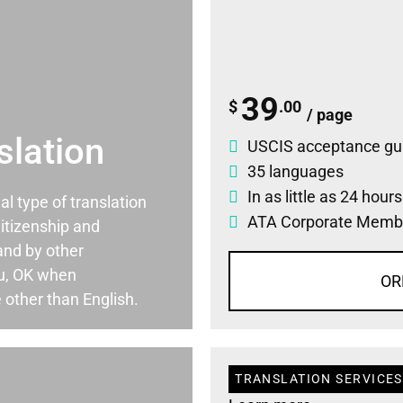
39
$
.00
/ page
slation
USCIS acceptance gu
35 languages
In as little as 24 hour
ial type of translation
ATA Corporate Memb
itizenship and
and by other
u, OK when
OR
 other than English.
TRANSLATION SERVICES