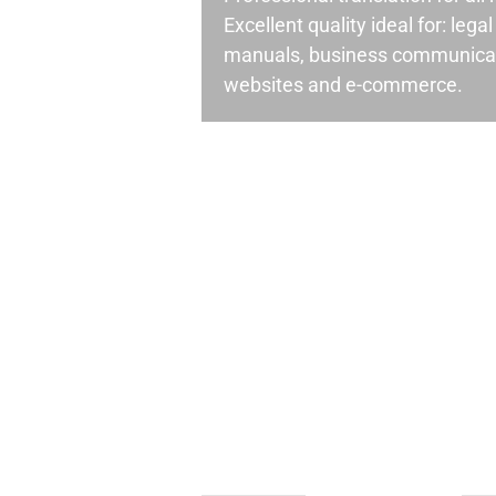
Excellent quality ideal for: leg
manuals, business communicati
websites and e-commerce.