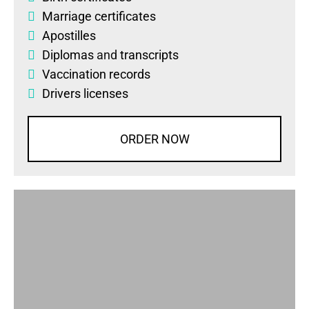
Marriage certificates
Apostilles
Diplomas
and
transcripts
Vaccination records
Drivers licenses
ORDER NOW