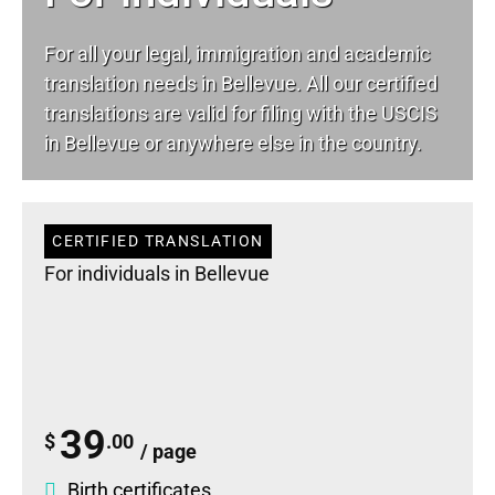
For all your
legal
, immigration and academic
translation needs in Bellevue. All our certified
translations are valid for filing with the USCIS
in Bellevue or anywhere else in the country.
CERTIFIED TRANSLATION
For individuals in Bellevue
39
$
.00
/ page
Birth certificates