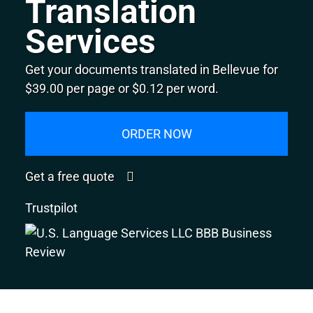
Translation
Services
Get your documents translated in Bellevue for
$39.00 per page or $0.12 per word.
ORDER NOW
Get a free quote
Trustpilot