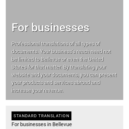
For businesses
Professional translations of all types of
documents. Your business’s reach need not
be limited to Bellevue or even the United
States for that matter. By translating your
website and your documents, you can present
your products and services abroad and
increase your revenue.
STANDARD TRANSLATION
For businesses in Bellevue