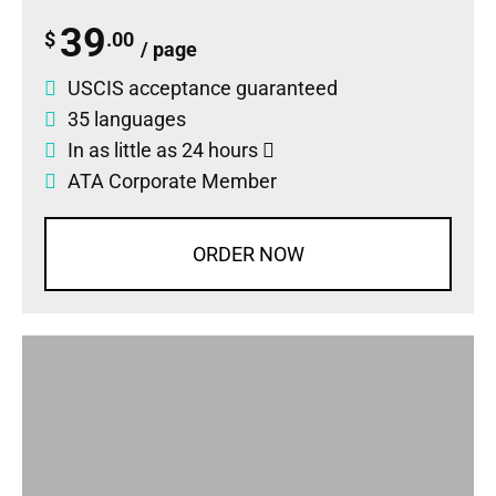
39
$
.00
/ page
USCIS acceptance guaranteed
35 languages
In as little as 24 hours
ATA Corporate Member
ORDER NOW