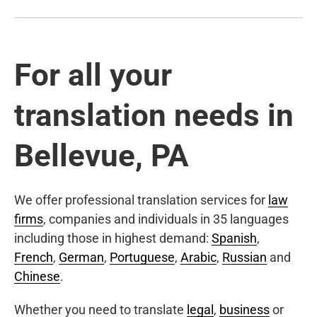
For all your
translation needs in
Bellevue, PA
We offer professional translation services for
law
firms
, companies and individuals in 35 languages
including those in highest demand:
Spanish
,
French
,
German
,
Portuguese
,
Arabic
,
Russian
and
Chinese
.
Whether you need to translate
legal
,
business
or