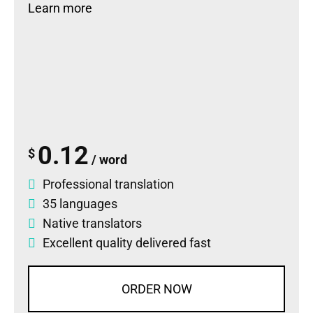
Learn more
0.12
$
/ word
Professional translation
35 languages
Native translators
Excellent quality delivered fast
ORDER NOW