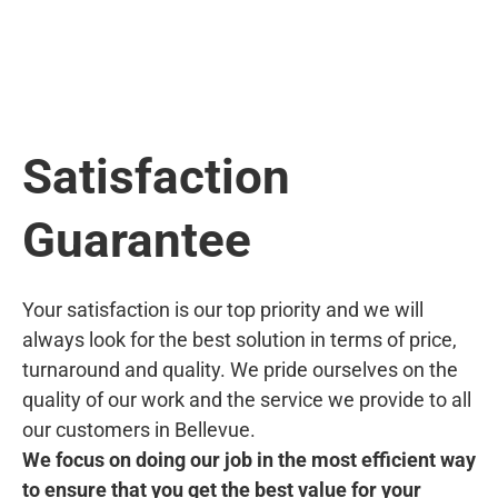
Satisfaction
Guarantee
Your satisfaction is our top priority and we will
always look for the best solution in terms of price,
turnaround and quality. We pride ourselves on the
quality of our work and the service we provide to all
our customers in Bellevue.
We focus on doing our job in the most efficient way
to ensure that you get the best value for your