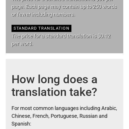
page. Each page may contain up to 250 words
or fewer including numbers.
STANDARD TRANSLATION
The price for a standard translation is $0.12
per word.
How long does a
translation take?
For most common languages including Arabic,
Chinese, French, Portuguese, Russian and
Spanish: