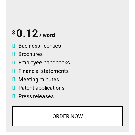
0.12
$
/ word
Business licenses
Brochures
Employee handbooks
Financial statements
Meeting minutes
Patent applications
Press releases
ORDER NOW