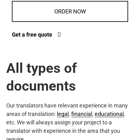
ORDER NOW
Get a free quote
All types of
documents
Our translators have relevant experience in many
areas of translation:
legal
,
financial
,
educational
,
etc. We will always assign your project to a
translator with experience in the area that you
require.