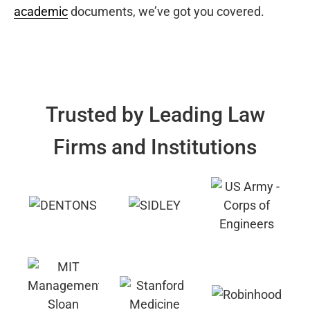
academic
documents, we’ve got you covered.
Trusted by Leading Law
Firms and Institutions