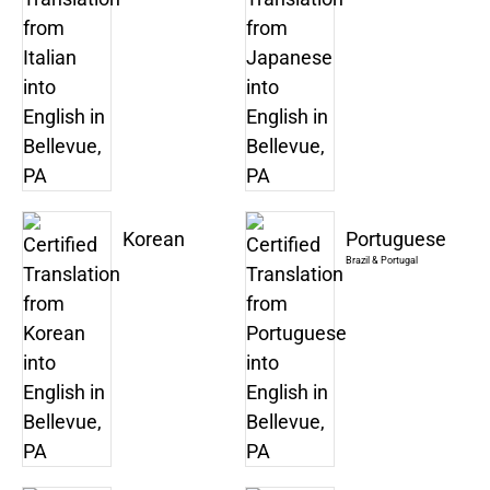
Korean
Portuguese
Brazil & Portugal