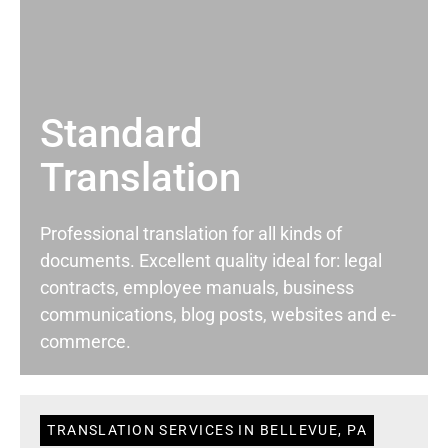
Standard
Translation
Professional translation for all kinds of
documents. Excellent quality ideal for: legal
contracts, employee manuals, business
communications, blog posts, websites and e-
commerce.
TRANSLATION SERVICES IN BELLEVUE, PA