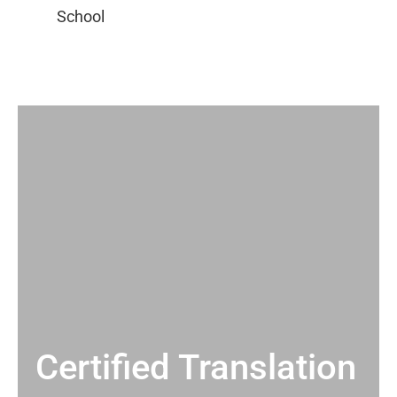
Certified Translation