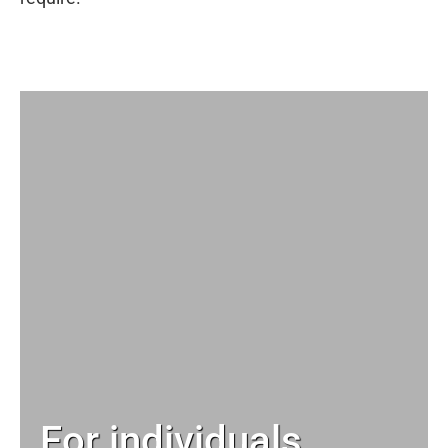
For individuals