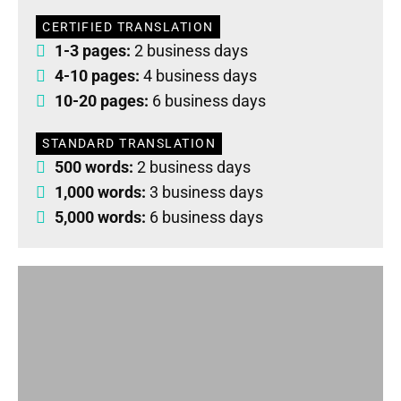
CERTIFIED TRANSLATION
1-3 pages:
2 business days
4-10 pages:
4 business days
10-20 pages:
6 business days
STANDARD TRANSLATION
500 words:
2 business days
1,000 words:
3 business days
5,000 words:
6 business days