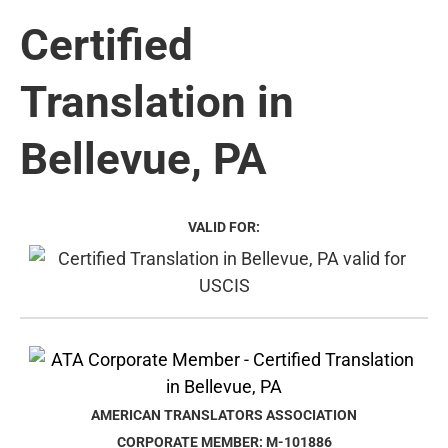
Certified
Translation in
Bellevue, PA
VALID FOR:
AMERICAN TRANSLATORS ASSOCIATION
CORPORATE MEMBER: M-101886