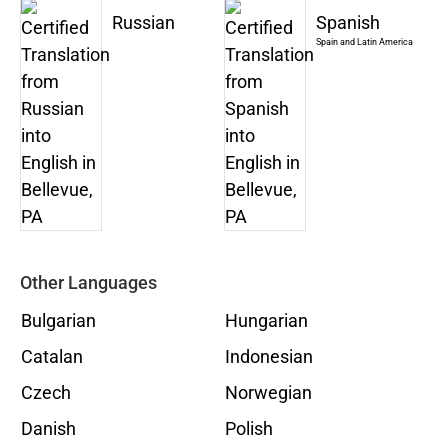
Russian
Spanish
Spain and Latin America
Other Languages
Bulgarian
Hungarian
Catalan
Indonesian
Czech
Norwegian
Danish
Polish