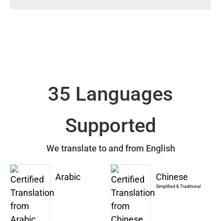
35 Languages
Supported
We translate to and from English
Arabic
Chinese
Simplified & Traditional