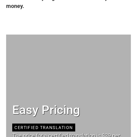
money.
Easy Pricing
CERTIFIED TRANSLATION
The price for a certified translation is $39 per