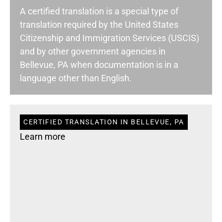
A certified translation is a special type of
translation required by the United States
Citizenship and Immigration Services (USCIS)
and by other government agencies in
Bellevue, PA when documentation is in a
language other than English.
CERTIFIED TRANSLATION IN BELLEVUE, PA
Learn more