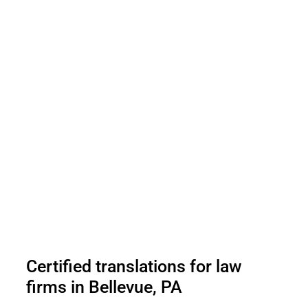
Certified translations for law
firms in Bellevue, PA