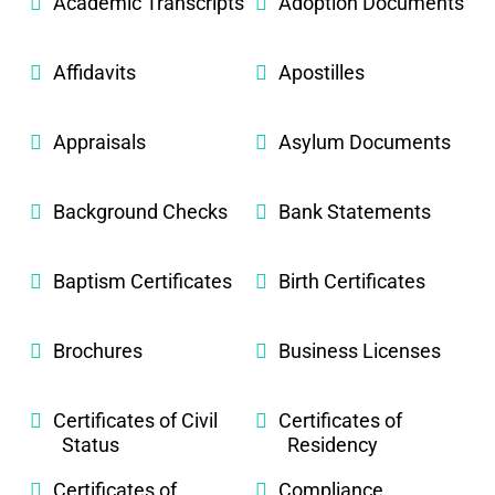
Academic Transcripts
Adoption Documents
Affidavits
Apostilles
Appraisals
Asylum Documents
Background Checks
Bank Statements
Baptism Certificates
Birth Certificates
Brochures
Business Licenses
Certificates of Civil
Certificates of
Status
Residency
Certificates of
Compliance