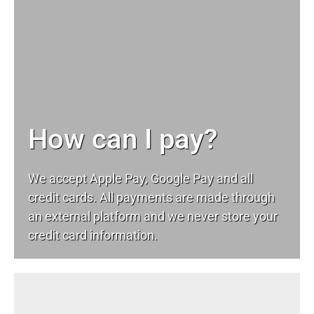
How can I pay?
We accept Apple Pay, Google Pay and all
credit cards. All payments are made through
an external platform and we never store your
credit card information.