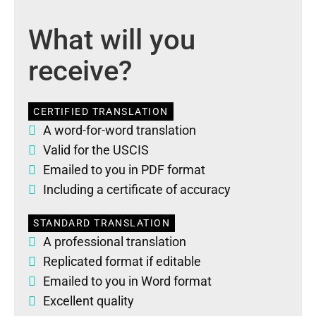
What will you
receive?
CERTIFIED TRANSLATION
A word-for-word translation
Valid for the USCIS
Emailed to you in PDF format
Including a certificate of accuracy
STANDARD TRANSLATION
A professional translation
Replicated format if editable
Emailed to you in Word format
Excellent quality