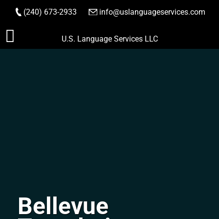
(240) 673-2933
|
info@uslanguageservices.com
ORDER NOW
Skip
U.S. Language Services LLC
to
content
Bellevue