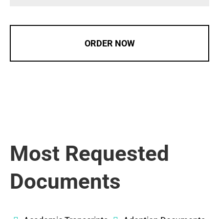
ORDER NOW
Most Requested
Documents