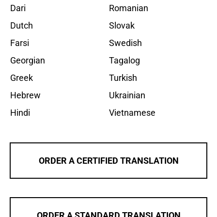
Dari
Romanian
Dutch
Slovak
Farsi
Swedish
Georgian
Tagalog
Greek
Turkish
Hebrew
Ukrainian
Hindi
Vietnamese
ORDER A CERTIFIED TRANSLATION
ORDER A STANDARD TRANSLATION