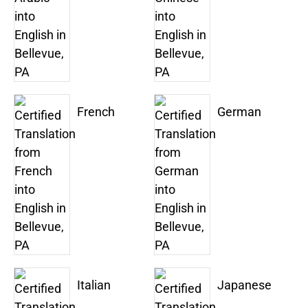
French
German
Italian
Japanese