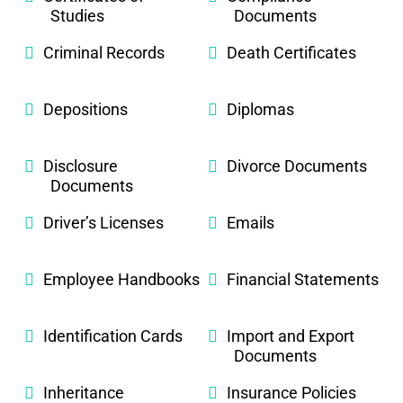
Studies
Documents
Criminal Records
Death Certificates
Depositions
Diplomas
Disclosure
Divorce Documents
Documents
Driver’s Licenses
Emails
Employee Handbooks
Financial Statements
Identification Cards
Import and Export
Documents
Inheritance
Insurance Policies