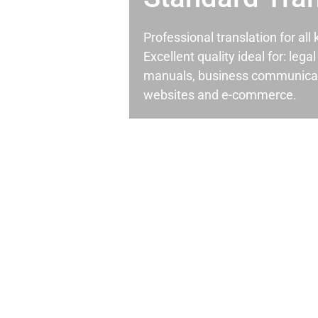
Professional translation for al
Excellent quality ideal for: leg
manuals, business communicati
websites and e-commerce.