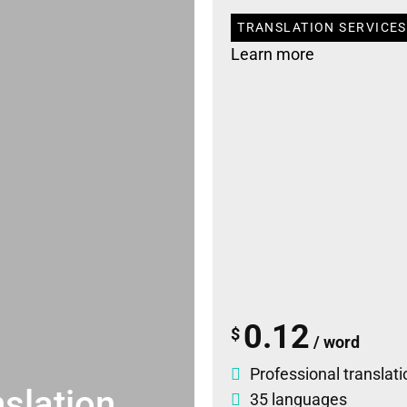
TRANSLATION SERVICES
Learn more
0.12
$
/ word
Professional translati
slation
35 languages