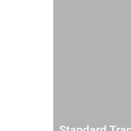
Standard Tran