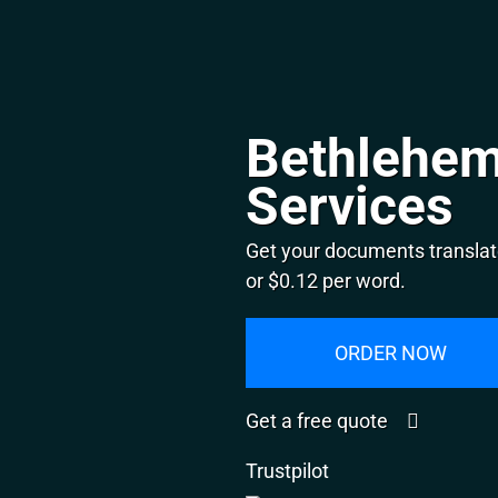
Bethlehem
Services
Get your documents translat
or $0.12 per word.
ORDER NOW
Get a free quote
Trustpilot