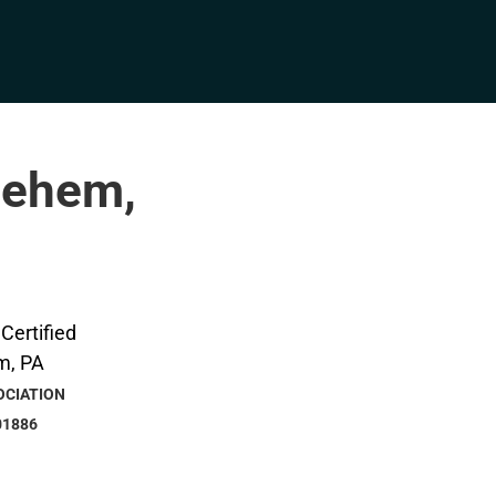
hlehem,
OCIATION
01886