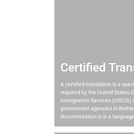
Certified Tran
A certified translation is a spec
required by the United States C
Immigration Services (USCIS) 
government agencies in Bethl
documentation is in a language