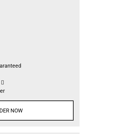
aranteed
s
er
DER NOW