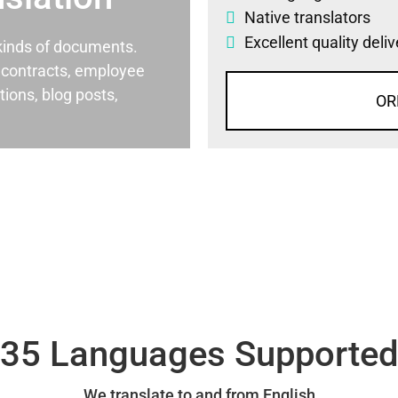
Native translators
Excellent quality deli
l kinds of documents.
al contracts, employee
ons, blog posts,
OR
35 Languages Supporte
We translate to and from English