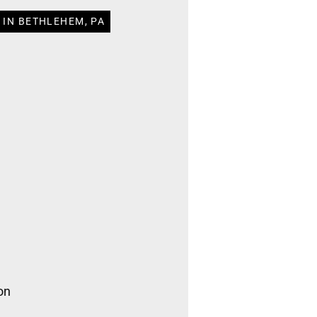
 IN BETHLEHEM, PA
on