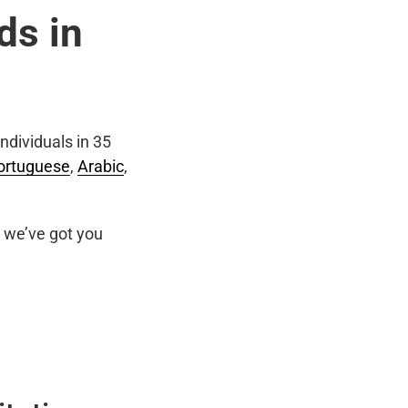
ds in
ndividuals in 35
ortuguese
,
Arabic
,
we’ve got you