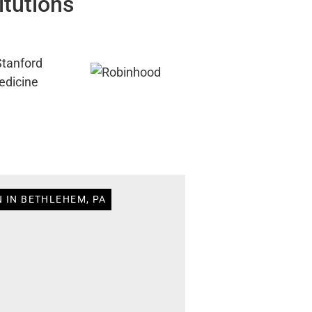
itutions
N IN BETHLEHEM, PA