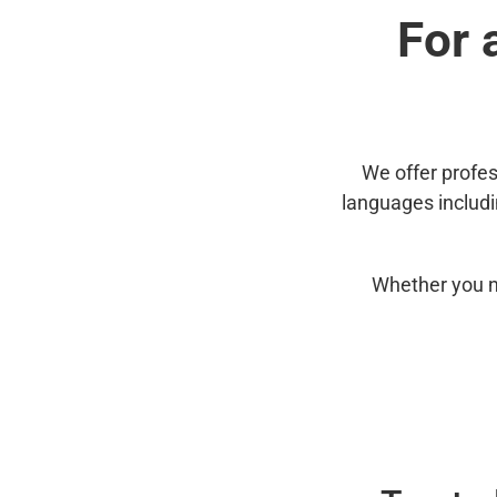
For 
We offer profes
languages includ
Whether you n