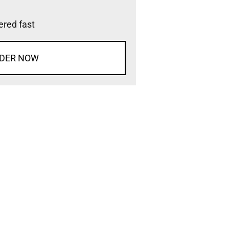
vered fast
DER NOW
d