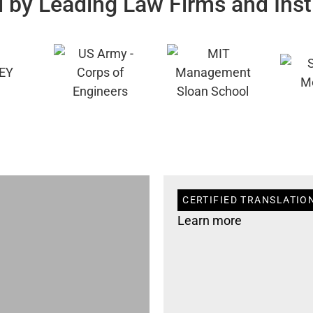
 by Leading Law Firms and Inst
CERTIFIED TRANSLATIO
Learn more