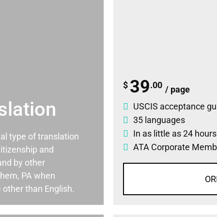
39
$
.00
/ page
slation
USCIS acceptance gu
35 languages
In as little as 24 hour
ial type of translation
ATA Corporate Memb
itizenship and
and by other
ehem, PA when
OR
 other than English.