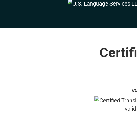
Certif
VA