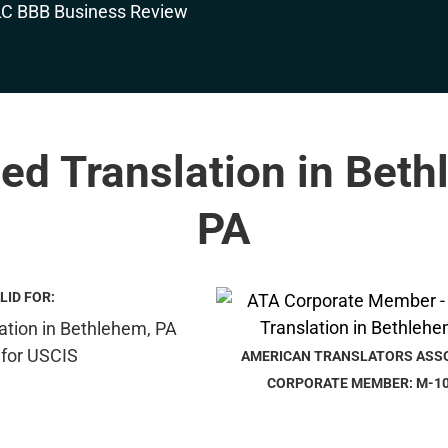
ied Translation in Bet
PA
LID FOR:
AMERICAN TRANSLATORS ASS
CORPORATE MEMBER: M-1