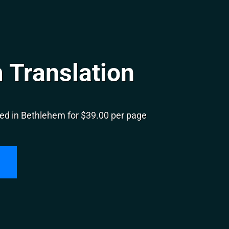
 Translation
ed in Bethlehem for $39.00 per page