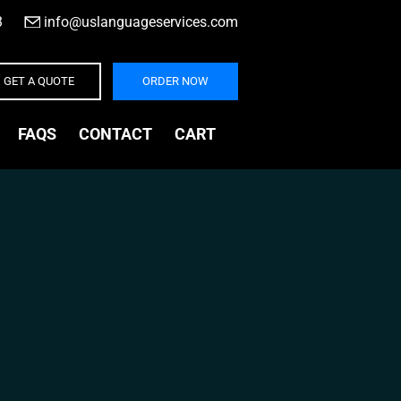
3
|
info@uslanguageservices.com
GET A QUOTE
ORDER NOW
FAQS
CONTACT
CART