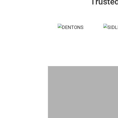
Trusted