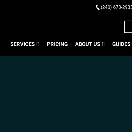
(240) 673-293
SERVICES
PRICING
ABOUT US
GUIDES