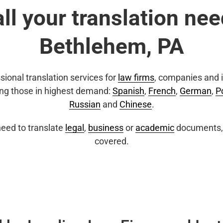
all your translation nee
Bethlehem, PA
sional translation services for
law firms
, companies and i
ing those in highest demand:
Spanish
,
French
,
German
,
P
Russian
and
Chinese
.
eed to translate
legal
,
business
or
academic
documents, 
covered.