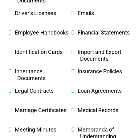
Documents
Driver’s Licenses
Emails
Employee Handbooks
Financial Statements
Identification Cards
Import and Export
Documents
Inheritance
Insurance Policies
Documents
Legal Contracts
Loan Agreements
Marriage Certificates
Medical Records
Meeting Minutes
Memoranda of
Understanding