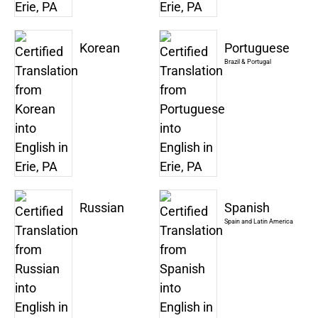
Korean
Portuguese
Brazil & Portugal
Russian
Spanish
Spain and Latin America