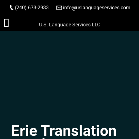
(240) 673-2933
|
info@uslanguageservices.com
ORDER NOW
Skip
U.S. Language Services LLC
to
content
Erie Translation