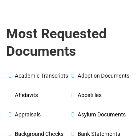
Most Requested
Documents
Academic Transcripts
Adoption Documents
Affidavits
Apostilles
Appraisals
Asylum Documents
Background Checks
Bank Statements