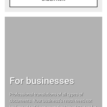
For businesses
Professional translations of all types of
documents. Your business’s reach need not