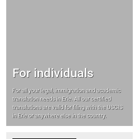
For individuals
For all your
legal
, immigration and academic
translation needs in Erie. All our certified
translations are valid for filing with the USCIS
in Erie or anywhere else in the country.