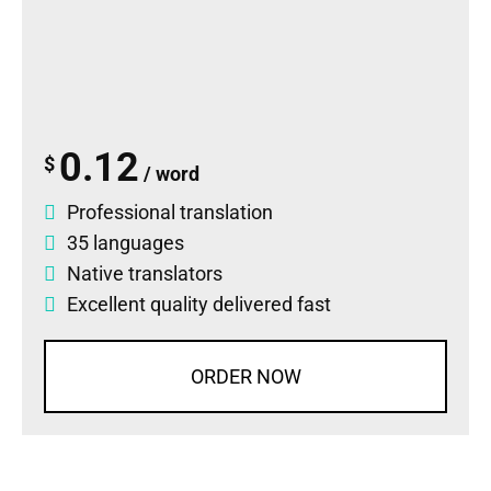
0.12
$
/ word
Professional translation
35 languages
Native translators
Excellent quality delivered fast
ORDER NOW