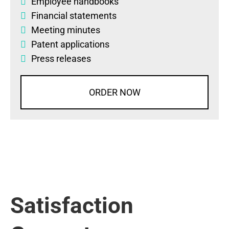
Employee handbooks
Financial statements
Meeting minutes
Patent applications
Press releases
ORDER NOW
Satisfaction