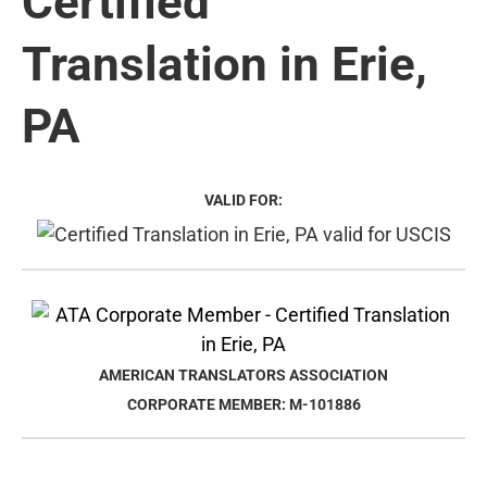
Certified
Translation in Erie,
PA
VALID FOR:
AMERICAN TRANSLATORS ASSOCIATION
CORPORATE MEMBER: M-101886