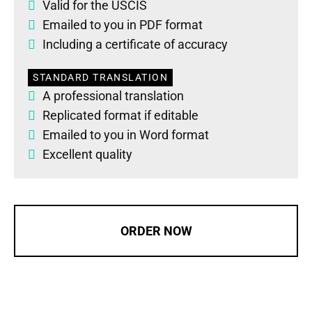
Valid for the USCIS
Emailed to you in PDF format
Including a certificate of accuracy
STANDARD TRANSLATION
A professional translation
Replicated format if editable
Emailed to you in Word format
Excellent quality
ORDER NOW