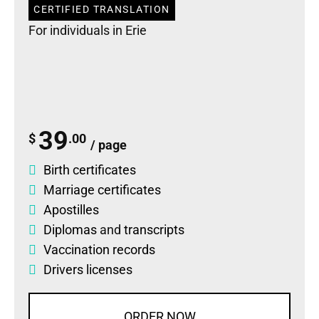
CERTIFIED TRANSLATION
For individuals in Erie
39
$
.00
/ page
Birth certificates
Marriage certificates
Apostilles
Diplomas
and
transcripts
Vaccination records
Drivers licenses
ORDER NOW