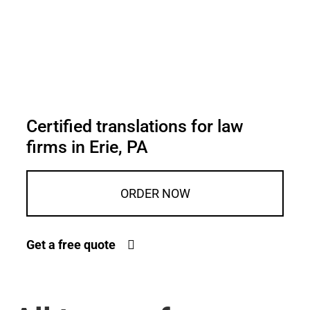
Certified translations for law
firms in Erie, PA
ORDER NOW
Get a free quote