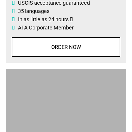
USCIS acceptance guaranteed
35 languages
In as little as 24 hours
ATA Corporate Member
ORDER NOW