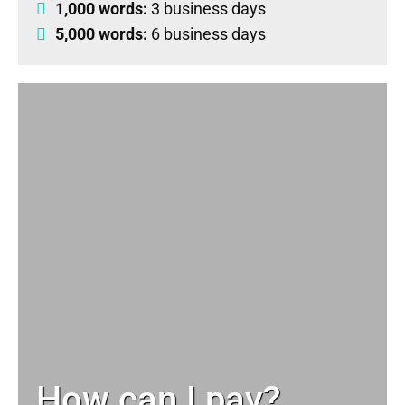
1,000 words:
3 business days
5,000 words:
6 business days
How can I pay?