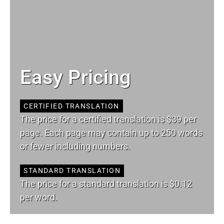
Easy Pricing
CERTIFIED TRANSLATION
The price for a certified translation is $39 per
page. Each page may contain up to 250 words
or fewer including numbers.
STANDARD TRANSLATION
The price for a standard translation is $0.12
per word.