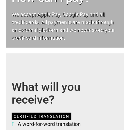
We accept Apple Pay, Google Pay and all
credit cards. All payments are made through
an external platform and we never store your
credit card information.
What will you
receive?
CERTIFIED TRANSLATION
A word-for-word translation