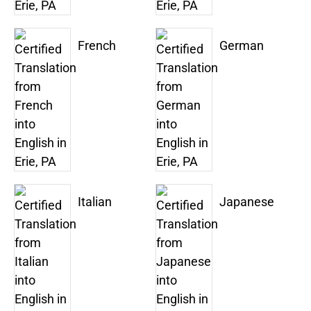
French
German
Italian
Japanese