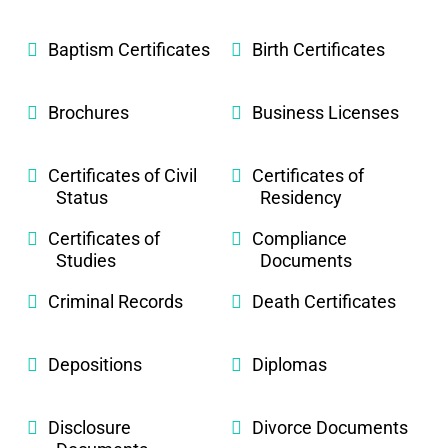
Baptism Certificates
Birth Certificates
Brochures
Business Licenses
Certificates of Civil
Certificates of
Status
Residency
Certificates of
Compliance
Studies
Documents
Criminal Records
Death Certificates
Depositions
Diplomas
Disclosure
Divorce Documents