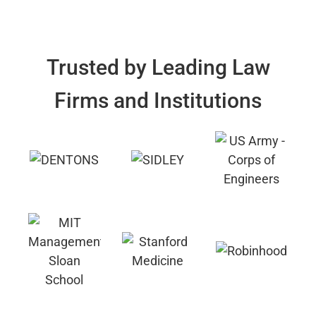
Trusted by Leading Law
Firms and Institutions