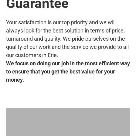
Guarantee
Your satisfaction is our top priority and we will
always look for the best solution in terms of price,
turnaround and quality. We pride ourselves on the
quality of our work and the service we provide to all
our customers in Erie.
We focus on doing our job in the most efficient way
to ensure that you get the best value for your
money.