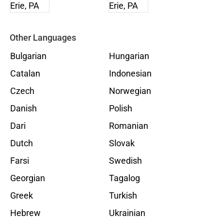
Other Languages
Bulgarian
Hungarian
Catalan
Indonesian
Czech
Norwegian
Danish
Polish
Dari
Romanian
Dutch
Slovak
Farsi
Swedish
Georgian
Tagalog
Greek
Turkish
Hebrew
Ukrainian