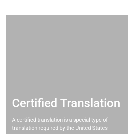
Certified Translation
A certified translation is a special type of
translation required by the United States