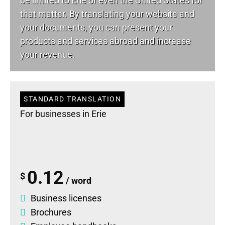
be limited to Erie or even the United States for
that matter. By translating your website and
your documents, you can present your
products and services abroad and increase
your revenue.
STANDARD TRANSLATION
For businesses in Erie
0.12
$
/ word
Business licenses
Brochures