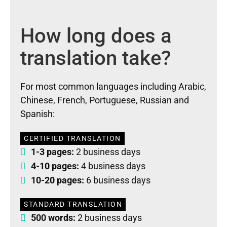
How long does a
translation take?
For most common languages including Arabic,
Chinese, French, Portuguese, Russian and
Spanish:
CERTIFIED TRANSLATION
1-3 pages:
2 business days
4-10 pages:
4 business days
10-20 pages:
6 business days
STANDARD TRANSLATION
500 words:
2 business days