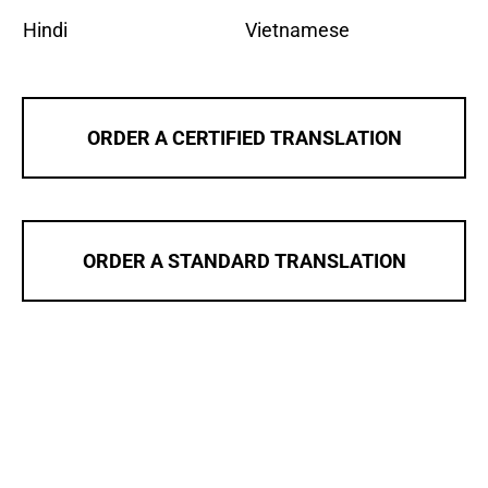
Hindi
Vietnamese
ORDER A CERTIFIED TRANSLATION
ORDER A STANDARD TRANSLATION