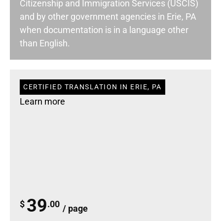
Citizenship and Immigration Services (USCIS)
and by other government agencies in Erie, PA
when documentation is in a language other
than English.
CERTIFIED TRANSLATION IN ERIE, PA
Learn more
39
$
.00
/ page