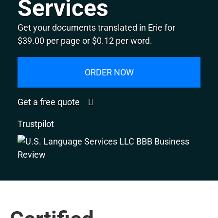
Services
Get your documents translated in Erie for
$39.00 per page or $0.12 per word.
ORDER NOW
Get a free quote
Trustpilot