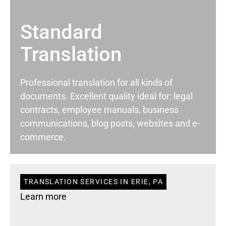
Standard
Translation
Professional translation for all kinds of
documents. Excellent quality ideal for: legal
contracts, employee manuals, business
communications, blog posts, websites and e-
commerce.
TRANSLATION SERVICES IN ERIE, PA
Learn more