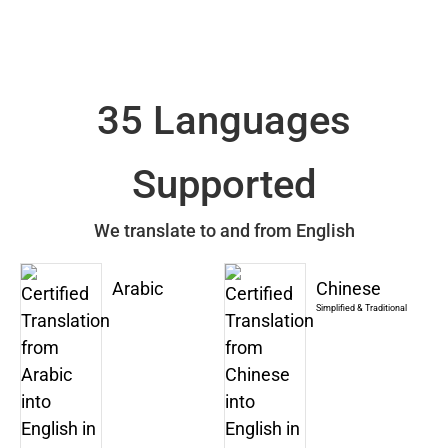
35 Languages
Supported
We translate to and from English
Arabic
Chinese
Simplified & Traditional