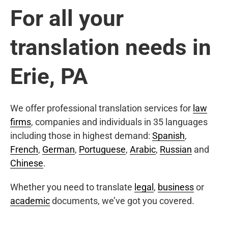
For all your
translation needs in
Erie, PA
We offer professional translation services for
law
firms
, companies and individuals in 35 languages
including those in highest demand:
Spanish
,
French
,
German
,
Portuguese
,
Arabic
,
Russian
and
Chinese
.
Whether you need to translate
legal
,
business
or
academic
documents, we’ve got you covered.