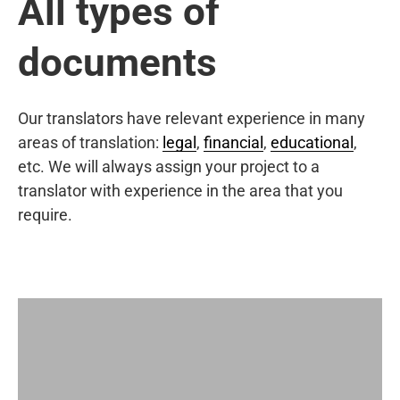
All types of
documents
Our translators have relevant experience in many
areas of translation:
legal
,
financial
,
educational
,
etc. We will always assign your project to a
translator with experience in the area that you
require.