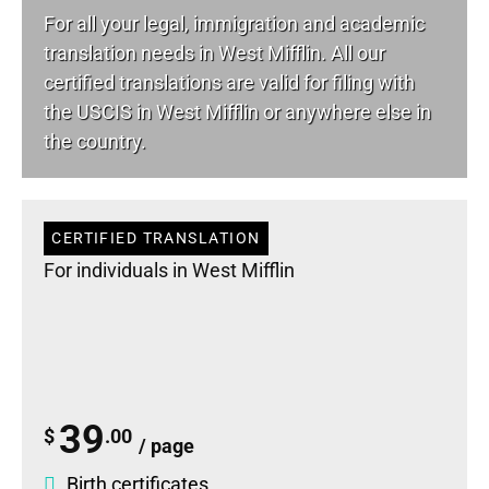
For all your
legal
, immigration and academic
translation needs in West Mifflin. All our
certified translations are valid for filing with
the USCIS in West Mifflin or anywhere else in
the country.
CERTIFIED TRANSLATION
For individuals in West Mifflin
39
$
.00
/ page
Birth certificates