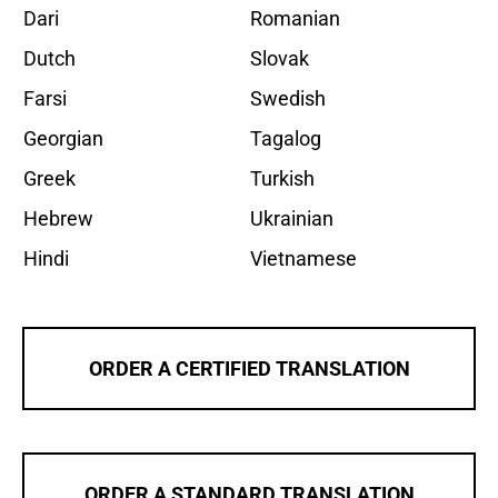
Dari
Romanian
Dutch
Slovak
Farsi
Swedish
Georgian
Tagalog
Greek
Turkish
Hebrew
Ukrainian
Hindi
Vietnamese
ORDER A CERTIFIED TRANSLATION
ORDER A STANDARD TRANSLATION