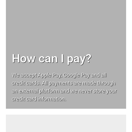
How can I pay?
We accept Apple Pay, Google Pay and all
credit cards. All payments are made through
an external platform and we never store your
credit card information.