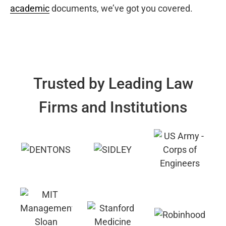
academic
documents, we’ve got you covered.
Trusted by Leading Law
Firms and Institutions