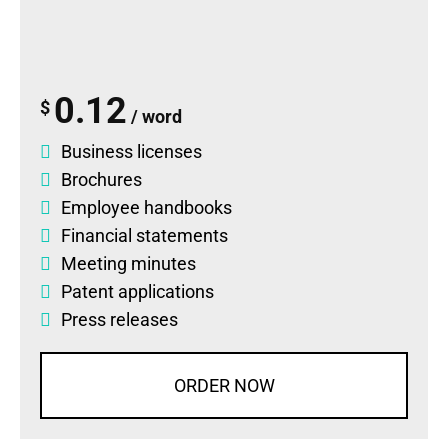
0.12
$
/ word
Business licenses
Brochures
Employee handbooks
Financial statements
Meeting minutes
Patent applications
Press releases
ORDER NOW