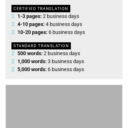
CERTIFIED TRANSLATION
1-3 pages:
2 business days
4-10 pages:
4 business days
10-20 pages:
6 business days
STANDARD TRANSLATION
500 words:
2 business days
1,000 words:
3 business days
5,000 words:
6 business days