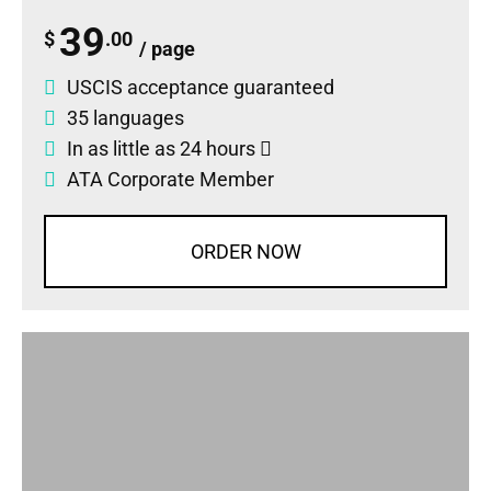
39
$
.00
/ page
USCIS acceptance guaranteed
35 languages
In as little as 24 hours
ATA Corporate Member
ORDER NOW