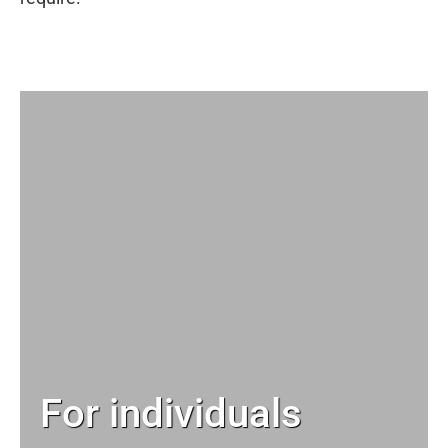
For individuals