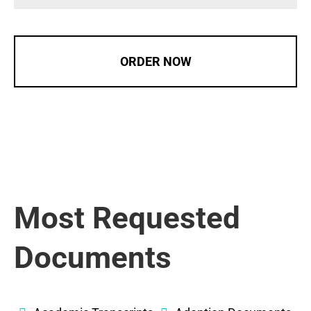
ORDER NOW
Most Requested
Documents