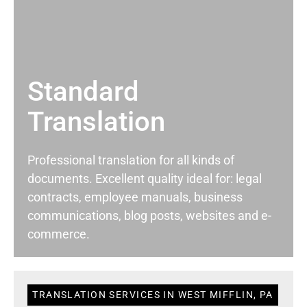
Standard
Translation
Professional translation for all kinds of
documents. Excellent quality ideal for: legal
contracts, employee manuals, business
communications, blog posts, websites and e-
commerce.
TRANSLATION SERVICES IN WEST MIFFLIN, PA