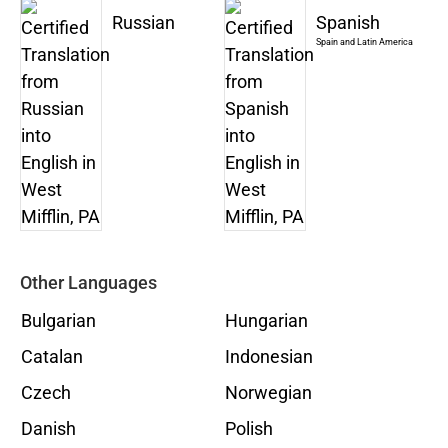
Russian
Spanish
Spain and Latin America
Other Languages
Bulgarian
Hungarian
Catalan
Indonesian
Czech
Norwegian
Danish
Polish