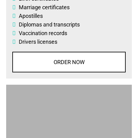
Marriage certificates
Apostilles
Diplomas
and
transcripts
Vaccination records
Drivers licenses
ORDER NOW