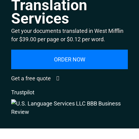
Translation
Services
Get your documents translated in West Mifflin
for $39.00 per page or $0.12 per word.
ORDER NOW
Get a free quote
Trustpilot