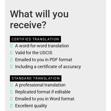
What will you
receive?
CERTIFIED TRANSLATION
A word-for-word translation
Valid for the USCIS
Emailed to you in PDF format
Including a certificate of accuracy
STANDARD TRANSLATION
A professional translation
Replicated format if editable
Emailed to you in Word format
Excellent quality