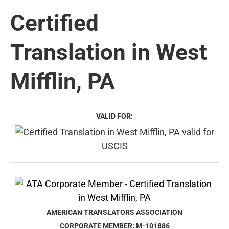
Certified
Translation in West
Mifflin, PA
VALID FOR:
AMERICAN TRANSLATORS ASSOCIATION
CORPORATE MEMBER: M-101886