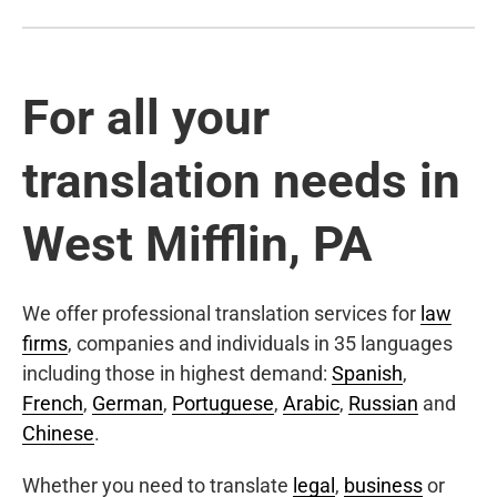
For all your
translation needs in
West Mifflin, PA
We offer professional translation services for
law
firms
, companies and individuals in 35 languages
including those in highest demand:
Spanish
,
French
,
German
,
Portuguese
,
Arabic
,
Russian
and
Chinese
.
Whether you need to translate
legal
,
business
or