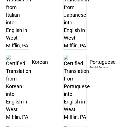
Korean
Portuguese
Brazil & Portugal