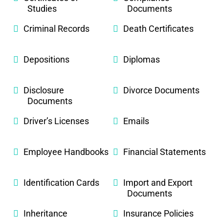
Studies
Documents
Criminal Records
Death Certificates
Depositions
Diplomas
Disclosure
Divorce Documents
Documents
Driver’s Licenses
Emails
Employee Handbooks
Financial Statements
Identification Cards
Import and Export
Documents
Inheritance
Insurance Policies