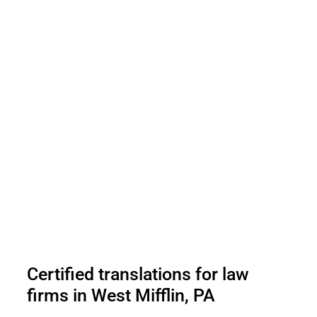
Certified translations for law
firms in West Mifflin, PA