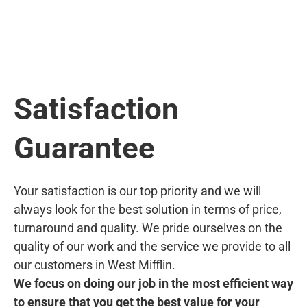
Satisfaction
Guarantee
Your satisfaction is our top priority and we will
always look for the best solution in terms of price,
turnaround and quality. We pride ourselves on the
quality of our work and the service we provide to all
our customers in West Mifflin.
We focus on doing our job in the most efficient way
to ensure that you get the best value for your