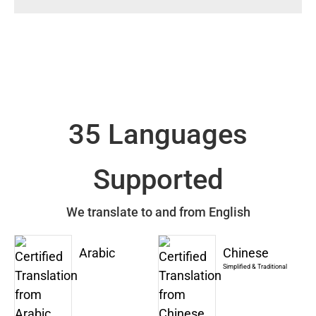
35 Languages
Supported
We translate to and from English
Arabic
Chinese
Simplified & Traditional