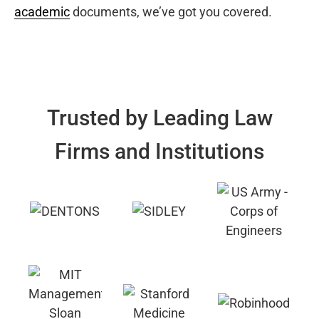
academic
documents, we’ve got you covered.
Trusted by Leading Law
Firms and Institutions