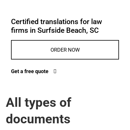
Certified translations for law
firms in Surfside Beach, SC
ORDER NOW
Get a free quote
All types of
documents