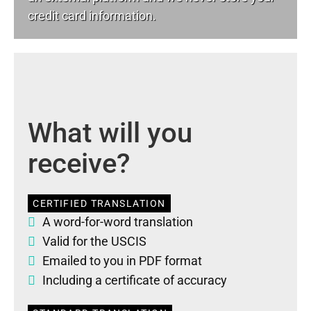
credit card information.
What will you
receive?
CERTIFIED TRANSLATION
A word-for-word translation
Valid for the USCIS
Emailed to you in PDF format
Including a certificate of accuracy