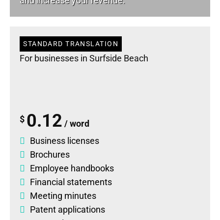
and increase your revenue.
STANDARD TRANSLATION
For businesses in Surfside Beach
0.12
$
/ word
Business licenses
Brochures
Employee handbooks
Financial statements
Meeting minutes
Patent applications