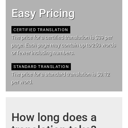
Easy Pricing
CERTIFIED TRANSLATION
The price for a certified translation is $39 per
page. Each page may contain up to 250 words
or fewer including numbers.
STANDARD TRANSLATION
The price for a standard translation is $0.12
per word.
How long does a