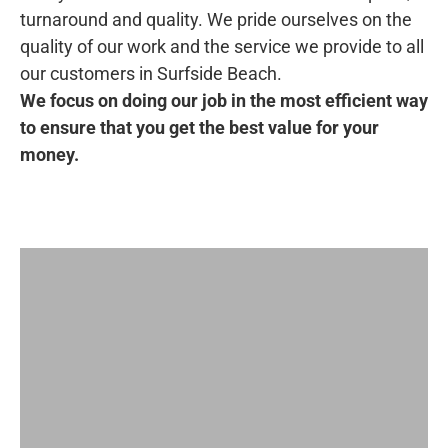
turnaround and quality. We pride ourselves on the
quality of our work and the service we provide to all
our customers in Surfside Beach.
We focus on doing our job in the most efficient way
to ensure that you get the best value for your
money.