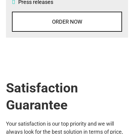
Press releases
ORDER NOW
Satisfaction
Guarantee
Your satisfaction is our top priority and we will
always look for the best solution in terms of price,