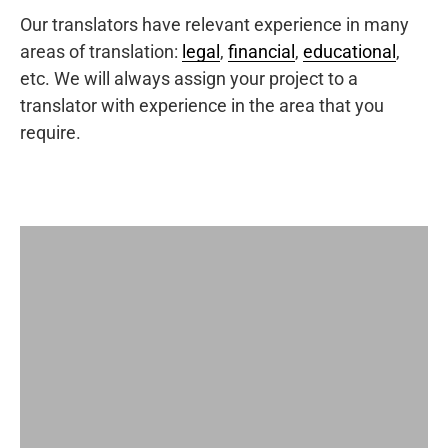
Our translators have relevant experience in many
areas of translation:
legal
,
financial
,
educational
,
etc. We will always assign your project to a
translator with experience in the area that you
require.