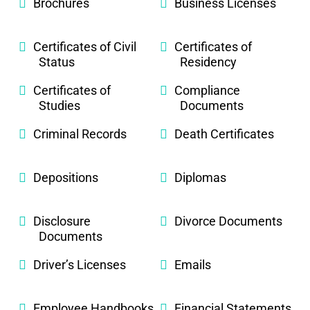
Brochures
Business Licenses
Certificates of Civil
Certificates of
Status
Residency
Certificates of
Compliance
Studies
Documents
Criminal Records
Death Certificates
Depositions
Diplomas
Disclosure
Divorce Documents
Documents
Driver’s Licenses
Emails
Employee Handbooks
Financial Statements