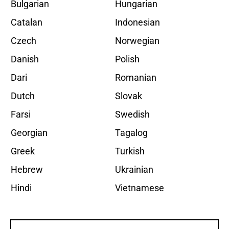
Bulgarian
Hungarian
Catalan
Indonesian
Czech
Norwegian
Danish
Polish
Dari
Romanian
Dutch
Slovak
Farsi
Swedish
Georgian
Tagalog
Greek
Turkish
Hebrew
Ukrainian
Hindi
Vietnamese