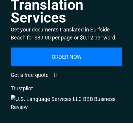
Translation
Services
Get your documents translated in Surfside
Beach for $39.00 per page or $0.12 per word.
ORDER NOW
Get a free quote
Trustpilot