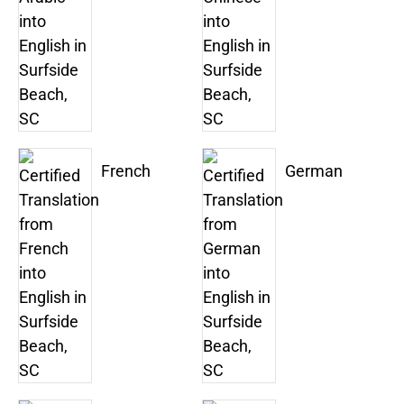
French
German