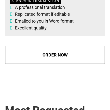
STANDARD TRANSLATION
A professional translation
Replicated format if editable
Emailed to you in Word format
Excellent quality
ORDER NOW