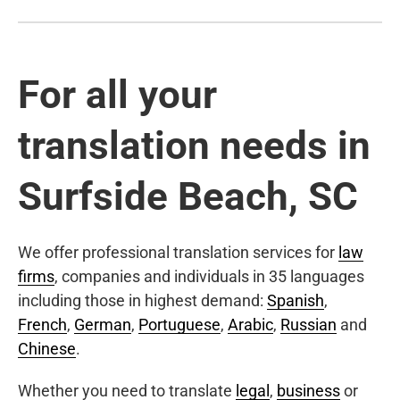
For all your
translation needs in
Surfside Beach, SC
We offer professional translation services for
law
firms
, companies and individuals in 35 languages
including those in highest demand:
Spanish
,
French
,
German
,
Portuguese
,
Arabic
,
Russian
and
Chinese
.
Whether you need to translate
legal
,
business
or