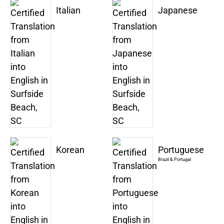
Italian
Japanese
Korean
Portuguese
Brazil & Portugal