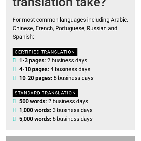
translation take?
For most common languages including Arabic,
Chinese, French, Portuguese, Russian and
Spanish:
CERTIFIED TRANSLATION
1-3 pages:
2 business days
4-10 pages:
4 business days
10-20 pages:
6 business days
STANDARD TRANSLATION
500 words:
2 business days
1,000 words:
3 business days
5,000 words:
6 business days