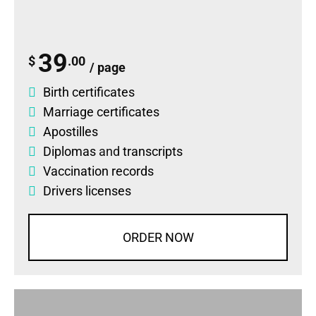
39
$
.00
/ page
Birth certificates
Marriage certificates
Apostilles
Diplomas
and
transcripts
Vaccination records
Drivers licenses
ORDER NOW