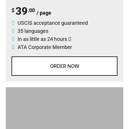
39
$
.00
/ page
USCIS acceptance guaranteed
35 languages
In as little as 24 hours
ATA Corporate Member
ORDER NOW