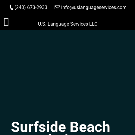
(240) 673-2933
|
info@uslanguageservices.com
ORDER NOW
Skip
U.S. Language Services LLC
to
content
Surfside Beach