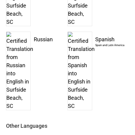
Russian
Spanish
Spain and Latin America
Other Languages