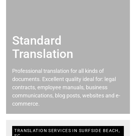
Standard
Translation
Professional translation for all kinds of
documents. Excellent quality ideal for: legal
contracts, employee manuals, business
communications, blog posts, websites and e-
commerce.
TRANSLATION SERVICES IN SURFSIDE BEACH,
SC