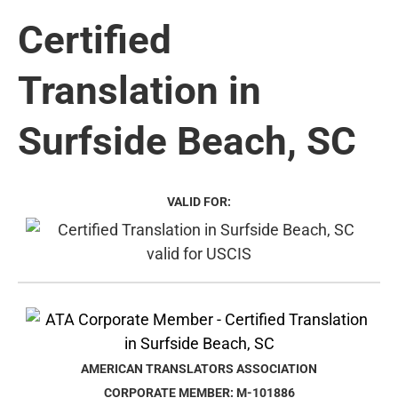
Certified
Translation in
Surfside Beach, SC
VALID FOR:
AMERICAN TRANSLATORS ASSOCIATION
CORPORATE MEMBER: M-101886