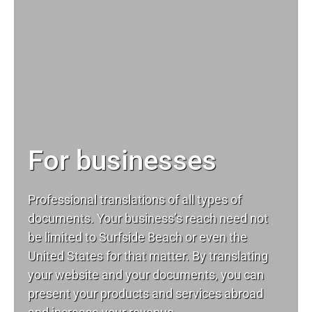
For businesses
Professional translations of all types of
documents. Your business’s reach need not
be limited to Surfside Beach or even the
United States for that matter. By translating
your website and your documents, you can
present your products and services abroad