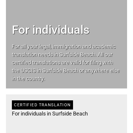
For individuals
For all your
legal
, immigration and academic
translation needs in Surfside Beach. All our
certified translations are valid for filing with
the USCIS in Surfside Beach or anywhere else
in the country.
CERTIFIED TRANSLATION
For individuals in Surfside Beach