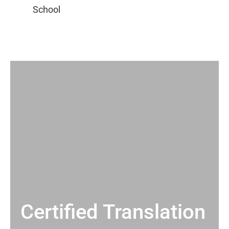
Certified Translation