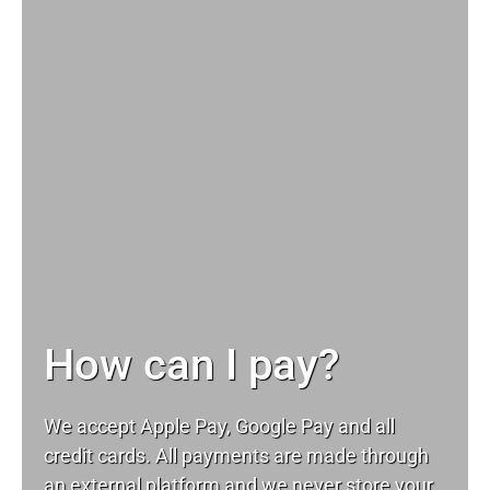
How can I pay?
We accept Apple Pay, Google Pay and all
credit cards. All payments are made through
an external platform and we never store your