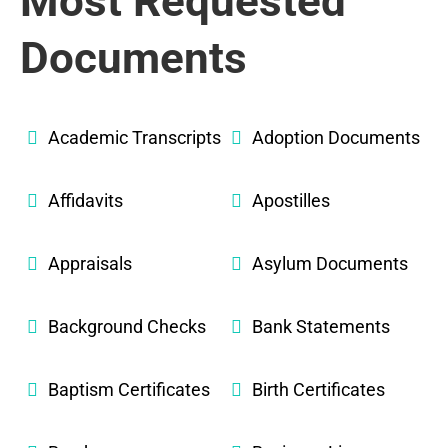
Most Requested
Documents
Academic Transcripts
Adoption Documents
Affidavits
Apostilles
Appraisals
Asylum Documents
Background Checks
Bank Statements
Baptism Certificates
Birth Certificates