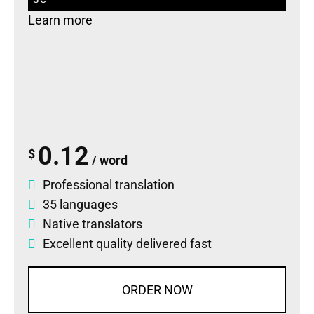
Learn more
0.12
$
/ word
Professional translation
35 languages
Native translators
Excellent quality delivered fast
ORDER NOW