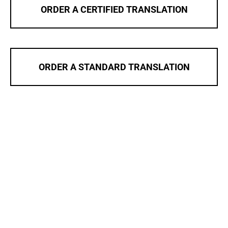
ORDER A CERTIFIED TRANSLATION
ORDER A STANDARD TRANSLATION