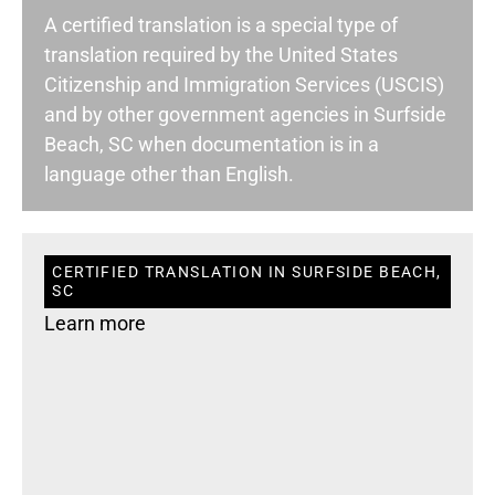
A certified translation is a special type of
translation required by the United States
Citizenship and Immigration Services (USCIS)
and by other government agencies in Surfside
Beach, SC when documentation is in a
language other than English.
CERTIFIED TRANSLATION IN SURFSIDE BEACH,
SC
Learn more