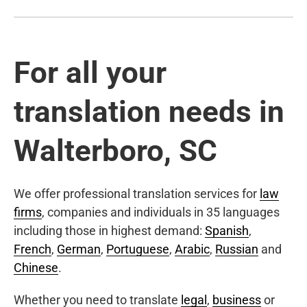
For all your
translation needs in
Walterboro, SC
We offer professional translation services for
law
firms
, companies and individuals in 35 languages
including those in highest demand:
Spanish
,
French
,
German
,
Portuguese
,
Arabic
,
Russian
and
Chinese
.
Whether you need to translate
legal
,
business
or