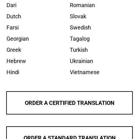
Dari
Romanian
Dutch
Slovak
Farsi
Swedish
Georgian
Tagalog
Greek
Turkish
Hebrew
Ukrainian
Hindi
Vietnamese
ORDER A CERTIFIED TRANSLATION
ORDER A STANDARD TRANSLATION