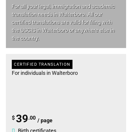
For all your
legal
, immigration and academic
translation needs in Walterboro. All our
certified translations are valid for filing with
the USCIS in Walterboro or anywhere else in
the country.
CERTIFIED TRANSLATION
For individuals in Walterboro
39
$
.00
/ page
Birth certificates