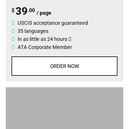
39
$
.00
/ page
USCIS acceptance guaranteed
35 languages
In as little as 24 hours
ATA Corporate Member
ORDER NOW