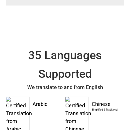
35 Languages
Supported
We translate to and from English
Arabic
Chinese
Simplified & Traditional