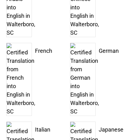
French
German
Italian
Japanese