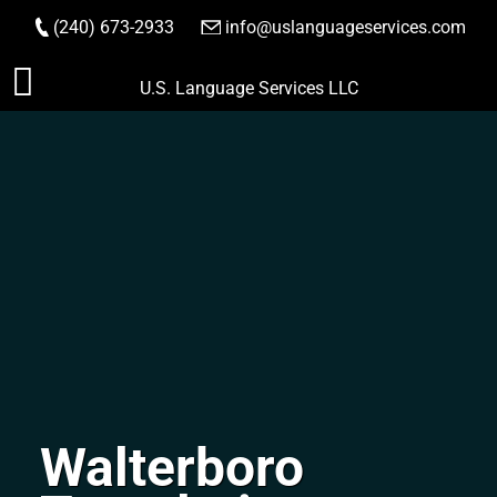
(240) 673-2933
|
info@uslanguageservices.com
ORDER NOW
Skip
U.S. Language Services LLC
to
content
Walterboro