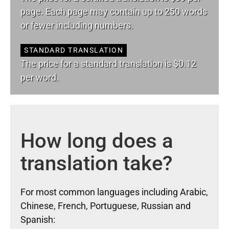
page. Each page may contain up to 250 words
or fewer including numbers.
STANDARD TRANSLATION
The price for a standard translation is $0.12
per word.
How long does a
translation take?
For most common languages including Arabic,
Chinese, French, Portuguese, Russian and
Spanish: