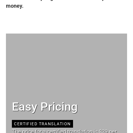
money.
Easy Pricing
CERTIFIED TRANSLATION
The price for a certified translation is $39 per