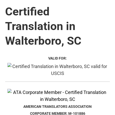
Certified
Translation in
Walterboro, SC
VALID FOR:
AMERICAN TRANSLATORS ASSOCIATION
CORPORATE MEMBER: M-101886