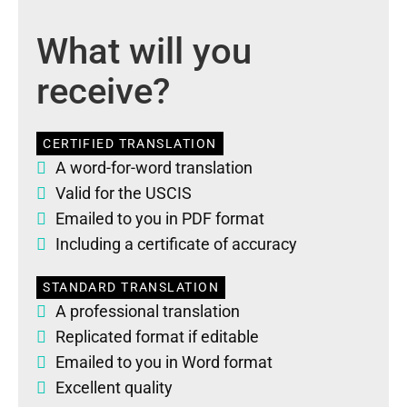
What will you
receive?
CERTIFIED TRANSLATION
A word-for-word translation
Valid for the USCIS
Emailed to you in PDF format
Including a certificate of accuracy
STANDARD TRANSLATION
A professional translation
Replicated format if editable
Emailed to you in Word format
Excellent quality