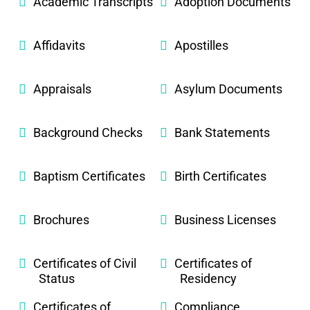
Academic Transcripts
Adoption Documents
Affidavits
Apostilles
Appraisals
Asylum Documents
Background Checks
Bank Statements
Baptism Certificates
Birth Certificates
Brochures
Business Licenses
Certificates of Civil
Certificates of
Status
Residency
Certificates of
Compliance