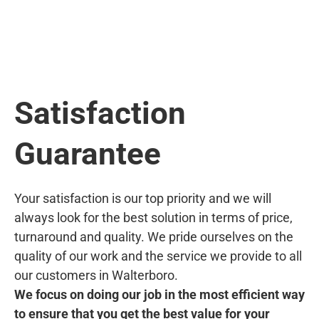
Satisfaction
Guarantee
Your satisfaction is our top priority and we will
always look for the best solution in terms of price,
turnaround and quality. We pride ourselves on the
quality of our work and the service we provide to all
our customers in Walterboro.
We focus on doing our job in the most efficient way
to ensure that you get the best value for your