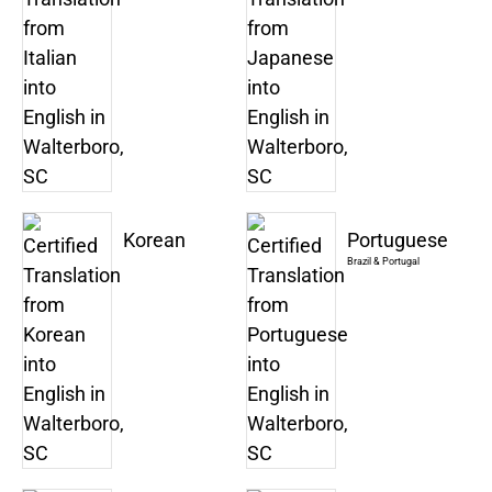
Korean
Portuguese
Brazil & Portugal