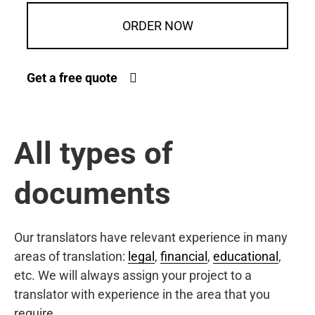
ORDER NOW
Get a free quote
All types of
documents
Our translators have relevant experience in many
areas of translation:
legal
,
financial
,
educational
,
etc. We will always assign your project to a
translator with experience in the area that you
require.