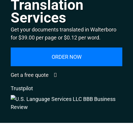
Translation
Services
Get your documents translated in Walterboro
for $39.00 per page or $0.12 per word.
ORDER NOW
Get a free quote
Trustpilot