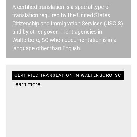
A certified translation is a special type of
translation required by the United States
Citizenship and Immigration Services (USCIS)
and by other government agencies in
Walterboro, SC when documentation is in a
language other than English.
CERTIFIED TRANSLATION IN WALTERBORO, SC
Learn more