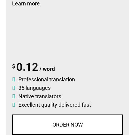
Learn more
0.12
$
/ word
Professional translation
35 languages
Native translators
Excellent quality delivered fast
ORDER NOW