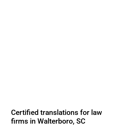
Certified translations for law
firms in Walterboro, SC