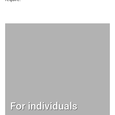
For individuals