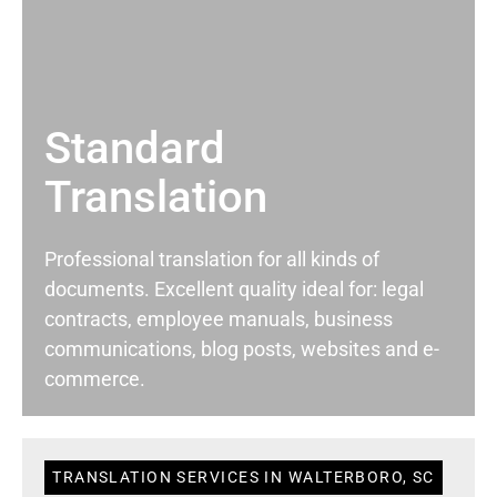
Standard
Translation
Professional translation for all kinds of
documents. Excellent quality ideal for: legal
contracts, employee manuals, business
communications, blog posts, websites and e-
commerce.
TRANSLATION SERVICES IN WALTERBORO, SC