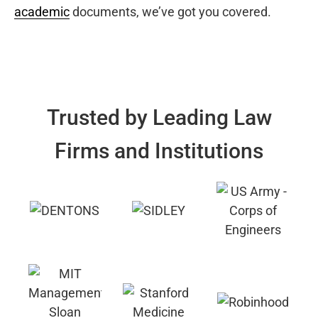
academic
documents, we’ve got you covered.
Trusted by Leading Law
Firms and Institutions