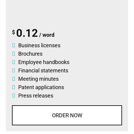
0.12
$
/ word
Business licenses
Brochures
Employee handbooks
Financial statements
Meeting minutes
Patent applications
Press releases
ORDER NOW