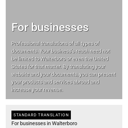
For businesses
Professional translations of all types of
documents. Your business’s reach need not
be limited to Walterboro or even the United
States for that matter. By translating your
website and your documents, you can present
your products and services abroad and
increase your revenue.
STANDARD TRANSLATION
For businesses in Walterboro