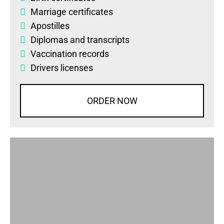
Marriage certificates
Apostilles
Diplomas
and
transcripts
Vaccination records
Drivers licenses
ORDER NOW