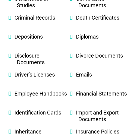
Studies
Documents
Criminal Records
Death Certificates
Depositions
Diplomas
Disclosure
Divorce Documents
Documents
Driver’s Licenses
Emails
Employee Handbooks
Financial Statements
Identification Cards
Import and Export
Documents
Inheritance
Insurance Policies