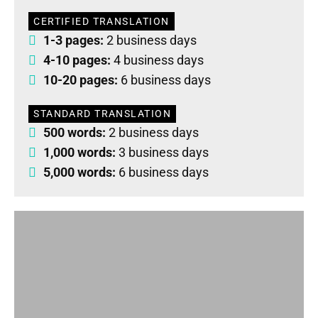
CERTIFIED TRANSLATION
1-3 pages:
2 business days
4-10 pages:
4 business days
10-20 pages:
6 business days
STANDARD TRANSLATION
500 words:
2 business days
1,000 words:
3 business days
5,000 words:
6 business days