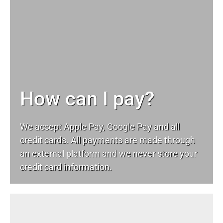
How can I pay?
We accept Apple Pay, Google Pay and all
credit cards. All payments are made through
an external platform and we never store your
credit card information.