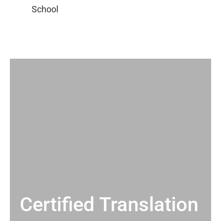
Certified Translation