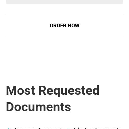
ORDER NOW
Most Requested
Documents