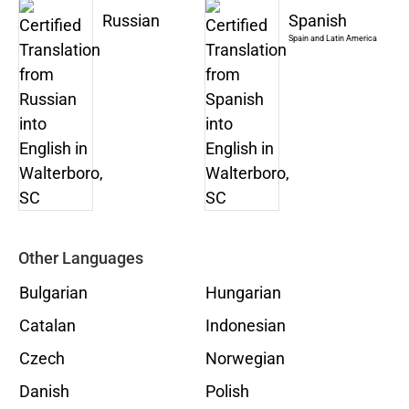
Russian
Spanish
Spain and Latin America
Other Languages
Bulgarian
Hungarian
Catalan
Indonesian
Czech
Norwegian
Danish
Polish