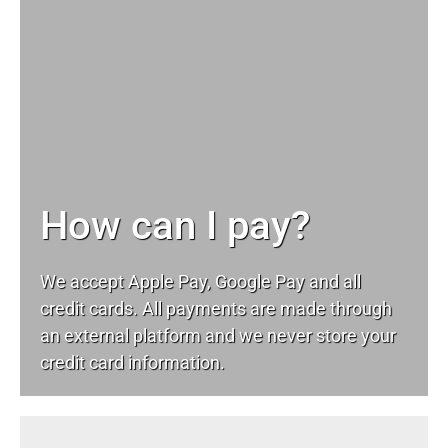
How can I pay?
We accept Apple Pay, Google Pay and all
credit cards. All payments are made through
an external platform and we never store your
credit card information.