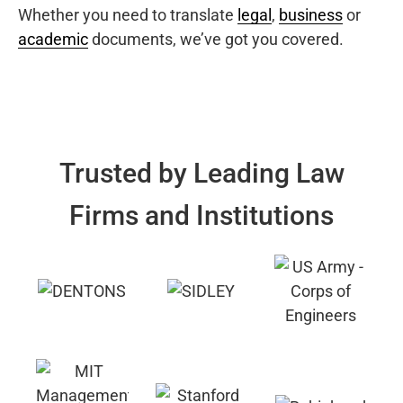
Whether you need to translate
legal
,
business
or
academic
documents, we’ve got you covered.
Trusted by Leading Law
Firms and Institutions