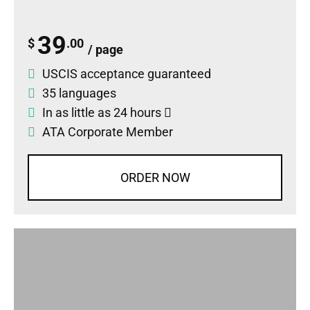
39
$
.00
/ page
USCIS acceptance guaranteed
35 languages
In as little as 24 hours
ATA Corporate Member
ORDER NOW