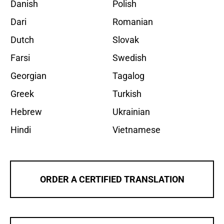
Danish
Polish
Dari
Romanian
Dutch
Slovak
Farsi
Swedish
Georgian
Tagalog
Greek
Turkish
Hebrew
Ukrainian
Hindi
Vietnamese
ORDER A CERTIFIED TRANSLATION