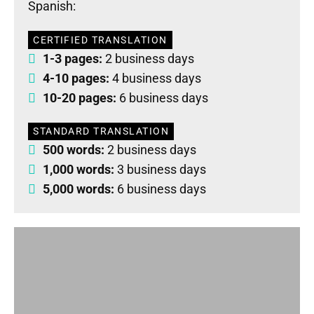
Spanish:
CERTIFIED TRANSLATION
1-3 pages:
2 business days
4-10 pages:
4 business days
10-20 pages:
6 business days
STANDARD TRANSLATION
500 words:
2 business days
1,000 words:
3 business days
5,000 words:
6 business days