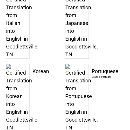
Korean
Portuguese
Brazil & Portugal