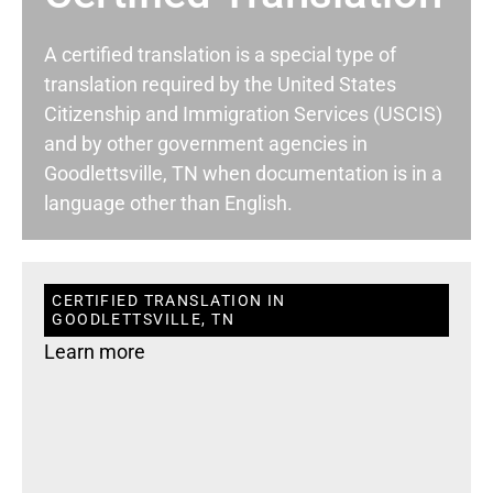
A certified translation is a special type of
translation required by the United States
Citizenship and Immigration Services (USCIS)
and by other government agencies in
Goodlettsville, TN when documentation is in a
language other than English.
CERTIFIED TRANSLATION IN
GOODLETTSVILLE, TN
Learn more