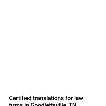
Certified translations for law
firms in Goodlettsville, TN