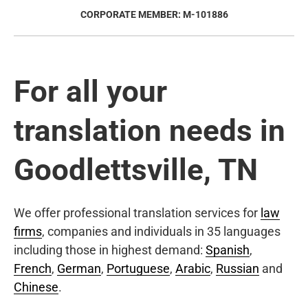
CORPORATE MEMBER: M-101886
For all your
translation needs in
Goodlettsville, TN
We offer professional translation services for
law
firms
, companies and individuals in 35 languages
including those in highest demand:
Spanish
,
French
,
German
,
Portuguese
,
Arabic
,
Russian
and
Chinese
.