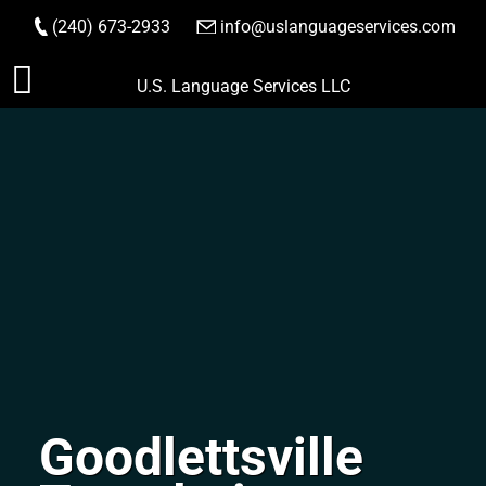
(240) 673-2933
|
info@uslanguageservices.com
ORDER NOW
Skip
U.S. Language Services LLC
to
content
Goodlettsville