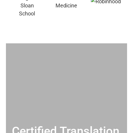
Certified Translation