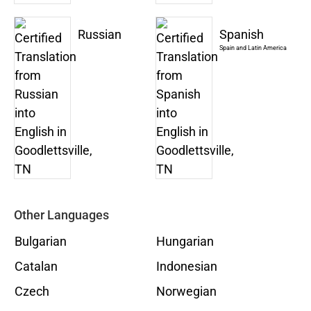
Russian
Spanish
Spain and Latin America
Other Languages
Bulgarian
Hungarian
Catalan
Indonesian
Czech
Norwegian