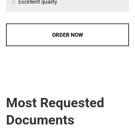
Excellent quality
ORDER NOW
Most Requested
Documents