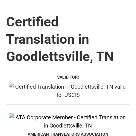
Certified
Translation in
Goodlettsville, TN
VALID FOR:
AMERICAN TRANSLATORS ASSOCIATION