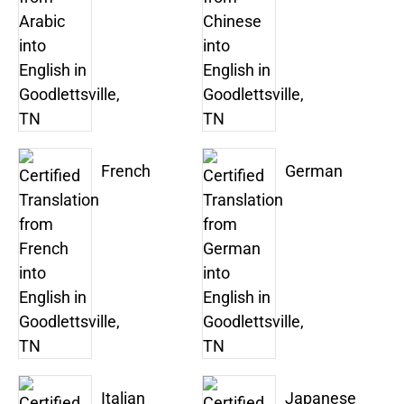
French
German
Italian
Japanese