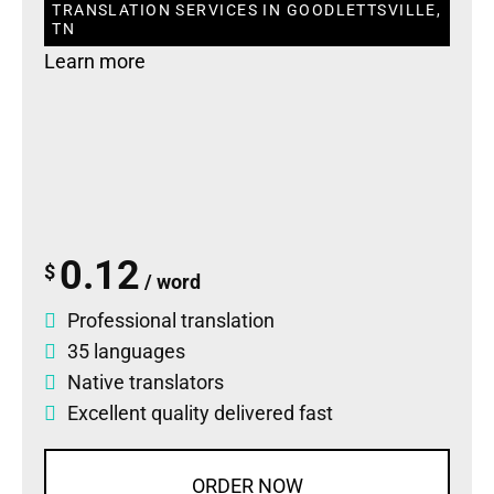
TRANSLATION SERVICES IN GOODLETTSVILLE,
TN
Learn more
0.12
$
/ word
Professional translation
35 languages
Native translators
Excellent quality delivered fast
ORDER NOW