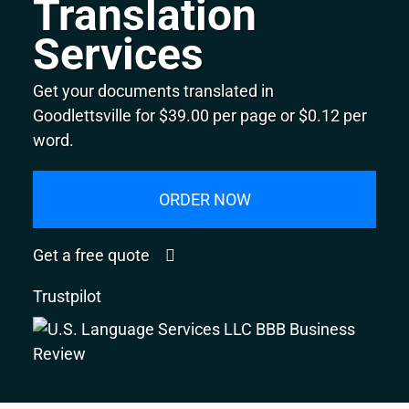
Translation
Services
Get your documents translated in
Goodlettsville for $39.00 per page or $0.12 per
word.
ORDER NOW
Get a free quote
Trustpilot