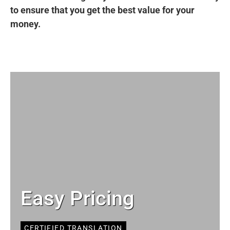
to ensure that you get the best value for your
money.
Easy Pricing
CERTIFIED TRANSLATION