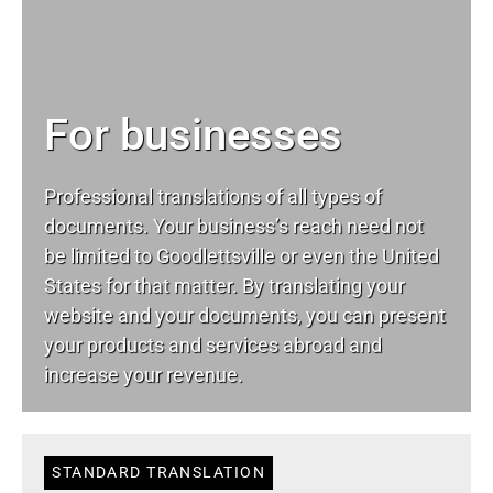
For businesses
Professional translations of all types of
documents. Your business’s reach need not
be limited to Goodlettsville or even the United
States for that matter. By translating your
website and your documents, you can present
your products and services abroad and
increase your revenue.
STANDARD TRANSLATION