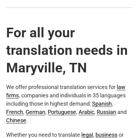
For all your
translation needs in
Maryville, TN
We offer professional translation services for
law
firms
, companies and individuals in 35 languages
including those in highest demand:
Spanish
,
French
,
German
,
Portuguese
,
Arabic
,
Russian
and
Chinese
.
Whether you need to translate
legal
,
business
or