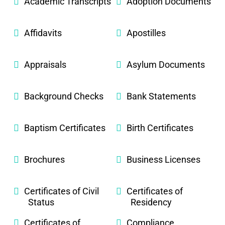
Academic Transcripts
Adoption Documents
Affidavits
Apostilles
Appraisals
Asylum Documents
Background Checks
Bank Statements
Baptism Certificates
Birth Certificates
Brochures
Business Licenses
Certificates of Civil
Certificates of
Status
Residency
Certificates of
Compliance