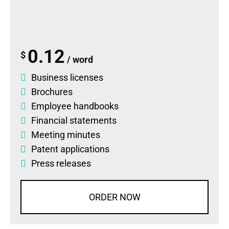
0.12
$
/ word
Business licenses
Brochures
Employee handbooks
Financial statements
Meeting minutes
Patent applications
Press releases
ORDER NOW