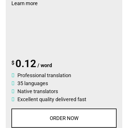
Learn more
0.12
$
/ word
Professional translation
35 languages
Native translators
Excellent quality delivered fast
ORDER NOW