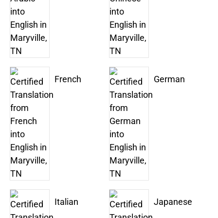
French
German
Italian
Japanese