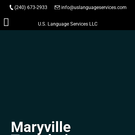
(240) 673-2933
|
info@uslanguageservices.com
ORDER NOW
Skip
U.S. Language Services LLC
to
content
Maryville