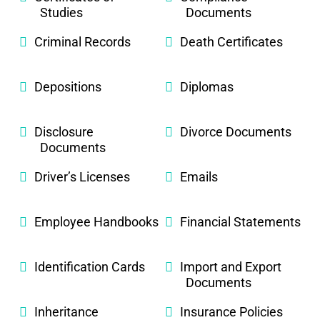
Studies
Documents
Criminal Records
Death Certificates
Depositions
Diplomas
Disclosure
Divorce Documents
Documents
Driver’s Licenses
Emails
Employee Handbooks
Financial Statements
Identification Cards
Import and Export
Documents
Inheritance
Insurance Policies