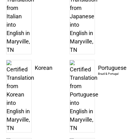
Korean
Portuguese
Brazil & Portugal