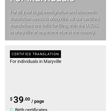
For all your
legal
, immigration and academic
translation needs in Maryville. All our certified
translations are valid for filing with the USCIS
in Maryville or anywhere else in the country.
CERTIFIED TRANSLATION
For individuals in Maryville
39
$
.00
/ page
Birth certificates