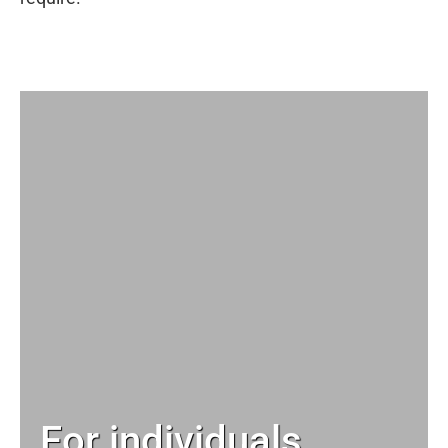
For individuals