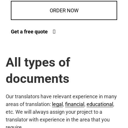
ORDER NOW
Get a free quote
All types of
documents
Our translators have relevant experience in many
areas of translation:
legal
,
financial
,
educational
,
etc. We will always assign your project to a
translator with experience in the area that you
require.