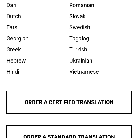
Dari
Romanian
Dutch
Slovak
Farsi
Swedish
Georgian
Tagalog
Greek
Turkish
Hebrew
Ukrainian
Hindi
Vietnamese
ORDER A CERTIFIED TRANSLATION
ORDER A STANDARD TRANSLATION