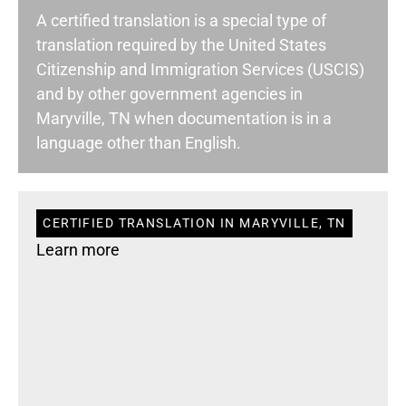
A certified translation is a special type of
translation required by the United States
Citizenship and Immigration Services (USCIS)
and by other government agencies in
Maryville, TN when documentation is in a
language other than English.
CERTIFIED TRANSLATION IN MARYVILLE, TN
Learn more