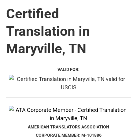
Certified
Translation in
Maryville, TN
VALID FOR:
AMERICAN TRANSLATORS ASSOCIATION
CORPORATE MEMBER: M-101886