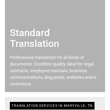
Standard
Translation
Professional translation for all kinds of
documents. Excellent quality ideal for: legal
contracts, employee manuals, business
communications, blog posts, websites and e-
commerce.
TRANSLATION SERVICES IN MARYVILLE, TN