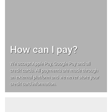
How can I pay?
We accept Apple Pay, Google Pay and all
credit cards. All payments are made through
an external platform and we never store your
credit card information.