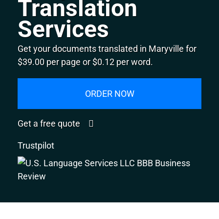
Translation
Services
Get your documents translated in Maryville for
$39.00 per page or $0.12 per word.
ORDER NOW
Get a free quote
Trustpilot