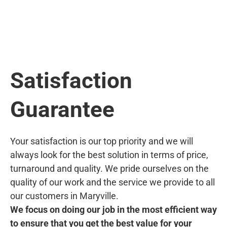
Satisfaction
Guarantee
Your satisfaction is our top priority and we will
always look for the best solution in terms of price,
turnaround and quality. We pride ourselves on the
quality of our work and the service we provide to all
our customers in Maryville.
We focus on doing our job in the most efficient way
to ensure that you get the best value for your