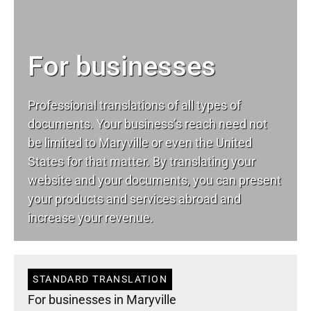
For businesses
Professional translations of all types of
documents. Your business’s reach need not
be limited to Maryville or even the United
States for that matter. By translating your
website and your documents, you can present
your products and services abroad and
increase your revenue.
STANDARD TRANSLATION
For businesses in Maryville