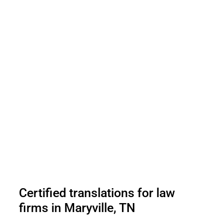
Certified translations for law
firms in Maryville, TN