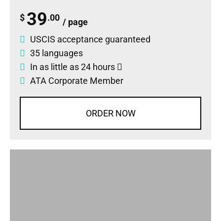
39
$
.00
/ page
USCIS acceptance guaranteed
35 languages
In as little as 24 hours
ATA Corporate Member
ORDER NOW