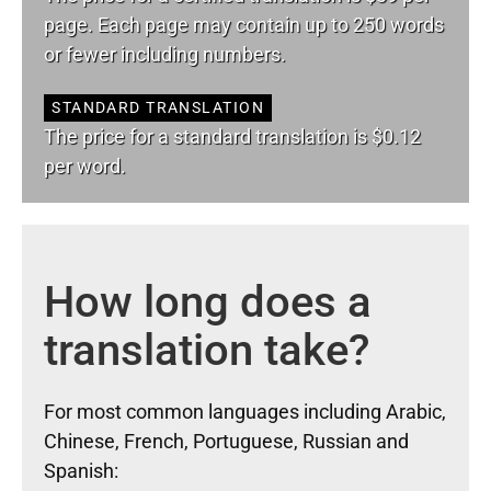
page. Each page may contain up to 250 words
or fewer including numbers.
STANDARD TRANSLATION
The price for a standard translation is $0.12
per word.
How long does a
translation take?
For most common languages including Arabic,
Chinese, French, Portuguese, Russian and
Spanish: