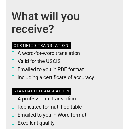
What will you
receive?
CERTIFIED TRANSLATION
A word-for-word translation
Valid for the USCIS
Emailed to you in PDF format
Including a certificate of accuracy
STANDARD TRANSLATION
A professional translation
Replicated format if editable
Emailed to you in Word format
Excellent quality