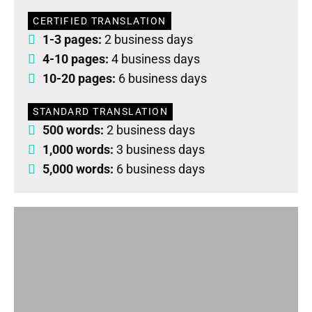
CERTIFIED TRANSLATION
1-3 pages:
2 business days
4-10 pages:
4 business days
10-20 pages:
6 business days
STANDARD TRANSLATION
500 words:
2 business days
1,000 words:
3 business days
5,000 words:
6 business days