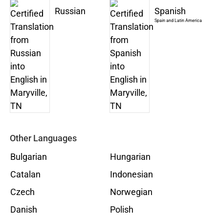
Russian
Spanish
Spain and Latin America
Other Languages
Bulgarian
Hungarian
Catalan
Indonesian
Czech
Norwegian
Danish
Polish