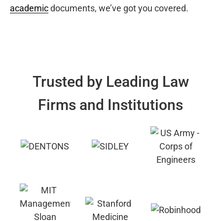
academic
documents, we’ve got you covered.
Trusted by Leading Law
Firms and Institutions