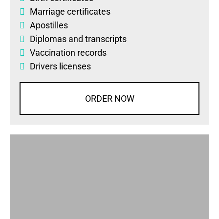
Marriage certificates
Apostilles
Diplomas
and
transcripts
Vaccination records
Drivers licenses
ORDER NOW