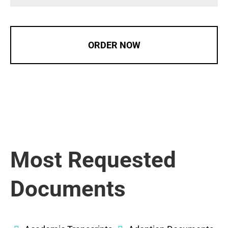
ORDER NOW
Most Requested
Documents