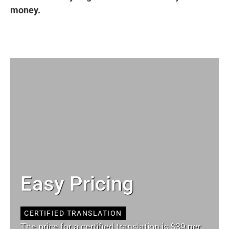
money.
Easy Pricing
CERTIFIED TRANSLATION
The price for a certified translation is $39 per