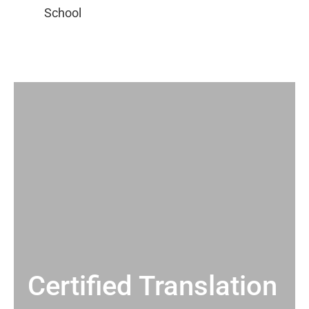
Certified Translation