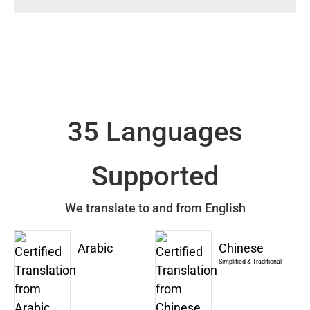
35 Languages
Supported
We translate to and from English
Arabic
Chinese
Simplified & Traditional