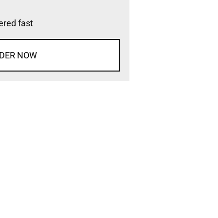
vered fast
DER NOW
d