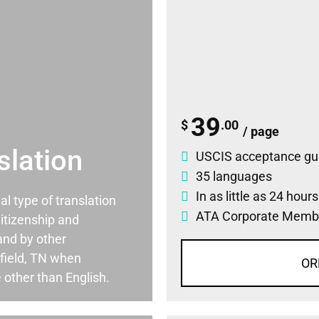
39
$
.00
/ page
slation
USCIS acceptance gu
35 languages
In as little as 24 hour
ial type of translation
ATA Corporate Memb
itizenship and
and by other
field, TN when
OR
 other than English.