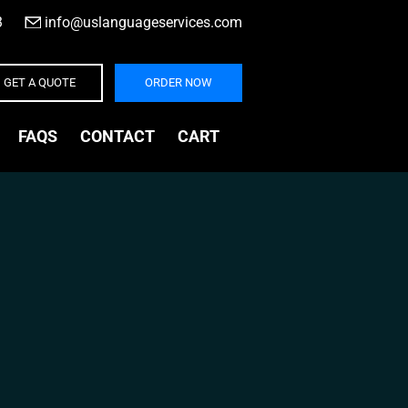
3
|
info@uslanguageservices.com
GET A QUOTE
ORDER NOW
FAQS
CONTACT
CART