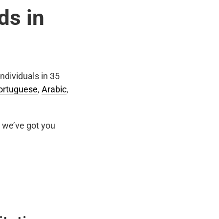
ds in
ndividuals in 35
ortuguese
,
Arabic
,
we’ve got you