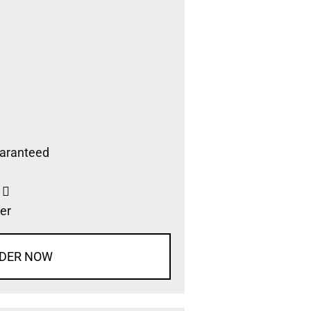
aranteed
s
er
DER NOW