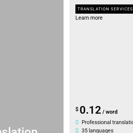
TRANSLATION SERVICES 
Learn more
0.12
$
/ word
Professional translati
slation
35 languages