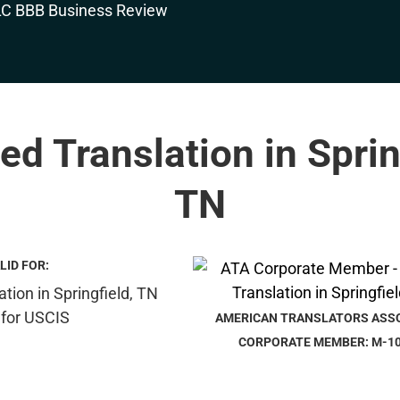
ied Translation in Sprin
TN
LID FOR:
AMERICAN TRANSLATORS ASS
CORPORATE MEMBER: M-1