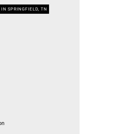
IN SPRINGFIELD, TN
on