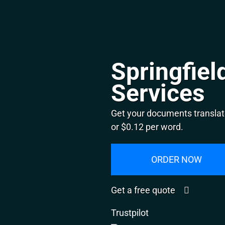
Springfiel
Services
Get your documents translate
or $0.12 per word.
ORDER NOW
Get a free quote
Trustpilot