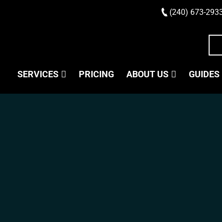
(240) 673-293
SERVICES
PRICING
ABOUT US
GUIDES