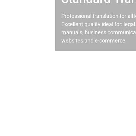
Professional translation for al
Excellent quality ideal for: leg
manuals, business communicati
websites and e-commerce.