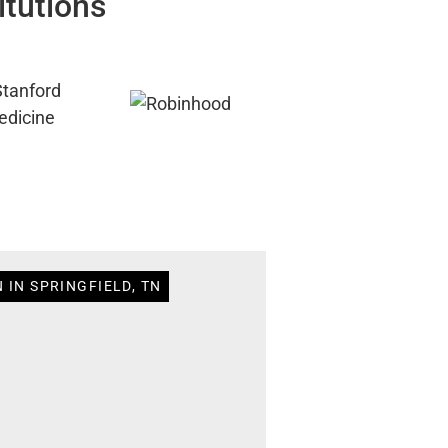
itutions
 IN SPRINGFIELD, TN