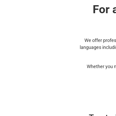
For 
We offer profes
languages includ
Whether you n