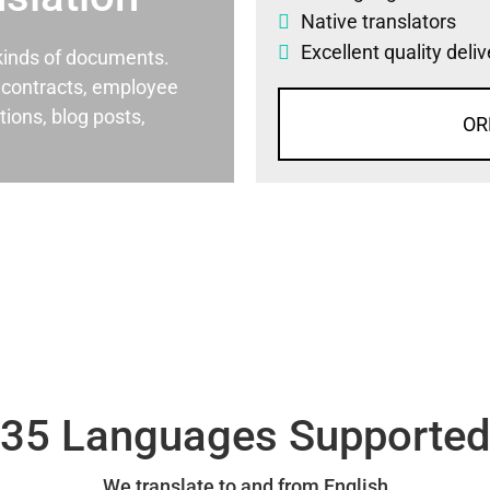
Native translators
Excellent quality deli
l kinds of documents.
al contracts, employee
ons, blog posts,
OR
35 Languages Supporte
We translate to and from English