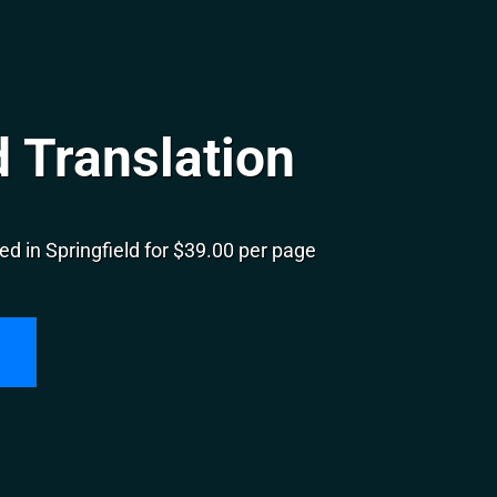
d Translation
d in Springfield for $39.00 per page