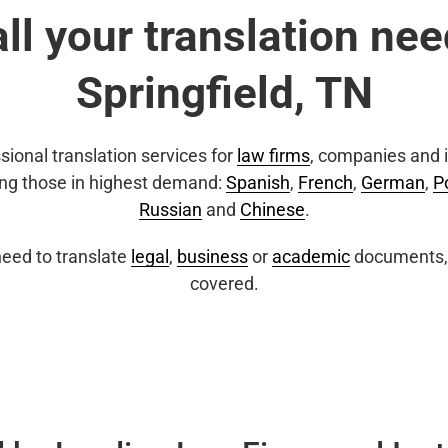
all your translation nee
Springfield, TN
sional translation services for
law firms
, companies and i
ing those in highest demand:
Spanish
,
French
,
German
,
P
Russian
and
Chinese
.
eed to translate
legal
,
business
or
academic
documents, 
covered.