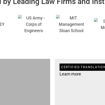
 by Leading Law Firms and Inst
CERTIFIED TRANSLATION
Learn more