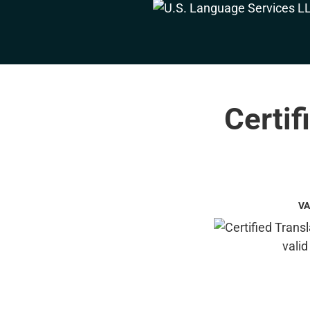
Certif
VA