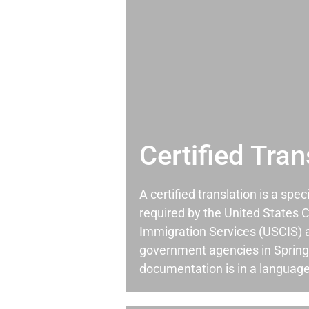
Certified Tran
A certified translation is a spec
required by the United States C
Immigration Services (USCIS) 
government agencies in Spring
documentation is in a language