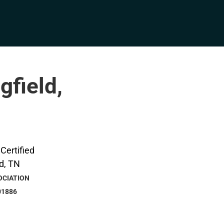
gfield,
OCIATION
01886