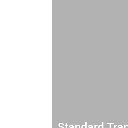
Standard Tran