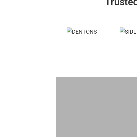
Trusted