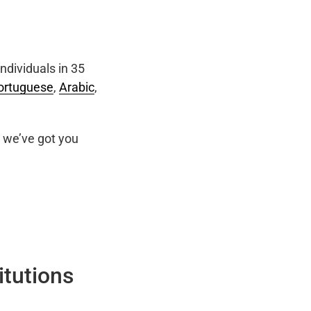
ndividuals in 35
ortuguese
,
Arabic
,
we’ve got you
itutions