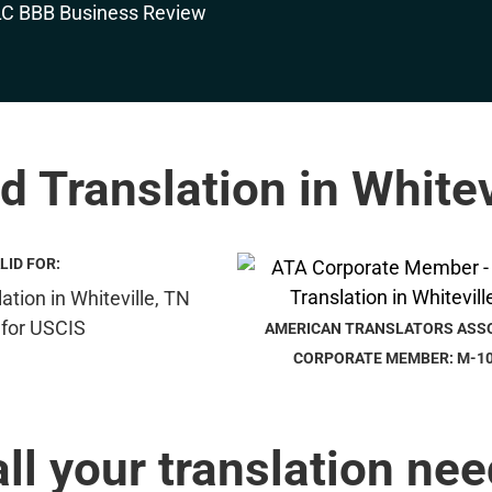
ed Translation in Whitev
LID FOR:
AMERICAN TRANSLATORS ASS
CORPORATE MEMBER: M-1
all your translation nee