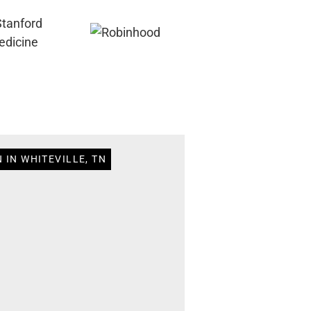
 IN WHITEVILLE, TN