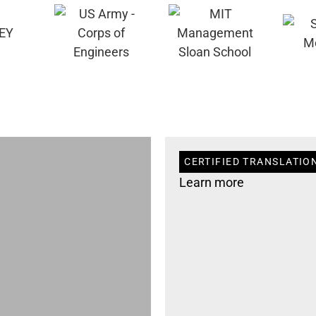
CERTIFIED TRANSLATION
Learn more