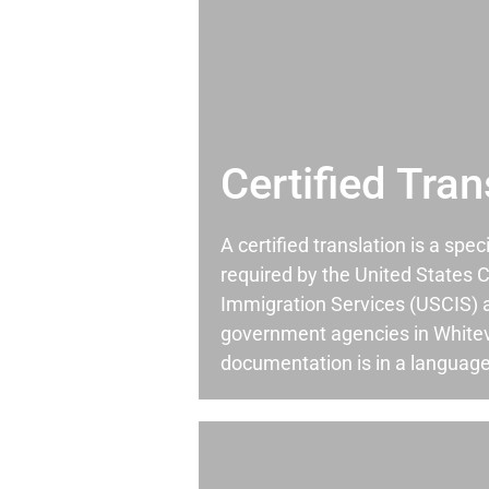
Certified Tran
A certified translation is a spec
required by the United States C
Immigration Services (USCIS) 
government agencies in Whitev
documentation is in a language