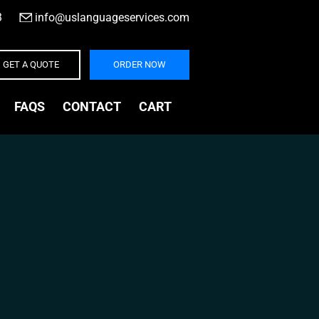
3
|
info@uslanguageservices.com
GET A QUOTE
ORDER NOW
FAQS
CONTACT
CART