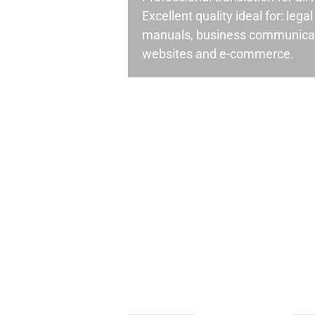
Excellent quality ideal for: leg
manuals, business communicati
websites and e-commerce.