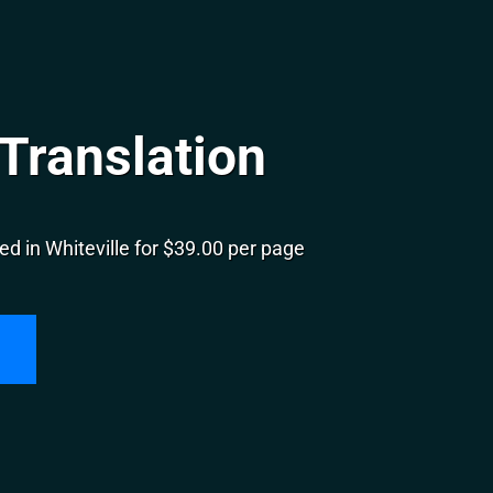
 Translation
d in Whiteville for $39.00 per page