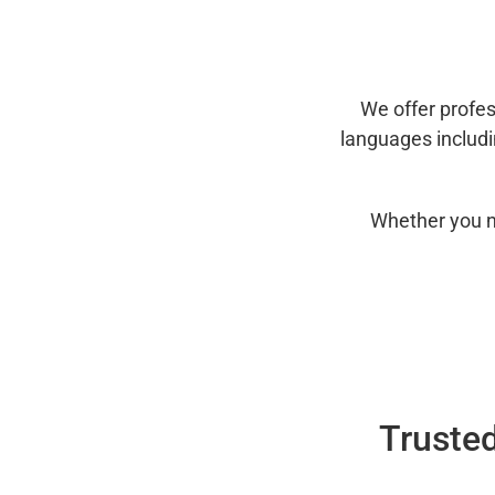
We offer profes
languages includ
Whether you n
Trusted