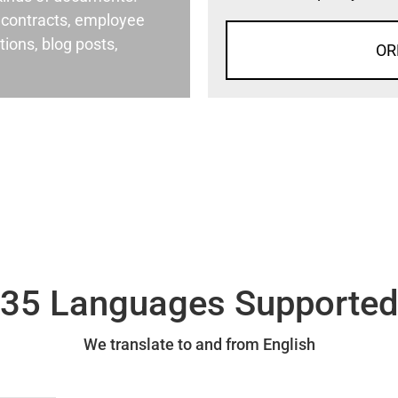
al contracts, employee
ons, blog posts,
OR
35 Languages Supporte
We translate to and from English