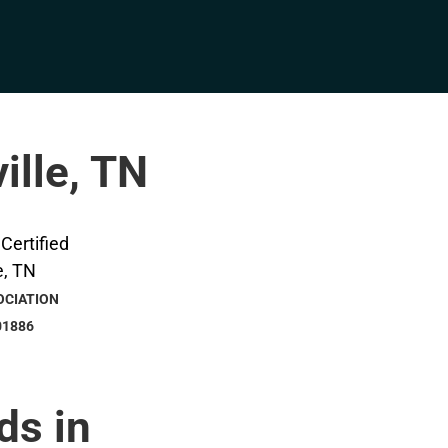
ille, TN
OCIATION
01886
ds in