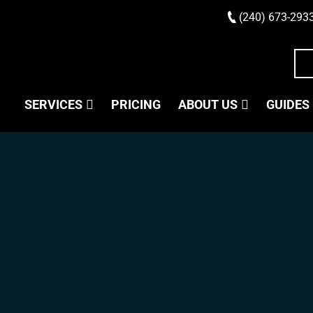
(240) 673-293
SERVICES
PRICING
ABOUT US
GUIDES