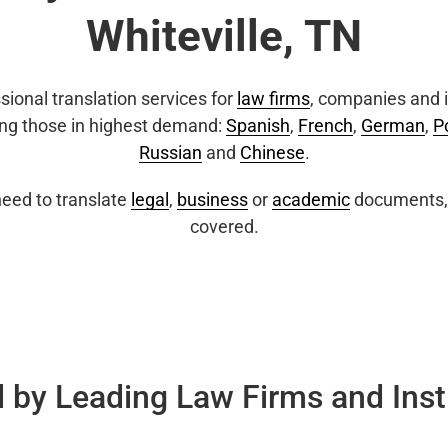
Whiteville, TN
sional translation services for
law firms
, companies and i
ing those in highest demand:
Spanish
,
French
,
German
,
P
Russian
and
Chinese
.
eed to translate
legal
,
business
or
academic
documents, 
covered.
 by Leading Law Firms and Inst