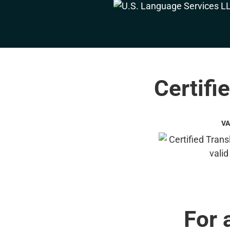
Certifi
VA
For 