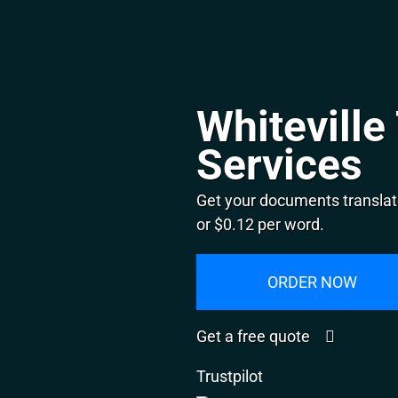
Whiteville
Services
Get your documents translate
or $0.12 per word.
ORDER NOW
Get a free quote
Trustpilot