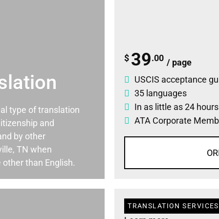
39
$
.00
/ page
slation
USCIS acceptance gu
35 languages
In as little as 24 hour
ial type of translation
ATA Corporate Memb
itizenship and
and by other
ille, TN when
OR
 other than English.
TRANSLATION SERVICES 