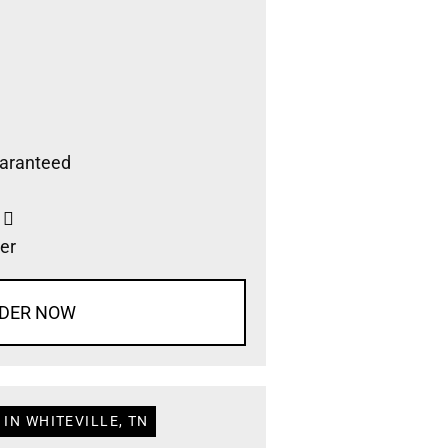
aranteed
s
er
DER NOW
IN WHITEVILLE, TN