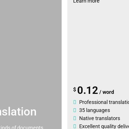
Learn more
0.12
$
/ word
Professional translati
slation
35 languages
Native translators
Excellent quality deli
l kinds of documents.