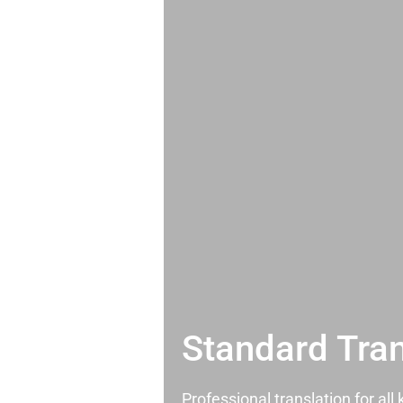
Standard Tran
Professional translation for al