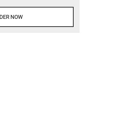
DER NOW
d