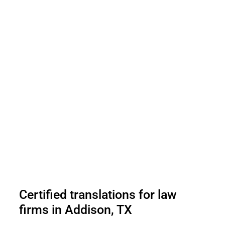
Certified translations for law
firms in Addison, TX