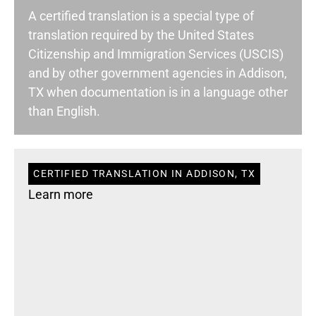
A certified translation is a special type of
translation required by the United States
Citizenship and Immigration Services (USCIS)
and by other government agencies in Addison,
TX when documentation is in a language other
than English.
CERTIFIED TRANSLATION IN ADDISON, TX
Learn more