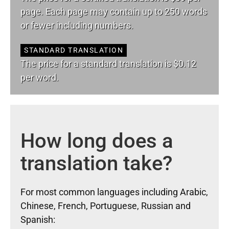
page. Each page may contain up to 250 words
or fewer including numbers.
STANDARD TRANSLATION
The price for a standard translation is $0.12
per word.
How long does a
translation take?
For most common languages including Arabic,
Chinese, French, Portuguese, Russian and
Spanish: