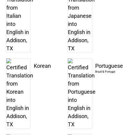
Korean
Portuguese
Brazil & Portugal