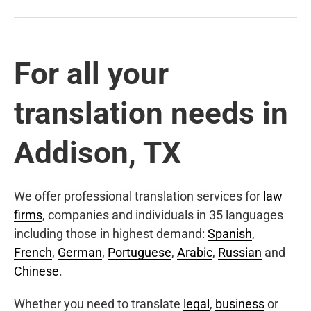
For all your
translation needs in
Addison, TX
We offer professional translation services for
law
firms
, companies and individuals in 35 languages
including those in highest demand:
Spanish
,
French
,
German
,
Portuguese
,
Arabic
,
Russian
and
Chinese
.
Whether you need to translate
legal
,
business
or