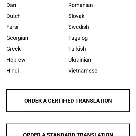
Dari
Romanian
Dutch
Slovak
Farsi
Swedish
Georgian
Tagalog
Greek
Turkish
Hebrew
Ukrainian
Hindi
Vietnamese
ORDER A CERTIFIED TRANSLATION
ORDER A STANDARD TRANSLATION