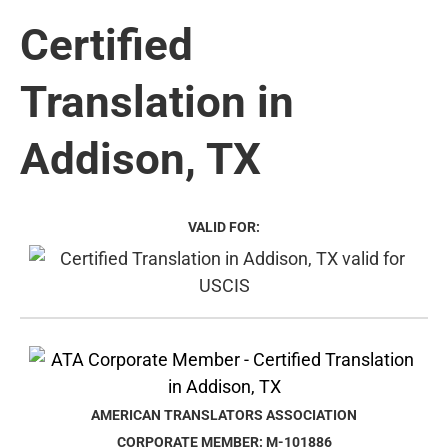
Certified
Translation in
Addison, TX
VALID FOR:
AMERICAN TRANSLATORS ASSOCIATION
CORPORATE MEMBER: M-101886