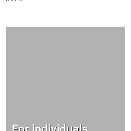
For individuals