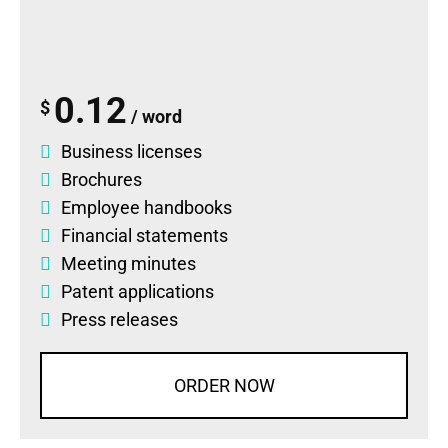
0.12
$
/ word
Business licenses
Brochures
Employee handbooks
Financial statements
Meeting minutes
Patent applications
Press releases
ORDER NOW