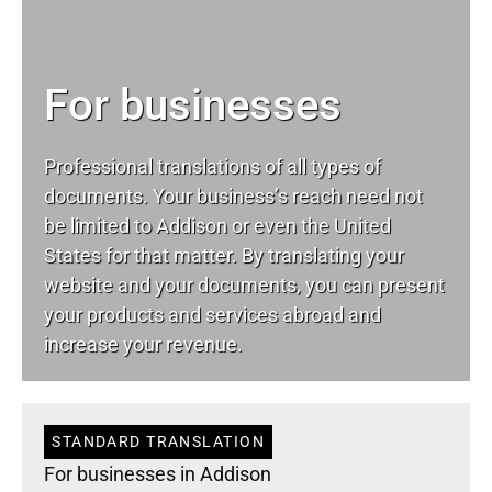
For businesses
Professional translations of all types of
documents. Your business’s reach need not
be limited to Addison or even the United
States for that matter. By translating your
website and your documents, you can present
your products and services abroad and
increase your revenue.
STANDARD TRANSLATION
For businesses in Addison