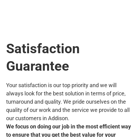
Satisfaction
Guarantee
Your satisfaction is our top priority and we will
always look for the best solution in terms of price,
turnaround and quality. We pride ourselves on the
quality of our work and the service we provide to all
our customers in Addison.
We focus on doing our job in the most efficient way
to ensure that you get the best value for your