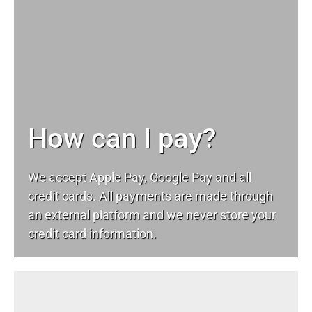
How can I pay?
We accept Apple Pay, Google Pay and all
credit cards. All payments are made through
an external platform and we never store your
credit card information.