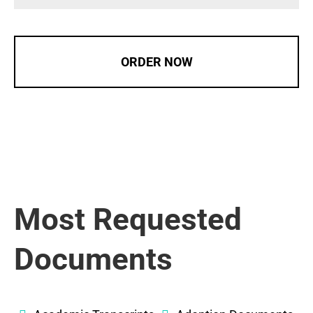
ORDER NOW
Most Requested
Documents