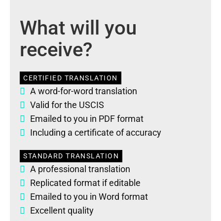
What will you
receive?
CERTIFIED TRANSLATION
A word-for-word translation
Valid for the USCIS
Emailed to you in PDF format
Including a certificate of accuracy
STANDARD TRANSLATION
A professional translation
Replicated format if editable
Emailed to you in Word format
Excellent quality