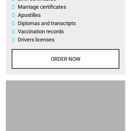
Marriage certificates
Apostilles
Diplomas
and
transcripts
Vaccination records
Drivers licenses
ORDER NOW