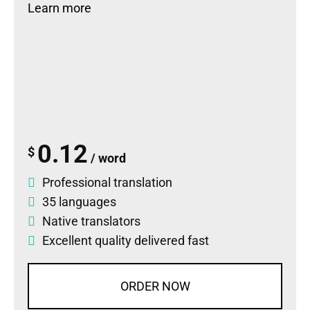
Learn more
0.12
$
/ word
Professional translation
35 languages
Native translators
Excellent quality delivered fast
ORDER NOW