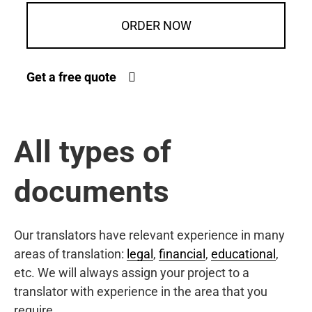
ORDER NOW
Get a free quote
All types of
documents
Our translators have relevant experience in many
areas of translation:
legal
,
financial
,
educational
,
etc. We will always assign your project to a
translator with experience in the area that you
require.