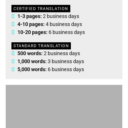
CERTIFIED TRANSLATION
1-3 pages:
2 business days
4-10 pages:
4 business days
10-20 pages:
6 business days
STANDARD TRANSLATION
500 words:
2 business days
1,000 words:
3 business days
5,000 words:
6 business days