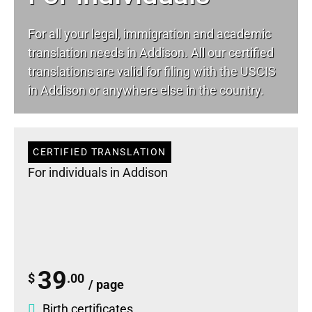
For all your
legal
, immigration and academic
translation needs in Addison. All our certified
translations are valid for filing with the USCIS
in Addison or anywhere else in the country.
CERTIFIED TRANSLATION
For individuals in Addison
39
$
.00
/ page
Birth certificates