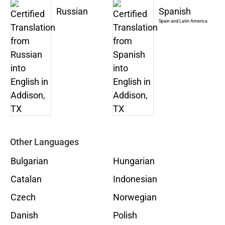
Russian
Spanish
Spain and Latin America
Other Languages
Bulgarian
Hungarian
Catalan
Indonesian
Czech
Norwegian
Danish
Polish