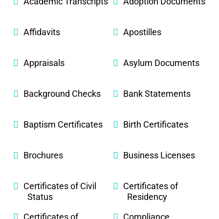
Academic Transcripts
Adoption Documents
Affidavits
Apostilles
Appraisals
Asylum Documents
Background Checks
Bank Statements
Baptism Certificates
Birth Certificates
Brochures
Business Licenses
Certificates of Civil
Certificates of
Status
Residency
Certificates of
Compliance