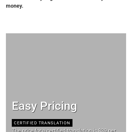
money.
Easy Pricing
CERTIFIED TRANSLATION
The price for a certified translation is $39 per