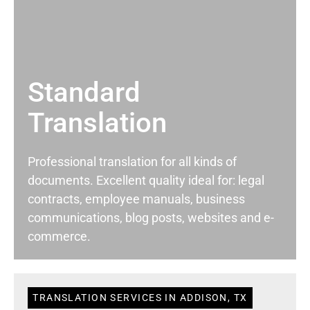
Standard
Translation
Professional translation for all kinds of
documents. Excellent quality ideal for: legal
contracts, employee manuals, business
communications, blog posts, websites and e-
commerce.
TRANSLATION SERVICES IN ADDISON, TX