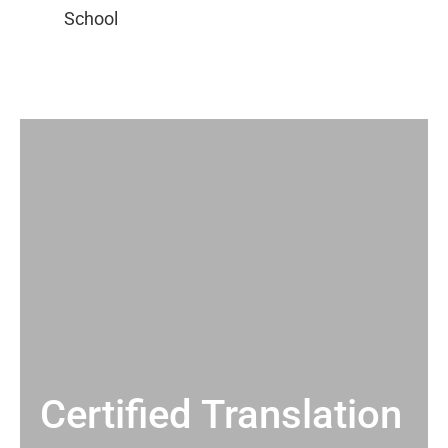
Certified Translation