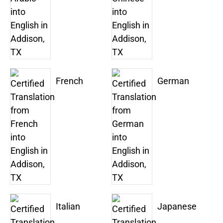
French
German
Italian
Japanese