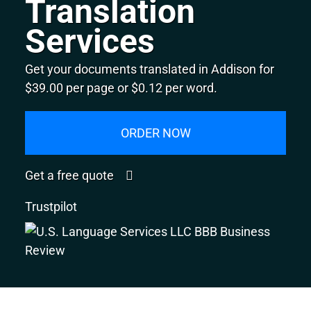
Translation
Services
Get your documents translated in Addison for
$39.00 per page or $0.12 per word.
ORDER NOW
Get a free quote
Trustpilot