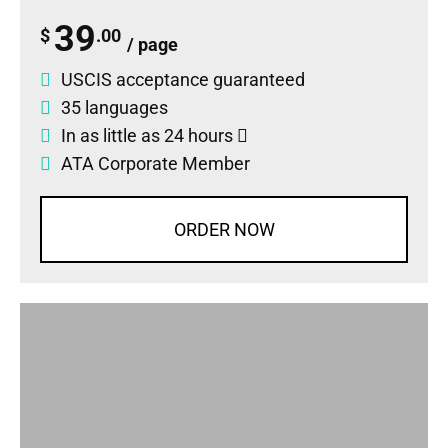
39
$
.00
/ page
USCIS acceptance guaranteed
35 languages
In as little as 24 hours
ATA Corporate Member
ORDER NOW