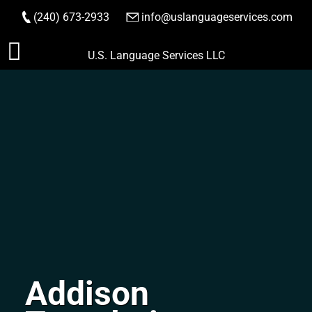
(240) 673-2933
|
info@uslanguageservices.com
ORDER NOW
Skip
U.S. Language Services LLC
to
content
Addison