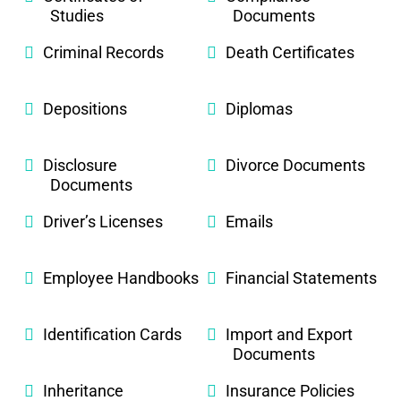
Studies
Documents
Criminal Records
Death Certificates
Depositions
Diplomas
Disclosure
Divorce Documents
Documents
Driver’s Licenses
Emails
Employee Handbooks
Financial Statements
Identification Cards
Import and Export
Documents
Inheritance
Insurance Policies