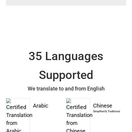
35 Languages
Supported
We translate to and from English
Arabic
Chinese
Simplified & Traditional