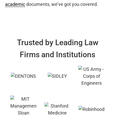
academic
documents, we’ve got you covered.
Trusted by Leading Law
Firms and Institutions