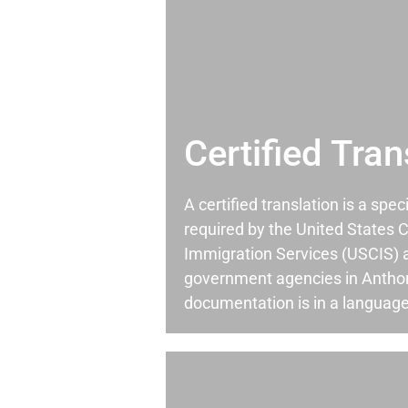
Certified Tran
A certified translation is a spec
required by the United States C
Immigration Services (USCIS) 
government agencies in Antho
documentation is in a language