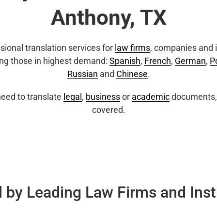
Anthony, TX
sional translation services for
law firms
, companies and i
ing those in highest demand:
Spanish
,
French
,
German
,
P
Russian
and
Chinese
.
eed to translate
legal
,
business
or
academic
documents, 
covered.
 by Leading Law Firms and Inst