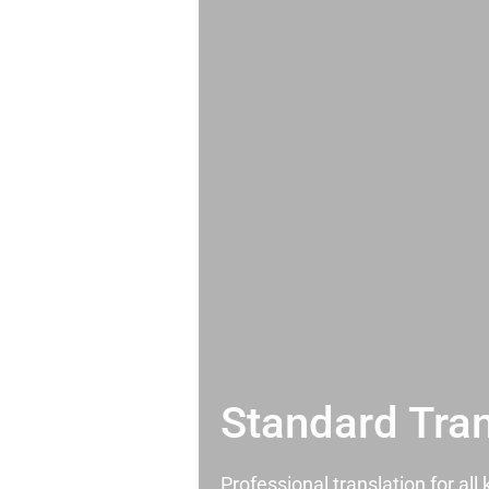
Standard Tran
Professional translation for al