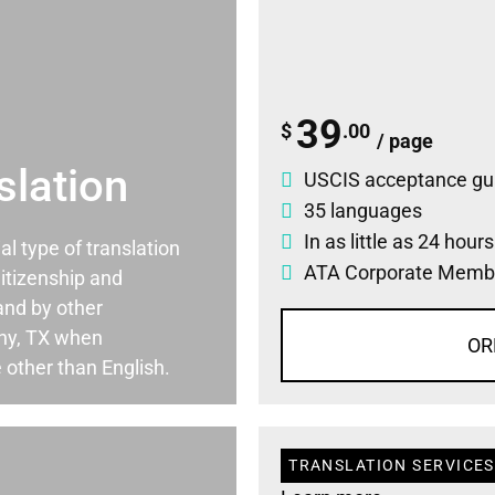
39
$
.00
/ page
slation
USCIS acceptance gu
35 languages
In as little as 24 hour
ial type of translation
ATA Corporate Memb
itizenship and
and by other
ny, TX when
OR
 other than English.
TRANSLATION SERVICES