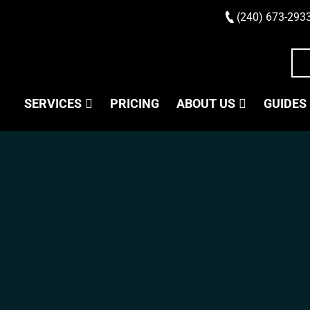
(240) 673-293
SERVICES
PRICING
ABOUT US
GUIDES