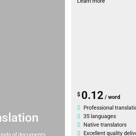
Learn more
0.12
$
/ word
Professional translati
slation
35 languages
Native translators
Excellent quality deli
l kinds of documents.