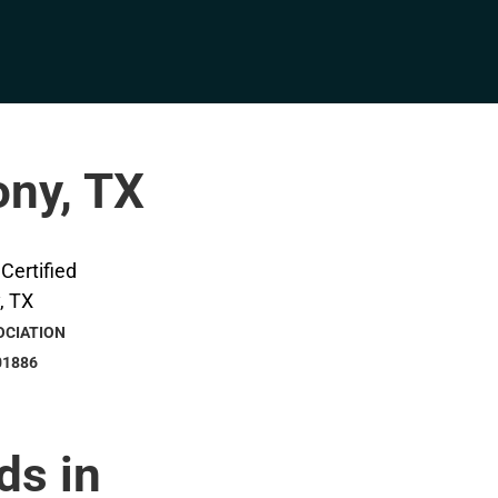
ony, TX
OCIATION
01886
ds in