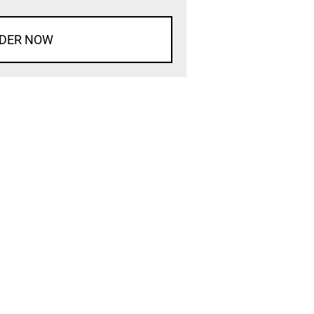
DER NOW
d