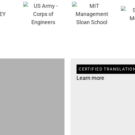
CERTIFIED TRANSLATION
Learn more