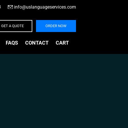
3
|
info@uslanguageservices.com
GET A QUOTE
ORDER NOW
FAQS
CONTACT
CART