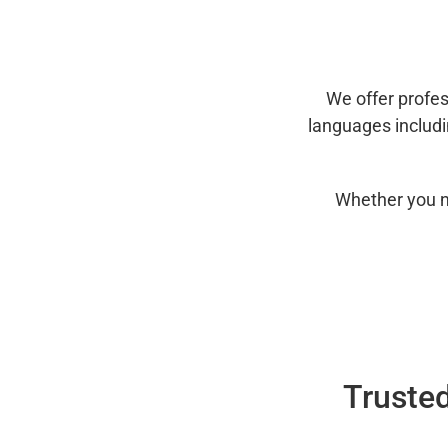
We offer profes
languages includ
Whether you n
Trusted