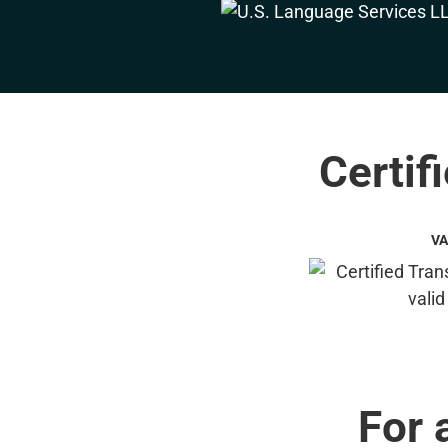
Certif
VA
For 