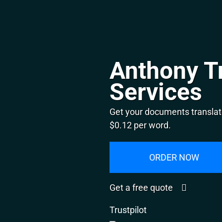
Anthony T
Services
Get your documents translat
$0.12 per word.
ORDER NOW
Get a free quote
Trustpilot