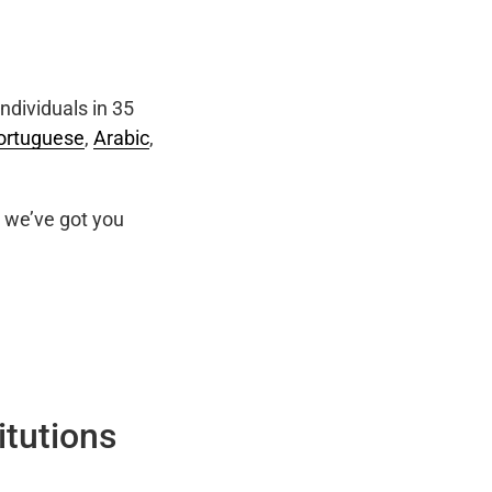
ndividuals in 35
ortuguese
,
Arabic
,
we’ve got you
itutions