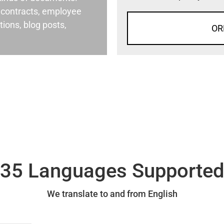
al contracts, employee
ons, blog posts,
OR
35 Languages Supporte
We translate to and from English