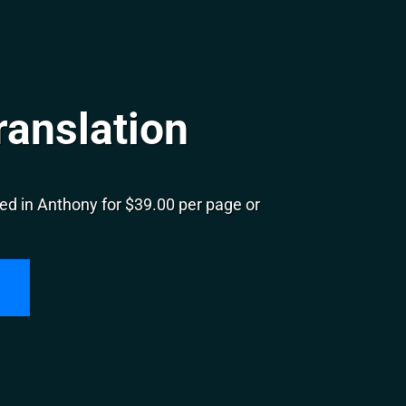
ranslation
ed in Anthony for $39.00 per page or