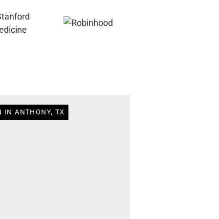
 IN ANTHONY, TX