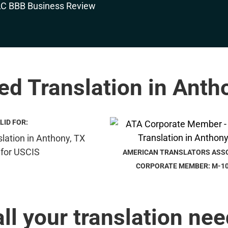
ied Translation in Anth
LID FOR:
AMERICAN TRANSLATORS ASS
CORPORATE MEMBER: M-1
all your translation nee