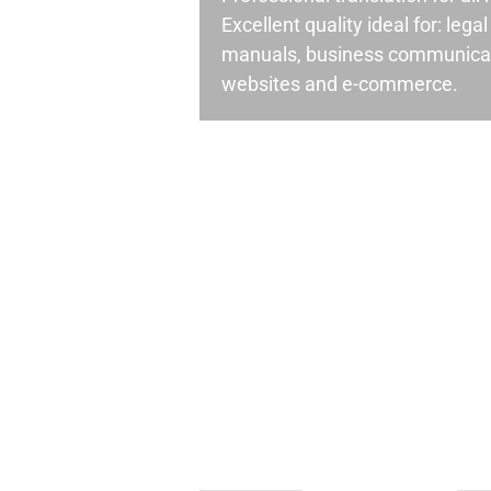
Excellent quality ideal for: leg
manuals, business communicati
websites and e-commerce.