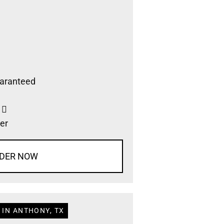
aranteed
s
er
DER NOW
 IN ANTHONY, TX