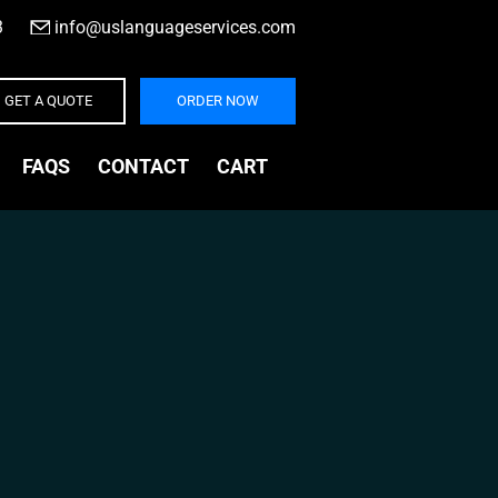
3
|
info@uslanguageservices.com
GET A QUOTE
ORDER NOW
FAQS
CONTACT
CART