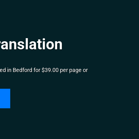
anslation
d in Bedford for $39.00 per page or