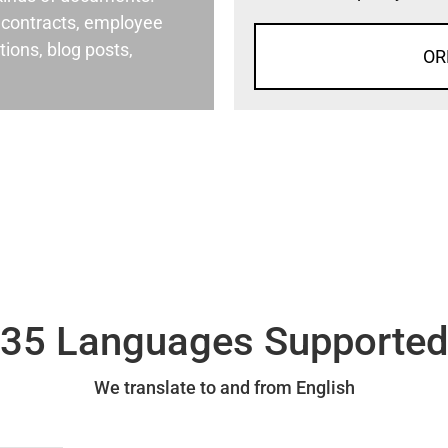
al contracts, employee
ons, blog posts,
OR
35 Languages Supporte
We translate to and from English