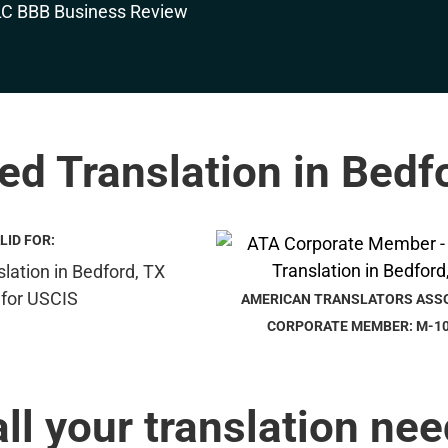
ied Translation in Bedf
LID FOR:
AMERICAN TRANSLATORS ASS
CORPORATE MEMBER: M-1
all your translation nee