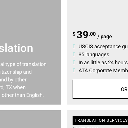
39
$
.00
/ page
slation
USCIS acceptance gu
35 languages
In as little as 24 hour
ial type of translation
ATA Corporate Memb
itizenship and
and by other
rd, TX when
OR
 other than English.
TRANSLATION SERVICES