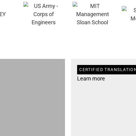
CERTIFIED TRANSLATION
Learn more