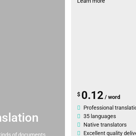
Learn more
0.12
$
/ word
Professional translati
slation
35 languages
Native translators
Excellent quality deli
l kinds of documents.