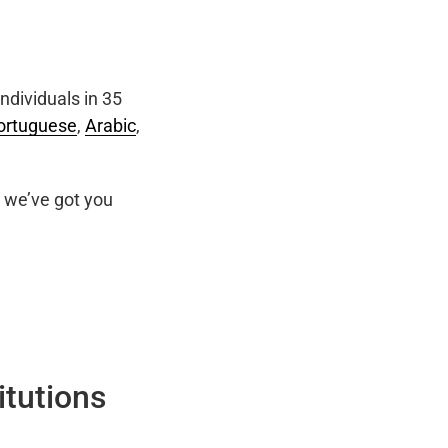
ndividuals in 35
ortuguese
,
Arabic
,
we’ve got you
itutions