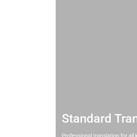
Standard Tran
Professional translation for al