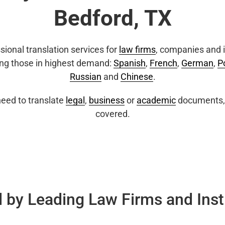
Bedford, TX
sional translation services for
law firms
, companies and i
ing those in highest demand:
Spanish
,
French
,
German
,
P
Russian
and
Chinese
.
eed to translate
legal
,
business
or
academic
documents, 
covered.
 by Leading Law Firms and Inst