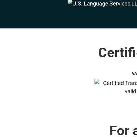
Certif
VA
For 