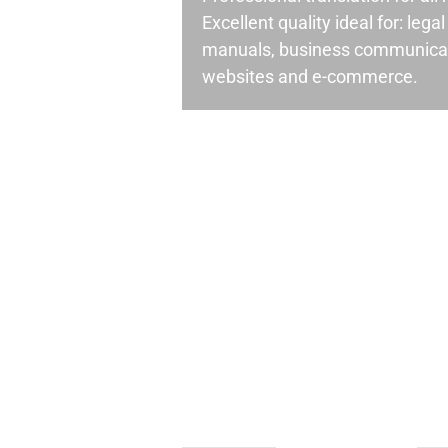
Excellent quality ideal for: leg
manuals, business communicati
websites and e-commerce.