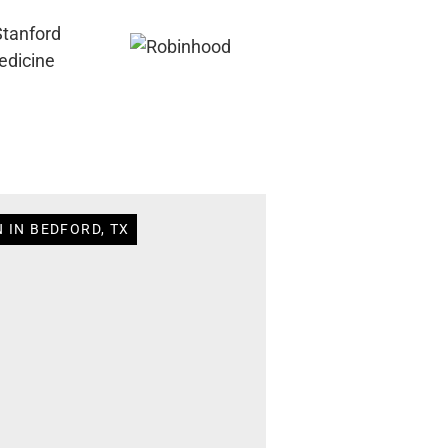
 IN BEDFORD, TX