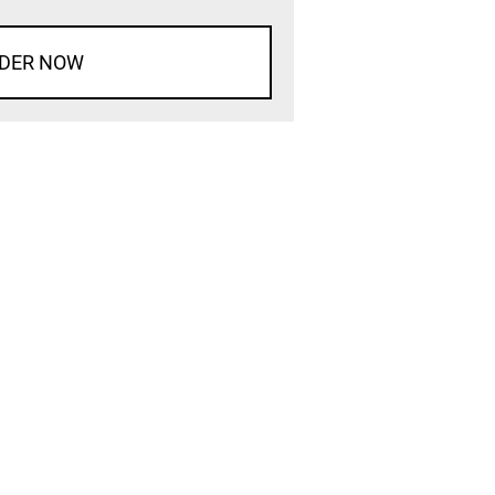
DER NOW
d