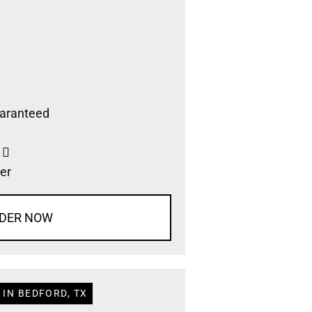
aranteed
s
er
DER NOW
 IN BEDFORD, TX