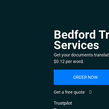
Bedford Tr
Services
Get your documents translate
$0.12 per word.
ORDER NOW
Get a free quote
Trustpilot