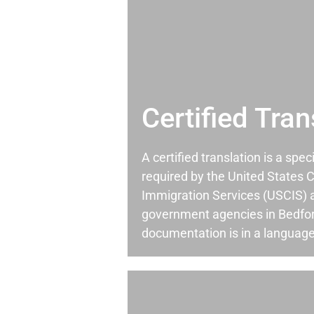
Certified Tran
A certified translation is a spec
required by the United States C
Immigration Services (USCIS) 
government agencies in Bedfo
documentation is in a language