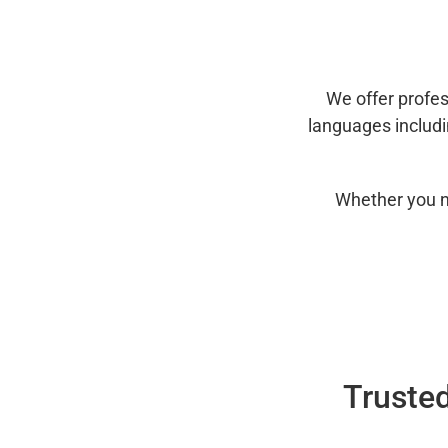
We offer profes
languages includ
Whether you n
Trusted