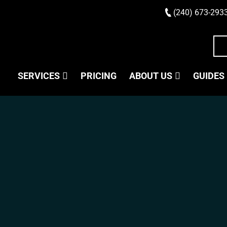
(240) 673-293
SERVICES
PRICING
ABOUT US
GUIDES