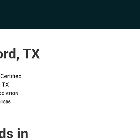
ord, TX
OCIATION
01886
ds in