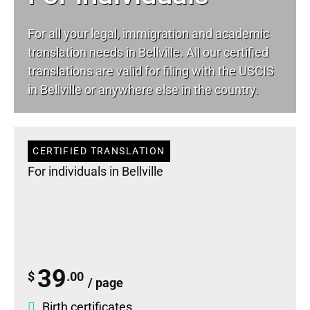
For all your
legal
, immigration and academic
translation needs in Bellville. All our certified
translations are valid for filing with the USCIS
in Bellville or anywhere else in the country.
CERTIFIED TRANSLATION
For individuals in Bellville
39
$
.00
/ page
Birth certificates