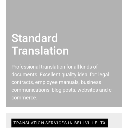
Standard
Translation
Professional translation for all kinds of
documents. Excellent quality ideal for: legal
contracts, employee manuals, business
communications, blog posts, websites and e-
commerce.
TRANSLATION SERVICES IN BELLVILLE, TX