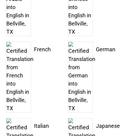
French
German
Italian
Japanese