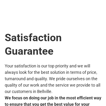
Satisfaction
Guarantee
Your satisfaction is our top priority and we will
always look for the best solution in terms of price,
turnaround and quality. We pride ourselves on the
quality of our work and the service we provide to all
our customers in Bellville.
We focus on doing our job in the most efficient way
to ensure that you get the best value for your