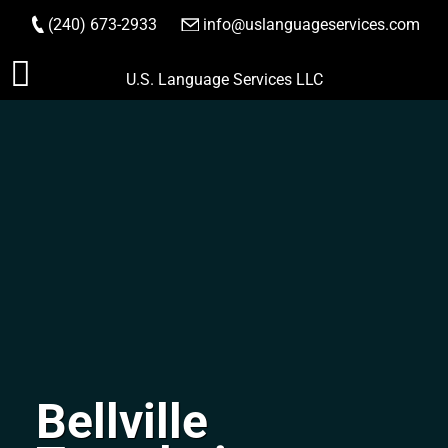
(240) 673-2933
|
info@uslanguageservices.com
ORDER NOW
Skip
U.S. Language Services LLC
to
content
Bellville