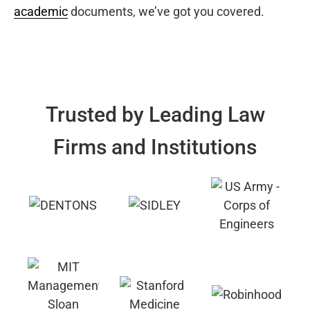
academic
documents, we’ve got you covered.
Trusted by Leading Law
Firms and Institutions