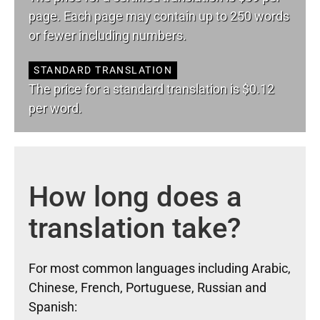
page. Each page may contain up to 250 words
or fewer including numbers.
STANDARD TRANSLATION
The price for a standard translation is $0.12
per word.
How long does a
translation take?
For most common languages including Arabic,
Chinese, French, Portuguese, Russian and
Spanish: