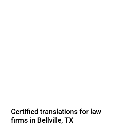
Certified translations for law
firms in Bellville, TX