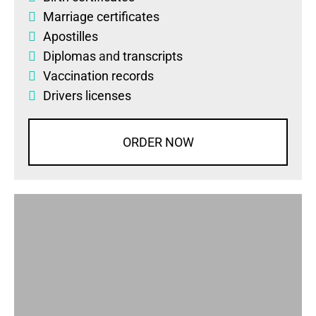
Marriage certificates
Apostilles
Diplomas
and
transcripts
Vaccination records
Drivers licenses
ORDER NOW