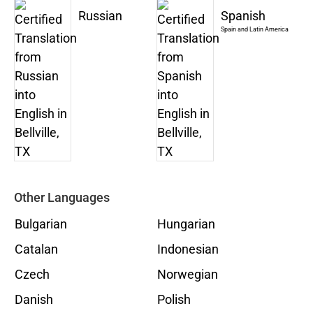
Russian
Spanish
Spain and Latin America
Other Languages
Bulgarian
Hungarian
Catalan
Indonesian
Czech
Norwegian
Danish
Polish