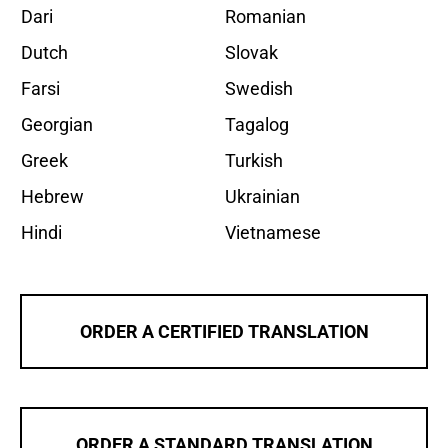
Dari
Romanian
Dutch
Slovak
Farsi
Swedish
Georgian
Tagalog
Greek
Turkish
Hebrew
Ukrainian
Hindi
Vietnamese
ORDER A CERTIFIED TRANSLATION
ORDER A STANDARD TRANSLATION