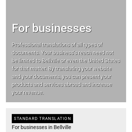
For businesses
Professional translations of all types of
documents. Your business’s reach need not
be limited to Bellville or even the United States
for that matter. By translating your website
and your documents, you can present your
products and services abroad and increase
your revenue.
STANDARD TRANSLATION
For businesses in Bellville