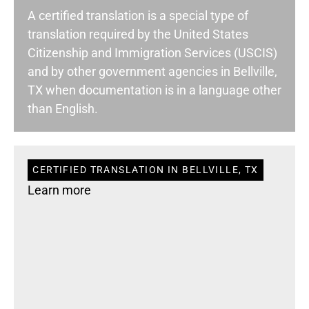
A certified translation is a special type of
translation required by the United States
Citizenship and Immigration Services (USCIS)
and by other government agencies in Bellville,
TX when documentation is in a language other
than English.
CERTIFIED TRANSLATION IN BELLVILLE, TX
Learn more