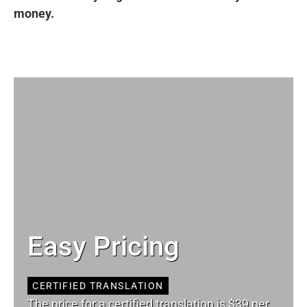
money.
Easy Pricing
CERTIFIED TRANSLATION
The price for a certified translation is $39 per