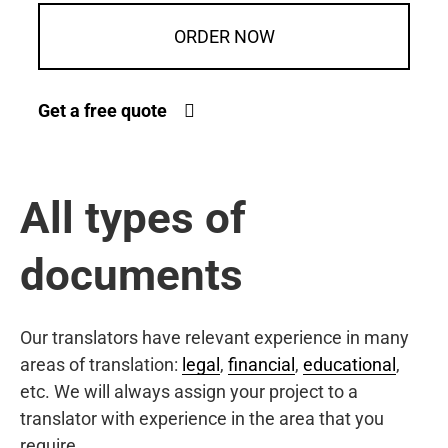
ORDER NOW
Get a free quote
All types of
documents
Our translators have relevant experience in many
areas of translation:
legal
,
financial
,
educational
,
etc. We will always assign your project to a
translator with experience in the area that you
require.