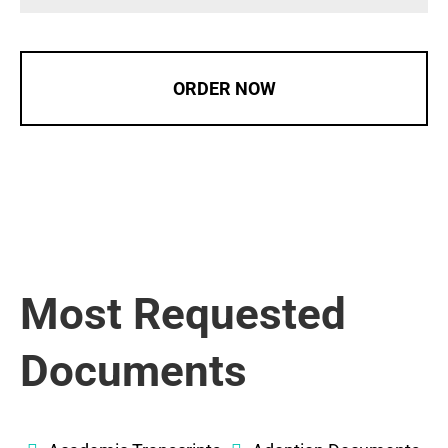
ORDER NOW
Most Requested
Documents