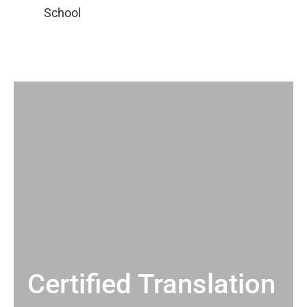
Certified Translation