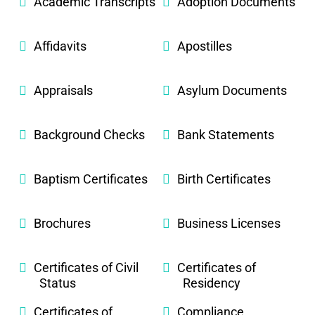
Academic Transcripts
Adoption Documents
Affidavits
Apostilles
Appraisals
Asylum Documents
Background Checks
Bank Statements
Baptism Certificates
Birth Certificates
Brochures
Business Licenses
Certificates of Civil
Certificates of
Status
Residency
Certificates of
Compliance