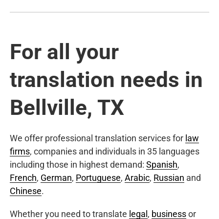
For all your
translation needs in
Bellville, TX
We offer professional translation services for
law
firms
, companies and individuals in 35 languages
including those in highest demand:
Spanish
,
French
,
German
,
Portuguese
,
Arabic
,
Russian
and
Chinese
.
Whether you need to translate
legal
,
business
or