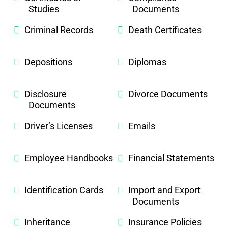
Studies
Documents
Criminal Records
Death Certificates
Depositions
Diplomas
Disclosure
Divorce Documents
Documents
Driver’s Licenses
Emails
Employee Handbooks
Financial Statements
Identification Cards
Import and Export
Documents
Inheritance
Insurance Policies