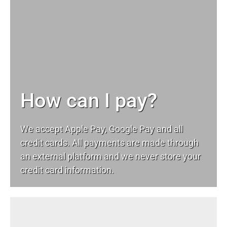
How can I pay?
We accept Apple Pay, Google Pay and all
credit cards. All payments are made through
an external platform and we never store your
credit card information.