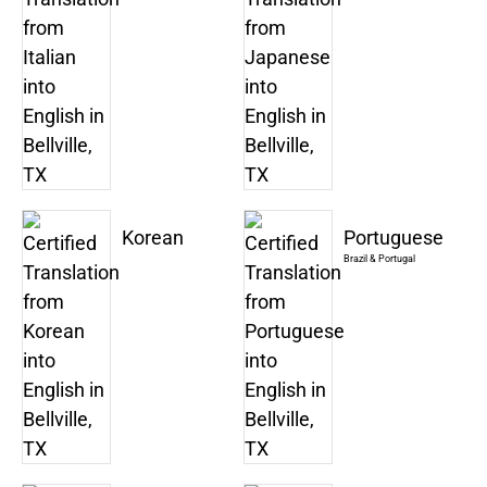
Korean
Portuguese
Brazil & Portugal