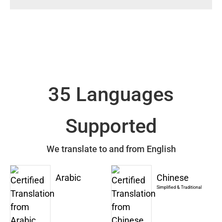
35 Languages
Supported
We translate to and from English
Arabic
Chinese
Simplified & Traditional