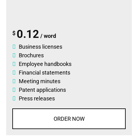
0.12
$
/ word
Business licenses
Brochures
Employee handbooks
Financial statements
Meeting minutes
Patent applications
Press releases
ORDER NOW