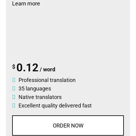
Learn more
0.12
$
/ word
Professional translation
35 languages
Native translators
Excellent quality delivered fast
ORDER NOW