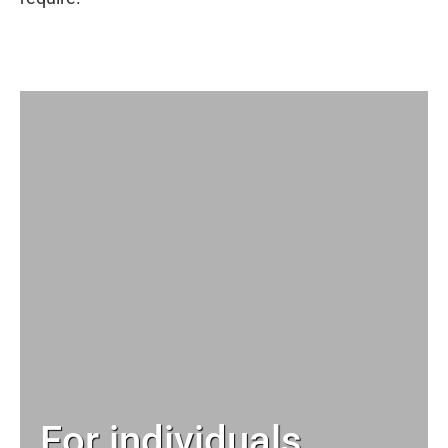
For individuals