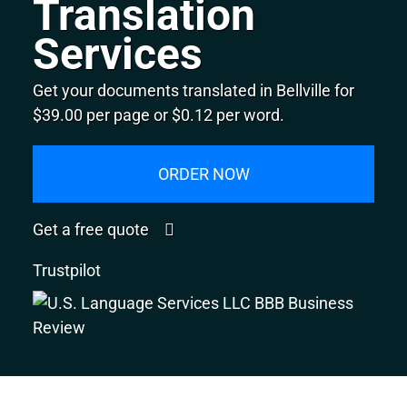
Translation
Services
Get your documents translated in Bellville for
$39.00 per page or $0.12 per word.
ORDER NOW
Get a free quote
Trustpilot