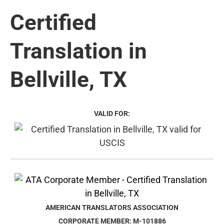
Certified
Translation in
Bellville, TX
VALID FOR:
AMERICAN TRANSLATORS ASSOCIATION
CORPORATE MEMBER: M-101886