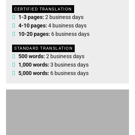
CERTIFIED TRANSLATION
1-3 pages:
2 business days
4-10 pages:
4 business days
10-20 pages:
6 business days
STANDARD TRANSLATION
500 words:
2 business days
1,000 words:
3 business days
5,000 words:
6 business days