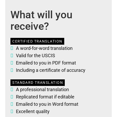
What will you
receive?
CERTIFIED TRANSLATION
A word-for-word translation
Valid for the USCIS
Emailed to you in PDF format
Including a certificate of accuracy
STANDARD TRANSLATION
A professional translation
Replicated format if editable
Emailed to you in Word format
Excellent quality