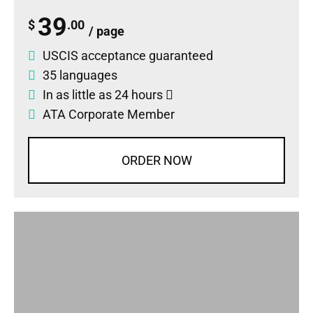
39
$
.00
/ page
USCIS acceptance guaranteed
35 languages
In as little as 24 hours
ATA Corporate Member
ORDER NOW