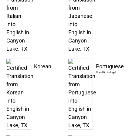
Korean
Portuguese
Brazil & Portugal