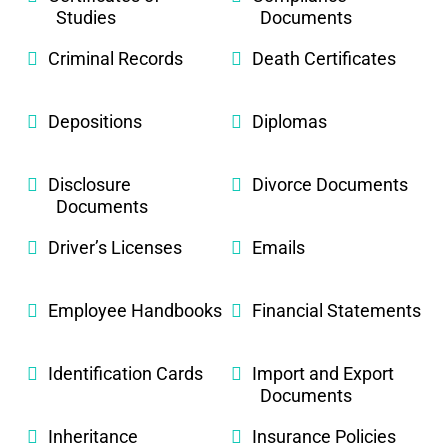
Studies
Documents
Criminal Records
Death Certificates
Depositions
Diplomas
Disclosure
Divorce Documents
Documents
Driver’s Licenses
Emails
Employee Handbooks
Financial Statements
Identification Cards
Import and Export
Documents
Inheritance
Insurance Policies