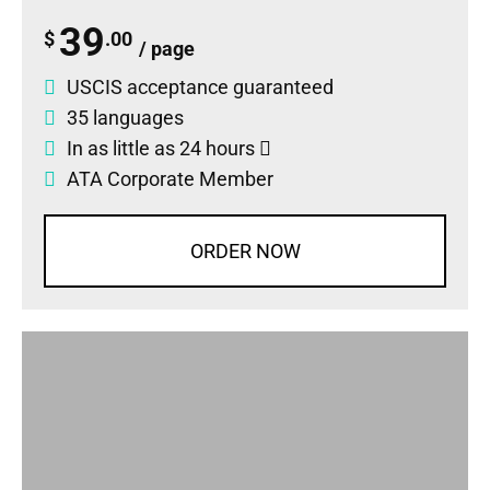
39
$
.00
/ page
USCIS acceptance guaranteed
35 languages
In as little as 24 hours
ATA Corporate Member
ORDER NOW