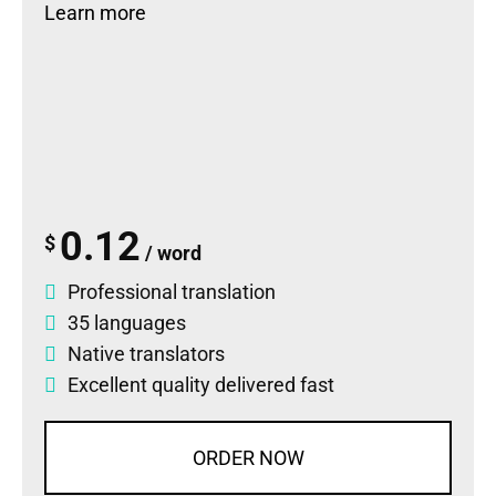
Learn more
0.12
$
/ word
Professional translation
35 languages
Native translators
Excellent quality delivered fast
ORDER NOW