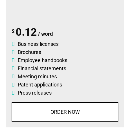
0.12
$
/ word
Business licenses
Brochures
Employee handbooks
Financial statements
Meeting minutes
Patent applications
Press releases
ORDER NOW