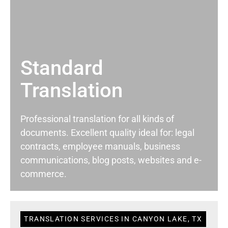
Standard
Translation
Professional translation for all kinds of
documents. Excellent quality ideal for: legal
contracts, employee manuals, business
communications, blog posts, websites and e-
commerce.
TRANSLATION SERVICES IN CANYON LAKE, TX