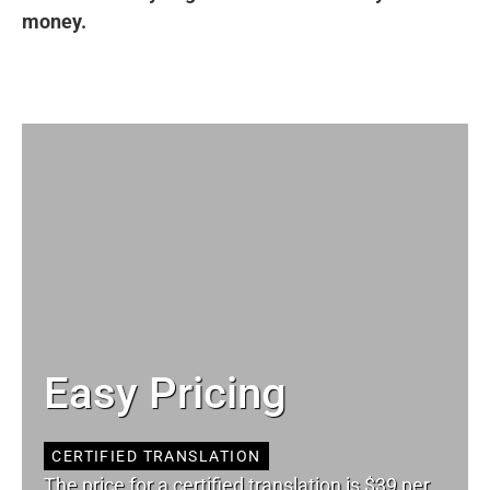
money.
Easy Pricing
CERTIFIED TRANSLATION
The price for a certified translation is $39 per