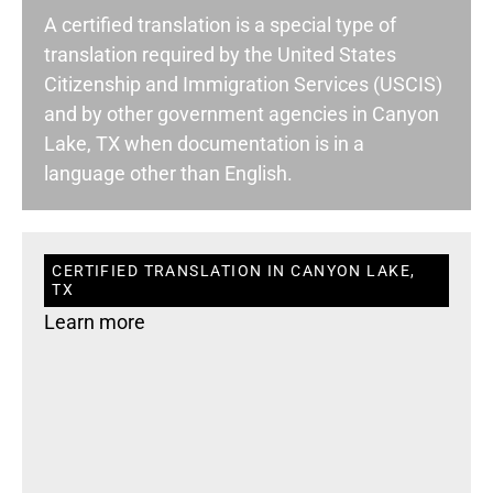
A certified translation is a special type of
translation required by the United States
Citizenship and Immigration Services (USCIS)
and by other government agencies in Canyon
Lake, TX when documentation is in a
language other than English.
CERTIFIED TRANSLATION IN CANYON LAKE,
TX
Learn more