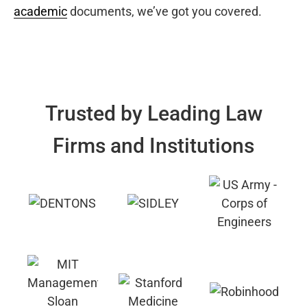
academic
documents, we’ve got you covered.
Trusted by Leading Law
Firms and Institutions