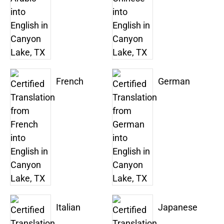
French
German
Italian
Japanese