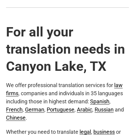
For all your
translation needs in
Canyon Lake, TX
We offer professional translation services for
law
firms
, companies and individuals in 35 languages
including those in highest demand:
Spanish
,
French
,
German
,
Portuguese
,
Arabic
,
Russian
and
Chinese
.
Whether you need to translate
legal
,
business
or