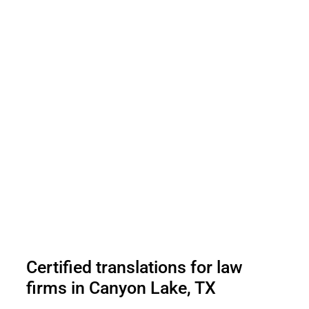
Certified translations for law
firms in Canyon Lake, TX