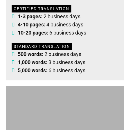
CERTIFIED TRANSLATION
1-3 pages:
2 business days
4-10 pages:
4 business days
10-20 pages:
6 business days
STANDARD TRANSLATION
500 words:
2 business days
1,000 words:
3 business days
5,000 words:
6 business days