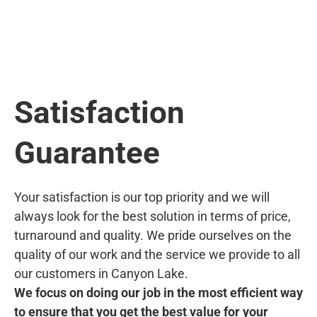
Satisfaction
Guarantee
Your satisfaction is our top priority and we will
always look for the best solution in terms of price,
turnaround and quality. We pride ourselves on the
quality of our work and the service we provide to all
our customers in Canyon Lake.
We focus on doing our job in the most efficient way
to ensure that you get the best value for your