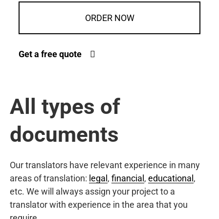
ORDER NOW
Get a free quote
All types of
documents
Our translators have relevant experience in many
areas of translation:
legal
,
financial
,
educational
,
etc. We will always assign your project to a
translator with experience in the area that you
require.