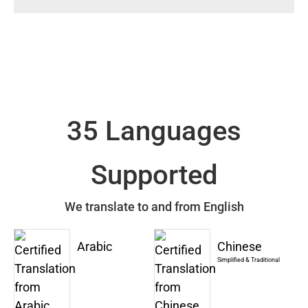
35 Languages
Supported
We translate to and from English
Arabic
Chinese
Simplified & Traditional