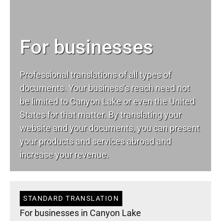
For businesses
Professional translations of all types of
documents. Your business’s reach need not
be limited to Canyon Lake or even the United
States for that matter. By translating your
website and your documents, you can present
your products and services abroad and
increase your revenue.
STANDARD TRANSLATION
For businesses in Canyon Lake