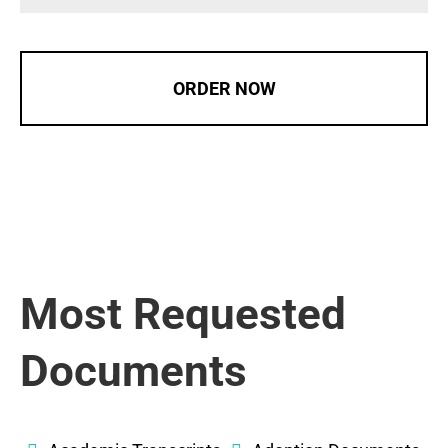
ORDER NOW
Most Requested
Documents