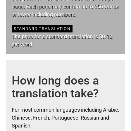
page. Each page may contain up to 250 words
or fewer including numbers.
STANDARD TRANSLATION
The price for a standard translation is $0.12
per word.
How long does a
translation take?
For most common languages including Arabic,
Chinese, French, Portuguese, Russian and
Spanish: