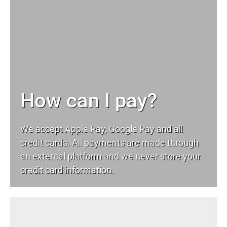
How can I pay?
We accept Apple Pay, Google Pay and all
credit cards. All payments are made through
an external platform and we never store your
credit card information.