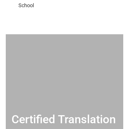
Certified Translation