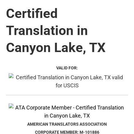
Certified
Translation in
Canyon Lake, TX
VALID FOR:
AMERICAN TRANSLATORS ASSOCIATION
CORPORATE MEMBER: M-101886