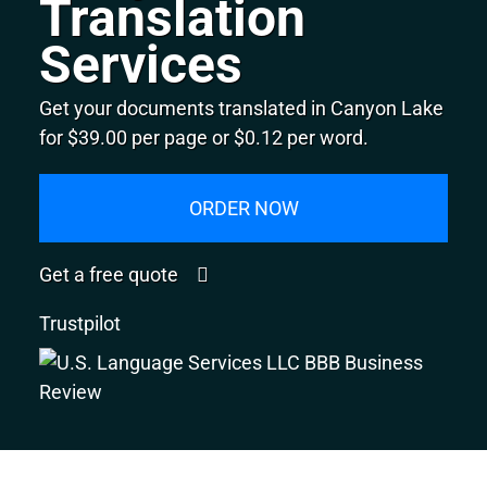
Translation
Services
Get your documents translated in Canyon Lake
for $39.00 per page or $0.12 per word.
ORDER NOW
Get a free quote
Trustpilot