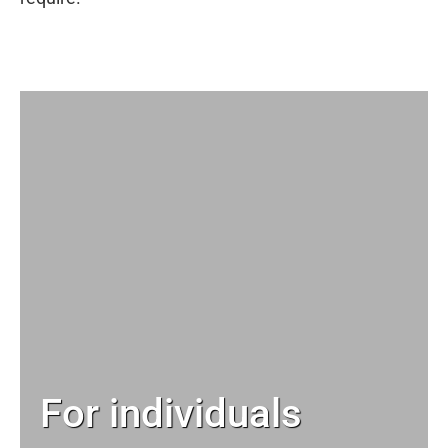
For individuals