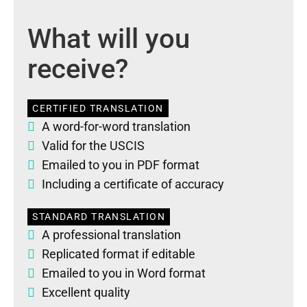
What will you
receive?
CERTIFIED TRANSLATION
A word-for-word translation
Valid for the USCIS
Emailed to you in PDF format
Including a certificate of accuracy
STANDARD TRANSLATION
A professional translation
Replicated format if editable
Emailed to you in Word format
Excellent quality