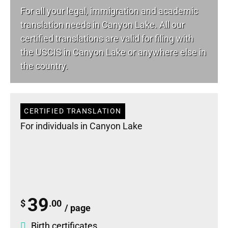
For all your
legal
, immigration and academic
translation needs in Canyon Lake. All our
certified translations are valid for filing with
the USCIS in Canyon Lake or anywhere else in
the country.
CERTIFIED TRANSLATION
For individuals in Canyon Lake
39
$
.00
/ page
Birth certificates