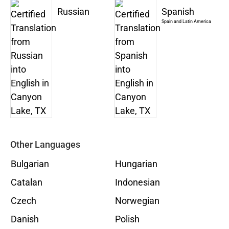
Russian
Spanish
Spain and Latin America
Other Languages
Bulgarian
Hungarian
Catalan
Indonesian
Czech
Norwegian
Danish
Polish