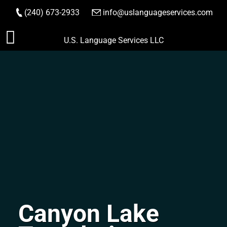
(240) 673-2933
|
info@uslanguageservices.com
ORDER NOW
Skip
U.S. Language Services LLC
to
content
Canyon Lake