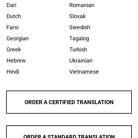
Dari
Romanian
Dutch
Slovak
Farsi
Swedish
Georgian
Tagalog
Greek
Turkish
Hebrew
Ukrainian
Hindi
Vietnamese
ORDER A CERTIFIED TRANSLATION
ORDER A STANDARD TRANSLATION