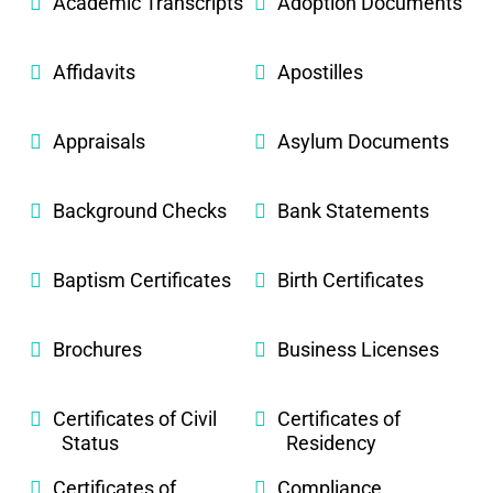
Academic Transcripts
Adoption Documents
Affidavits
Apostilles
Appraisals
Asylum Documents
Background Checks
Bank Statements
Baptism Certificates
Birth Certificates
Brochures
Business Licenses
Certificates of Civil
Certificates of
Status
Residency
Certificates of
Compliance