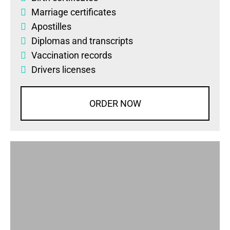
Marriage certificates
Apostilles
Diplomas
and
transcripts
Vaccination records
Drivers licenses
ORDER NOW