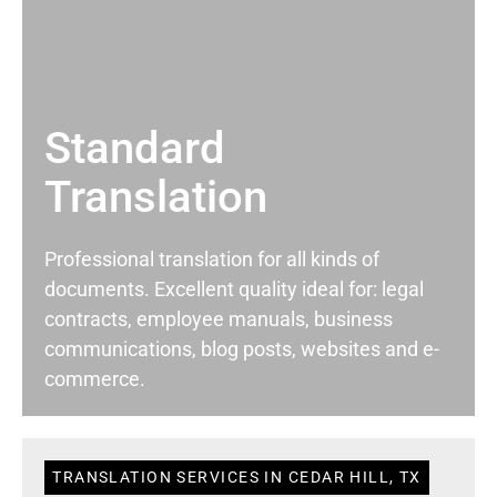
Standard
Translation
Professional translation for all kinds of
documents. Excellent quality ideal for: legal
contracts, employee manuals, business
communications, blog posts, websites and e-
commerce.
TRANSLATION SERVICES IN CEDAR HILL, TX