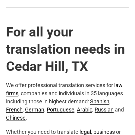
For all your
translation needs in
Cedar Hill, TX
We offer professional translation services for
law
firms
, companies and individuals in 35 languages
including those in highest demand:
Spanish
,
French
,
German
,
Portuguese
,
Arabic
,
Russian
and
Chinese
.
Whether you need to translate
legal
,
business
or