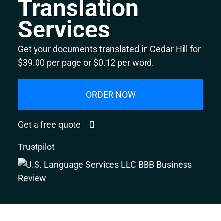
Translation
Services
Get your documents translated in Cedar Hill for
$39.00 per page or $0.12 per word.
ORDER NOW
Get a free quote
Trustpilot