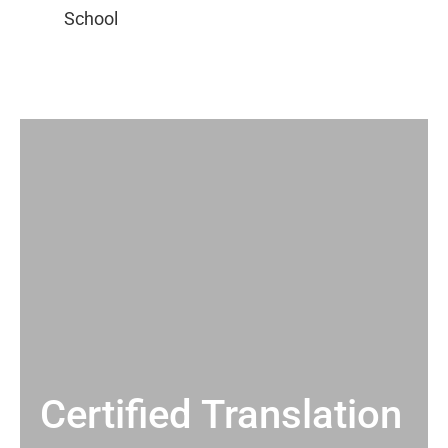
Certified Translation