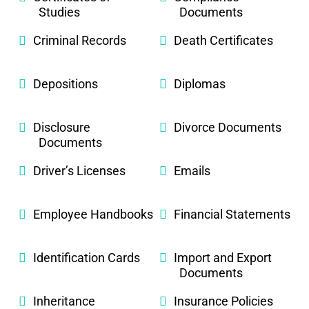
Studies
Documents
Criminal Records
Death Certificates
Depositions
Diplomas
Disclosure
Divorce Documents
Documents
Driver’s Licenses
Emails
Employee Handbooks
Financial Statements
Identification Cards
Import and Export
Documents
Inheritance
Insurance Policies