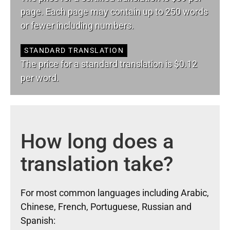
page. Each page may contain up to 250 words
or fewer including numbers.
STANDARD TRANSLATION
The price for a standard translation is $0.12
per word.
How long does a
translation take?
For most common languages including Arabic,
Chinese, French, Portuguese, Russian and
Spanish: