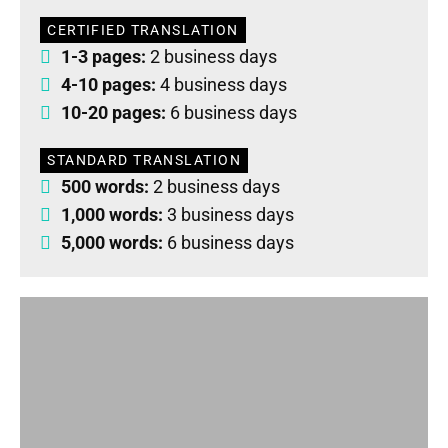
CERTIFIED TRANSLATION
1-3 pages:
2 business days
4-10 pages:
4 business days
10-20 pages:
6 business days
STANDARD TRANSLATION
500 words:
2 business days
1,000 words:
3 business days
5,000 words:
6 business days