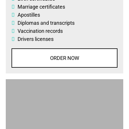
Marriage certificates
Apostilles
Diplomas
and
transcripts
Vaccination records
Drivers licenses
ORDER NOW