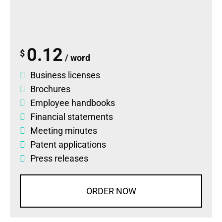
0.12
$
/ word
Business licenses
Brochures
Employee handbooks
Financial statements
Meeting minutes
Patent applications
Press releases
ORDER NOW