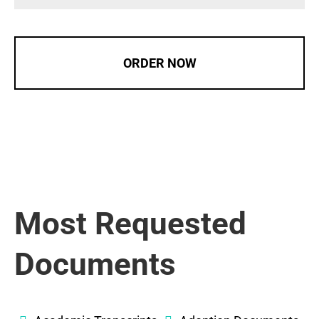
ORDER NOW
Most Requested
Documents