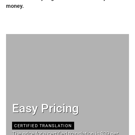
money.
Easy Pricing
CERTIFIED TRANSLATION
The price for a certified translation is $39 per