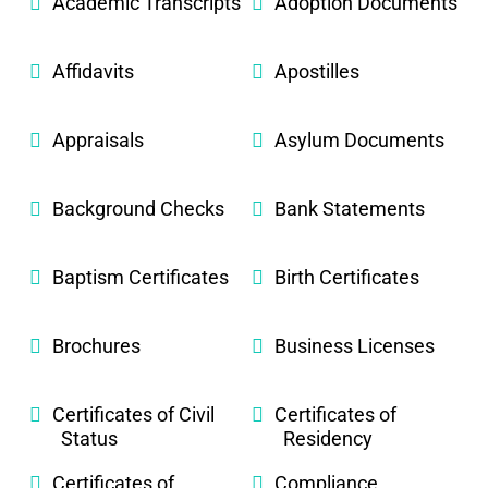
Academic Transcripts
Adoption Documents
Affidavits
Apostilles
Appraisals
Asylum Documents
Background Checks
Bank Statements
Baptism Certificates
Birth Certificates
Brochures
Business Licenses
Certificates of Civil
Certificates of
Status
Residency
Certificates of
Compliance