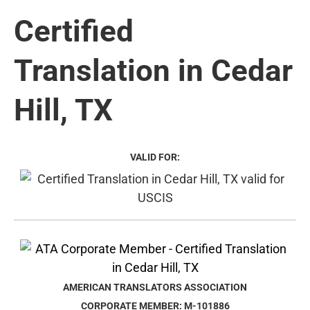
Certified
Translation in Cedar
Hill, TX
VALID FOR:
AMERICAN TRANSLATORS ASSOCIATION
CORPORATE MEMBER: M-101886