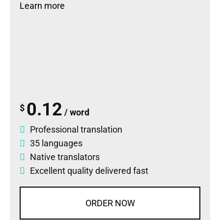
Learn more
0.12
$
/ word
Professional translation
35 languages
Native translators
Excellent quality delivered fast
ORDER NOW