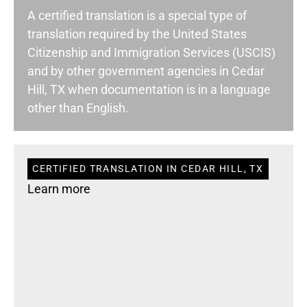
A certified translation is a special type of
translation required by the United States
Citizenship and Immigration Services (USCIS)
and by other government agencies in Cedar
Hill, TX when documentation is in a language
other than English.
CERTIFIED TRANSLATION IN CEDAR HILL, TX
Learn more