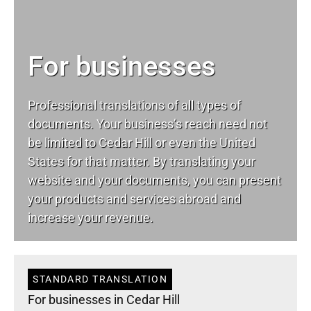
For businesses
Professional translations of all types of
documents. Your business’s reach need not
be limited to Cedar Hill or even the United
States for that matter. By translating your
website and your documents, you can present
your products and services abroad and
increase your revenue.
STANDARD TRANSLATION
For businesses in Cedar Hill