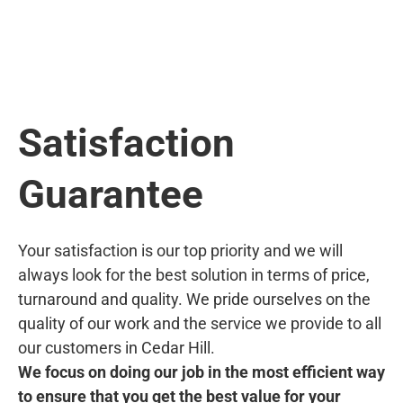
Satisfaction
Guarantee
Your satisfaction is our top priority and we will
always look for the best solution in terms of price,
turnaround and quality. We pride ourselves on the
quality of our work and the service we provide to all
our customers in Cedar Hill.
We focus on doing our job in the most efficient way
to ensure that you get the best value for your