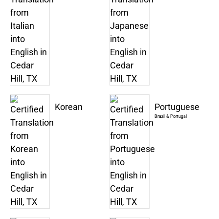
Korean
Portuguese
Brazil & Portugal