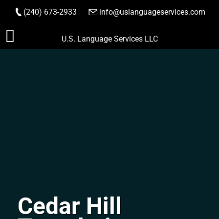
(240) 673-2933
|
info@uslanguageservices.com
ORDER NOW
Skip
U.S. Language Services LLC
to
content
Cedar Hill