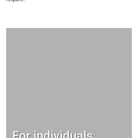
For individuals