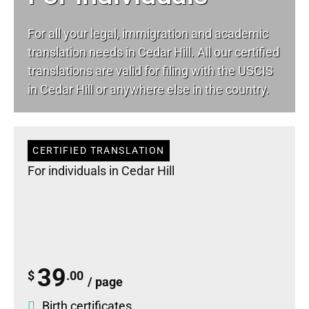
For all your
legal
, immigration and academic
translation needs in Cedar Hill. All our certified
translations are valid for filing with the USCIS
in Cedar Hill or anywhere else in the country.
CERTIFIED TRANSLATION
For individuals in Cedar Hill
39
$
.00
/ page
Birth certificates