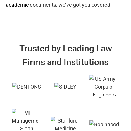
academic
documents, we’ve got you covered.
Trusted by Leading Law
Firms and Institutions