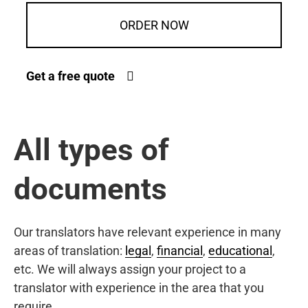
ORDER NOW
Get a free quote
All types of
documents
Our translators have relevant experience in many
areas of translation:
legal
,
financial
,
educational
,
etc. We will always assign your project to a
translator with experience in the area that you
require.