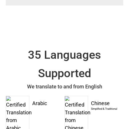
35 Languages
Supported
We translate to and from English
Arabic
Chinese
Simplified & Traditional