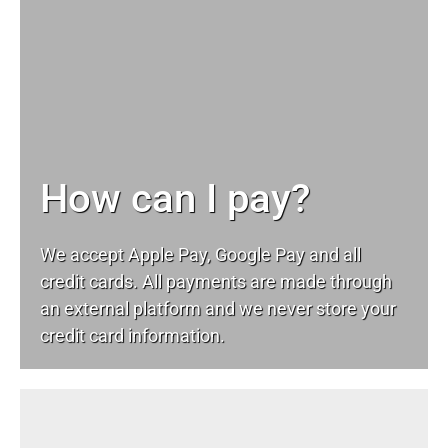
How can I pay?
We accept Apple Pay, Google Pay and all
credit cards. All payments are made through
an external platform and we never store your
credit card information.