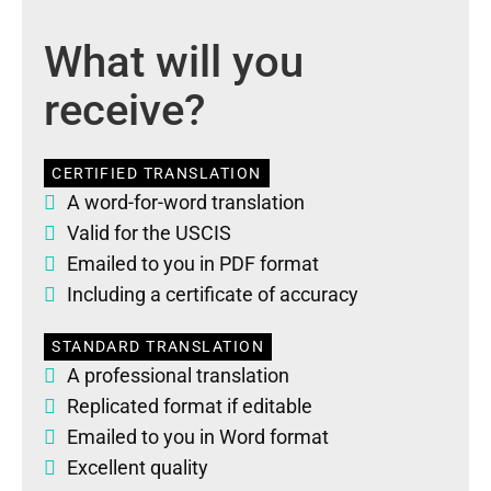
What will you
receive?
CERTIFIED TRANSLATION
A word-for-word translation
Valid for the USCIS
Emailed to you in PDF format
Including a certificate of accuracy
STANDARD TRANSLATION
A professional translation
Replicated format if editable
Emailed to you in Word format
Excellent quality