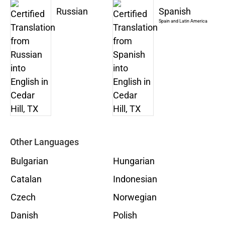
Russian
Spanish
Spain and Latin America
Other Languages
Bulgarian
Hungarian
Catalan
Indonesian
Czech
Norwegian
Danish
Polish