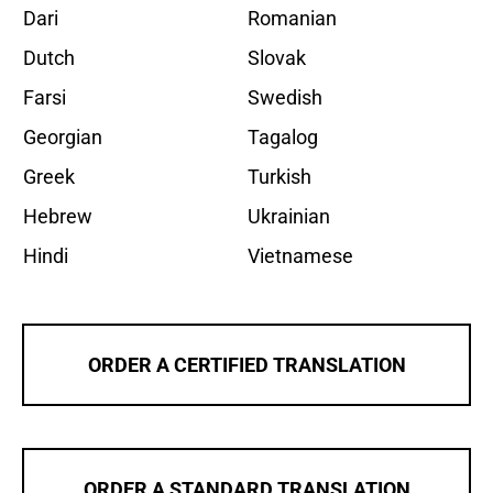
Dari
Romanian
Dutch
Slovak
Farsi
Swedish
Georgian
Tagalog
Greek
Turkish
Hebrew
Ukrainian
Hindi
Vietnamese
ORDER A CERTIFIED TRANSLATION
ORDER A STANDARD TRANSLATION