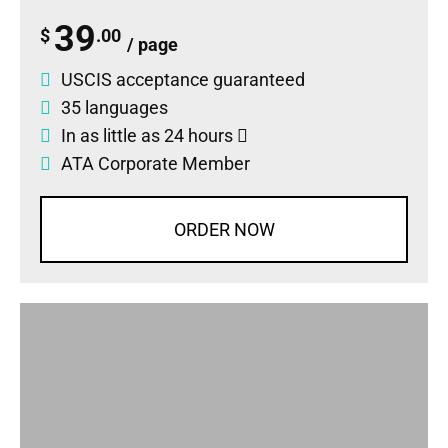
39
$
.00
/ page
USCIS acceptance guaranteed
35 languages
In as little as 24 hours
ATA Corporate Member
ORDER NOW