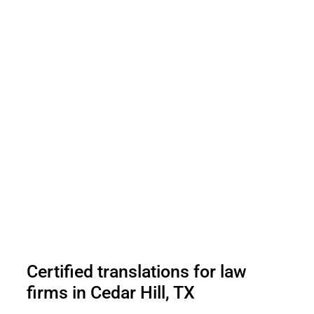
Certified translations for law
firms in Cedar Hill, TX