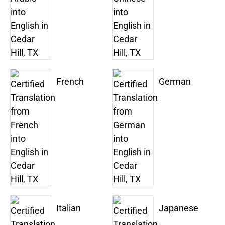
French
German
Italian
Japanese