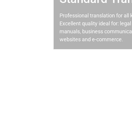
Professional translation for al
Excellent quality ideal for: leg
manuals, business communicati
websites and e-commerce.