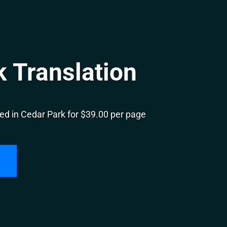
 Translation
ed in Cedar Park for $39.00 per page