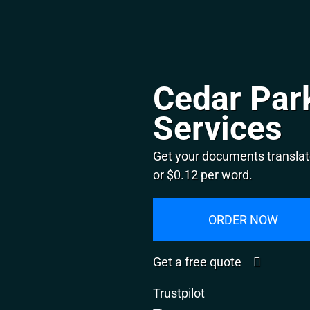
Cedar Park
Services
Get your documents translat
or $0.12 per word.
ORDER NOW
Get a free quote
Trustpilot