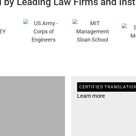
 by Leading Law Firms and Inst
CERTIFIED TRANSLATION
Learn more