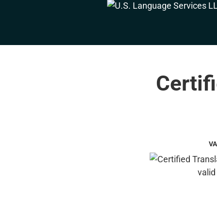
Certif
VA