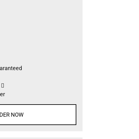
aranteed
s
er
DER NOW