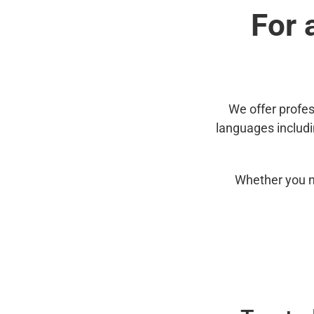
For 
We offer profes
languages includ
Whether you n