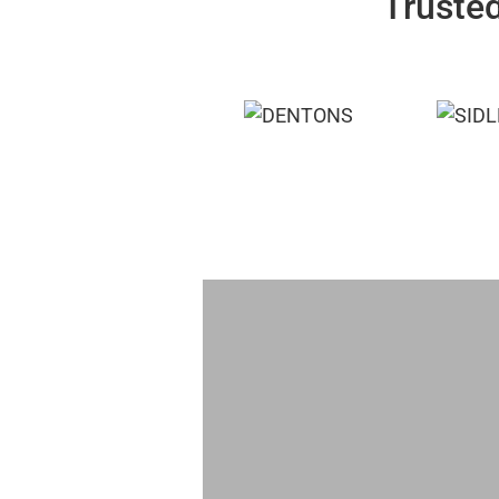
Trusted