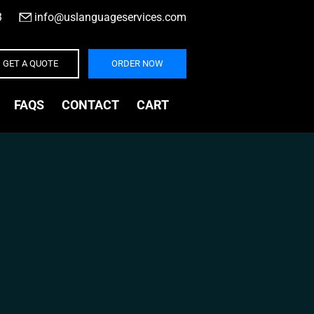
3
|
info@uslanguageservices.com
GET A QUOTE
ORDER NOW
FAQS
CONTACT
CART