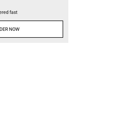
vered fast
DER NOW
d