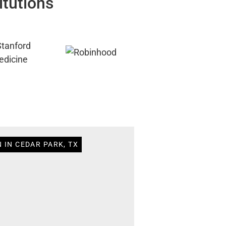
itutions
 IN CEDAR PARK, TX