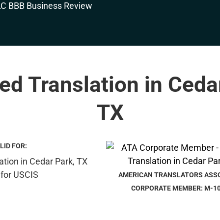
ied Translation in Ceda
TX
LID FOR:
AMERICAN TRANSLATORS ASS
CORPORATE MEMBER: M-1