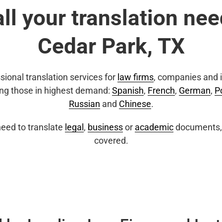
all your translation nee
Cedar Park, TX
sional translation services for
law firms
, companies and i
ing those in highest demand:
Spanish
,
French
,
German
,
P
Russian
and
Chinese
.
eed to translate
legal
,
business
or
academic
documents, 
covered.