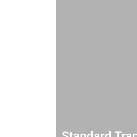
Standard Tran