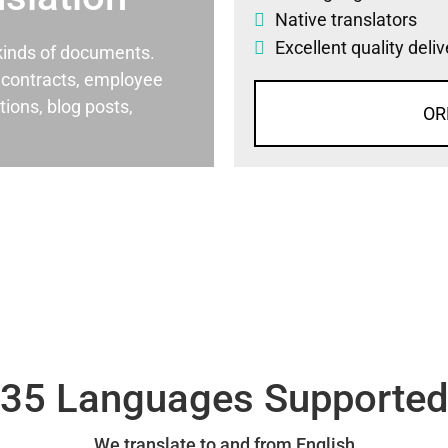
Native translators
Excellent quality deli
l kinds of documents.
al contracts, employee
ons, blog posts,
OR
35 Languages Supporte
We translate to and from English