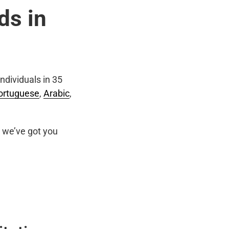
ds in
ndividuals in 35
ortuguese
,
Arabic
,
we’ve got you