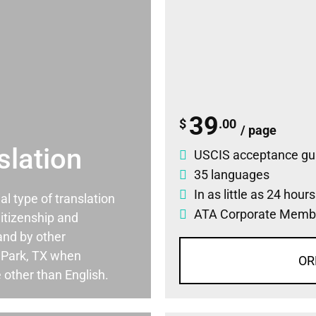
39
$
.00
/ page
slation
USCIS acceptance gu
35 languages
In as little as 24 hour
ial type of translation
ATA Corporate Memb
itizenship and
and by other
 Park, TX when
OR
 other than English.