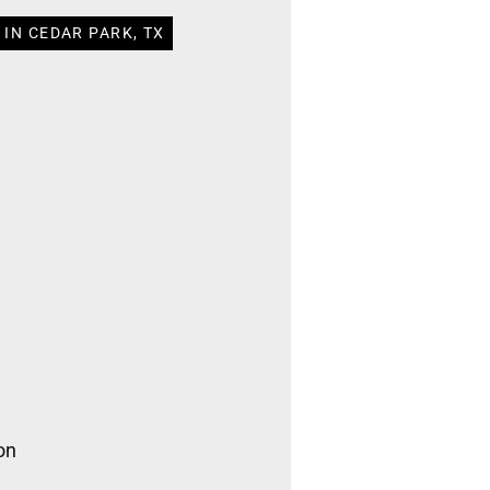
IN CEDAR PARK, TX
on