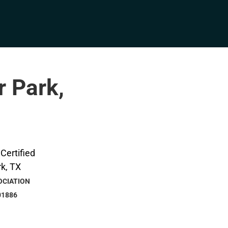
r Park,
OCIATION
01886