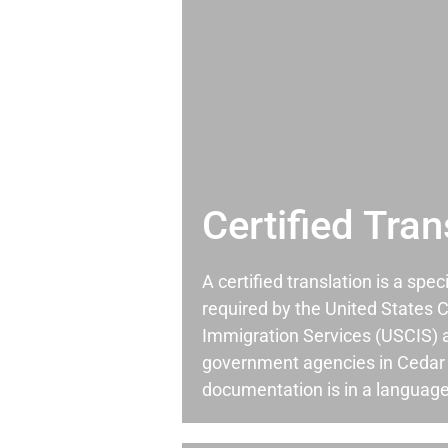
Certified Tran
A certified translation is a spec
required by the United States C
Immigration Services (USCIS) 
government agencies in Cedar
documentation is in a language