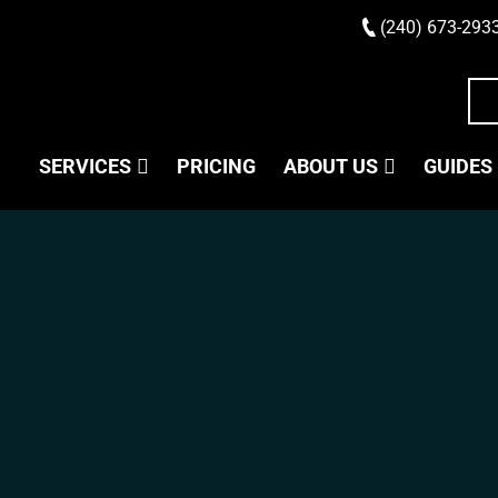
(240) 673-293
SERVICES
PRICING
ABOUT US
GUIDES