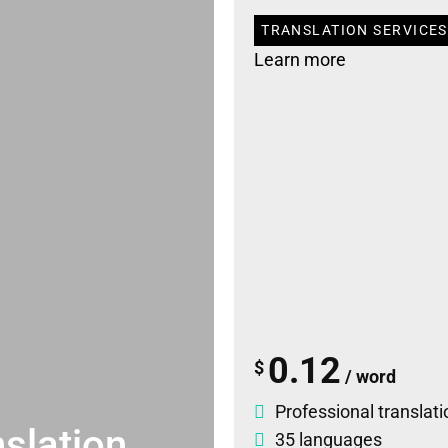
TRANSLATION SERVICES 
Learn more
0.12
$
/ word
Professional translati
slation
35 languages