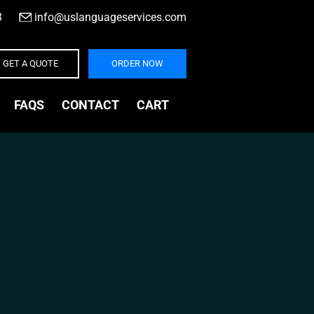
3
|
info@uslanguageservices.com
GET A QUOTE
ORDER NOW
FAQS
CONTACT
CART