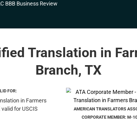
ified Translation in Fa
Branch, TX
LID FOR:
AMERICAN TRANSLATORS ASS
CORPORATE MEMBER: M-1