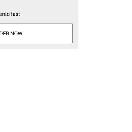
vered fast
DER NOW
d