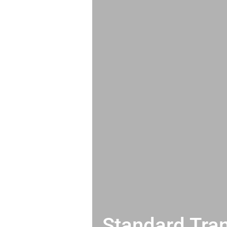
Standard Tran