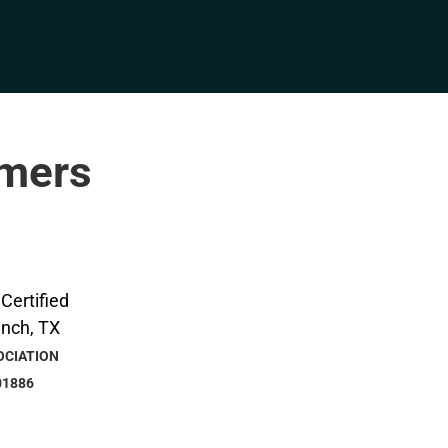
rmers
OCIATION
01886