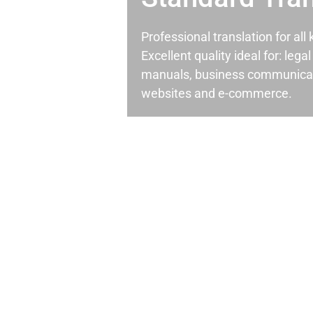
Professional translation for al
Excellent quality ideal for: leg
manuals, business communicati
websites and e-commerce.