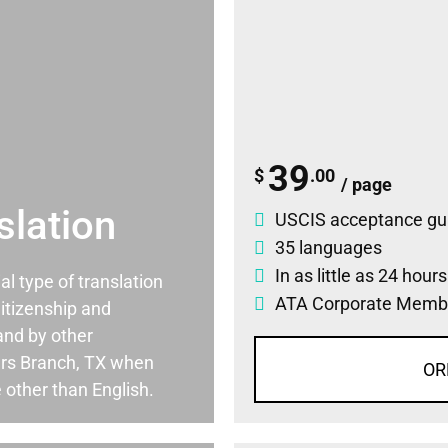
39
$
.00
/ page
slation
USCIS acceptance gu
35 languages
In as little as 24 hour
ial type of translation
ATA Corporate Memb
itizenship and
and by other
rs Branch, TX when
OR
 other than English.