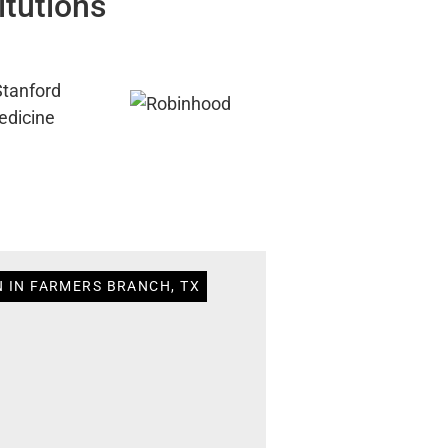
itutions
N IN FARMERS BRANCH, TX