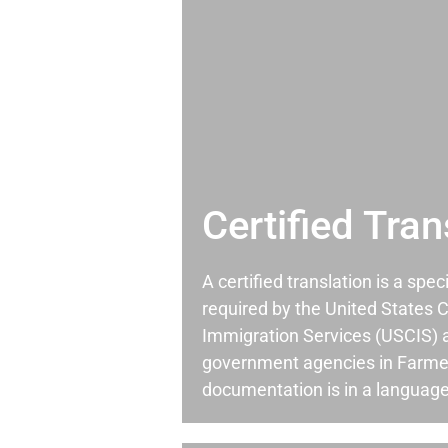
Certified Tran
A certified translation is a spec
required by the United States C
Immigration Services (USCIS) 
government agencies in Farme
documentation is in a language