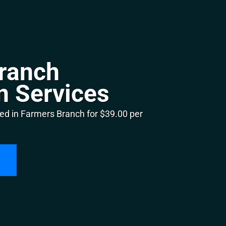
ranch
n Services
ed in Farmers Branch for $39.00 per