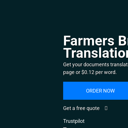
Farmers B
Translatio
Get your documents translat
page or $0.12 per word.
ORDER NOW
Get a free quote
Trustpilot