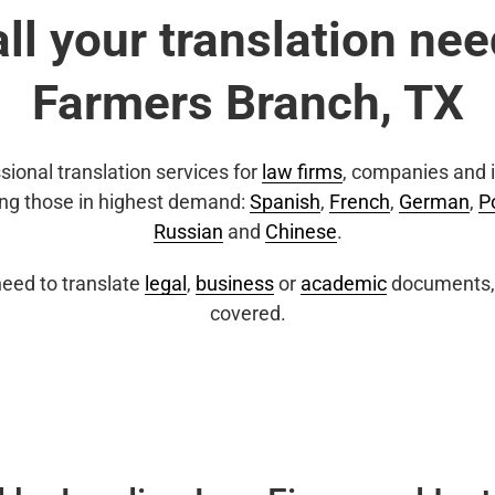
all your translation nee
Farmers Branch, TX
sional translation services for
law firms
, companies and i
ing those in highest demand:
Spanish
,
French
,
German
,
P
Russian
and
Chinese
.
eed to translate
legal
,
business
or
academic
documents, 
covered.