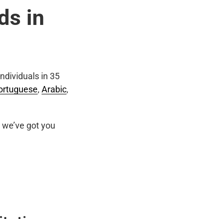
ds in
ndividuals in 35
ortuguese
,
Arabic
,
we’ve got you