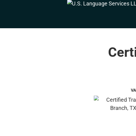
Cert
VA