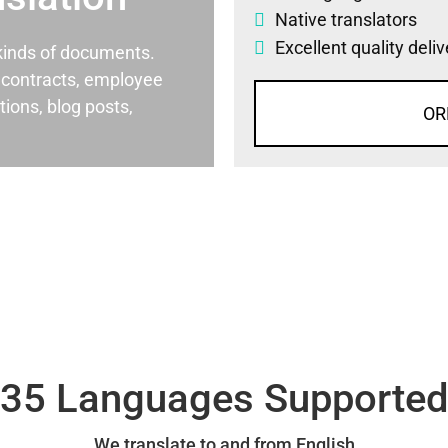
Native translators
Excellent quality deli
l kinds of documents.
al contracts, employee
ons, blog posts,
OR
35 Languages Supporte
We translate to and from English