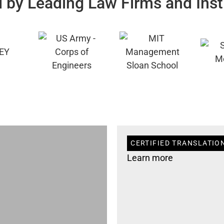
 by Leading Law Firms and Inst
CERTIFIED TRANSLATIO
Learn more