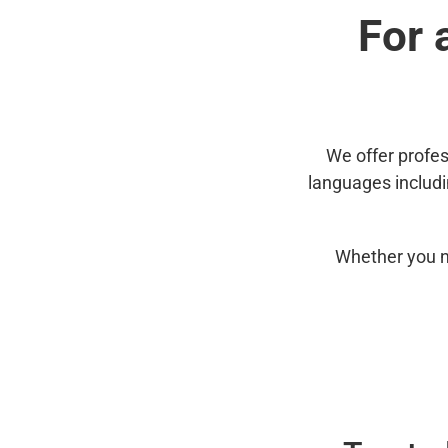
For 
We offer profes
languages includ
Whether you n