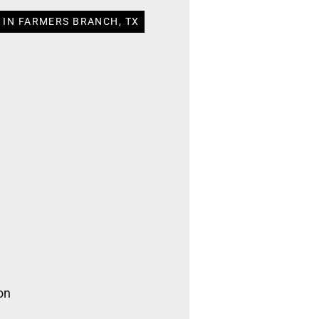
 IN FARMERS BRANCH, TX
on