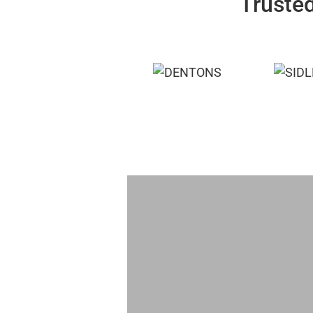
Trusted