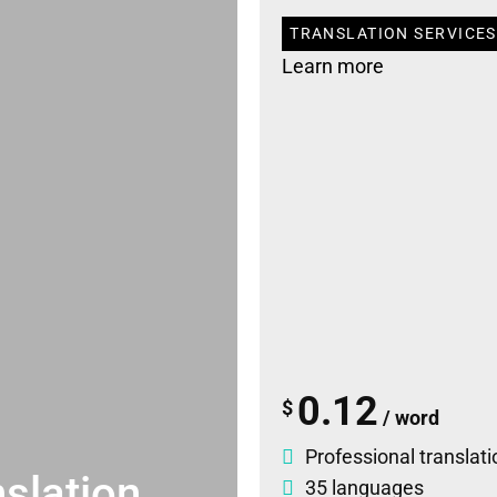
TRANSLATION SERVICES
Learn more
0.12
$
/ word
Professional translati
slation
35 languages