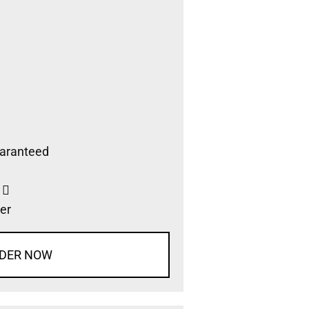
aranteed
s
er
DER NOW