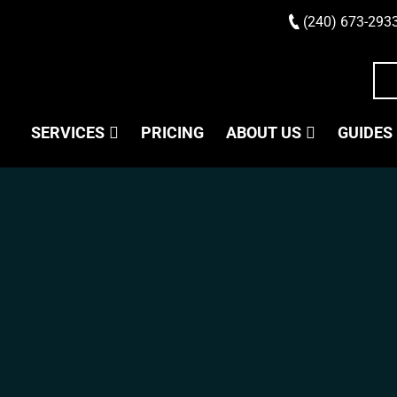
(240) 673-293
SERVICES
PRICING
ABOUT US
GUIDES